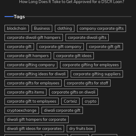
How Long Does It Take to Get Approved for a DSCR Loan?
Tags
blockchain
Business
clothing
company corporate gifts
corporate diwali gift hampers
corporate diwali gifts
corporate gift
corporate gift company
corporate gift gift
corporate gift hampers
corporate gift ideas
corporate gifting company
corporate gifting for employees
corporate gifting ideas for diwali
corporate gifting suppliers
corporate gifts for employees
corporate gifts for staff
corporate gifts items
corporate gifts on diwali
corporate gift to employees
Corteiz
crypto
cryptoexchange
diwali corporate gift
diwali gift hampers for corporate
diwali gift ideas for corporates
dry fruits box