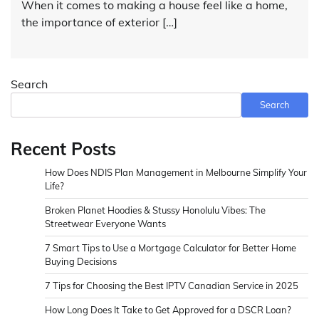
When it comes to making a house feel like a home,
the importance of exterior […]
Search
Search
Recent Posts
How Does NDIS Plan Management in Melbourne Simplify Your
Life?
Broken Planet Hoodies & Stussy Honolulu Vibes: The
Streetwear Everyone Wants
7 Smart Tips to Use a Mortgage Calculator for Better Home
Buying Decisions
7 Tips for Choosing the Best IPTV Canadian Service in 2025
How Long Does It Take to Get Approved for a DSCR Loan?