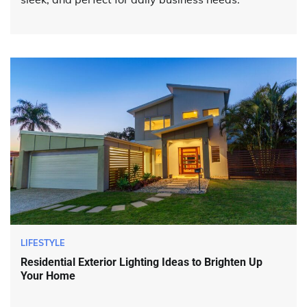
LIFESTYLE
Residential Exterior Lighting Ideas to Brighten Up
Your Home