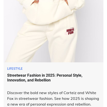
LIFESTYLE
Streetwear Fashion in 2025: Personal Style,
Innovation, and Rebellion
Discover the bold new styles of Corteiz and White
Fox in streetwear fashion. See how 2025 is shaping
a new era of personal expression and rebellion.