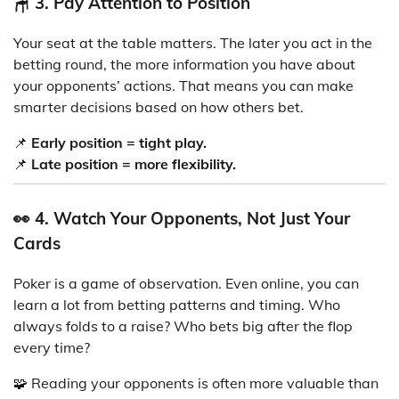
🪑 3.
Pay Attention to Position
Your seat at the table matters. The later you act in the
betting round, the more information you have about
your opponents’ actions. That means you can make
smarter decisions based on how others bet.
📌
Early position = tight play.
📌
Late position = more flexibility.
👀 4.
Watch Your Opponents, Not Just Your
Cards
Poker is a game of observation. Even online, you can
learn a lot from betting patterns and timing. Who
always folds to a raise? Who bets big after the flop
every time?
🧩 Reading your opponents is often more valuable than