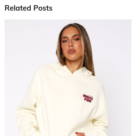
Related Posts