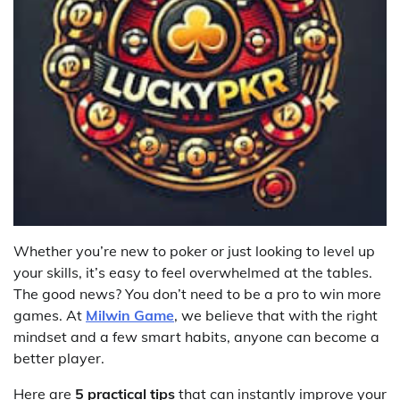
Whether you’re new to poker or just looking to level up
your skills, it’s easy to feel overwhelmed at the tables.
The good news? You don’t need to be a pro to win more
games. At
Milwin Game
, we believe that with the right
mindset and a few smart habits, anyone can become a
better player.
Here are
5 practical tips
that can instantly improve your