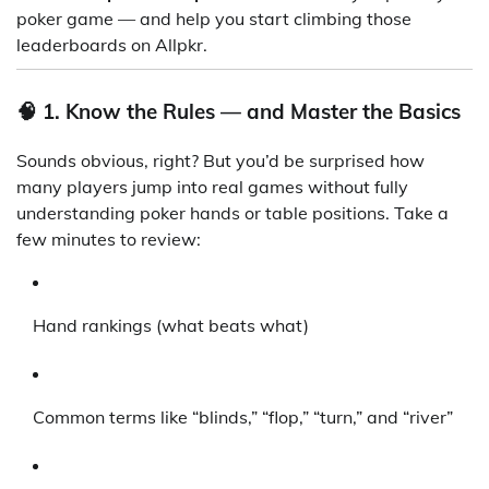
poker game — and help you start climbing those
leaderboards on Allpkr.
🧠 1.
Know the Rules — and Master the Basics
Sounds obvious, right? But you’d be surprised how
many players jump into real games without fully
understanding poker hands or table positions. Take a
few minutes to review:
Hand rankings (what beats what)
Common terms like “blinds,” “flop,” “turn,” and “river”