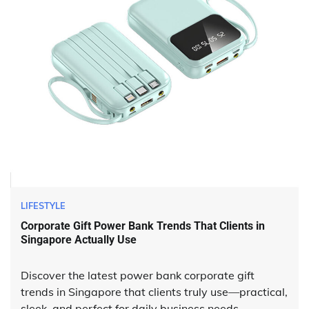
LIFESTYLE
Corporate Gift Power Bank Trends That Clients in
Singapore Actually Use
Discover the latest power bank corporate gift
trends in Singapore that clients truly use—practical,
sleek, and perfect for daily business needs.