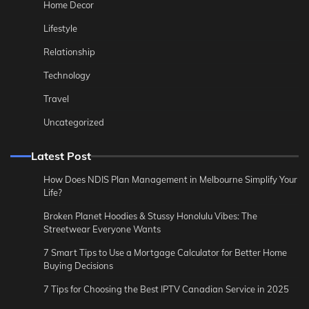
Home Decor
Lifestyle
Relationship
Technology
Travel
Uncategorized
Latest Post
How Does NDIS Plan Management in Melbourne Simplify Your
Life?
Broken Planet Hoodies & Stussy Honolulu Vibes: The
Streetwear Everyone Wants
7 Smart Tips to Use a Mortgage Calculator for Better Home
Buying Decisions
7 Tips for Choosing the Best IPTV Canadian Service in 2025