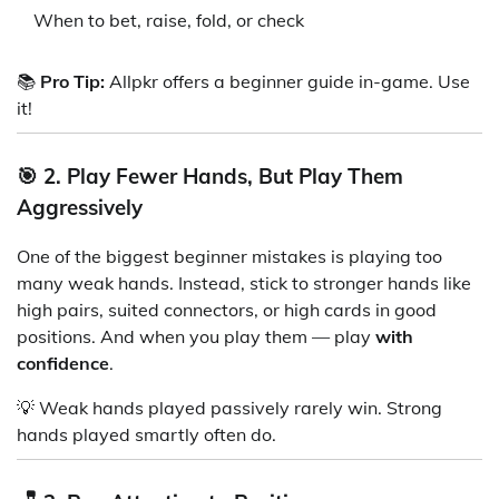
When to bet, raise, fold, or check
📚
Pro Tip:
Allpkr offers a beginner guide in-game. Use
it!
🎯 2.
Play Fewer Hands, But Play Them
Aggressively
One of the biggest beginner mistakes is playing too
many weak hands. Instead, stick to stronger hands like
high pairs, suited connectors, or high cards in good
positions. And when you play them — play
with
confidence
.
💡 Weak hands played passively rarely win. Strong
hands played smartly often do.