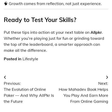
🧠 Growth comes from reflection, not just experience.
Ready to Test Your Skills?
Put these tips into action at your next table on
Allpkr
.
Whether you’re playing just for fun or grinding toward
the top of the leaderboard, a smarter approach can
make all the difference.
Posted in
Lifestyle
Post
Previous:
Next:
navigation
The Evolution of Online
How Mahadev Book Helps
Poker — And Why AllPkr Is
You Play And Earn More
the Future
From Online Gaming