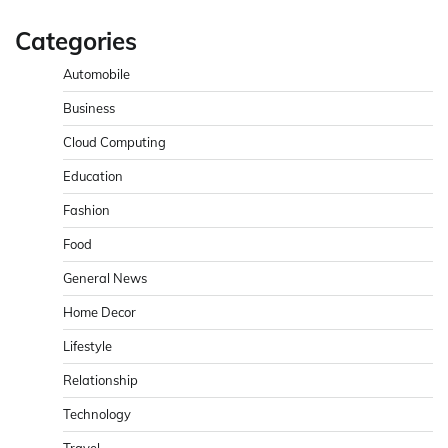
Categories
Automobile
Business
Cloud Computing
Education
Fashion
Food
General News
Home Decor
Lifestyle
Relationship
Technology
Travel