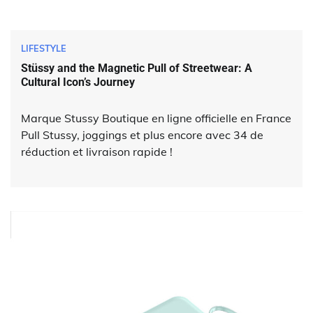
LIFESTYLE
Stüssy and the Magnetic Pull of Streetwear: A
Cultural Icon’s Journey
Marque Stussy Boutique en ligne officielle en France
Pull Stussy, joggings et plus encore avec 34 de
réduction et livraison rapide !