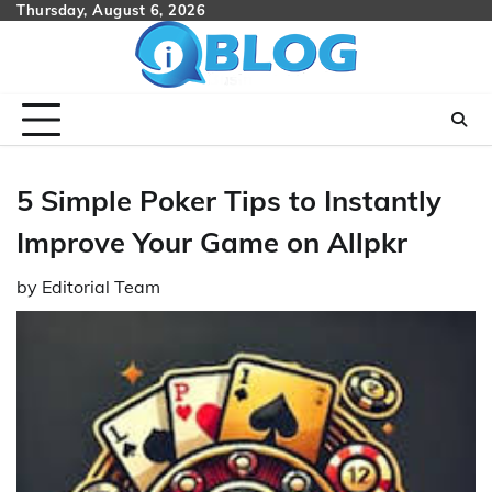
Skip
Thursday, August 6, 2026
to
content
5 Simple Poker Tips to Instantly
Improve Your Game on Allpkr
by
Editorial Team