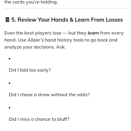
the cards you’re holding.
🧾 5.
Review Your Hands & Learn From Losses
Even the best players lose — but they
learn
from every
hand. Use Allpkr’s hand history tools to go back and
analyze your decisions. Ask:
Did I fold too early?
Did I chase a draw without the odds?
Did I miss a chance to bluff?