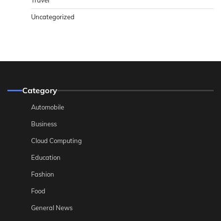
Uncategorized
Category
Automobile
Business
Cloud Computing
Education
Fashion
Food
General News