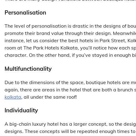
Personalisation
The level of personalisation is drastic in the designs of bo
promote their brand value through their design. Meanwhile
instance, let us consider the
best hotels in Park Street, Ko
room at The Park Hotels Kolkata, you’ll notice how each sp
character. On the other hand, if you’ve stayed in enough bi
Multifunctionality
Due to the dimensions of the space, boutique hotels are m
again, there are areas in the hotel that are both a brunch
kolkata
, all under the same roof!
Individuality
A big-chain luxury hotel has a larger concept, so the design
designs. These concepts will be repeated enough times to 