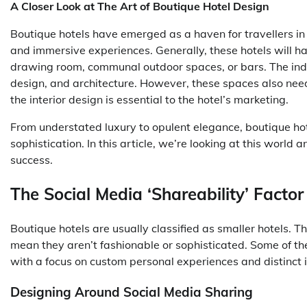
A Closer Look at The Art of Boutique Hotel Design
Boutique hotels have emerged as a haven for travellers in th
and immersive experiences. Generally, these hotels will h
drawing room, communal outdoor spaces, or bars. The indo
design, and architecture. However, these spaces also need 
the interior design is essential to the hotel’s marketing.
From understated luxury to opulent elegance, boutique hot
sophistication. In this article, we’re looking at this worl
success.
The Social Media ‘Shareability’ Factor
Boutique hotels are usually classified as smaller hotels. T
mean they aren’t fashionable or sophisticated. Some of th
with a focus on custom personal experiences and distinct i
Designing Around Social Media Sharing