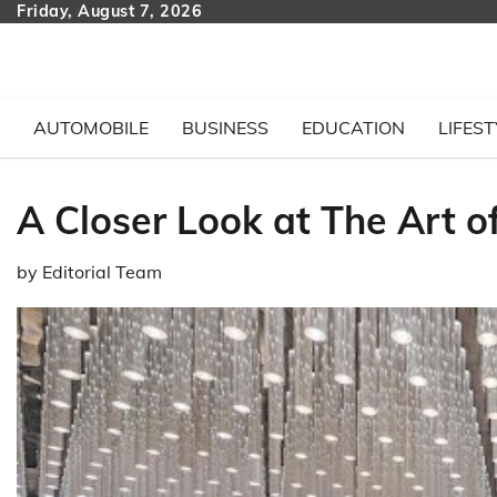
Skip
Friday, August 7, 2026
to
content
AUTOMOBILE
BUSINESS
EDUCATION
LIFEST
A Closer Look at The Art o
by
Editorial Team