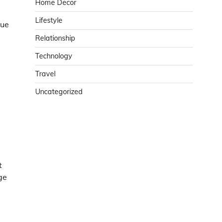
Home Decor
Lifestyle
que
Relationship
Technology
Travel
Uncategorized
t
ge