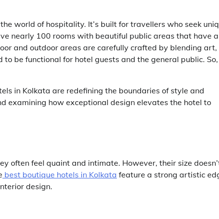
e world of hospitality. It’s built for travellers who seek uni
ave nearly 100 rooms with beautiful public areas that have a
or and outdoor areas are carefully crafted by blending art,
to be functional for hotel guests and the general public. So,
els in Kolkata
are redefining the boundaries of style and
d and examining how exceptional design elevates the hotel to
hey often feel quaint and intimate. However, their size doesn’
e
best boutique hotels in Kolkata
feature a strong artistic ed
nterior design.