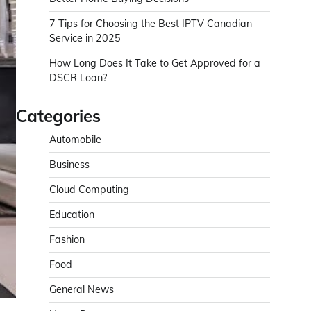
7 Tips for Choosing the Best IPTV Canadian
Service in 2025
How Long Does It Take to Get Approved for a
DSCR Loan?
Categories
Automobile
Business
Cloud Computing
Education
Fashion
Food
General News