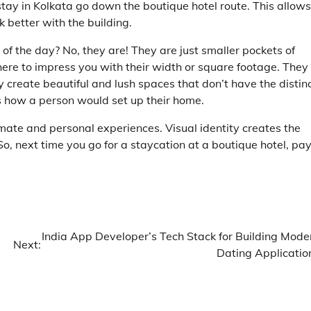
stay in Kolkata
go down the boutique hotel route. This allows
k better with the building.
 of the day? No, they are! They are just smaller pockets of
 here to impress you with their width or square footage. They
y create beautiful and lush spaces that don’t have the distin
s how a person would set up their home.
mate and personal experiences. Visual identity creates the
 So, next time you go for a staycation at a boutique hotel, pa
India App Developer’s Tech Stack for Building Mode
Next:
Dating Applicatio