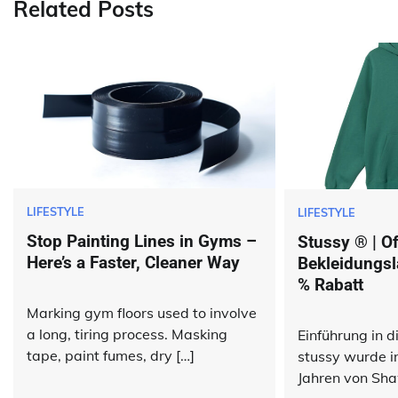
Related Posts
LIFESTYLE
LIFESTYLE
Stop Painting Lines in Gyms –
Stussy ® | Off
Here’s a Faster, Cleaner Way
Bekleidungsl
% Rabatt
Marking gym floors used to involve
a long, tiring process. Masking
Einführung in 
tape, paint fumes, dry […]
stussy wurde i
Jahren von Sha