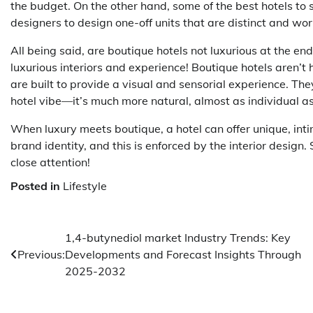
the budget. On the other hand, some of the best hotels to 
designers to design one-off units that are distinct and wor
All being said, are boutique hotels not luxurious at the end
luxurious interiors and experience! Boutique hotels aren’t
are built to provide a visual and sensorial experience. The
hotel vibe—it’s much more natural, almost as individual a
When luxury meets boutique, a hotel can offer unique, inti
brand identity, and this is enforced by the interior design.
close attention!
Posted in
Lifestyle
Post
1,4-butynediol market Industry Trends: Key
Previous:
Developments and Forecast Insights Through
navigation
2025-2032