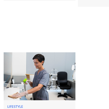
LIFESTYLE