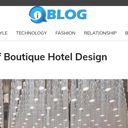
YLE
TECHNOLOGY
FASHION
RELATIONSHIP
B
f Boutique Hotel Design