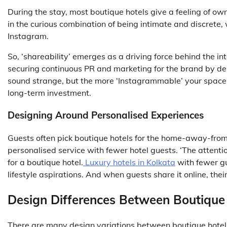
During the stay, most boutique hotels give a feeling of own
in the curious combination of being intimate and discrete
Instagram.
So, ‘shareability’ emerges as a driving force behind the in
securing continuous PR and marketing for the brand by des
sound strange, but the more ‘Instagrammable’ your space i
long-term investment.
Designing Around Personalised Experiences
Guests often pick boutique hotels for the home-away-from-
personalised service with fewer hotel guests. ‘The attentio
for a boutique hotel.
Luxury hotels in Kolkata
with fewer gu
lifestyle aspirations. And when guests share it online, the
Design Differences Between Boutique
There are many design variations between boutique hotels