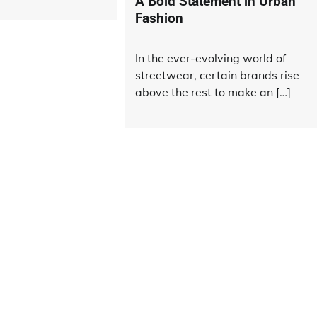
A Bold Statement in Urban
Fashion
In the ever-evolving world of
streetwear, certain brands rise
above the rest to make an […]