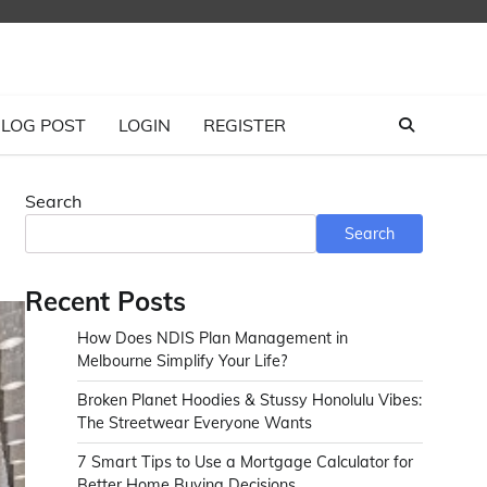
LOG POST
LOGIN
REGISTER
Search
Search
Recent Posts
How Does NDIS Plan Management in
Melbourne Simplify Your Life?
Broken Planet Hoodies & Stussy Honolulu Vibes:
The Streetwear Everyone Wants
7 Smart Tips to Use a Mortgage Calculator for
Better Home Buying Decisions