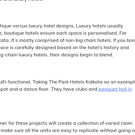
utique versus luxury hotel designs. Luxury hotels usually
, boutique hotels ensure each space is personalised. For
lkata
. It’s mostly comprised of non-big chain hotels. If you bo
ace is carefully designed based on the hotel’s history and
g-chain luxury hotels, their designs begin to blend.
ulti-functional. Taking The Park Hotels Kolkata as an exampl
 spot and a dance floor. They have clubs and
banquet hall in
er for these projects will create a collection of varied room
make sure all the units are easy to replicate without going 