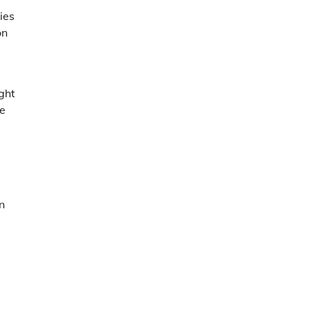
ies
on
ght
le
n