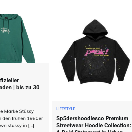
izieller
aden | bis zu 30
LIFESTYLE
die Marke Stüssy
Sp5dershoodiesco Premium
n den frühen 1980er
Streetwear Hoodie Collection:
wn stussy in […]