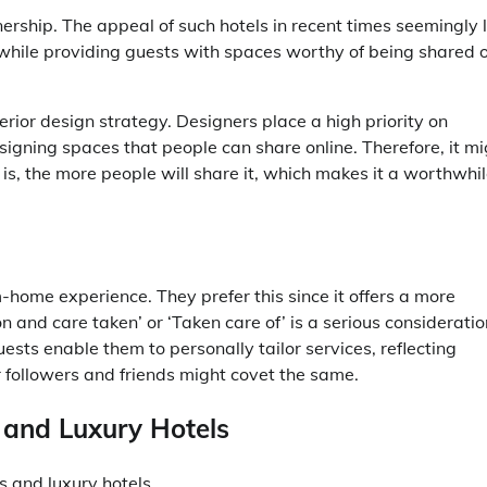
ership. The appeal of such hotels in recent times seemingly l
, while providing guests with spaces worthy of being shared 
terior design strategy. Designers place a high priority on
igning spaces that people can share online. Therefore, it mi
s, the more people will share it, which makes it a worthwhi
home experience. They prefer this since it offers a more
n and care taken’ or ‘Taken care of’ is a serious consideratio
ests enable them to personally tailor services, reflecting
ir followers and friends might covet the same.
 and Luxury Hotels
 and luxury hotels.