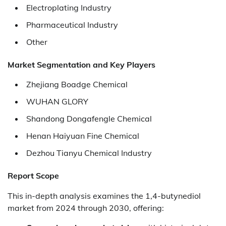
Electroplating Industry
Pharmaceutical Industry
Other
Market Segmentation and Key Players
Zhejiang Boadge Chemical
WUHAN GLORY
Shandong Dongafengle Chemical
Henan Haiyuan Fine Chemical
Dezhou Tianyu Chemical Industry
Report Scope
This in-depth analysis examines the 1,4-butynediol
market from 2024 through 2030, offering: