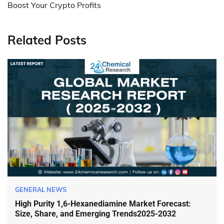
Boost Your Crypto Profits
Related Posts
GENERAL NEWS
High Purity 1,6-Hexanediamine Market Forecast:
Size, Share, and Emerging Trends2025-2032