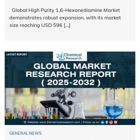
Global High Purity 1,6-Hexanediamine Market
demonstrates robust expansion, with its market
size reaching USD 596 […]
GENERAL NEWS