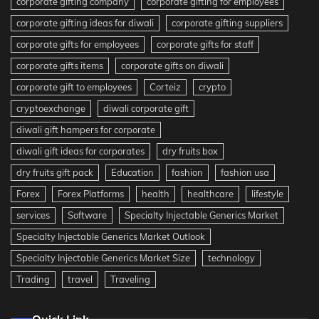
corporate gifting company
corporate gifting for employees
corporate gifting ideas for diwali
corporate gifting suppliers
corporate gifts for employees
corporate gifts for staff
corporate gifts items
corporate gifts on diwali
corporate gift to employees
Corteiz
crypto
cryptoexchange
diwali corporate gift
diwali gift hampers for corporate
diwali gift ideas for corporates
dry fruits box
dry fruits gift pack
Education
fashion
fashion usa
Forex
Forex Platforms
health
healthcare
lifestyle
services
Software
Specialty Injectable Generics Market
Specialty Injectable Generics Market Outlook
Specialty Injectable Generics Market Size
technology
Trading
travel
Traveling
Quick Link