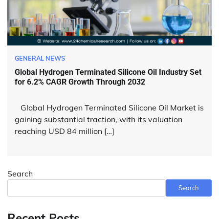
GENERAL NEWS
Global Hydrogen Terminated Silicone Oil Industry Set
for 6.2% CAGR Growth Through 2032
Global Hydrogen Terminated Silicone Oil Market is
gaining substantial traction, with its valuation
reaching USD 84 million […]
Search
Search
Recent Posts