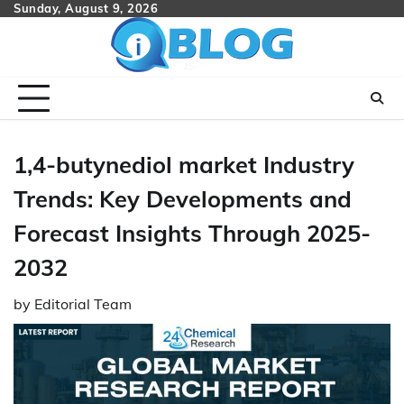
Skip
Sunday, August 9, 2026
to
content
1,4-butynediol market Industry
Trends: Key Developments and
Forecast Insights Through 2025-
2032
by
Editorial Team