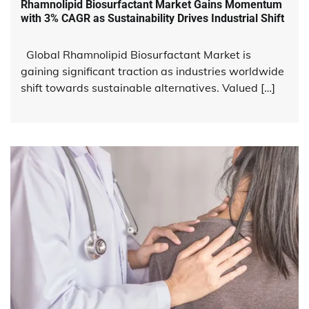
Rhamnolipid Biosurfactant Market Gains Momentum
with 3% CAGR as Sustainability Drives Industrial Shift
Global Rhamnolipid Biosurfactant Market is
gaining significant traction as industries worldwide
shift towards sustainable alternatives. Valued […]