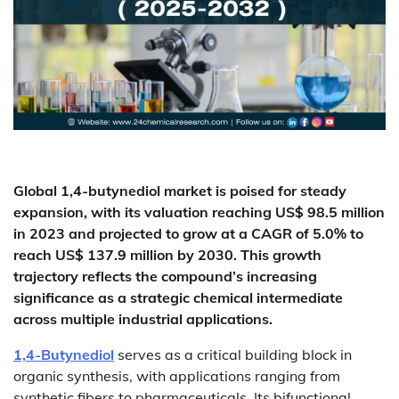
Global 1,4-butynediol market is poised for steady
expansion, with its valuation reaching US$ 98.5 million
in 2023 and projected to grow at a CAGR of 5.0% to
reach US$ 137.9 million by 2030. This growth
trajectory reflects the compound’s increasing
significance as a strategic chemical intermediate
across multiple industrial applications.
1,4-Butynediol
serves as a critical building block in
organic synthesis, with applications ranging from
synthetic fibers to pharmaceuticals. Its bifunctional