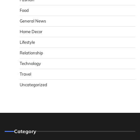
Food
General News
Home Decor
Lifestyle
Relationship
Technology
Travel
Uncategorized
Category