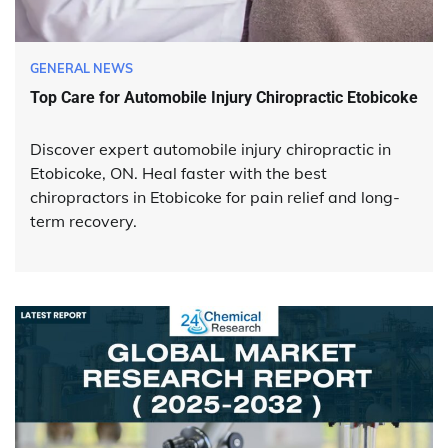
GENERAL NEWS
Top Care for Automobile Injury Chiropractic Etobicoke
Discover expert automobile injury chiropractic in
Etobicoke, ON. Heal faster with the best
chiropractors in Etobicoke for pain relief and long-
term recovery.