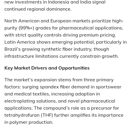
new investments in Indonesia and India signal
continued regional dominance.
North American and European markets prioritize high-
purity (99%+) grades for pharmaceutical applications,
with strict quality controls driving premium pricing.
Latin America shows emerging potential, particularly in
Brazil’s growing synthetic fiber industry, though
infrastructure limitations currently constrain growth.
Key Market Drivers and Opportunities
The market’s expansion stems from three primary
factors: surging spandex fiber demand in sportswear
and medical textiles, increasing adoption in
electroplating solutions, and novel pharmaceutical
applications. The compound’s role as a precursor for
tetrahydrofuran (THF) further amplifies its importance
in polymer production.