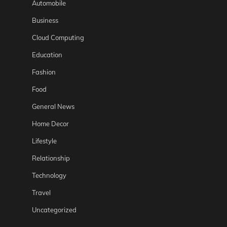
Automobile
Business
Cloud Computing
Education
Fashion
Food
General News
Home Decor
Lifestyle
Relationship
Technology
Travel
Uncategorized