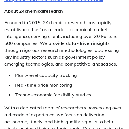
About 24chemicalresearch
Founded in 2015, 24chemicalresearch has rapidly
established itself as a leader in chemical market
intelligence, serving clients including over 30 Fortune
500 companies. We provide data-driven insights
through rigorous research methodologies, addressing
key industry factors such as government policy,
emerging technologies, and competitive landscapes.
Plant-level capacity tracking
Real-time price monitoring
Techno-economic feasibility studies
With a dedicated team of researchers possessing over
a decade of experience, we focus on delivering
actionable, timely, and high-quality reports to help
clients achieve their strategic goals. Our mission is to be