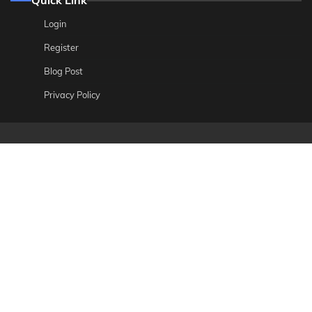
Login
Register
Blog Post
Privacy Policy