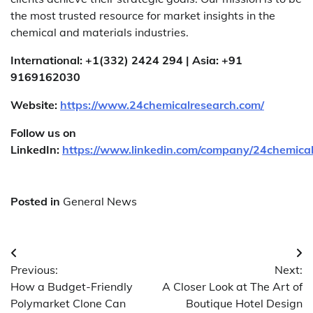
the most trusted resource for market insights in the
chemical and materials industries.
International: +1(332) 2424 294 | Asia: +91
9169162030
Website:
https://www.24chemicalresearch.com/
Follow us on
LinkedIn:
https://www.linkedin.com/company/24chemica
Posted in
General News
Post
Previous:
Next:
navigation
How a Budget-Friendly
A Closer Look at The Art of
Polymarket Clone Can
Boutique Hotel Design