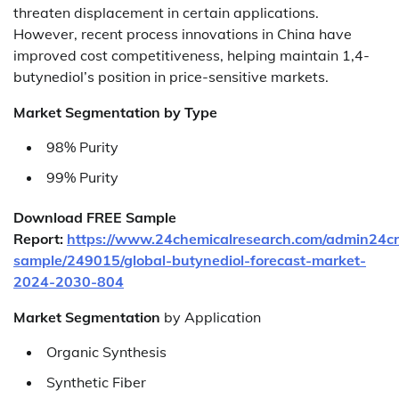
threaten displacement in certain applications.
However, recent process innovations in China have
improved cost competitiveness, helping maintain 1,4-
butynediol’s position in price-sensitive markets.
Market Segmentation by Type
98% Purity
99% Purity
Download FREE Sample
Report:
https://www.24chemicalresearch.com/admin24c
sample/249015/global-butynediol-forecast-market-
2024-2030-804
Market Segmentation
by Application
Organic Synthesis
Synthetic Fiber