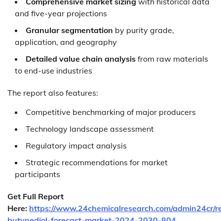
Comprehensive market sizing
with historical data
and five-year projections
Granular segmentation
by purity grade,
application, and geography
Detailed value chain analysis
from raw materials
to end-use industries
The report also features:
Competitive benchmarking of major producers
Technology landscape assessment
Regulatory impact analysis
Strategic recommendations for market
participants
Get Full Report
Here:
https://www.24chemicalresearch.com/admin24cr/r
butynediol-forecast-market-2024-2030-804