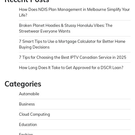
How Does NDIS Plan Management in Melbourne Simplify Your
Life?
Broken Planet Hoodies & Stussy Honolulu Vibes: The
Streetwear Everyone Wants
7 Smart Tips to Use a Mortgage Calculator for Better Home
Buying Decisions
7 Tips for Choosing the Best IPTV Canadian Service in 2025
How Long Does It Take to Get Approved for a DSCR Loan?
Categories
Automobile
Business
Cloud Computing
Education
Fashion