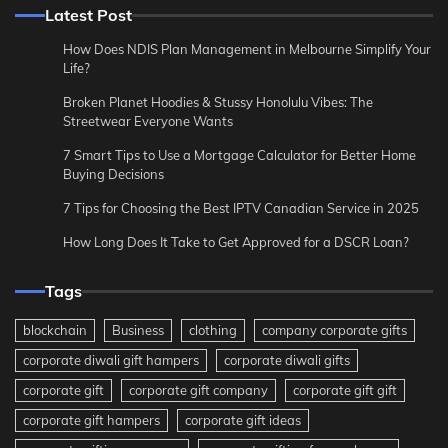
Latest Post
How Does NDIS Plan Management in Melbourne Simplify Your
Life?
Broken Planet Hoodies & Stussy Honolulu Vibes: The
Streetwear Everyone Wants
7 Smart Tips to Use a Mortgage Calculator for Better Home
Buying Decisions
7 Tips for Choosing the Best IPTV Canadian Service in 2025
How Long Does It Take to Get Approved for a DSCR Loan?
Tags
blockchain
Business
clothing
company corporate gifts
corporate diwali gift hampers
corporate diwali gifts
corporate gift
corporate gift company
corporate gift gift
corporate gift hampers
corporate gift ideas