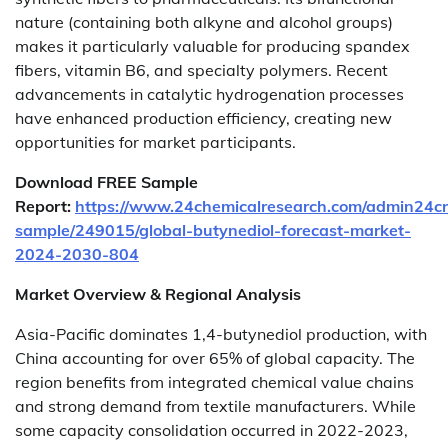
nature (containing both alkyne and alcohol groups)
makes it particularly valuable for producing spandex
fibers, vitamin B6, and specialty polymers. Recent
advancements in catalytic hydrogenation processes
have enhanced production efficiency, creating new
opportunities for market participants.
Download FREE Sample
Report:
https://www.24chemicalresearch.com/admin24c
sample/249015/global-butynediol-forecast-market-
2024-2030-804
Market Overview & Regional Analysis
Asia-Pacific dominates 1,4-butynediol production, with
China accounting for over 65% of global capacity. The
region benefits from integrated chemical value chains
and strong demand from textile manufacturers. While
some capacity consolidation occurred in 2022-2023,