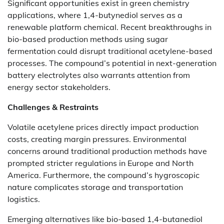
Significant opportunities exist in green chemistry
applications, where 1,4-butynediol serves as a
renewable platform chemical. Recent breakthroughs in
bio-based production methods using sugar
fermentation could disrupt traditional acetylene-based
processes. The compound’s potential in next-generation
battery electrolytes also warrants attention from
energy sector stakeholders.
Challenges & Restraints
Volatile acetylene prices directly impact production
costs, creating margin pressures. Environmental
concerns around traditional production methods have
prompted stricter regulations in Europe and North
America. Furthermore, the compound’s hygroscopic
nature complicates storage and transportation
logistics.
Emerging alternatives like bio-based 1,4-butanediol