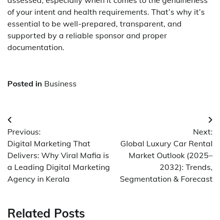
assessed, especially when it comes to the genuineness
of your intent and health requirements. That’s why it’s
essential to be well-prepared, transparent, and
supported by a reliable sponsor and proper
documentation.
Posted in
Business
Post
Previous:
Next:
navigation
Digital Marketing That
Global Luxury Car Rental
Delivers: Why Viral Mafia is
Market Outlook (2025–
a Leading Digital Marketing
2032): Trends,
Agency in Kerala
Segmentation & Forecast
Related Posts