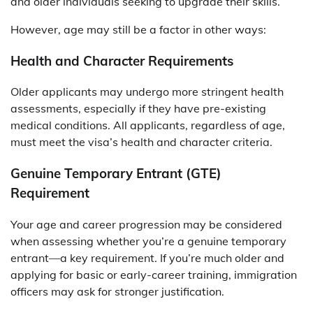
and older individuals seeking to upgrade their skills.
However, age may still be a factor in other ways:
Health and Character Requirements
Older applicants may undergo more stringent health
assessments, especially if they have pre-existing
medical conditions. All applicants, regardless of age,
must meet the visa’s health and character criteria.
Genuine Temporary Entrant (GTE)
Requirement
Your age and career progression may be considered
when assessing whether you’re a genuine temporary
entrant—a key requirement. If you’re much older and
applying for basic or early-career training, immigration
officers may ask for stronger justification.