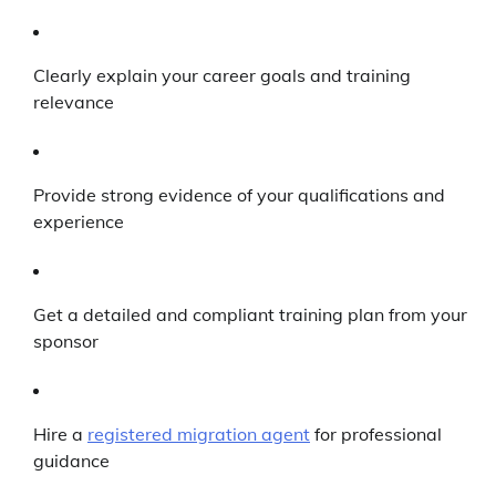
Clearly explain your career goals and training
relevance
Provide strong evidence of your qualifications and
experience
Get a detailed and compliant training plan from your
sponsor
Hire a
registered migration agent
for professional
guidance