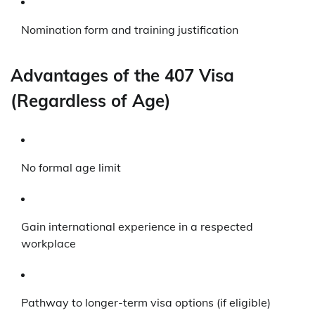
Nomination form and training justification
Advantages of the 407 Visa
(Regardless of Age)
No formal age limit
Gain international experience in a respected
workplace
Pathway to longer-term visa options (if eligible)