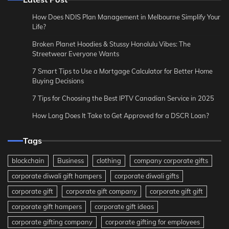
How Does NDIS Plan Management in Melbourne Simplify Your
Life?
Broken Planet Hoodies & Stussy Honolulu Vibes: The
Streetwear Everyone Wants
7 Smart Tips to Use a Mortgage Calculator for Better Home
Buying Decisions
7 Tips for Choosing the Best IPTV Canadian Service in 2025
How Long Does It Take to Get Approved for a DSCR Loan?
Tags
blockchain
Business
clothing
company corporate gifts
corporate diwali gift hampers
corporate diwali gifts
corporate gift
corporate gift company
corporate gift gift
corporate gift hampers
corporate gift ideas
corporate gifting company
corporate gifting for employees