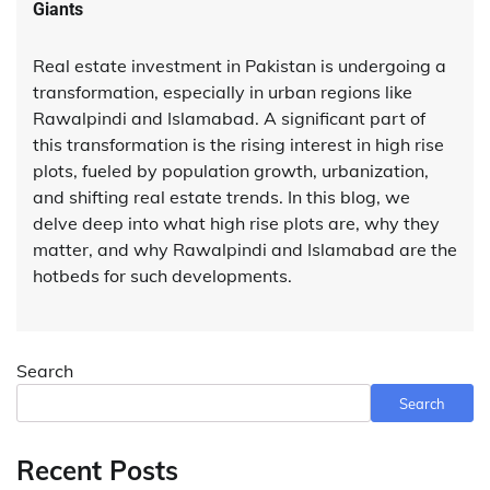
Giants
Real estate investment in Pakistan is undergoing a
transformation, especially in urban regions like
Rawalpindi and Islamabad. A significant part of
this transformation is the rising interest in high rise
plots, fueled by population growth, urbanization,
and shifting real estate trends. In this blog, we
delve deep into what high rise plots are, why they
matter, and why Rawalpindi and Islamabad are the
hotbeds for such developments.
Search
Search
Recent Posts