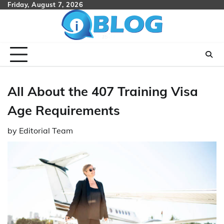
Skip
Friday, August 7, 2026
to
content
All About the 407 Training Visa
Age Requirements
by
Editorial Team