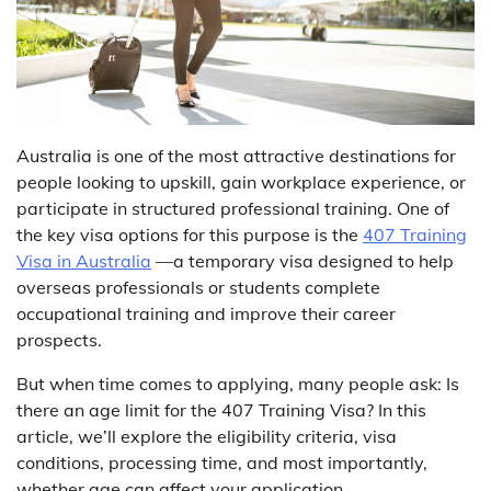
Australia is one of the most attractive destinations for
people looking to upskill, gain workplace experience, or
participate in structured professional training. One of
the key visa options for this purpose is the
407 Training
Visa in Australia
—a temporary visa designed to help
overseas professionals or students complete
occupational training and improve their career
prospects.
But when time comes to applying, many people ask: Is
there an age limit for the 407 Training Visa? In this
article, we’ll explore the eligibility criteria, visa
conditions, processing time, and most importantly,
whether age can affect your application.