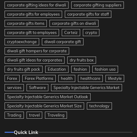
corporate gifting ideas for diwali
corporate gifting suppliers
corporate gifts for employees
corporate gifts for staff
corporate gifts items
corporate gifts on diwali
corporate gift to employees
Corteiz
crypto
cryptoexchange
diwali corporate gift
diwali gift hampers for corporate
diwali gift ideas for corporates
dry fruits box
dry fruits gift pack
Education
fashion
fashion usa
Forex
Forex Platforms
health
healthcare
lifestyle
services
Software
Specialty Injectable Generics Market
Specialty Injectable Generics Market Outlook
Specialty Injectable Generics Market Size
technology
Trading
travel
Traveling
Quick Link