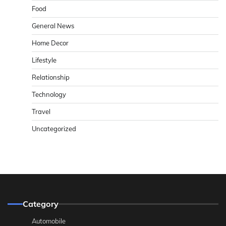
Food
General News
Home Decor
Lifestyle
Relationship
Technology
Travel
Uncategorized
Category
Automobile