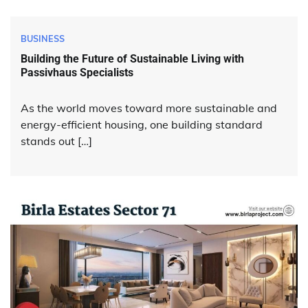
BUSINESS
Building the Future of Sustainable Living with
Passivhaus Specialists
As the world moves toward more sustainable and
energy-efficient housing, one building standard
stands out […]