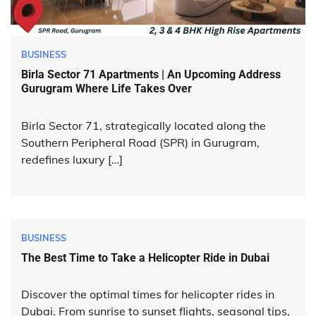
BUSINESS
Birla Sector 71 Apartments | An Upcoming Address
Gurugram Where Life Takes Over
Birla Sector 71, strategically located along the
Southern Peripheral Road (SPR) in Gurugram,
redefines luxury […]
BUSINESS
The Best Time to Take a Helicopter Ride in Dubai
Discover the optimal times for helicopter rides in
Dubai. From sunrise to sunset flights, seasonal tips,