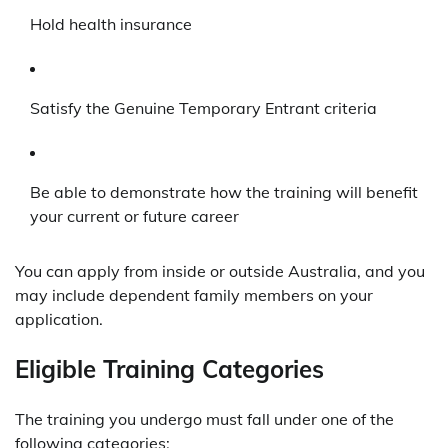
Hold health insurance
Satisfy the Genuine Temporary Entrant criteria
Be able to demonstrate how the training will benefit
your current or future career
You can apply from inside or outside Australia, and you
may include dependent family members on your
application.
Eligible Training Categories
The training you undergo must fall under one of the
following categories: