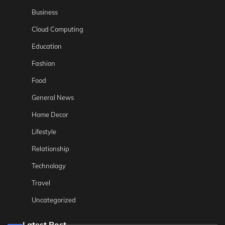
Business
Cloud Computing
Education
Fashion
Food
General News
Home Decor
Lifestyle
Relationship
Technology
Travel
Uncategorized
Latest Post