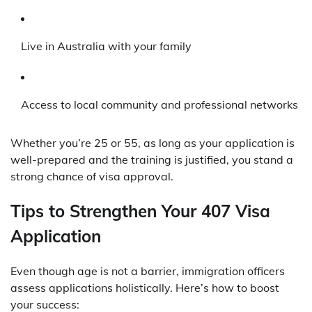
Live in Australia with your family
Access to local community and professional networks
Whether you’re 25 or 55, as long as your application is
well-prepared and the training is justified, you stand a
strong chance of visa approval.
Tips to Strengthen Your 407 Visa
Application
Even though age is not a barrier, immigration officers
assess applications holistically. Here’s how to boost
your success: