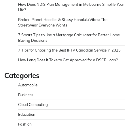
How Does NDIS Plan Management in Melbourne Simplify Your
Life?
Broken Planet Hoodies & Stussy Honolulu Vibes: The
Streetwear Everyone Wants
7 Smart Tips to Use a Mortgage Calculator for Better Home
Buying Decisions
7 Tips for Choosing the Best IPTV Canadian Service in 2025
How Long Does It Take to Get Approved for a DSCR Loan?
Categories
Automobile
Business
Cloud Computing
Education
Fashion