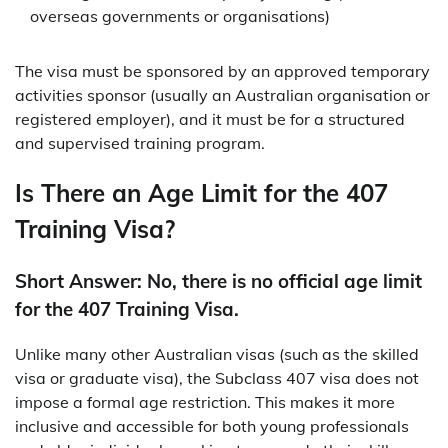
overseas governments or organisations)
The visa must be sponsored by an approved temporary
activities sponsor (usually an Australian organisation or
registered employer), and it must be for a structured
and supervised training program.
Is There an Age Limit for the 407
Training Visa?
Short Answer: No, there is no official age limit
for the 407 Training Visa.
Unlike many other Australian visas (such as the skilled
visa or graduate visa), the Subclass 407 visa does not
impose a formal age restriction. This makes it more
inclusive and accessible for both young professionals