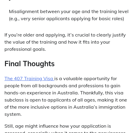
Misalignment between your age and the training level
(e.g., very senior applicants applying for basic roles)
If you’re older and applying, it’s crucial to clearly justify
the value of the training and how it fits into your
professional goals.
Final Thoughts
The 407 Training Visa
is a valuable opportunity for
people from all backgrounds and professions to gain
hands-on experience in Australia. Thankfully, this visa
subclass is open to applicants of all ages, making it one
of the more inclusive options in Australia’s immigration
system.
Still, age might influence how your application is