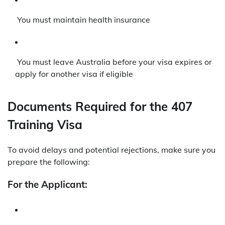
You must maintain health insurance
You must leave Australia before your visa expires or
apply for another visa if eligible
Documents Required for the 407
Training Visa
To avoid delays and potential rejections, make sure you
prepare the following:
For the Applicant: