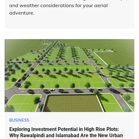
and weather considerations for your aerial
adventure.
BUSINESS
Exploring Investment Potential in High Rise Plots:
Why Rawalpindi and Islamabad Are the New Urban