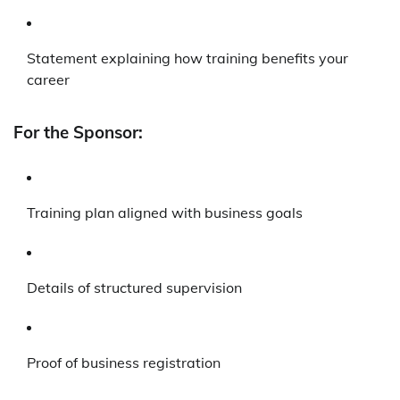
Statement explaining how training benefits your
career
For the Sponsor:
Training plan aligned with business goals
Details of structured supervision
Proof of business registration