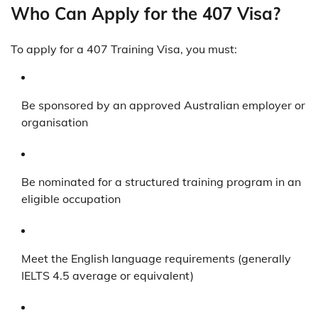
Who Can Apply for the 407 Visa?
To apply for a 407 Training Visa, you must:
Be sponsored by an approved Australian employer or
organisation
Be nominated for a structured training program in an
eligible occupation
Meet the English language requirements (generally
IELTS 4.5 average or equivalent)