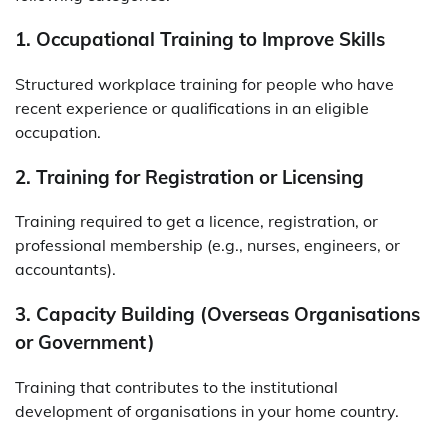
1. Occupational Training to Improve Skills
Structured workplace training for people who have
recent experience or qualifications in an eligible
occupation.
2. Training for Registration or Licensing
Training required to get a licence, registration, or
professional membership (e.g., nurses, engineers, or
accountants).
3. Capacity Building (Overseas Organisations
or Government)
Training that contributes to the institutional
development of organisations in your home country.