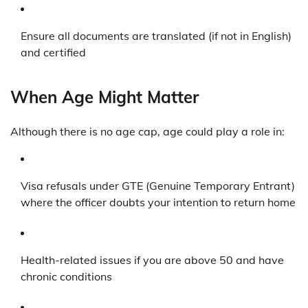
Ensure all documents are translated (if not in English)
and certified
When Age Might Matter
Although there is no age cap, age could play a role in:
Visa refusals under GTE (Genuine Temporary Entrant)
where the officer doubts your intention to return home
Health-related issues if you are above 50 and have
chronic conditions