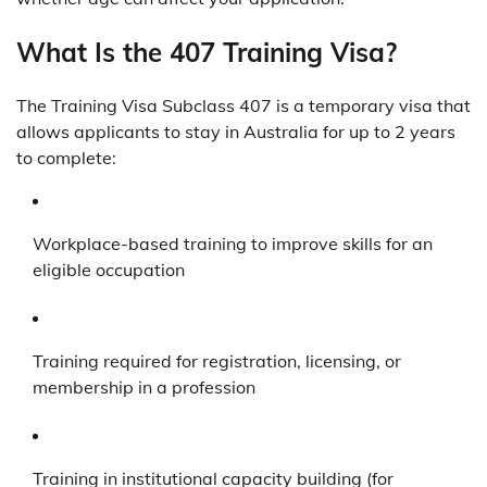
What Is the 407 Training Visa?
The Training Visa Subclass 407 is a temporary visa that
allows applicants to stay in Australia for up to 2 years
to complete:
Workplace-based training to improve skills for an
eligible occupation
Training required for registration, licensing, or
membership in a profession
Training in institutional capacity building (for