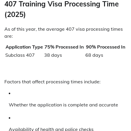
407 Training Visa Processing Time
(2025)
As of this year, the average 407 visa processing times
are:
Application Type
75% Processed In
90% Processed In
Subclass 407
38 days
68 days
Factors that affect processing times include:
Whether the application is complete and accurate
Availability of health and police checks