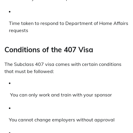
Time taken to respond to Department of Home Affairs
requests
Conditions of the 407 Visa
The Subclass 407 visa comes with certain conditions
that must be followed:
You can only work and train with your sponsor
You cannot change employers without approval