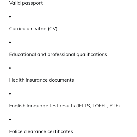
Valid passport
Curriculum vitae (CV)
Educational and professional qualifications
Health insurance documents
English language test results (IELTS, TOEFL, PTE)
Police clearance certificates