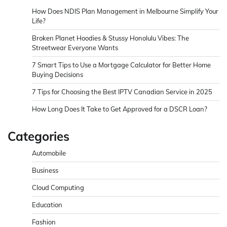
How Does NDIS Plan Management in Melbourne Simplify Your
Life?
Broken Planet Hoodies & Stussy Honolulu Vibes: The
Streetwear Everyone Wants
7 Smart Tips to Use a Mortgage Calculator for Better Home
Buying Decisions
7 Tips for Choosing the Best IPTV Canadian Service in 2025
How Long Does It Take to Get Approved for a DSCR Loan?
Categories
Automobile
Business
Cloud Computing
Education
Fashion