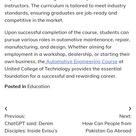
instructors. The curriculum is tailored to meet industry
standards, ensuring graduates are job-ready and
competitive in the market.
Upon successful completion of the course, students can
pursue various roles in automotive maintenance, repair,
manufacturing, and design. Whether aiming for
employment in a workshop, dealership, or starting their
own business, the
Automotive Engineering Course
at
United College of Technology provides the essential
foundation for a successful and rewarding career.
Posted in
Education
Post
Previous:
Next:
navigation
ChatGPT said: Denim
How Can People from
Disciples: Inside Evisu’s
Pakistan Go Abroad