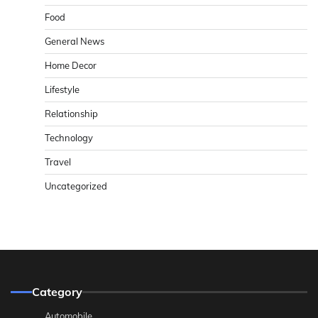
Food
General News
Home Decor
Lifestyle
Relationship
Technology
Travel
Uncategorized
Category
Automobile