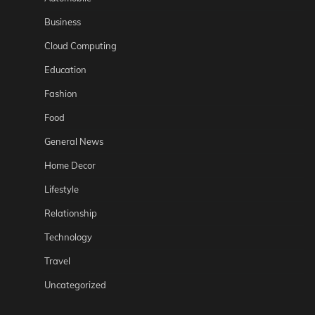
Business
Cloud Computing
Education
Fashion
Food
General News
Home Decor
Lifestyle
Relationship
Technology
Travel
Uncategorized