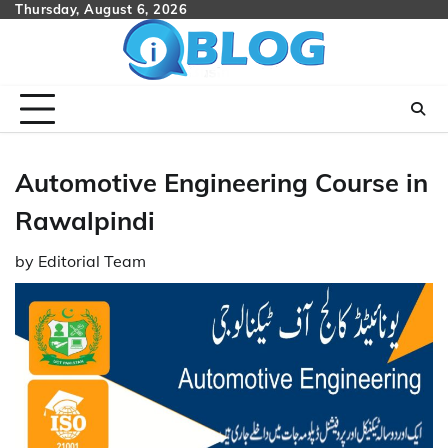
Skip
Thursday, August 6, 2026
to
content
Automotive Engineering Course in
Rawalpindi
by
Editorial Team