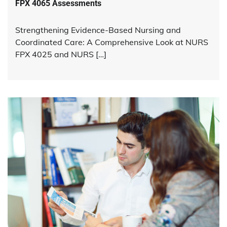
FPX 4065 Assessments
Strengthening Evidence-Based Nursing and
Coordinated Care: A Comprehensive Look at NURS
FPX 4025 and NURS […]