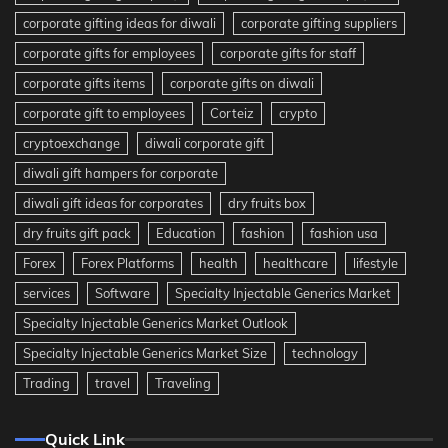
corporate gifting ideas for diwali
corporate gifting suppliers
corporate gifts for employees
corporate gifts for staff
corporate gifts items
corporate gifts on diwali
corporate gift to employees
Corteiz
crypto
cryptoexchange
diwali corporate gift
diwali gift hampers for corporate
diwali gift ideas for corporates
dry fruits box
dry fruits gift pack
Education
fashion
fashion usa
Forex
Forex Platforms
health
healthcare
lifestyle
services
Software
Specialty Injectable Generics Market
Specialty Injectable Generics Market Outlook
Specialty Injectable Generics Market Size
technology
Trading
travel
Traveling
Quick Link