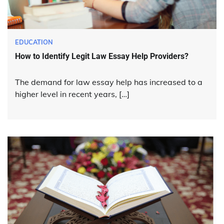
EDUCATION
How to Identify Legit Law Essay Help Providers?
The demand for law essay help has increased to a
higher level in recent years, […]