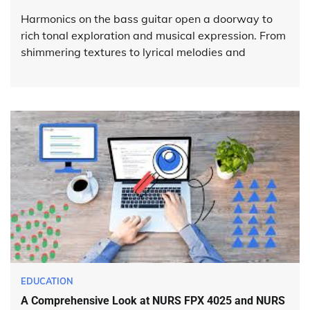
Harmonics on the bass guitar open a doorway to
rich tonal exploration and musical expression. From
shimmering textures to lyrical melodies and
EDUCATION
A Comprehensive Look at NURS FPX 4025 and NURS