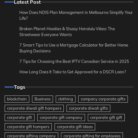
Latest Post
How Does NDIS Plan Management in Melbourne Simplify Your
Life?
Broken Planet Hoodies & Stussy Honolulu Vibes: The
Streetwear Everyone Wants
7 Smart Tips to Use a Mortgage Calculator for Better Home
Buying Decisions
7 Tips for Choosing the Best IPTV Canadian Service in 2025
How Long Does It Take to Get Approved for a DSCR Loan?
Tags
blockchain
Business
clothing
company corporate gifts
corporate diwali gift hampers
corporate diwali gifts
corporate gift
corporate gift company
corporate gift gift
corporate gift hampers
corporate gift ideas
corporate gifting company
corporate gifting for employees