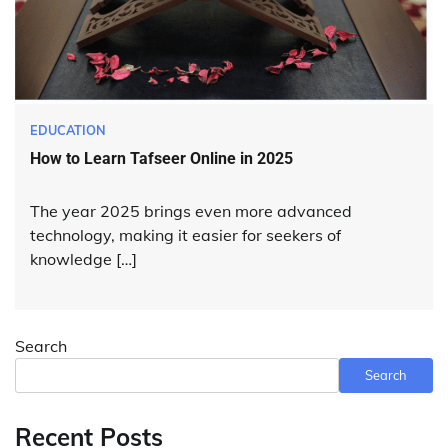
EDUCATION
How to Learn Tafseer Online in 2025
The year 2025 brings even more advanced
technology, making it easier for seekers of
knowledge […]
Search
Search
Recent Posts