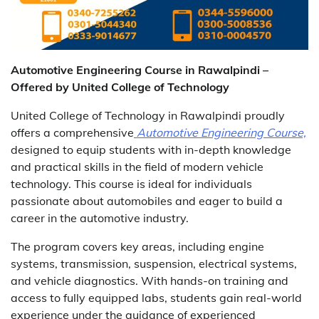
Automotive Engineering Course in Rawalpindi –
Offered by United College of Technology
United College of Technology in Rawalpindi proudly
offers a comprehensive
Automotive Engineering Course,
designed to equip students with in-depth knowledge
and practical skills in the field of modern vehicle
technology. This course is ideal for individuals
passionate about automobiles and eager to build a
career in the automotive industry.
The program covers key areas, including engine
systems, transmission, suspension, electrical systems,
and vehicle diagnostics. With hands-on training and
access to fully equipped labs, students gain real-world
experience under the guidance of experienced