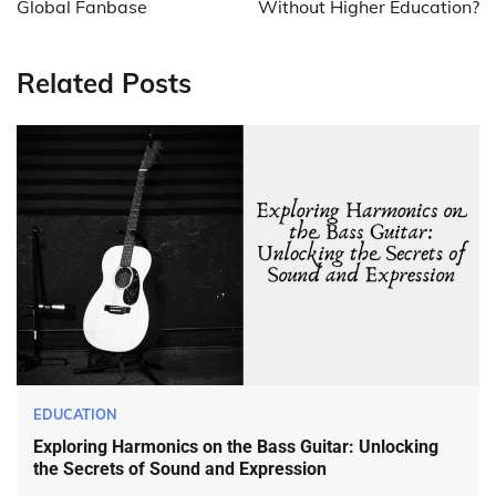
Global Fanbase
Without Higher Education?
Related Posts
EDUCATION
Exploring Harmonics on the Bass Guitar: Unlocking
the Secrets of Sound and Expression