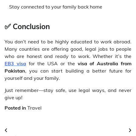
Stay connected to your family back home
✅
Conclusion
You don’t need to be highly educated to work abroad.
Many countries are offering good, legal jobs to people
who are honest and ready to work. Whether it’s the
EB3 visa
for the USA or the
visa of Australia from
Pakistan
, you can start building a better future for
yourself and your family.
Just remember—stay safe, use legal ways, and never
give up!
Posted in
Travel
Post