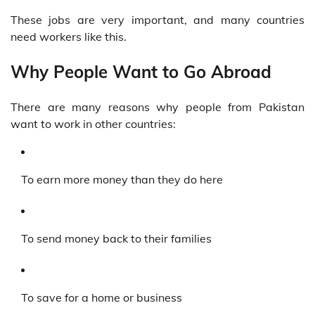
These jobs are very important, and many countries
need workers like this.
Why People Want to Go Abroad
There are many reasons why people from Pakistan
want to work in other countries:
To earn more money than they do here
To send money back to their families
To save for a home or business