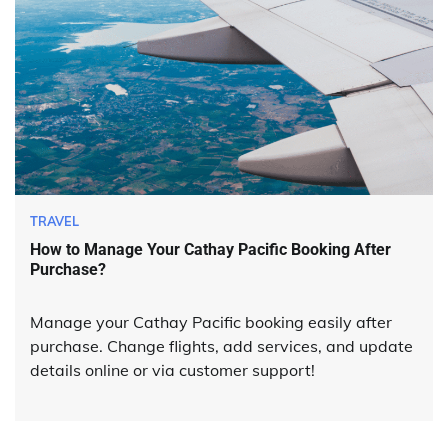
TRAVEL
How to Manage Your Cathay Pacific Booking After
Purchase?
Manage your Cathay Pacific booking easily after
purchase. Change flights, add services, and update
details online or via customer support!