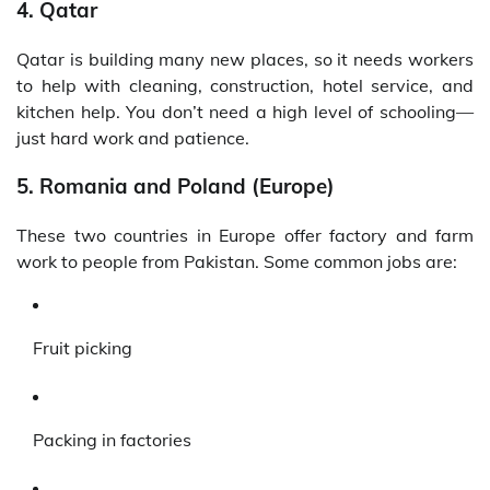
4. Qatar
Qatar is building many new places, so it needs workers
to help with cleaning, construction, hotel service, and
kitchen help. You don’t need a high level of schooling—
just hard work and patience.
5. Romania and Poland (Europe)
These two countries in Europe offer factory and farm
work to people from Pakistan. Some common jobs are:
Fruit picking
Packing in factories