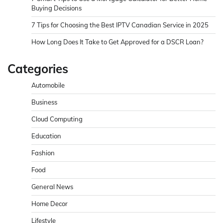
Buying Decisions
7 Tips for Choosing the Best IPTV Canadian Service in 2025
How Long Does It Take to Get Approved for a DSCR Loan?
Categories
Automobile
Business
Cloud Computing
Education
Fashion
Food
General News
Home Decor
Lifestyle