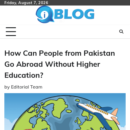
Skip
Friday, August 7, 2026
to
content
How Can People from Pakistan
Go Abroad Without Higher
Education?
by
Editorial Team