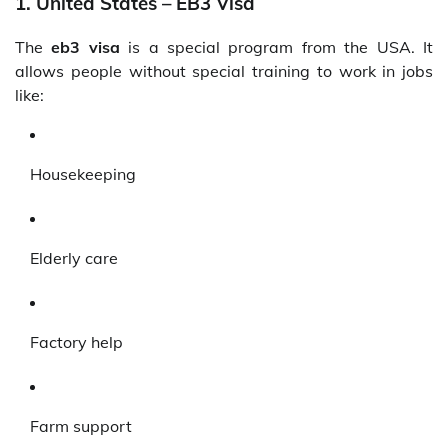
1. United States – EB3 Visa
The
eb3 visa
is a special program from the USA. It
allows people without special training to work in jobs
like:
Housekeeping
Elderly care
Factory help
Farm support