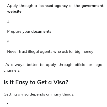
Apply through a
licensed agency
or the
government
website
Prepare your
documents
Never trust illegal agents who ask for big money
It’s always better to apply through official or legal
channels.
Is It Easy to Get a Visa?
Getting a visa depends on many things: