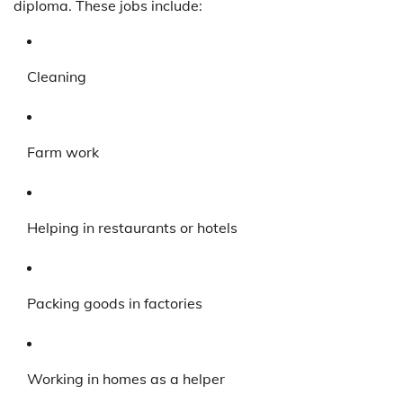
diploma. These jobs include:
Cleaning
Farm work
Helping in restaurants or hotels
Packing goods in factories
Working in homes as a helper