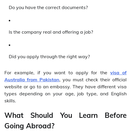
Do you have the correct documents?
Is the company real and offering a job?
Did you apply through the right way?
For example, if you want to apply for the
visa of
Australia from Pakistan
, you must check their official
website or go to an embassy. They have different visa
types depending on your age, job type, and English
skills.
What Should You Learn Before
Going Abroad?