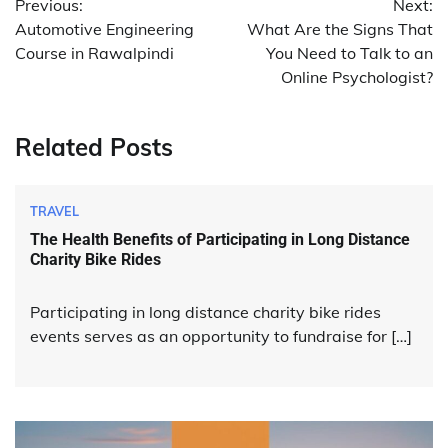
Previous:
Next:
navigation
Automotive Engineering
What Are the Signs That
Course in Rawalpindi
You Need to Talk to an
Online Psychologist?
Related Posts
TRAVEL
The Health Benefits of Participating in Long Distance
Charity Bike Rides
Participating in long distance charity bike rides
events serves as an opportunity to fundraise for […]