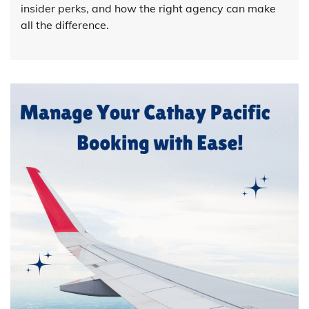
insider perks, and how the right agency can make
all the difference.