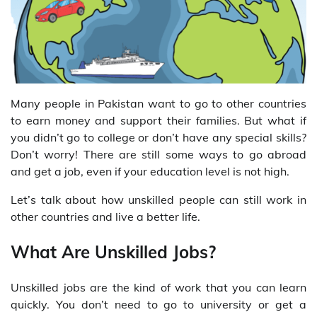
Many people in Pakistan want to go to other countries
to earn money and support their families. But what if
you didn’t go to college or don’t have any special skills?
Don’t worry! There are still some ways to go abroad
and get a job, even if your education level is not high.
Let’s talk about how unskilled people can still work in
other countries and live a better life.
What Are Unskilled Jobs?
Unskilled jobs are the kind of work that you can learn
quickly. You don’t need to go to university or get a