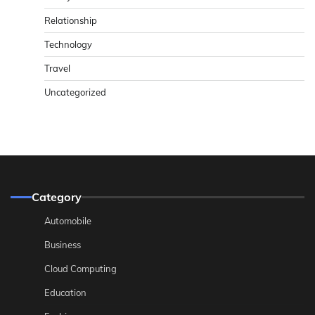
Relationship
Technology
Travel
Uncategorized
Category
Automobile
Business
Cloud Computing
Education