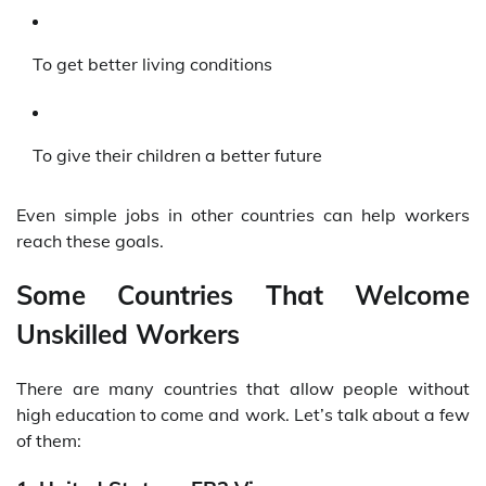
To get better living conditions
To give their children a better future
Even simple jobs in other countries can help workers
reach these goals.
Some Countries That Welcome
Unskilled Workers
There are many countries that allow people without
high education to come and work. Let’s talk about a few
of them: