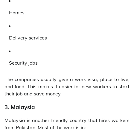
Homes
Delivery services
Security jobs
The companies usually give a work visa, place to live,
and food. This makes it easier for new workers to start
their job and save money.
3. Malaysia
Malaysia is another friendly country that hires workers
from Pakistan. Most of the work is in: