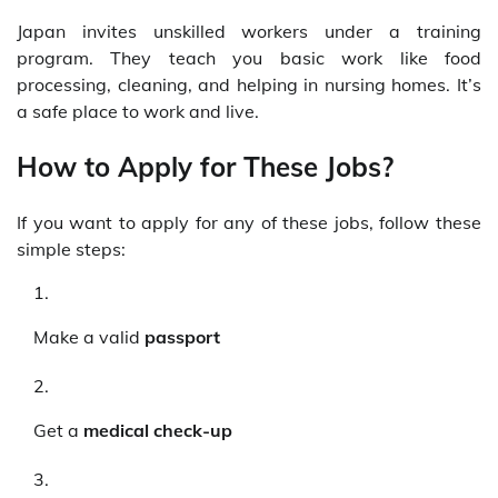
Japan invites unskilled workers under a training
program. They teach you basic work like food
processing, cleaning, and helping in nursing homes. It’s
a safe place to work and live.
How to Apply for These Jobs?
If you want to apply for any of these jobs, follow these
simple steps:
Make a valid
passport
Get a
medical check-up