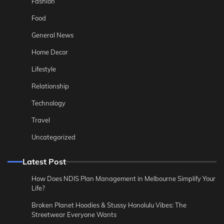
Fashion
Food
General News
Home Decor
Lifestyle
Relationship
Technology
Travel
Uncategorized
Latest Post
How Does NDIS Plan Management in Melbourne Simplify Your
Life?
Broken Planet Hoodies & Stussy Honolulu Vibes: The
Streetwear Everyone Wants