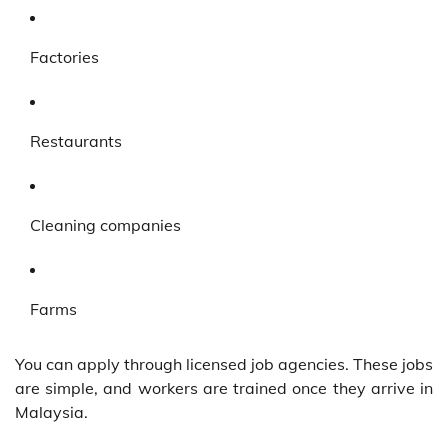
Factories
Restaurants
Cleaning companies
Farms
You can apply through licensed job agencies. These jobs
are simple, and workers are trained once they arrive in
Malaysia.