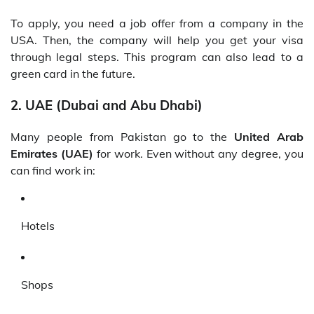
To apply, you need a job offer from a company in the
USA. Then, the company will help you get your visa
through legal steps. This program can also lead to a
green card in the future.
2. UAE (Dubai and Abu Dhabi)
Many people from Pakistan go to the
United Arab
Emirates (UAE)
for work. Even without any degree, you
can find work in:
Hotels
Shops