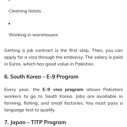
Cleaning hotels
Working in warehouses
Getting a job contract is the first step. Then, you can
apply for a visa through the embassy. The salary is paid
in Euros, which has good value in Pakistan.
6. South Korea – E-9 Program
Every year, the
E-9 visa program
allows Pakistani
workers to go to South Korea. Jobs are available in
farming, fishing, and small factories. You must pass a
language test to qualify.
7. Japan – TITP Program