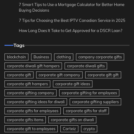
7 Smart Tips to Use a Mortgage Calculator for Better Home
Buying Decisions
7 Tips for Choosing the Best IPTV Canadian Service in 2025
How Long Does It Take to Get Approved for a DSCR Loan?
Tags
blockchain
Business
clothing
company corporate gifts
corporate diwali gift hampers
corporate diwali gifts
corporate gift
corporate gift company
corporate gift gift
corporate gift hampers
corporate gift ideas
corporate gifting company
corporate gifting for employees
corporate gifting ideas for diwali
corporate gifting suppliers
corporate gifts for employees
corporate gifts for staff
corporate gifts items
corporate gifts on diwali
corporate gift to employees
Corteiz
crypto