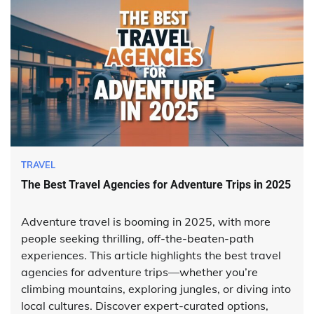
TRAVEL
The Best Travel Agencies for Adventure Trips in 2025
Adventure travel is booming in 2025, with more
people seeking thrilling, off-the-beaten-path
experiences. This article highlights the best travel
agencies for adventure trips—whether you’re
climbing mountains, exploring jungles, or diving into
local cultures. Discover expert-curated options,