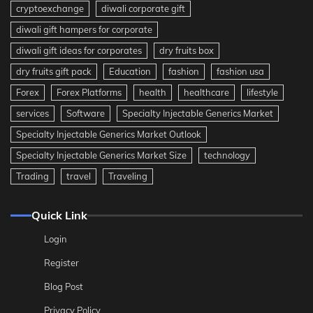
cryptoexchange
diwali corporate gift
diwali gift hampers for corporate
diwali gift ideas for corporates
dry fruits box
dry fruits gift pack
Education
fashion
fashion usa
Forex
Forex Platforms
health
healthcare
lifestyle
services
Software
Specialty Injectable Generics Market
Specialty Injectable Generics Market Outlook
Specialty Injectable Generics Market Size
technology
Trading
travel
Traveling
Quick Link
Login
Register
Blog Post
Privacy Policy