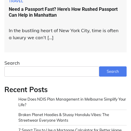
TRAVEL
Need a Passport Fast? Here’s How Rushed Passport
Can Help in Manhattan
In the bustling heart of New York City, time is often
a luxury we can’t […]
Search
Search
Recent Posts
How Does NDIS Plan Management in Melbourne Simplify Your
Life?
Broken Planet Hoodies & Stussy Honolulu Vibes: The
Streetwear Everyone Wants
7 Smart Tips to Use a Mortgage Calculator for Better Home