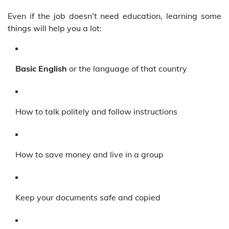
Even if the job doesn’t need education, learning some
things will help you a lot:
Basic English
or the language of that country
How to talk politely and follow instructions
How to save money and live in a group
Keep your documents safe and copied