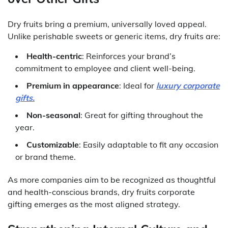
Dry fruits bring a premium, universally loved appeal.
Unlike perishable sweets or generic items, dry fruits are:
Health-centric
: Reinforces your brand’s
commitment to employee and client well-being.
Premium in appearance
: Ideal for
luxury corporate
gifts.
Non-seasonal
: Great for gifting throughout the
year.
Customizable
: Easily adaptable to fit any occasion
or brand theme.
As more companies aim to be recognized as thoughtful
and health-conscious brands, dry fruits corporate
gifting emerges as the most aligned strategy.