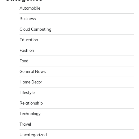
Automobile
Business
Cloud Computing
Education
Fashion
Food
General News
Home Decor
Lifestyle
Relationship
Technology
Travel
Uncategorized