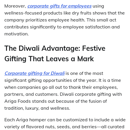
Moreover,
corporate gifts for employees
using
wellness-focused products like dry fruits shows that the
company prioritizes employee health. This small act
contributes significantly to employee satisfaction and
motivation.
The Diwali Advantage: Festive
Gifting That Leaves a Mark
Corporate gifting for Diwali
is one of the most
significant gifting opportunities of the year. It is a time
when companies go all out to thank their employees,
partners, and customers. Diwali corporate gifting with
Ariga Foods stands out because of the fusion of
tradition, luxury, and wellness.
Each Ariga hamper can be customized to include a wide
variety of flavored nuts, seeds, and berries—all curated