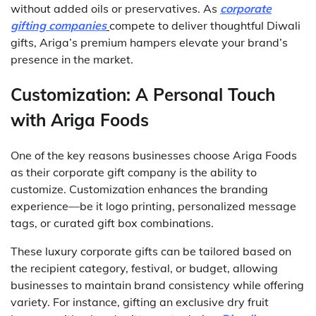
without added oils or preservatives. As
corporate
gifting companies
compete to deliver thoughtful Diwali
gifts, Ariga’s premium hampers elevate your brand’s
presence in the market.
Customization: A Personal Touch
with Ariga Foods
One of the key reasons businesses choose Ariga Foods
as their corporate gift company is the ability to
customize. Customization enhances the branding
experience—be it logo printing, personalized message
tags, or curated gift box combinations.
These luxury corporate gifts can be tailored based on
the recipient category, festival, or budget, allowing
businesses to maintain brand consistency while offering
variety. For instance, gifting an exclusive dry fruit