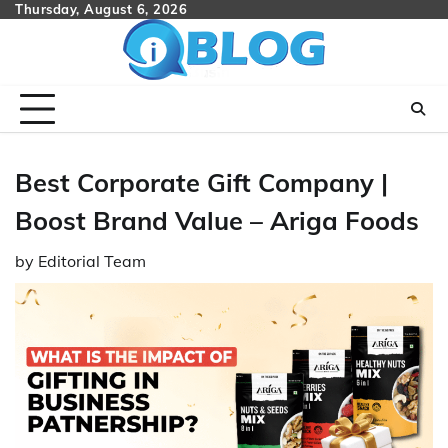
Skip
Thursday, August 6, 2026
to
content
Best Corporate Gift Company |
Boost Brand Value – Ariga Foods
by
Editorial Team