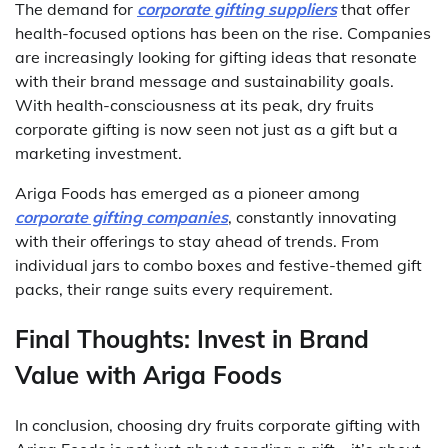
The demand for
corporate gifting suppliers
that offer
health-focused options has been on the rise. Companies
are increasingly looking for gifting ideas that resonate
with their brand message and sustainability goals.
With health-consciousness at its peak, dry fruits
corporate gifting is now seen not just as a gift but a
marketing investment.
Ariga Foods has emerged as a pioneer among
corporate gifting companies
, constantly innovating
with their offerings to stay ahead of trends. From
individual jars to combo boxes and festive-themed gift
packs, their range suits every requirement.
Final Thoughts: Invest in Brand
Value with Ariga Foods
In conclusion, choosing dry fruits corporate gifting with