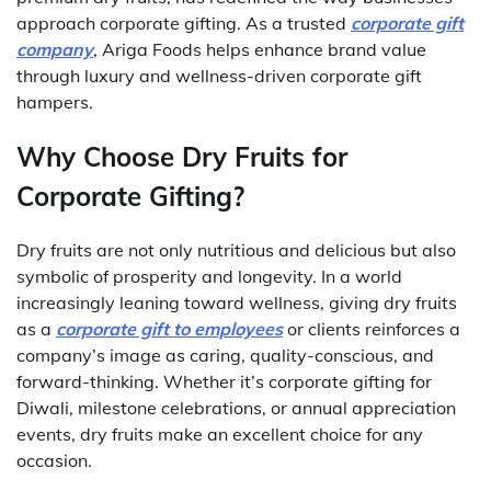
approach corporate gifting. As a trusted
corporate gift
company
, Ariga Foods helps enhance brand value
through luxury and wellness-driven corporate gift
hampers.
Why Choose Dry Fruits for
Corporate Gifting?
Dry fruits are not only nutritious and delicious but also
symbolic of prosperity and longevity. In a world
increasingly leaning toward wellness, giving dry fruits
as a
corporate gift to employees
or clients reinforces a
company’s image as caring, quality-conscious, and
forward-thinking. Whether it’s corporate gifting for
Diwali, milestone celebrations, or annual appreciation
events, dry fruits make an excellent choice for any
occasion.