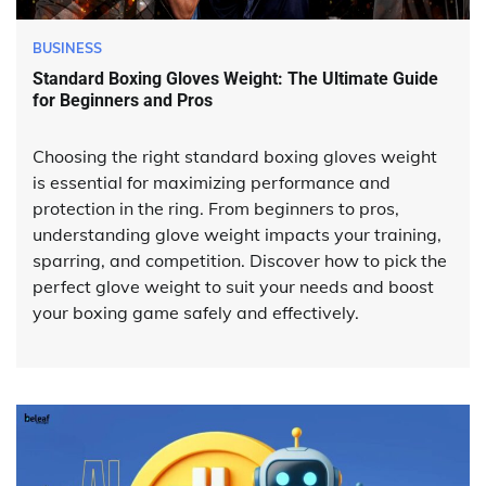
BUSINESS
Standard Boxing Gloves Weight: The Ultimate Guide
for Beginners and Pros
Choosing the right standard boxing gloves weight
is essential for maximizing performance and
protection in the ring. From beginners to pros,
understanding glove weight impacts your training,
sparring, and competition. Discover how to pick the
perfect glove weight to suit your needs and boost
your boxing game safely and effectively.