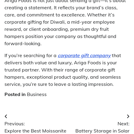
Ariga Foods is not just about sending a gift—it’s about
creating a statement. It reflects your brand’s class,
care, and commitment to excellence. Whether it’s
corporate gifting for Diwali, a mid-year employee
reward, or client onboarding, premium dry fruit
hampers position your company as thoughtful and
forward-looking.
If you’re searching for a
corporate gift company
that
delivers both value and luxury, Ariga Foods is your
trusted partner. With their range of corporate gift
hampers, exceptional product quality, and seamless
service, you’re sure to leave a lasting impression.
Posted in
Business
Post
Previous:
Next:
navigation
Explore the Best Moissanite
Battery Storage in Solar