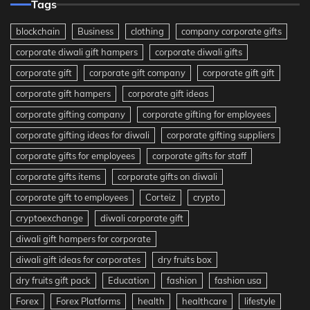
Tags
blockchain
Business
clothing
company corporate gifts
corporate diwali gift hampers
corporate diwali gifts
corporate gift
corporate gift company
corporate gift gift
corporate gift hampers
corporate gift ideas
corporate gifting company
corporate gifting for employees
corporate gifting ideas for diwali
corporate gifting suppliers
corporate gifts for employees
corporate gifts for staff
corporate gifts items
corporate gifts on diwali
corporate gift to employees
Corteiz
crypto
cryptoexchange
diwali corporate gift
diwali gift hampers for corporate
diwali gift ideas for corporates
dry fruits box
dry fruits gift pack
Education
fashion
fashion usa
Forex
Forex Platforms
health
healthcare
lifestyle