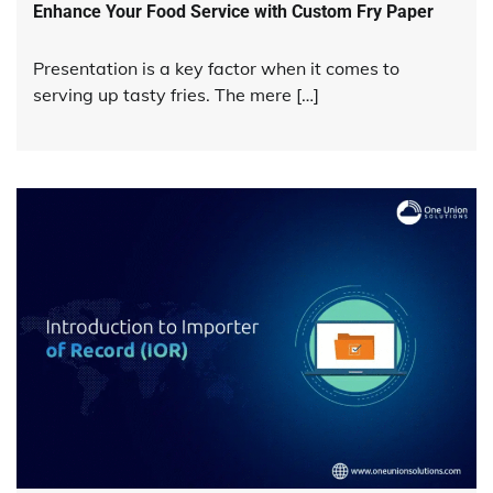
Enhance Your Food Service with Custom Fry Paper
Presentation is a key factor when it comes to
serving up tasty fries. The mere […]