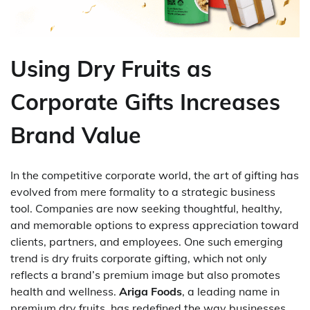
Using Dry Fruits as
Corporate Gifts Increases
Brand Value
In the competitive corporate world, the art of gifting has
evolved from mere formality to a strategic business
tool. Companies are now seeking thoughtful, healthy,
and memorable options to express appreciation toward
clients, partners, and employees. One such emerging
trend is dry fruits corporate gifting, which not only
reflects a brand’s premium image but also promotes
health and wellness.
Ariga Foods
, a leading name in
premium dry fruits, has redefined the way businesses