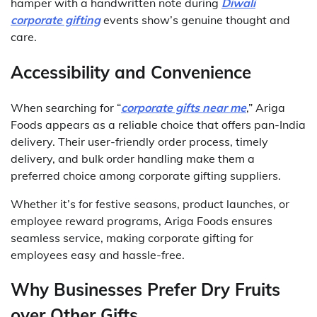
hamper with a handwritten note during
Diwali
corporate gifting
events show’s genuine thought and
care.
Accessibility and Convenience
When searching for “
corporate gifts near me
,” Ariga
Foods appears as a reliable choice that offers pan-India
delivery. Their user-friendly order process, timely
delivery, and bulk order handling make them a
preferred choice among corporate gifting suppliers.
Whether it’s for festive seasons, product launches, or
employee reward programs, Ariga Foods ensures
seamless service, making corporate gifting for
employees easy and hassle-free.
Why Businesses Prefer Dry Fruits
over Other Gifts