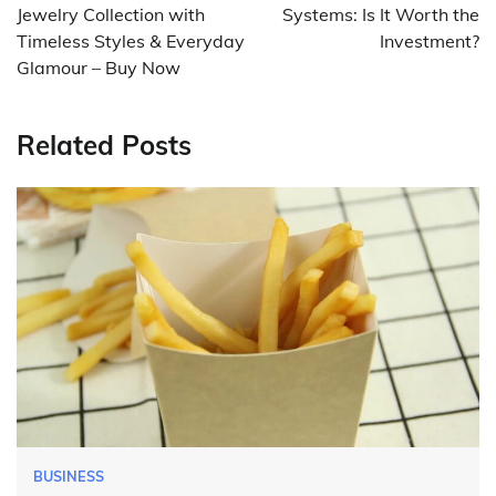
Jewelry Collection with
Systems: Is It Worth the
Timeless Styles & Everyday
Investment?
Glamour – Buy Now
Related Posts
BUSINESS