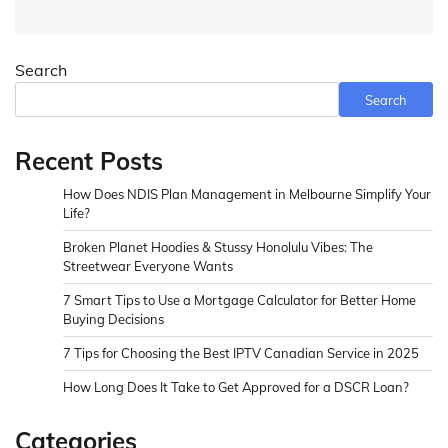
Search
Search
Recent Posts
How Does NDIS Plan Management in Melbourne Simplify Your
Life?
Broken Planet Hoodies & Stussy Honolulu Vibes: The
Streetwear Everyone Wants
7 Smart Tips to Use a Mortgage Calculator for Better Home
Buying Decisions
7 Tips for Choosing the Best IPTV Canadian Service in 2025
How Long Does It Take to Get Approved for a DSCR Loan?
Categories