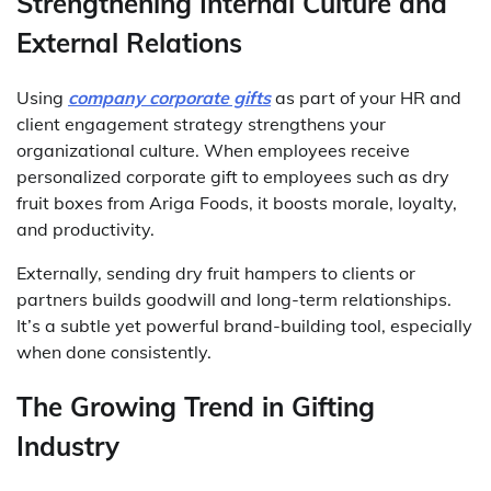
Strengthening Internal Culture and
External Relations
Using
company corporate gifts
as part of your HR and
client engagement strategy strengthens your
organizational culture. When employees receive
personalized corporate gift to employees such as dry
fruit boxes from Ariga Foods, it boosts morale, loyalty,
and productivity.
Externally, sending dry fruit hampers to clients or
partners builds goodwill and long-term relationships.
It’s a subtle yet powerful brand-building tool, especially
when done consistently.
The Growing Trend in Gifting
Industry