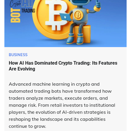
BUSINESS
How AI Has Dominated Crypto Trading: Its Features
Are Evolving
Advanced machine learning in crypto and
automated trading bots have transformed how
traders analyze markets, execute orders, and
manage risk. From retail investors to institutional
players, the evolution of AI-driven strategies is
reshaping the landscape and its capabilities
continue to grow.