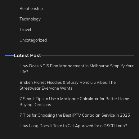
Relationship
Technology
Travel
Uncategorized
Latest Post
How Does NDIS Plan Management in Melbourne Simplify Your
Life?
Broken Planet Hoodies & Stussy Honolulu Vibes: The
Streetwear Everyone Wants
7 Smart Tips to Use a Mortgage Calculator for Better Home
Buying Decisions
7 Tips for Choosing the Best IPTV Canadian Service in 2025
How Long Does It Take to Get Approved for a DSCR Loan?