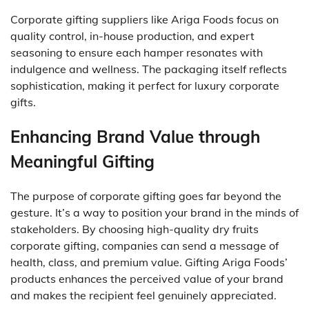
Corporate gifting suppliers like Ariga Foods focus on
quality control, in-house production, and expert
seasoning to ensure each hamper resonates with
indulgence and wellness. The packaging itself reflects
sophistication, making it perfect for luxury corporate
gifts.
Enhancing Brand Value through
Meaningful Gifting
The purpose of corporate gifting goes far beyond the
gesture. It’s a way to position your brand in the minds of
stakeholders. By choosing high-quality dry fruits
corporate gifting, companies can send a message of
health, class, and premium value. Gifting Ariga Foods’
products enhances the perceived value of your brand
and makes the recipient feel genuinely appreciated.