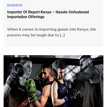
BUSINESS
Importer Of Report Kenya – Hassle-Unfastened
Importation Offerings
When it comes to importing goods into Kenya, the
process may be tough due to […]