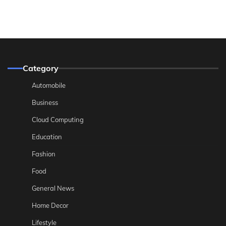
Category
Automobile
Business
Cloud Computing
Education
Fashion
Food
General News
Home Decor
Lifestyle