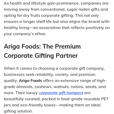
As health and lifestyle gain prominence, companies are
moving away from conventional, sugar-laden gifts and
opting for dry fruits corporate gifting. This not only
ensures a longer shelf life but also aligns the brand with
healthy living—an association that reflects positively on
your company’s ethos.
Ariga Foods: The Premium
Corporate Gifting Partner
When it comes to choosing a corporate gift company,
businesses seek reliability, variety, and premium
quality.
Ariga Foods
offers an extensive range of high-
grade almonds, cashews, walnuts, raisins, seeds, and
more. Their luxury
corporate gift hampers
are
beautifully curated, packed in food-grade reusable PET
jars and eco-friendly boxes—making them an ideal
gifting solution.