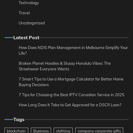
Technology
Travel
Uncategorized
Latest Post
How Does NDIS Plan Management in Melbourne Simplify Your
Life?
Broken Planet Hoodies & Stussy Honolulu Vibes: The
Streetwear Everyone Wants
7 Smart Tips to Use a Mortgage Calculator for Better Home
Buying Decisions
7 Tips for Choosing the Best IPTV Canadian Service in 2025
How Long Does It Take to Get Approved for a DSCR Loan?
Tags
blockchain
Business
clothing
company corporate gifts