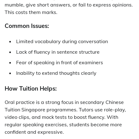
mumble, give short answers, or fail to express opinions.
This costs them marks.
Common Issues:
Limited vocabulary during conversation
Lack of fluency in sentence structure
Fear of speaking in front of examiners
Inability to extend thoughts clearly
How Tuition Helps:
Oral practice is a strong focus in
secondary Chinese
Tuition Singapore
programmes. Tutors use role-play,
video clips, and mock tests to boost fluency. With
regular speaking exercises, students become more
confident and expressive.