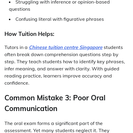
Struggling with inference or opinion-based
questions
Confusing literal with figurative phrases
How Tuition Helps:
Tutors in a
Chinese tuition centre Singapore
students
often break down comprehension questions step by
step. They teach students how to identify key phrases,
infer meaning, and answer with clarity. With guided
reading practice, learners improve accuracy and
confidence.
Common Mistake 3: Poor Oral
Communication
The oral exam forms a significant part of the
assessment. Yet many students neglect it. They