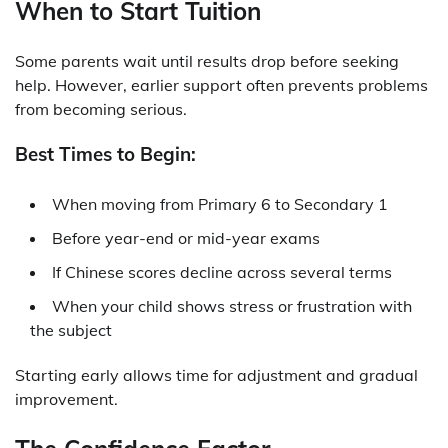
When to Start Tuition
Some parents wait until results drop before seeking
help. However, earlier support often prevents problems
from becoming serious.
Best Times to Begin:
When moving from Primary 6 to Secondary 1
Before year-end or mid-year exams
If Chinese scores decline across several terms
When your child shows stress or frustration with
the subject
Starting early allows time for adjustment and gradual
improvement.