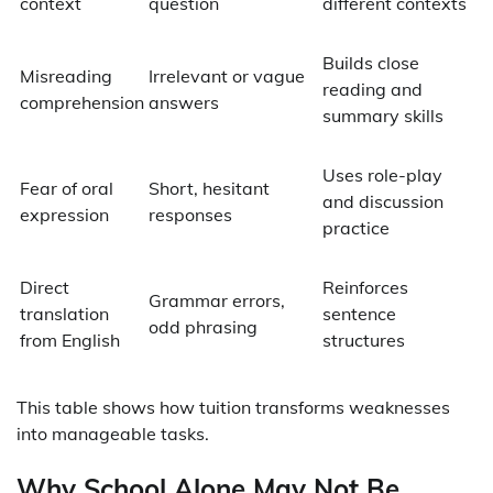
context
question
different contexts
Builds close
Misreading
Irrelevant or vague
reading and
comprehension
answers
summary skills
Uses role-play
Fear of oral
Short, hesitant
and discussion
expression
responses
practice
Direct
Reinforces
Grammar errors,
translation
sentence
odd phrasing
from English
structures
This table shows how tuition transforms weaknesses
into manageable tasks.
Why School Alone May Not Be