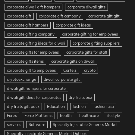
corporate diwali gift hampers
corporate diwali gifts
corporate gift
corporate gift company
corporate gift gift
corporate gift hampers
corporate gift ideas
corporate gifting company
corporate gifting for employees
corporate gifting ideas for diwali
corporate gifting suppliers
corporate gifts for employees
corporate gifts for staff
corporate gifts items
corporate gifts on diwali
corporate gift to employees
Corteiz
crypto
cryptoexchange
diwali corporate gift
diwali gift hampers for corporate
diwali gift ideas for corporates
dry fruits box
dry fruits gift pack
Education
fashion
fashion usa
Forex
Forex Platforms
health
healthcare
lifestyle
services
Software
Specialty Injectable Generics Market
Specialty Injectable Generics Market Outlook