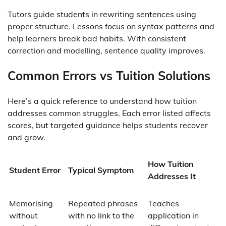
Tutors guide students in rewriting sentences using
proper structure. Lessons focus on syntax patterns and
help learners break bad habits. With consistent
correction and modelling, sentence quality improves.
Common Errors vs Tuition Solutions
Here’s a quick reference to understand how tuition
addresses common struggles. Each error listed affects
scores, but targeted guidance helps students recover
and grow.
How Tuition
Student Error
Typical Symptom
Addresses It
Memorising
Repeated phrases
Teaches
without
with no link to the
application in