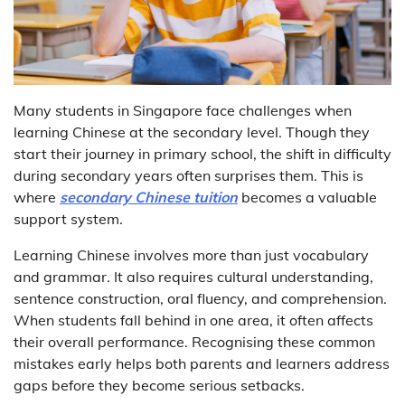
Many students in Singapore face challenges when
learning Chinese at the secondary level. Though they
start their journey in primary school, the shift in difficulty
during secondary years often surprises them. This is
where
secondary Chinese tuition
becomes a valuable
support system.
Learning Chinese involves more than just vocabulary
and grammar. It also requires cultural understanding,
sentence construction, oral fluency, and comprehension.
When students fall behind in one area, it often affects
their overall performance. Recognising these common
mistakes early helps both parents and learners address
gaps before they become serious setbacks.