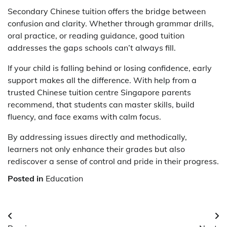
Secondary Chinese tuition offers the bridge between
confusion and clarity. Whether through grammar drills,
oral practice, or reading guidance, good tuition
addresses the gaps schools can’t always fill.
If your child is falling behind or losing confidence, early
support makes all the difference. With help from a
trusted
Chinese tuition centre Singapore
parents
recommend, that students can master skills, build
fluency, and face exams with calm focus.
By addressing issues directly and methodically,
learners not only enhance their grades but also
rediscover a sense of control and pride in their progress.
Posted in
Education
Post