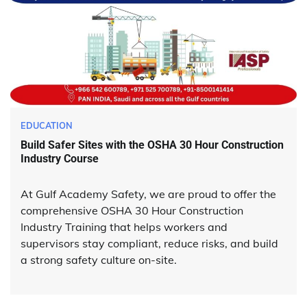
EDUCATION
Build Safer Sites with the OSHA 30 Hour Construction
Industry Course
At Gulf Academy Safety, we are proud to offer the
comprehensive OSHA 30 Hour Construction
Industry Training that helps workers and
supervisors stay compliant, reduce risks, and build
a strong safety culture on-site.