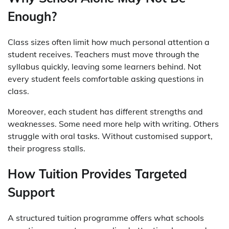
Enough?
Class sizes often limit how much personal attention a
student receives. Teachers must move through the
syllabus quickly, leaving some learners behind. Not
every student feels comfortable asking questions in
class.
Moreover, each student has different strengths and
weaknesses. Some need more help with writing. Others
struggle with oral tasks. Without customised support,
their progress stalls.
How Tuition Provides Targeted
Support
A structured tuition programme offers what schools