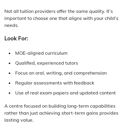
Not all tuition providers offer the same quality. It’s
important to choose one that aligns with your child’s
needs.
Look For:
MOE-aligned curriculum
Qualified, experienced tutors
Focus on oral, writing, and comprehension
Regular assessments with feedback
Use of real exam papers and updated content
A centre focused on building long-term capabilities
rather than just achieving short-term gains provides
lasting value.