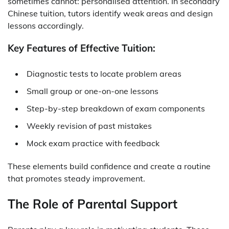
sometimes cannot: personalised attention. In
secondary
Chinese tuition
, tutors identify weak areas and design
lessons accordingly.
Key Features of Effective Tuition:
Diagnostic tests to locate problem areas
Small group or one-on-one lessons
Step-by-step breakdown of exam components
Weekly revision of past mistakes
Mock exam practice with feedback
These elements build confidence and create a routine
that promotes steady improvement.
The Role of Parental Support