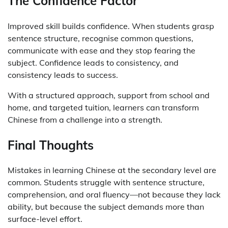
The Confidence Factor
Improved skill builds confidence. When students grasp
sentence structure, recognise common questions,
communicate with ease and they stop fearing the
subject. Confidence leads to consistency, and
consistency leads to success.
With a structured approach, support from school and
home, and targeted tuition, learners can transform
Chinese from a challenge into a strength.
Final Thoughts
Mistakes in learning Chinese at the secondary level are
common. Students struggle with sentence structure,
comprehension, and oral fluency—not because they lack
ability, but because the subject demands more than
surface-level effort.