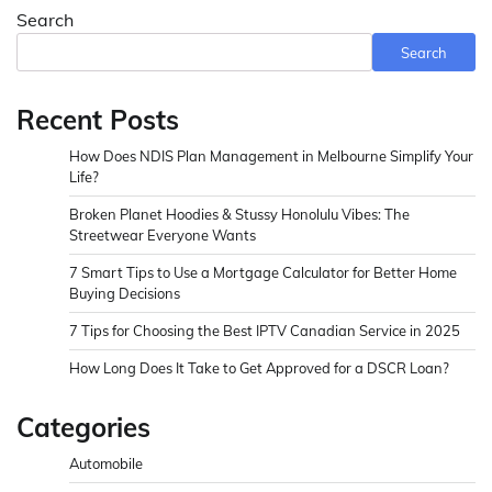
Search
Search
Recent Posts
How Does NDIS Plan Management in Melbourne Simplify Your
Life?
Broken Planet Hoodies & Stussy Honolulu Vibes: The
Streetwear Everyone Wants
7 Smart Tips to Use a Mortgage Calculator for Better Home
Buying Decisions
7 Tips for Choosing the Best IPTV Canadian Service in 2025
How Long Does It Take to Get Approved for a DSCR Loan?
Categories
Automobile