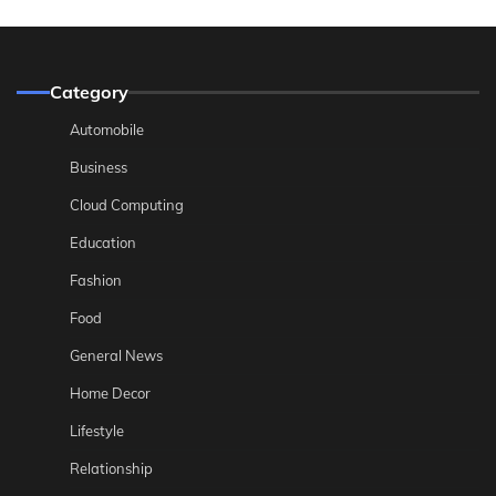
Category
Automobile
Business
Cloud Computing
Education
Fashion
Food
General News
Home Decor
Lifestyle
Relationship