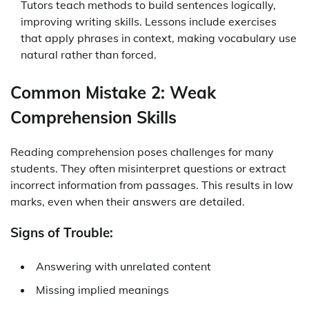
Tutors teach methods to build sentences logically,
improving writing skills. Lessons include exercises
that apply phrases in context, making vocabulary use
natural rather than forced.
Common Mistake 2: Weak
Comprehension Skills
Reading comprehension poses challenges for many
students. They often misinterpret questions or extract
incorrect information from passages. This results in low
marks, even when their answers are detailed.
Signs of Trouble:
Answering with unrelated content
Missing implied meanings