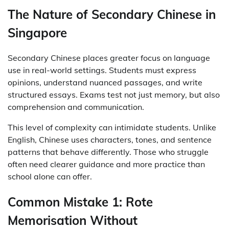
The Nature of Secondary Chinese in
Singapore
Secondary Chinese places greater focus on language
use in real-world settings. Students must express
opinions, understand nuanced passages, and write
structured essays. Exams test not just memory, but also
comprehension and communication.
This level of complexity can intimidate students. Unlike
English, Chinese uses characters, tones, and sentence
patterns that behave differently. Those who struggle
often need clearer guidance and more practice than
school alone can offer.
Common Mistake 1: Rote
Memorisation Without