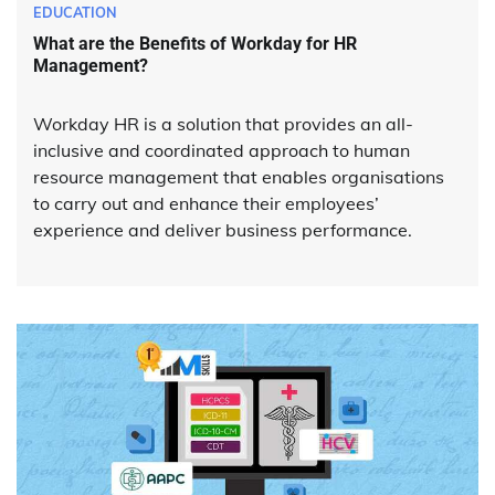
EDUCATION
What are the Benefits of Workday for HR
Management?
Workday HR is a solution that provides an all-
inclusive and coordinated approach to human
resource management that enables organisations
to carry out and enhance their employees’
experience and deliver business performance.