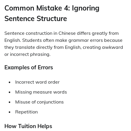
Common Mistake 4: Ignoring
Sentence Structure
Sentence construction in Chinese differs greatly from
English. Students often make grammar errors because
they translate directly from English, creating awkward
or incorrect phrasing.
Examples of Errors
Incorrect word order
Missing measure words
Misuse of conjunctions
Repetition
How Tuition Helps