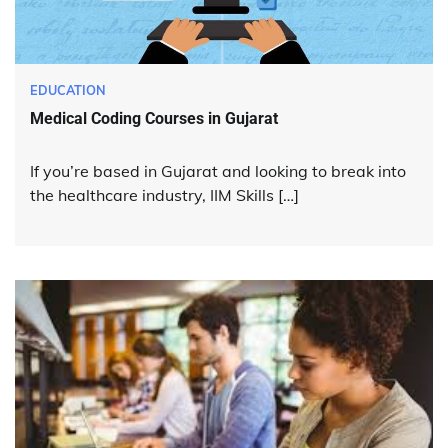
EDUCATION
Medical Coding Courses in Gujarat
If you’re based in Gujarat and looking to break into
the healthcare industry, IIM Skills […]