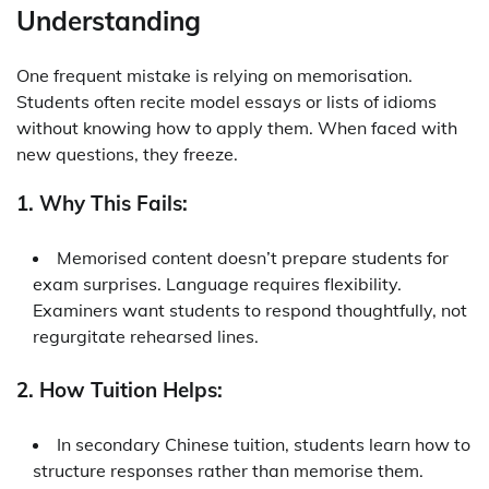
Understanding
One frequent mistake is relying on memorisation.
Students often recite model essays or lists of idioms
without knowing how to apply them. When faced with
new questions, they freeze.
1. Why This Fails:
Memorised content doesn’t prepare students for
exam surprises. Language requires flexibility.
Examiners want students to respond thoughtfully, not
regurgitate rehearsed lines.
2. How Tuition Helps:
In
secondary Chinese tuition
, students learn how to
structure responses rather than memorise them.