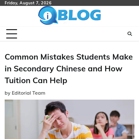
Skip
Friday, August 7, 2026
to
content
Common Mistakes Students Make
in Secondary Chinese and How
Tuition Can Help
by
Editorial Team