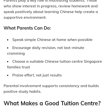
Parents play a key role in motivating students. Those
who show interest in progress, review homework and
speak positively about learning Chinese help create a
supportive environment.
What Parents Can Do:
Speak simple Chinese at home when possible
Encourage daily revision, not last-minute
cramming
Choose a suitable
Chinese tuition centre Singapore
families trust
Praise effort, not just results
Parental involvement supports consistency and builds
positive study habits.
What Makes a Good Tuition Centre?