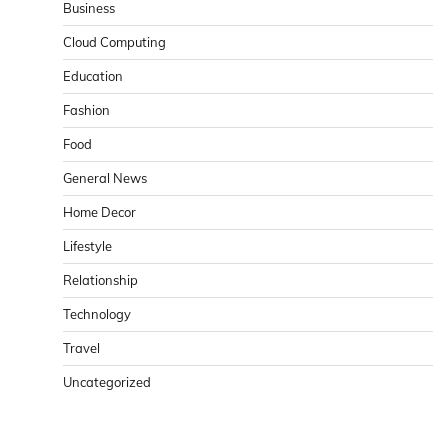
Business
Cloud Computing
Education
Fashion
Food
General News
Home Decor
Lifestyle
Relationship
Technology
Travel
Uncategorized