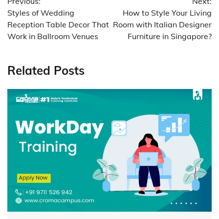
Previous:
Next:
navigation
Styles of Wedding
How to Style Your Living
Reception Table Decor That
Room with Italian Designer
Work in Ballroom Venues
Furniture in Singapore?
Related Posts