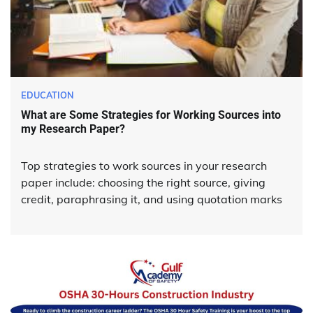
EDUCATION
What are Some Strategies for Working Sources into
my Research Paper?
Top strategies to work sources in your research
paper include: choosing the right source, giving
credit, paraphrasing it, and using quotation marks