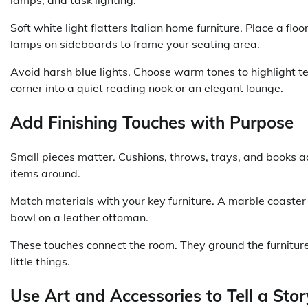
Soft white light flatters Italian home furniture. Place a f
lamps on sideboards to frame your seating area.
Avoid harsh blue lights. Choose warm tones to highlight t
corner into a quiet reading nook or an elegant lounge.
Add Finishing Touches with Purpose
Small pieces matter. Cushions, throws, trays, and books a
items around.
Match materials with your key furniture. A marble coaster
bowl on a leather ottoman.
These touches connect the room. They ground the furniture in
little things.
Use Art and Accessories to Tell a Stor