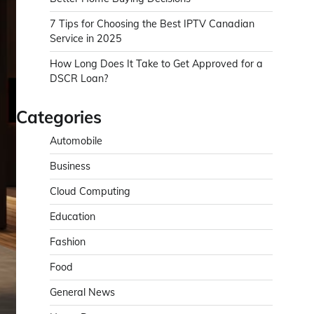
7 Tips for Choosing the Best IPTV Canadian
Service in 2025
How Long Does It Take to Get Approved for a
DSCR Loan?
Categories
Automobile
Business
Cloud Computing
Education
Fashion
Food
General News