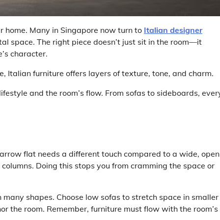
our home. Many in Singapore now turn to
Italian designer
ital space. The right piece doesn’t just sit in the room—it
e’s character.
Italian furniture offers layers of texture, tone, and charm.
 lifestyle and the room’s flow. From sofas to sideboards, ever
arrow flat needs a different touch compared to a wide, open
r columns. Doing this stops you from cramming the space or
in many shapes. Choose low sofas to stretch space in smaller
chor the room. Remember, furniture must flow with the room’s