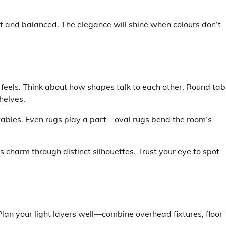
ght and balanced. The elegance will shine when colours don’t
 feels. Think about how shapes talk to each other. Round tab
helves.
e tables. Even rugs play a part—oval rugs bend the room’s
ts charm through distinct silhouettes. Trust your eye to spot
. Plan your light layers well—combine overhead fixtures, floor