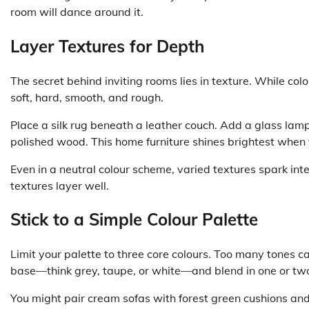
room will dance around it.
Layer Textures for Depth
The secret behind inviting rooms lies in texture. While col
soft, hard, smooth, and rough.
Place a silk rug beneath a leather couch. Add a glass lamp
polished wood. This home furniture shines brightest when y
Even in a neutral colour scheme, varied textures spark in
textures layer well.
Stick to a Simple Colour Palette
Limit your palette to three core colours. Too many tones 
base—think grey, taupe, or white—and blend in one or two
You might pair cream sofas with forest green cushions and 