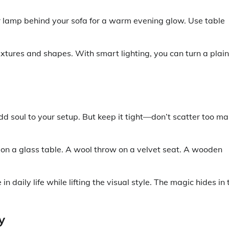
loor lamp behind your sofa for a warm evening glow. Use table
extures and shapes. With smart lighting, you can turn a plain
dd soul to your setup. But keep it tight—don’t scatter too m
 on a glass table. A wool throw on a velvet seat. A wooden
 daily life while lifting the visual style. The magic hides in 
y