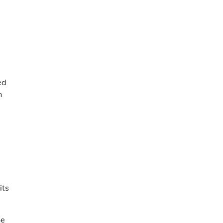
ed
n
its
he