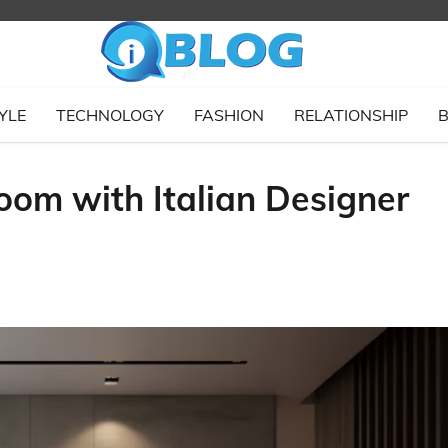
YLE
TECHNOLOGY
FASHION
RELATIONSHIP
B
oom with Italian Designer