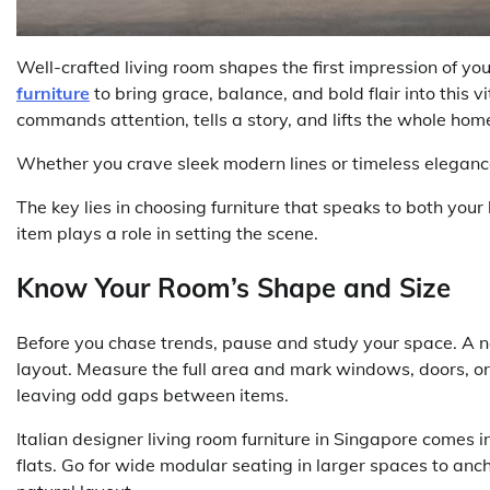
Well-crafted living room shapes the first impression of y
furniture
to bring grace, balance, and bold flair into this v
commands attention, tells a story, and lifts the whole hom
Whether you crave sleek modern lines or timeless elegance, 
The key lies in choosing furniture that speaks to both your
item plays a role in setting the scene.
Know Your Room’s Shape and Size
Before you chase trends, pause and study your space. A n
layout. Measure the full area and mark windows, doors, o
leaving odd gaps between items.
Italian designer living room furniture in Singapore comes 
flats. Go for wide modular seating in larger spaces to an