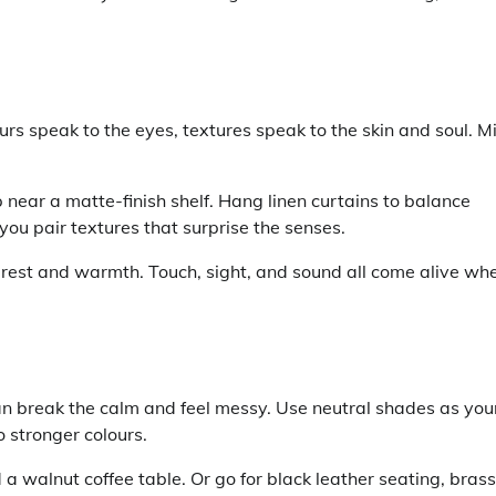
ours speak to the eyes, textures speak to the skin and soul. M
 near a matte-finish shelf. Hang linen curtains to balance
ou pair textures that surprise the senses.
terest and warmth. Touch, sight, and sound all come alive wh
can break the calm and feel messy. Use neutral shades as you
 stronger colours.
a walnut coffee table. Or go for black leather seating, brass