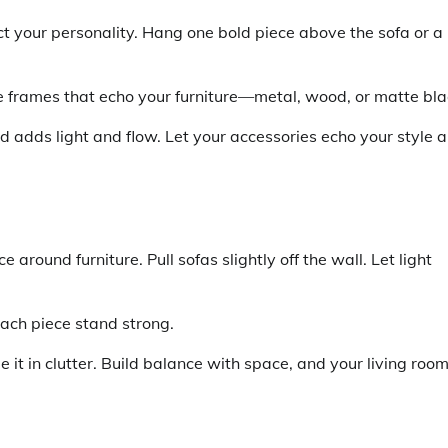
ect your personality. Hang one bold piece above the sofa or a
e frames that echo your furniture—metal, wood, or matte bla
d adds light and flow. Let your accessories echo your style 
around furniture. Pull sofas slightly off the wall. Let light
 each piece stand strong.
e it in clutter. Build balance with space, and your living roo