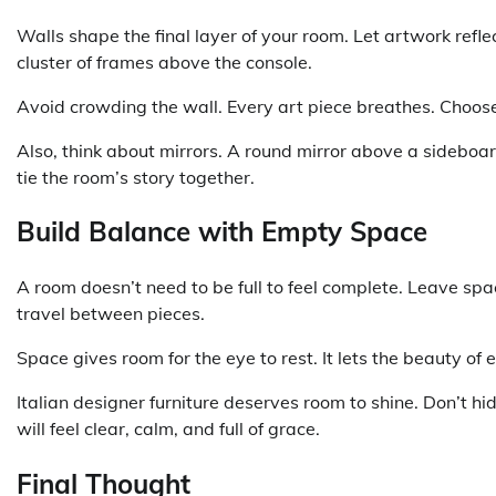
Walls shape the final layer of your room. Let artwork refl
cluster of frames above the console.
Avoid crowding the wall. Every art piece breathes. Choos
Also, think about mirrors. A round mirror above a sideboar
tie the room’s story together.
Build Balance with Empty Space
A room doesn’t need to be full to feel complete. Leave space 
travel between pieces.
Space gives room for the eye to rest. It lets the beauty of
Italian designer furniture deserves room to shine. Don’t hid
will feel clear, calm, and full of grace.
Final Thought