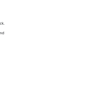
ck.
and
m