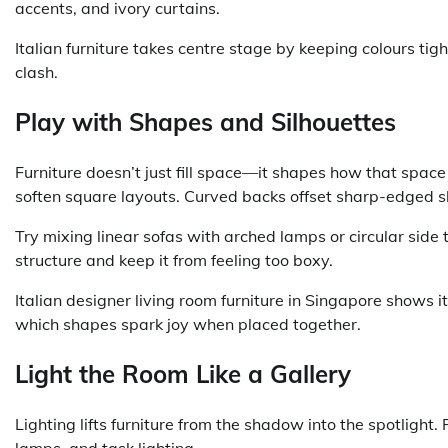
accents, and ivory curtains.
Italian furniture takes centre stage by keeping colours ti
clash.
Play with Shapes and Silhouettes
Furniture doesn’t just fill space—it shapes how that space
soften square layouts. Curved backs offset sharp-edged s
Try mixing linear sofas with arched lamps or circular sid
structure and keep it from feeling too boxy.
Italian designer living room furniture in Singapore shows i
which shapes spark joy when placed together.
Light the Room Like a Gallery
Lighting lifts furniture from the shadow into the spotlight
lamps, and task lighting.