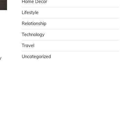
Home Decor
Lifestyle
Relationship
Technology
Travel
Uncategorized
y