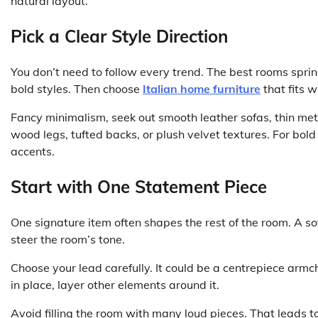
natural layout.
Pick a Clear Style Direction
You don’t need to follow every trend. The best rooms spring 
bold styles. Then choose
Italian home furniture
that fits w
Fancy minimalism, seek out smooth leather sofas, thin meta
wood legs, tufted backs, or plush velvet textures. For bold
accents.
Start with One Statement Piece
One signature item often shapes the rest of the room. A sof
steer the room’s tone.
Choose your lead carefully. It could be a centrepiece armch
in place, layer other elements around it.
Avoid filling the room with many loud pieces. That leads to