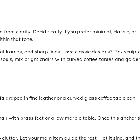
from clarity. Decide early if you prefer minimal, classic, or
ithin that tone.
l frames, and sharp lines. Love classic designs? Pick sculpt
 souls, mix bright chairs with curved coffee tables and golde
a draped in fine leather or a curved glass coffee table can
air with brass feet or a low marble table. Once this anchor s
 clutter. Let your main item guide the rest—let it sing, and t