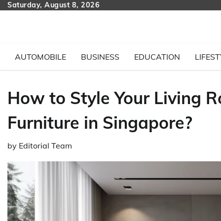
Skip
Saturday, August 8, 2026
to
content
AUTOMOBILE
BUSINESS
EDUCATION
LIFEST
How to Style Your Living R
Furniture in Singapore?
by
Editorial Team