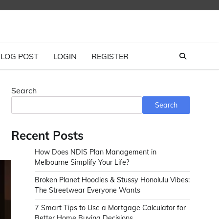
LOG POST
LOGIN
REGISTER
Search
Search
Recent Posts
How Does NDIS Plan Management in
Melbourne Simplify Your Life?
Broken Planet Hoodies & Stussy Honolulu Vibes:
The Streetwear Everyone Wants
7 Smart Tips to Use a Mortgage Calculator for
Better Home Buying Decisions