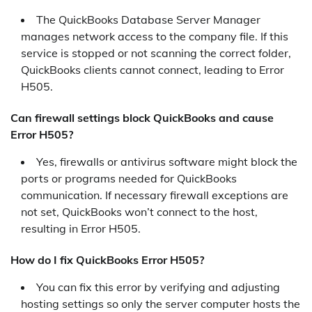
The QuickBooks Database Server Manager
manages network access to the company file. If this
service is stopped or not scanning the correct folder,
QuickBooks clients cannot connect, leading to Error
H505.
Can firewall settings block QuickBooks and cause
Error H505?
Yes, firewalls or antivirus software might block the
ports or programs needed for QuickBooks
communication. If necessary firewall exceptions are
not set, QuickBooks won’t connect to the host,
resulting in Error H505.
How do I fix QuickBooks Error H505?
You can fix this error by verifying and adjusting
hosting settings so only the server computer hosts the