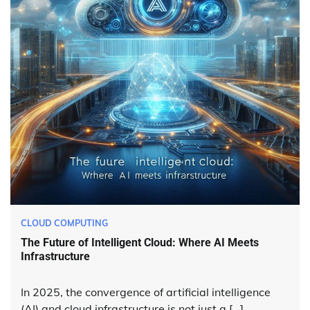
CLOUD COMPUTING
The Future of Intelligent Cloud: Where AI Meets
Infrastructure
In 2025, the convergence of artificial intelligence
(AI) and cloud infrastructure is not just a […]