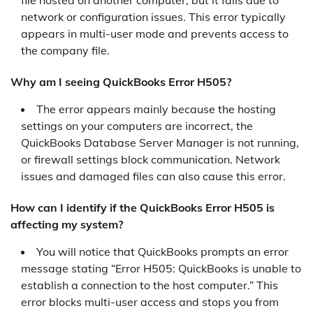
file hosted on another computer, but it fails due to
network or configuration issues. This error typically
appears in multi-user mode and prevents access to
the company file.
Why am I seeing QuickBooks Error H505?
The error appears mainly because the hosting
settings on your computers are incorrect, the
QuickBooks Database Server Manager is not running,
or firewall settings block communication. Network
issues and damaged files can also cause this error.
How can I identify if the QuickBooks Error H505 is
affecting my system?
You will notice that QuickBooks prompts an error
message stating “Error H505: QuickBooks is unable to
establish a connection to the host computer.” This
error blocks multi-user access and stops you from