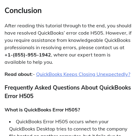
Conclusion
After reading this tutorial through to the end, you should
have resolved QuickBooks’ error code H505. However, if
you require assistance from knowledgeable QuickBooks
professionals in resolving errors, please contact us at
+1-(855)-955-1942
, where our expert team is
available to help you.
Read about
:-
QuickBooks Keeps Closing Unexpectedly?
Frequently Asked Questions About QuickBooks
Error H505
What is QuickBooks Error H505?
QuickBooks Error H505 occurs when your
QuickBooks Desktop tries to connect to the company