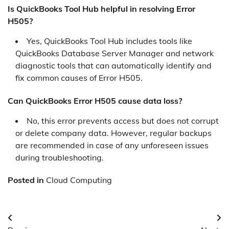
Is QuickBooks Tool Hub helpful in resolving Error
H505?
Yes, QuickBooks Tool Hub includes tools like
QuickBooks Database Server Manager and network
diagnostic tools that can automatically identify and
fix common causes of Error H505.
Can QuickBooks Error H505 cause data loss?
No, this error prevents access but does not corrupt
or delete company data. However, regular backups
are recommended in case of any unforeseen issues
during troubleshooting.
Posted in
Cloud Computing
Post