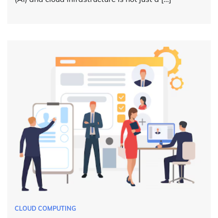
CLOUD COMPUTING