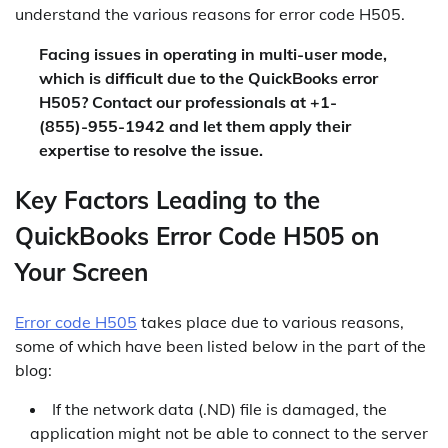
understand the various reasons for error code H505.
Facing issues in operating in multi-user mode,
which is difficult due to the QuickBooks error
H505? Contact our professionals at +1-
(855)-955-1942 and let them apply their
expertise to resolve the issue.
Key Factors Leading to the
QuickBooks Error Code H505 on
Your Screen
Error code H505
takes place due to various reasons,
some of which have been listed below in the part of the
blog:
If the network data (.ND) file is damaged, the
application might not be able to connect to the server