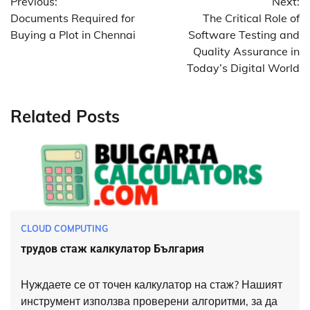
Previous:
Next:
navigation
Documents Required for
The Critical Role of
Buying a Plot in Chennai
Software Testing and
Quality Assurance in
Today’s Digital World
Related Posts
CLOUD COMPUTING
трудов стаж калкулатор България
Нуждаете се от точен калкулатор на стаж? Нашият
инструмент използва проверени алгоритми, за да