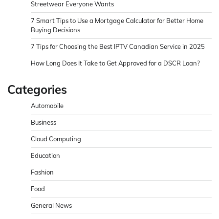
Streetwear Everyone Wants
7 Smart Tips to Use a Mortgage Calculator for Better Home
Buying Decisions
7 Tips for Choosing the Best IPTV Canadian Service in 2025
How Long Does It Take to Get Approved for a DSCR Loan?
Categories
Automobile
Business
Cloud Computing
Education
Fashion
Food
General News