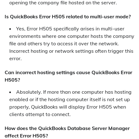
opening the company file hosted on the server.
Is QuickBooks Error H505 related to multi-user mode?
Yes, Error H505 specifically arises in multi-user
environments where one computer hosts the company
file and others try to access it over the network.
Incorrect hosting or network settings often trigger this
error.
Can incorrect hosting settings cause QuickBooks Error
H505?
Absolutely. If more than one computer has hosting
enabled or if the hosting computer itself is not set up
properly, QuickBooks will display Error H505 when
clients attempt to connect.
How does the QuickBooks Database Server Manager
affect Error H505?