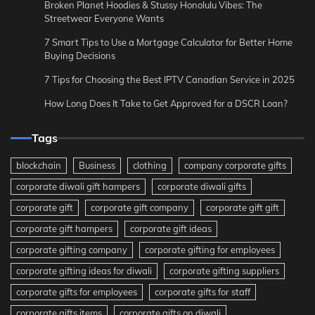
Broken Planet Hoodies & Stussy Honolulu Vibes: The
Streetwear Everyone Wants
7 Smart Tips to Use a Mortgage Calculator for Better Home
Buying Decisions
7 Tips for Choosing the Best IPTV Canadian Service in 2025
How Long Does It Take to Get Approved for a DSCR Loan?
Tags
blockchain
Business
clothing
company corporate gifts
corporate diwali gift hampers
corporate diwali gifts
corporate gift
corporate gift company
corporate gift gift
corporate gift hampers
corporate gift ideas
corporate gifting company
corporate gifting for employees
corporate gifting ideas for diwali
corporate gifting suppliers
corporate gifts for employees
corporate gifts for staff
corporate gifts items
corporate gifts on diwali