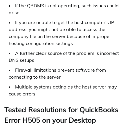
If the QBDMS is not operating, such issues could
arise
If you are unable to get the host computer’s IP
address, you might not be able to access the
company file on the server because of improper
hosting configuration settings
A further clear source of the problem is incorrect
DNS setups
Firewall limitations prevent software from
connecting to the server
Multiple systems acting as the host server may
cause errors
Tested Resolutions for QuickBooks
Error H505 on your Desktop