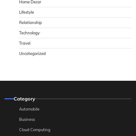
Home Decor
Lifestyle
Relationship
Technology
Travel
Uncategorized
Category
Automobile
Business
Cloud Computing