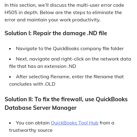
In this section, we’ll discuss the multi-user error code
H505 in depth. Below are the steps to eliminate the
error and maintain your work productivity.
Solution I: Repair the damage .ND file
Navigate to the QuickBooks company file folder
Next, navigate and right-click on the network data
file that has an extension .ND
After selecting Rename, enter the filename that
concludes with .OLD
Solution II: To fix the firewall, use QuickBooks
Database Server Manager
You can obtain
QuickBooks Tool Hub
from a
trustworthy source