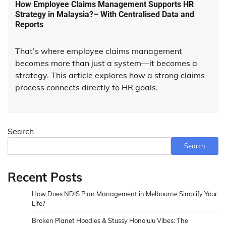
How Employee Claims Management Supports HR
Strategy in Malaysia?– With Centralised Data and
Reports
That’s where employee claims management
becomes more than just a system—it becomes a
strategy. This article explores how a strong claims
process connects directly to HR goals.
Search
Search
Recent Posts
How Does NDIS Plan Management in Melbourne Simplify Your
Life?
Broken Planet Hoodies & Stussy Honolulu Vibes: The