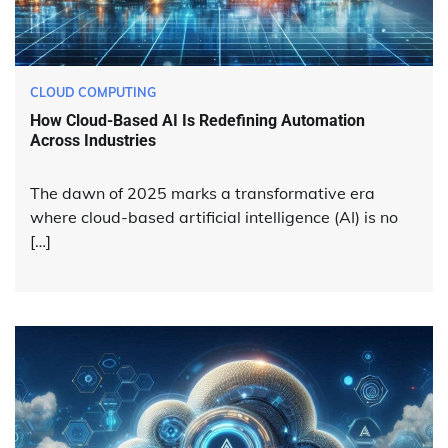
CLOUD COMPUTING
How Cloud-Based AI Is Redefining Automation
Across Industries
The dawn of 2025 marks a transformative era
where cloud-based artificial intelligence (AI) is no
[…]