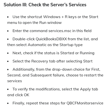
Solution III: Check the Server’s Services
Use the shortcut Windows + R keys or the Start
menu to open the Run window
Enter the command services.msc in this field
Double-click QuickBooksDBXX from the list, and
then select Automatic as the Startup type
Next, check if the status is Started or Running
Select the Recovery tab after selecting Start
Additionally, from the drop-down choice for First,
Second, and Subsequent failure, choose to restart the
services
To verify the modifications, select the Apply tab
and click OK
Finally, repeat these steps for QBCFMonitorservice