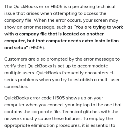
The QuickBooks error H505 is a perplexing technical
issue that arises when attempting to access the
company file. When the error occurs, your screen may
show an error message, such as “
You are trying to work
with a company file that is located on another
computer, but that computer needs extra installation
and setup”
(H505).
Customers are also prompted by the error message to
verify that QuickBooks is set up to accommodate
multiple users. QuickBooks frequently encounters H-
series problems when you try to establish a multi-user
connection.
QuickBooks error code H505 shows up on your
computer when you connect your laptop to the one that
contains the corporate file. Technical glitches with the
network mostly cause these failures. To employ the
appropriate elimination procedures, it is essential to