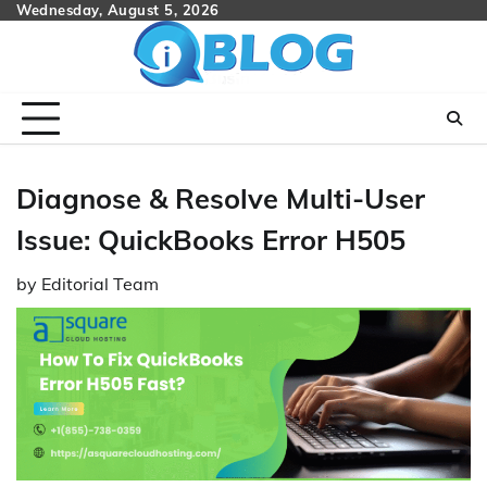
Skip
Wednesday, August 5, 2026
to
content
Diagnose & Resolve Multi-User
Issue: QuickBooks Error H505
by
Editorial Team