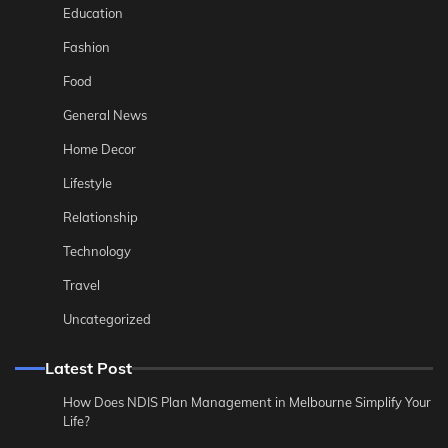
Education
Fashion
Food
General News
Home Decor
Lifestyle
Relationship
Technology
Travel
Uncategorized
Latest Post
How Does NDIS Plan Management in Melbourne Simplify Your
Life?