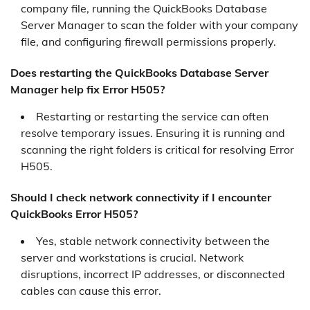
company file, running the QuickBooks Database
Server Manager to scan the folder with your company
file, and configuring firewall permissions properly.
Does restarting the QuickBooks Database Server
Manager help fix Error H505?
Restarting or restarting the service can often
resolve temporary issues. Ensuring it is running and
scanning the right folders is critical for resolving Error
H505.
Should I check network connectivity if I encounter
QuickBooks Error H505?
Yes, stable network connectivity between the
server and workstations is crucial. Network
disruptions, incorrect IP addresses, or disconnected
cables can cause this error.