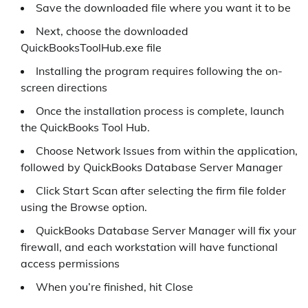
Save the downloaded file where you want it to be
Next, choose the downloaded
QuickBooksToolHub.exe file
Installing the program requires following the on-
screen directions
Once the installation process is complete, launch
the QuickBooks Tool Hub.
Choose Network Issues from within the application,
followed by QuickBooks Database Server Manager
Click Start Scan after selecting the firm file folder
using the Browse option.
QuickBooks Database Server Manager will fix your
firewall, and each workstation will have functional
access permissions
When you’re finished, hit Close