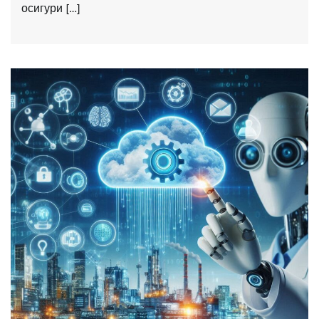
осигури […]