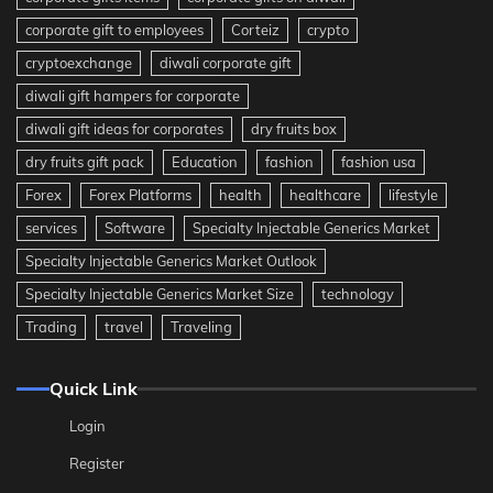
corporate gift to employees
Corteiz
crypto
cryptoexchange
diwali corporate gift
diwali gift hampers for corporate
diwali gift ideas for corporates
dry fruits box
dry fruits gift pack
Education
fashion
fashion usa
Forex
Forex Platforms
health
healthcare
lifestyle
services
Software
Specialty Injectable Generics Market
Specialty Injectable Generics Market Outlook
Specialty Injectable Generics Market Size
technology
Trading
travel
Traveling
Quick Link
Login
Register