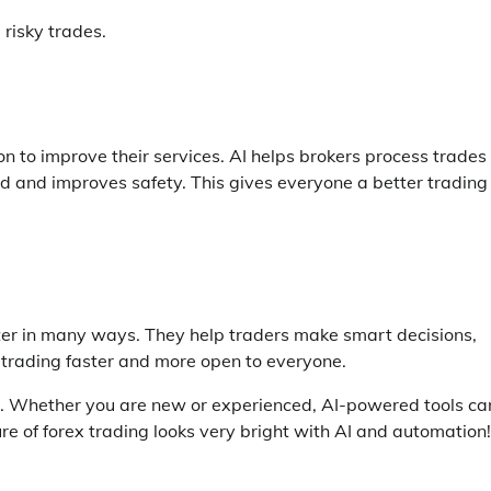
 risky trades.
n to improve their services. AI helps brokers process trades
raud and improves safety. This gives everyone a better trading
er in many ways. They help traders make smart decisions,
trading faster and more open to everyone.
er. Whether you are new or experienced, AI-powered tools ca
re of forex trading looks very bright with AI and automation!