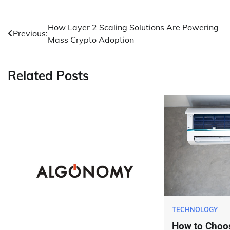
Post
How Layer 2 Scaling Solutions Are Powering
Previous:
Mass Crypto Adoption
navigation
Related Posts
TECHNOLOGY
How to Choos