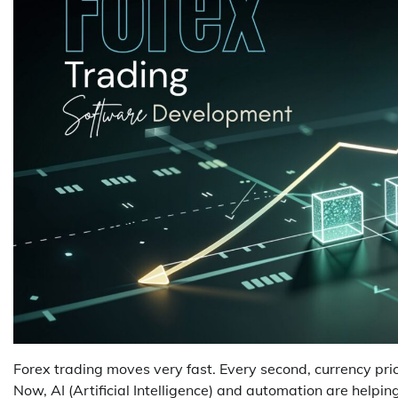
Forex trading moves very fast. Every second, currency pr
Now, AI (Artificial Intelligence) and automation are helpin