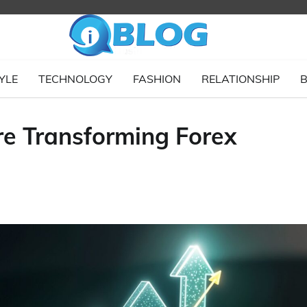
YLE
TECHNOLOGY
FASHION
RELATIONSHIP
B
e Transforming Forex