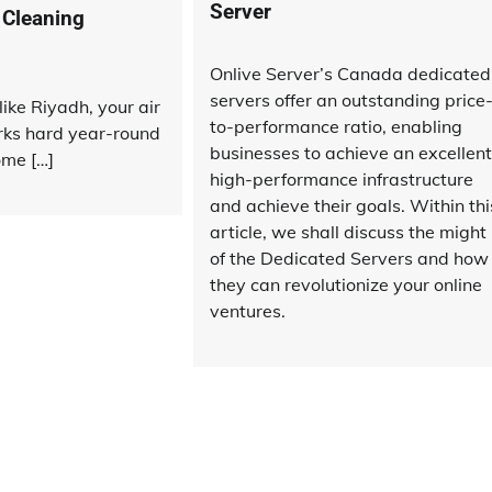
Server
 Cleaning
Onlive Server’s Canada dedicated
servers offer an outstanding price
like Riyadh, your air
to-performance ratio, enabling
rks hard year-round
businesses to achieve an excellent
ome […]
high-performance infrastructure
and achieve their goals. Within thi
article, we shall discuss the might
of the Dedicated Servers and how
they can revolutionize your online
ventures.