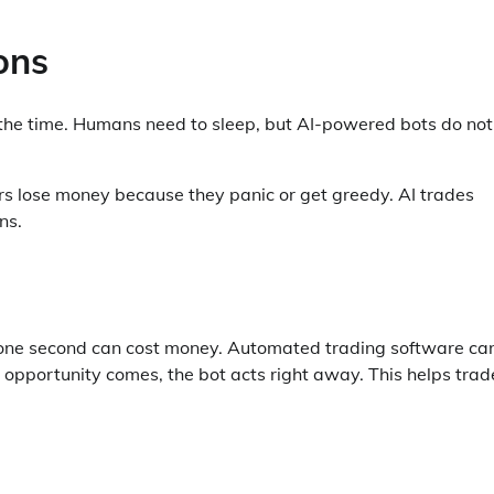
ons
l the time. Humans need to sleep, but AI-powered bots do not
rs lose money because they panic or get greedy. AI trades
ns.
en one second can cost money. Automated trading software ca
pportunity comes, the bot acts right away. This helps trad