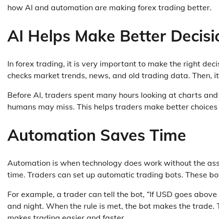
how AI and automation are making forex trading better.
AI Helps Make Better Decisi
In forex trading, it is very important to make the right decis
checks market trends, news, and old trading data. Then, it
Before AI, traders spent many hours looking at charts and 
humans may miss. This helps traders make better choices 
Automation Saves Time
Automation is when technology does work without the assis
time. Traders can set up automatic trading bots. These bo
For example, a trader can tell the bot, “If USD goes above
and night. When the rule is met, the bot makes the trade. T
makes trading easier and faster.