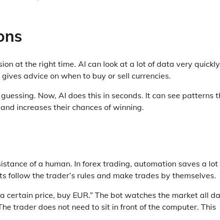
ons
ion at the right time. AI can look at a lot of data very quickly.
 gives advice on when to buy or sell currencies.
guessing. Now, AI does this in seconds. It can see patterns t
and increases their chances of winning.
tance of a human. In forex trading, automation saves a lot 
ts follow the trader’s rules and make trades by themselves.
 a certain price, buy EUR.” The bot watches the market all d
he trader does not need to sit in front of the computer. This