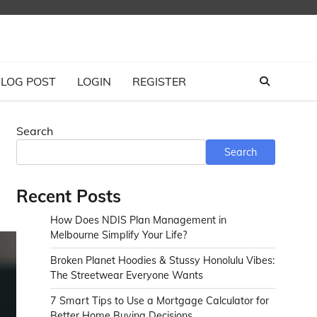
LOG POST
LOGIN
REGISTER
Search
Search
Recent Posts
How Does NDIS Plan Management in
Melbourne Simplify Your Life?
Broken Planet Hoodies & Stussy Honolulu Vibes:
The Streetwear Everyone Wants
7 Smart Tips to Use a Mortgage Calculator for
Better Home Buying Decisions