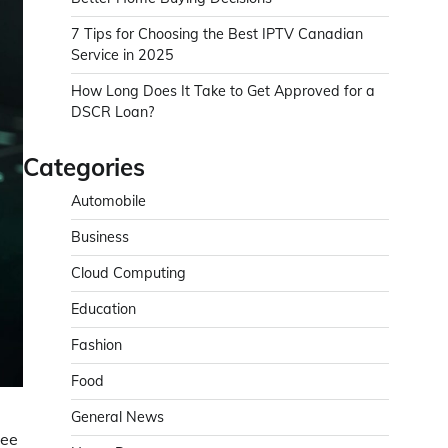
7 Tips for Choosing the Best IPTV Canadian
Service in 2025
How Long Does It Take to Get Approved for a
DSCR Loan?
Categories
Automobile
Business
Cloud Computing
Education
Fashion
Food
General News
see