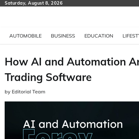
Skip
Saturday, August 8, 2026
to
content
AUTOMOBILE
BUSINESS
EDUCATION
LIFEST
How AI and Automation Ar
Trading Software
by
Editorial Team