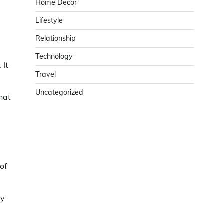
Home Decor
Lifestyle
Relationship
Technology
 It
Travel
Uncategorized
hat
of
ay