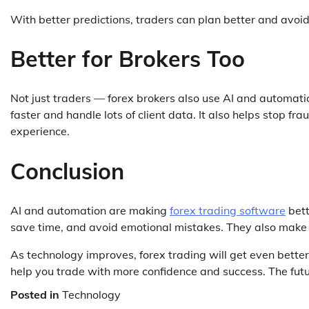
With better predictions, traders can plan better and avoid
Better for Brokers Too
Not just traders — forex brokers also use AI and automatio
faster and handle lots of client data. It also helps stop f
experience.
Conclusion
AI and automation are making
forex trading software
bett
save time, and avoid emotional mistakes. They also make 
As technology improves, forex trading will get even bett
help you trade with more confidence and success. The futu
Posted in
Technology