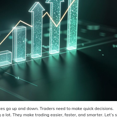
ices go up and down. Traders need to make quick decisions.
g a lot. They make trading easier, faster, and smarter. Let’s 