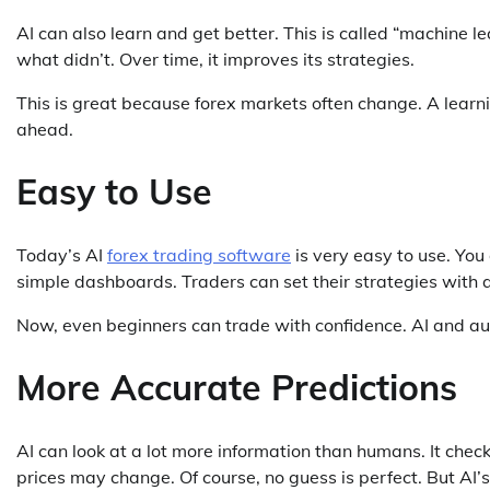
AI can also learn and get better. This is called “machine 
what didn’t. Over time, it improves its strategies.
This is great because forex markets often change. A learni
ahead.
Easy to Use
Today’s AI
forex trading software
is very easy to use. Yo
simple dashboards. Traders can set their strategies with 
Now, even beginners can trade with confidence. AI and a
More Accurate Predictions
AI can look at a lot more information than humans. It chec
prices may change. Of course, no guess is perfect. But AI