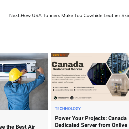
Next:
How USA Tanners Make Top Cowhide Leather Ski
TECHNOLOGY
Power Your Projects: Canada
Dedicated Server from Onlive
e the Best Air