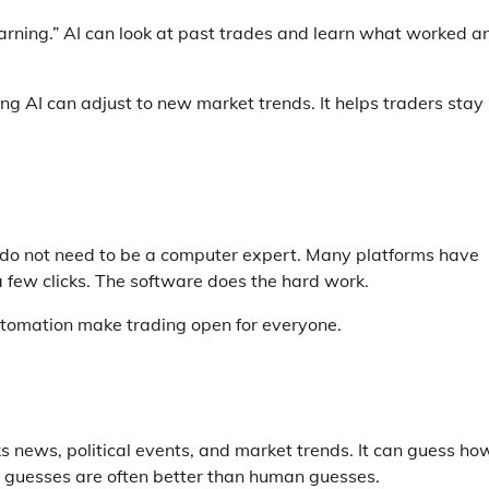
learning.” AI can look at past trades and learn what worked a
ng AI can adjust to new market trends. It helps traders stay
u do not need to be a computer expert. Many platforms have
a few clicks. The software does the hard work.
utomation make trading open for everyone.
ks news, political events, and market trends. It can guess ho
’s guesses are often better than human guesses.