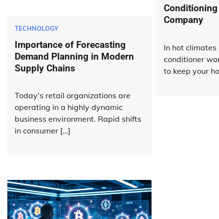
Conditioning
Company
TECHNOLOGY
Importance of Forecasting
In hot climates 
Demand Planning in Modern
conditioner wo
Supply Chains
to keep your h
Today’s retail organizations are
operating in a highly dynamic
business environment. Rapid shifts
in consumer […]