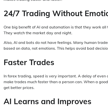
24/7 Trading Without Emoti
One big benefit of AI and automation is that they work al
They watch the market day and night.
Also, AI and bots do not have feelings. Many human trade
based on data, not emotions. This helps avoid bad decisio
Faster Trades
In forex trading, speed is very important. A delay of ev
make trades much faster than a person can. When a good o
get better prices.
AI Learns and Improves