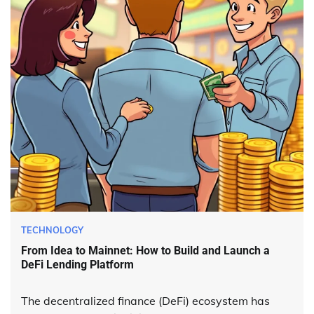
TECHNOLOGY
From Idea to Mainnet: How to Build and Launch a
DeFi Lending Platform
The decentralized finance (DeFi) ecosystem has