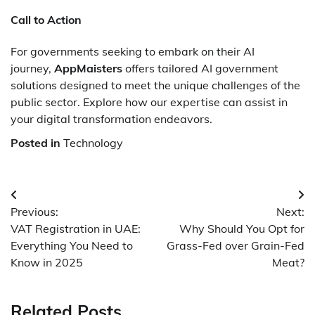
Call to Action
For governments seeking to embark on their AI
journey,
AppMaisters
offers tailored AI government
solutions designed to meet the unique challenges of the
public sector. Explore how our expertise can assist in
your digital transformation endeavors.
Posted in
Technology
Post
Previous:
Next:
navigation
VAT Registration in UAE:
Why Should You Opt for
Everything You Need to
Grass-Fed over Grain-Fed
Know in 2025
Meat?
Related Posts