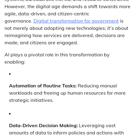
However, the digital age demands a shift towards more
agile, data-driven, and citizen-centric
governance.
Digital transformation for government
is
not merely about adopting new technologies; it’s about
reimagining how services are delivered, decisions are
made, and citizens are engaged.
AI plays a pivotal role in this transformation by
enabling:
Automation of Routine Tasks:
Reducing manual
workloads and freeing up human resources for more
strategic initiatives.
Data-Driven Decision Making:
Leveraging vast
amounts of data to inform policies and actions with