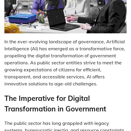
In the ever-evolving landscape of governance, Artificial
Intelligence (AI) has emerged as a transformative force,
propelling the digital transformation of government
operations. As public sector entities strive to meet the
growing expectations of citizens for efficient,
transparent, and accessible services, AI offers
innovative solutions to age-old challenges.
The Imperative for Digital
Transformation in Government
The public sector has long grappled with legacy
systems, bureaucratic inertia, and resource constraints.