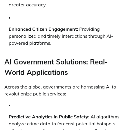
greater accuracy.
Enhanced Citizen Engagement:
Providing
personalized and timely interactions through AI-
powered platforms.
AI Government Solutions: Real-
World Applications
Across the globe, governments are harnessing AI to
revolutionize public services:
Predictive Analytics in Public Safety:
AI algorithms
analyze crime data to forecast potential hotspots,