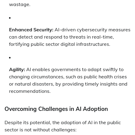
wastage.
Enhanced Security:
AI-driven cybersecurity measures
can detect and respond to threats in real-time,
fortifying public sector digital infrastructures.
Agility:
AI enables governments to adapt swiftly to
changing circumstances, such as public health crises
or natural disasters, by providing timely insights and
recommendations.
Overcoming Challenges in AI Adoption
Despite its potential, the adoption of AI in the public
sector is not without challenges: