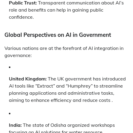
Public Trust:
Transparent communication about AI’s
role and benefits can help in gaining public
confidence.
Global Perspectives on AI in Government
Various nations are at the forefront of AI integration in
governance:
United Kingdom:
The UK government has introduced
AI tools like “Extract” and “Humphrey” to streamline
planning applications and administrative tasks,
aiming to enhance efficiency and reduce costs .
India:
The state of Odisha organized workshops
focusing on AI solutions for water resource