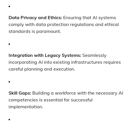
Data Privacy and Ethics:
Ensuring that AI systems
comply with data protection regulations and ethical
standards is paramount.
Integration with Legacy Systems:
Seamlessly
incorporating AI into existing infrastructures requires
careful planning and execution.
Skill Gaps:
Building a workforce with the necessary AI
competencies is essential for successful
implementation.