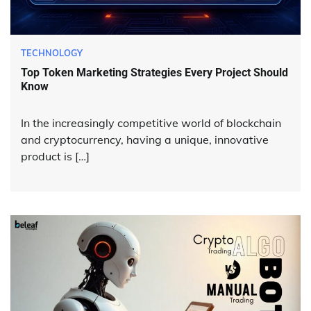
TECHNOLOGY
Top Token Marketing Strategies Every Project Should
Know
In the increasingly competitive world of blockchain
and cryptocurrency, having a unique, innovative
product is […]