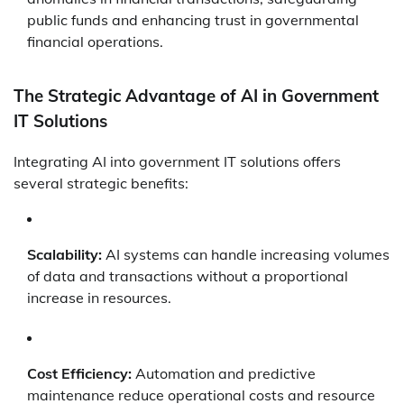
public funds and enhancing trust in governmental
financial operations.
The Strategic Advantage of AI in Government
IT Solutions
Integrating AI into government IT solutions offers
several strategic benefits:
Scalability:
AI systems can handle increasing volumes
of data and transactions without a proportional
increase in resources.
Cost Efficiency:
Automation and predictive
maintenance reduce operational costs and resource