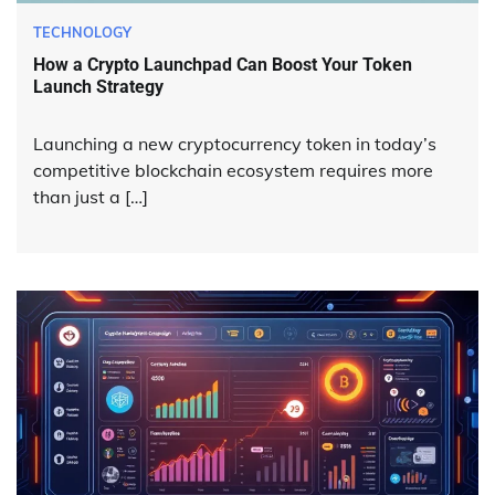
TECHNOLOGY
How a Crypto Launchpad Can Boost Your Token
Launch Strategy
Launching a new cryptocurrency token in today’s
competitive blockchain ecosystem requires more
than just a […]