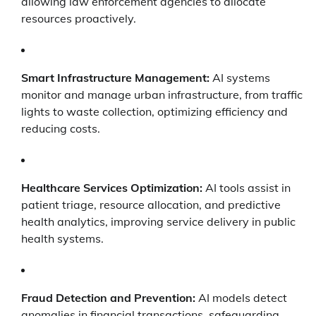
allowing law enforcement agencies to allocate
resources proactively.
Smart Infrastructure Management:
AI systems
monitor and manage urban infrastructure, from traffic
lights to waste collection, optimizing efficiency and
reducing costs.
Healthcare Services Optimization:
AI tools assist in
patient triage, resource allocation, and predictive
health analytics, improving service delivery in public
health systems.
Fraud Detection and Prevention:
AI models detect
anomalies in financial transactions, safeguarding