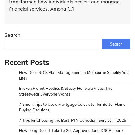
transformed how individuals access and manage
financial services. Among […]
Search
Search
Recent Posts
How Does NDIS Plan Management in Melbourne Simplify Your
Life?
Broken Planet Hoodies & Stussy Honolulu Vibes: The
Streetwear Everyone Wants
7 Smart Tips to Use a Mortgage Calculator for Better Home
Buying Decisions
7 Tips for Choosing the Best IPTV Canadian Service in 2025
How Long Does It Take to Get Approved for a DSCR Loan?