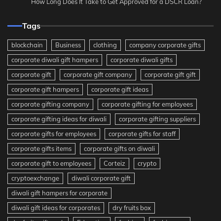
How Long Does It Take to Get Approved for a DSCR Loan?
Tags
blockchain
Business
clothing
company corporate gifts
corporate diwali gift hampers
corporate diwali gifts
corporate gift
corporate gift company
corporate gift gift
corporate gift hampers
corporate gift ideas
corporate gifting company
corporate gifting for employees
corporate gifting ideas for diwali
corporate gifting suppliers
corporate gifts for employees
corporate gifts for staff
corporate gifts items
corporate gifts on diwali
corporate gift to employees
Corteiz
crypto
cryptoexchange
diwali corporate gift
diwali gift hampers for corporate
diwali gift ideas for corporates
dry fruits box