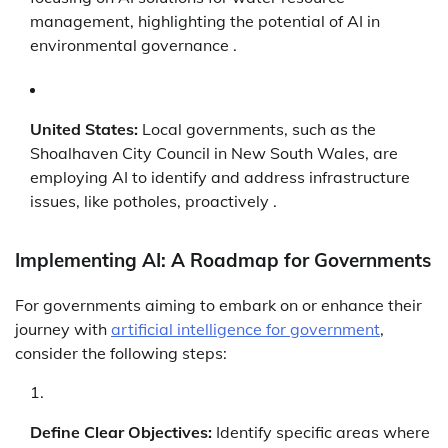
management, highlighting the potential of AI in
environmental governance .
United States:
Local governments, such as the
Shoalhaven City Council in New South Wales, are
employing AI to identify and address infrastructure
issues, like potholes, proactively .
Implementing AI: A Roadmap for Governments
For governments aiming to embark on or enhance their
journey with
artificial intelligence for government
,
consider the following steps:
Define Clear Objectives:
Identify specific areas where