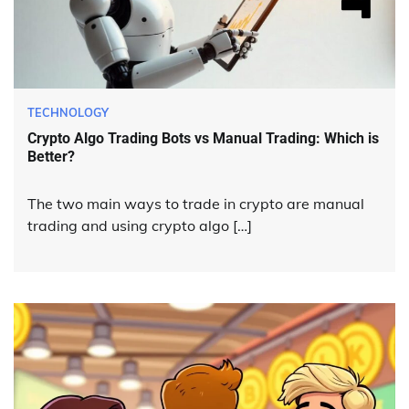
TECHNOLOGY
Crypto Algo Trading Bots vs Manual Trading: Which is
Better?
The two main ways to trade in crypto are manual
trading and using crypto algo […]