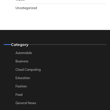
Uncategorized
Category
Automobile
Business
Cloud Computing
Education
Fashion
Food
General News