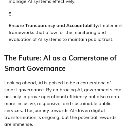
manage AI systems effectively.
Ensure Transparency and Accountability:
Implement
frameworks that allow for the monitoring and
evaluation of AI systems to maintain public trust.
The Future: AI as a Cornerstone of
Smart Governance
Looking ahead, AI is poised to be a cornerstone of
smart governance. By embracing AI, governments can
not only improve operational efficiency but also create
more inclusive, responsive, and sustainable public
services. The journey towards AI-driven digital
transformation is ongoing, but the potential rewards
are immense.