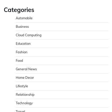
Categories
Automobile
Business
Cloud Computing
Education
Fashion
Food
General News
Home Decor
Lifestyle
Relationship
Technology
Travel