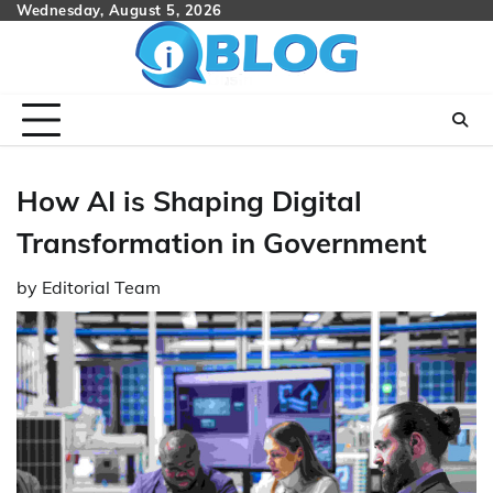
Skip
Wednesday, August 5, 2026
to
content
How AI is Shaping Digital
Transformation in Government
by
Editorial Team