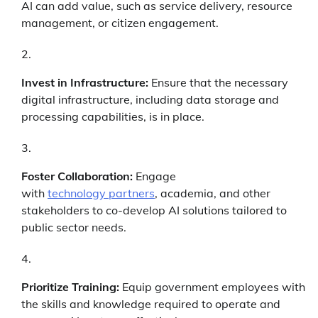
AI can add value, such as service delivery, resource
management, or citizen engagement.
Invest in Infrastructure:
Ensure that the necessary
digital infrastructure, including data storage and
processing capabilities, is in place.
Foster Collaboration:
Engage
with
technology partners
, academia, and other
stakeholders to co-develop AI solutions tailored to
public sector needs.
Prioritize Training:
Equip government employees with
the skills and knowledge required to operate and