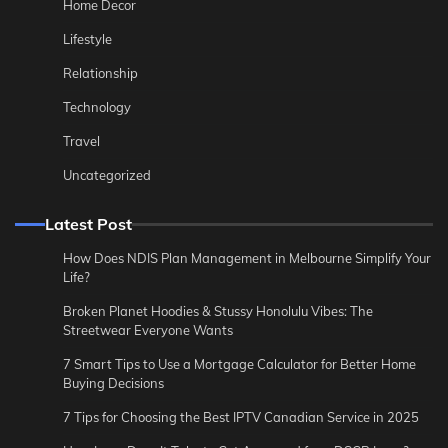
Home Decor
Lifestyle
Relationship
Technology
Travel
Uncategorized
Latest Post
How Does NDIS Plan Management in Melbourne Simplify Your
Life?
Broken Planet Hoodies & Stussy Honolulu Vibes: The
Streetwear Everyone Wants
7 Smart Tips to Use a Mortgage Calculator for Better Home
Buying Decisions
7 Tips for Choosing the Best IPTV Canadian Service in 2025