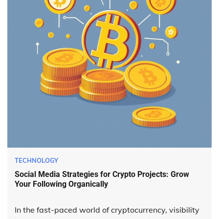
TECHNOLOGY
Social Media Strategies for Crypto Projects: Grow
Your Following Organically
In the fast-paced world of cryptocurrency, visibility