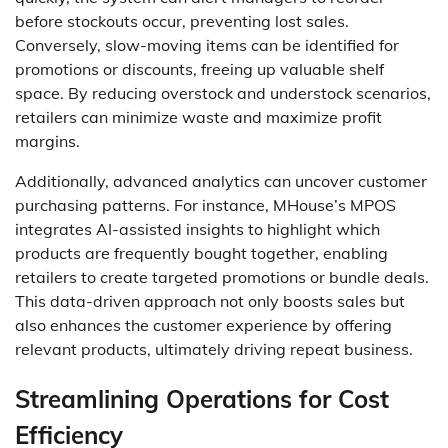
before stockouts occur, preventing lost sales.
Conversely, slow-moving items can be identified for
promotions or discounts, freeing up valuable shelf
space. By reducing overstock and understock scenarios,
retailers can minimize waste and maximize profit
margins.
Additionally, advanced analytics can uncover customer
purchasing patterns. For instance, MHouse’s MPOS
integrates AI-assisted insights to highlight which
products are frequently bought together, enabling
retailers to create targeted promotions or bundle deals.
This data-driven approach not only boosts sales but
also enhances the customer experience by offering
relevant products, ultimately driving repeat business.
Streamlining Operations for Cost
Efficiency