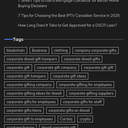
7 Smart Tips to Use a Mortgage Calculator for Better Home
Buying Decisions
7 Tips for Choosing the Best IPTV Canadian Service in 2025
How Long Does It Take to Get Approved for a DSCR Loan?
Tags
blockchain
Business
clothing
company corporate gifts
corporate diwali gift hampers
corporate diwali gifts
corporate gift
corporate gift company
corporate gift gift
corporate gift hampers
corporate gift ideas
corporate gifting company
corporate gifting for employees
corporate gifting ideas for diwali
corporate gifting suppliers
corporate gifts for employees
corporate gifts for staff
corporate gifts items
corporate gifts on diwali
corporate gift to employees
Corteiz
crypto
cryptoexchange
diwali corporate gift