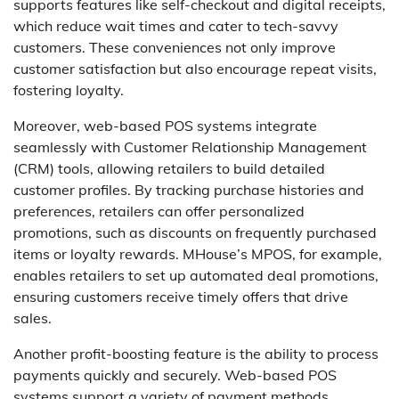
supports features like self-checkout and digital receipts,
which reduce wait times and cater to tech-savvy
customers. These conveniences not only improve
customer satisfaction but also encourage repeat visits,
fostering loyalty.
Moreover, web-based POS systems integrate
seamlessly with Customer Relationship Management
(CRM) tools, allowing retailers to build detailed
customer profiles. By tracking purchase histories and
preferences, retailers can offer personalized
promotions, such as discounts on frequently purchased
items or loyalty rewards. MHouse’s MPOS, for example,
enables retailers to set up automated deal promotions,
ensuring customers receive timely offers that drive
sales.
Another profit-boosting feature is the ability to process
payments quickly and securely. Web-based POS
systems support a variety of payment methods,