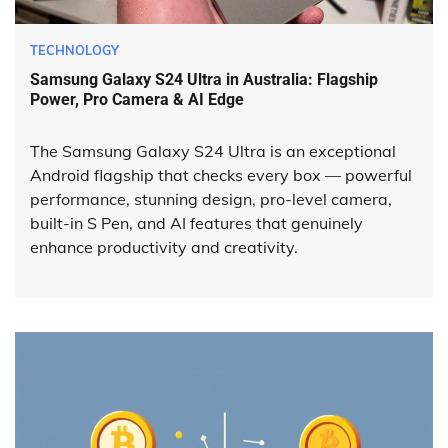
TECHNOLOGY
Samsung Galaxy S24 Ultra in Australia: Flagship
Power, Pro Camera & AI Edge
The Samsung Galaxy S24 Ultra is an exceptional
Android flagship that checks every box — powerful
performance, stunning design, pro-level camera,
built-in S Pen, and AI features that genuinely
enhance productivity and creativity.