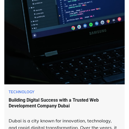
TECHNOLOGY
Building Digital Success with a Trusted Web
Development Company Dubai
Dubai is a city known for innovation, technology,
and rapid digital transformation. Over the years, it