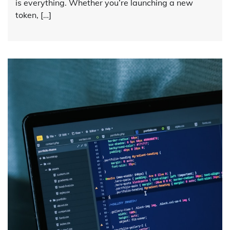
is everything. Whether you’re launching a new
token, […]