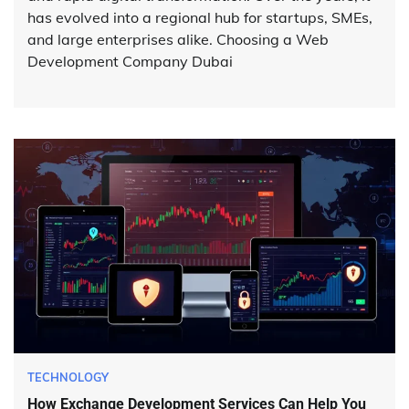
has evolved into a regional hub for startups, SMEs,
and large enterprises alike. Choosing a Web
Development Company Dubai
TECHNOLOGY
How Exchange Development Services Can Help You