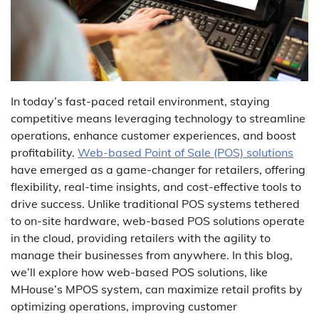
In today’s fast-paced retail environment, staying
competitive means leveraging technology to streamline
operations, enhance customer experiences, and boost
profitability.
Web-based Point of Sale (POS) solutions
have emerged as a game-changer for retailers, offering
flexibility, real-time insights, and cost-effective tools to
drive success. Unlike traditional POS systems tethered
to on-site hardware, web-based POS solutions operate
in the cloud, providing retailers with the agility to
manage their businesses from anywhere. In this blog,
we’ll explore how web-based POS solutions, like
MHouse’s MPOS system, can maximize retail profits by
optimizing operations, improving customer