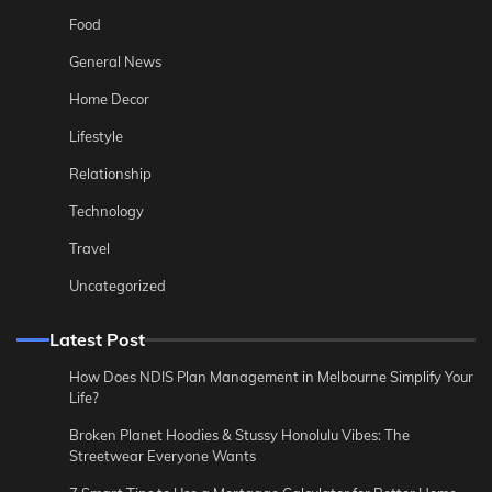
Food
General News
Home Decor
Lifestyle
Relationship
Technology
Travel
Uncategorized
Latest Post
How Does NDIS Plan Management in Melbourne Simplify Your
Life?
Broken Planet Hoodies & Stussy Honolulu Vibes: The
Streetwear Everyone Wants