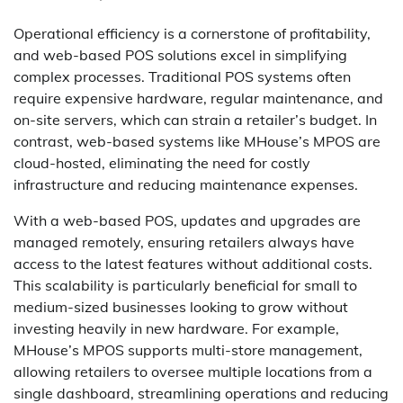
Operational efficiency is a cornerstone of profitability,
and web-based POS solutions excel in simplifying
complex processes. Traditional POS systems often
require expensive hardware, regular maintenance, and
on-site servers, which can strain a retailer’s budget. In
contrast, web-based systems like MHouse’s MPOS are
cloud-hosted, eliminating the need for costly
infrastructure and reducing maintenance expenses.
With a web-based POS, updates and upgrades are
managed remotely, ensuring retailers always have
access to the latest features without additional costs.
This scalability is particularly beneficial for small to
medium-sized businesses looking to grow without
investing heavily in new hardware. For example,
MHouse’s MPOS supports multi-store management,
allowing retailers to oversee multiple locations from a
single dashboard, streamlining operations and reducing