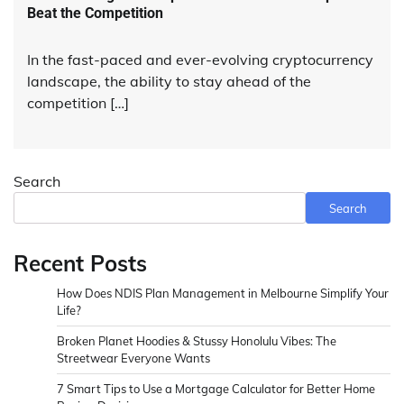
Beat the Competition
In the fast-paced and ever-evolving cryptocurrency
landscape, the ability to stay ahead of the
competition […]
Search
Search
Recent Posts
How Does NDIS Plan Management in Melbourne Simplify Your
Life?
Broken Planet Hoodies & Stussy Honolulu Vibes: The
Streetwear Everyone Wants
7 Smart Tips to Use a Mortgage Calculator for Better Home