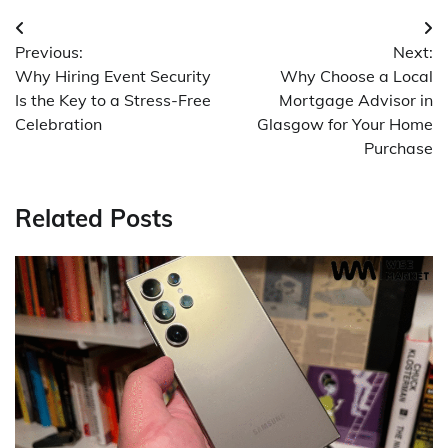
Post
Previous:
Next:
navigation
Why Hiring Event Security
Why Choose a Local
Is the Key to a Stress-Free
Mortgage Advisor in
Celebration
Glasgow for Your Home
Purchase
Related Posts