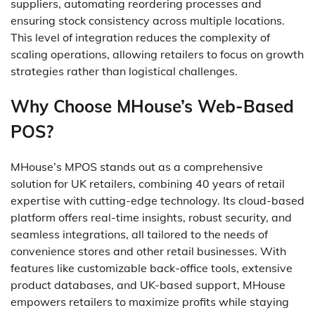
suppliers, automating reordering processes and
ensuring stock consistency across multiple locations.
This level of integration reduces the complexity of
scaling operations, allowing retailers to focus on growth
strategies rather than logistical challenges.
Why Choose MHouse’s Web-Based
POS?
MHouse’s MPOS stands out as a comprehensive
solution for UK retailers, combining 40 years of retail
expertise with cutting-edge technology. Its cloud-based
platform offers real-time insights, robust security, and
seamless integrations, all tailored to the needs of
convenience stores and other retail businesses. With
features like customizable back-office tools, extensive
product databases, and UK-based support, MHouse
empowers retailers to maximize profits while staying