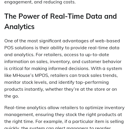
engagement, and reducing costs.
The Power of Real-Time Data and
Analytics
One of the most significant advantages of web-based
POS solutions is their ability to provide real-time data
and analytics. For retailers, access to up-to-date
information on sales, inventory, and customer behavior
is critical for making informed decisions. With a system
like MHouse’s MPOS, retailers can track sales trends,
monitor stock levels, and identify top-performing
products instantly, whether they’re at the store or on
the go.
Real-time analytics allow retailers to optimize inventory
management, ensuring they stock the right products at
the right time. For example, if a particular item is selling
quickly, the system can alert managers to reorder