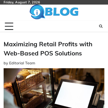
Skip
Friday, August 7, 2026
to
content
Maximizing Retail Profits with
Web-Based POS Solutions
by
Editorial Team