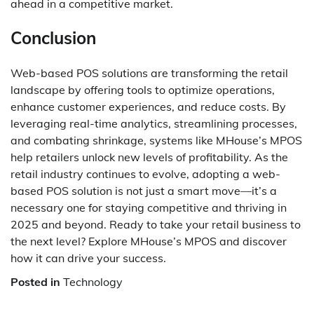
ahead in a competitive market.
Conclusion
Web-based POS solutions are transforming the retail
landscape by offering tools to optimize operations,
enhance customer experiences, and reduce costs. By
leveraging real-time analytics, streamlining processes,
and combating shrinkage, systems like MHouse’s MPOS
help retailers unlock new levels of profitability. As the
retail industry continues to evolve, adopting a web-
based POS solution is not just a smart move—it’s a
necessary one for staying competitive and thriving in
2025 and beyond. Ready to take your retail business to
the next level? Explore MHouse’s MPOS and discover
how it can drive your success.
Posted in
Technology