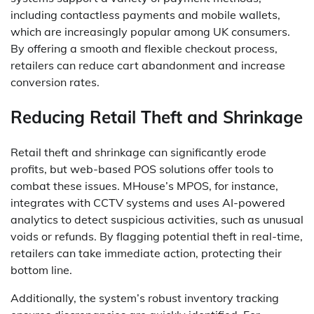
including contactless payments and mobile wallets,
which are increasingly popular among UK consumers.
By offering a smooth and flexible checkout process,
retailers can reduce cart abandonment and increase
conversion rates.
Reducing Retail Theft and Shrinkage
Retail theft and shrinkage can significantly erode
profits, but web-based POS solutions offer tools to
combat these issues. MHouse’s MPOS, for instance,
integrates with CCTV systems and uses AI-powered
analytics to detect suspicious activities, such as unusual
voids or refunds. By flagging potential theft in real-time,
retailers can take immediate action, protecting their
bottom line.
Additionally, the system’s robust inventory tracking