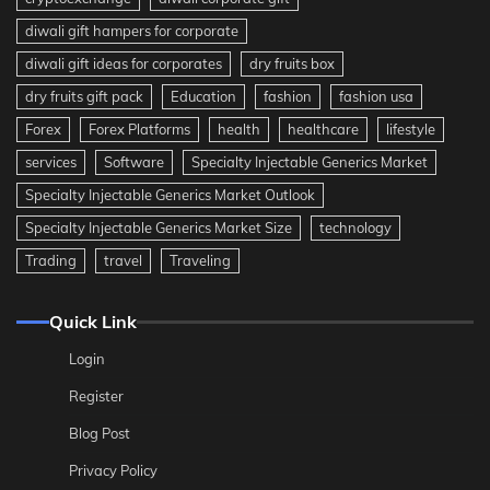
diwali gift hampers for corporate
diwali gift ideas for corporates
dry fruits box
dry fruits gift pack
Education
fashion
fashion usa
Forex
Forex Platforms
health
healthcare
lifestyle
services
Software
Specialty Injectable Generics Market
Specialty Injectable Generics Market Outlook
Specialty Injectable Generics Market Size
technology
Trading
travel
Traveling
Quick Link
Login
Register
Blog Post
Privacy Policy