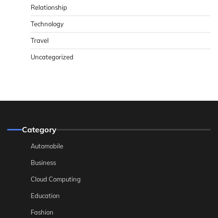
Relationship
Technology
Travel
Uncategorized
Category
Automobile
Business
Cloud Computing
Education
Fashion