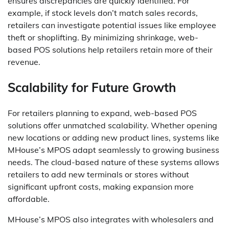
ensures discrepancies are quickly identified. For
example, if stock levels don’t match sales records,
retailers can investigate potential issues like employee
theft or shoplifting. By minimizing shrinkage, web-
based POS solutions help retailers retain more of their
revenue.
Scalability for Future Growth
For retailers planning to expand, web-based POS
solutions offer unmatched scalability. Whether opening
new locations or adding new product lines, systems like
MHouse’s MPOS adapt seamlessly to growing business
needs. The cloud-based nature of these systems allows
retailers to add new terminals or stores without
significant upfront costs, making expansion more
affordable.
MHouse’s MPOS also integrates with wholesalers and