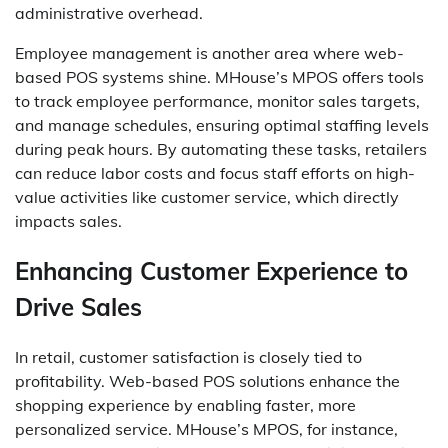
administrative overhead.
Employee management is another area where web-
based POS systems shine. MHouse’s MPOS offers tools
to track employee performance, monitor sales targets,
and manage schedules, ensuring optimal staffing levels
during peak hours. By automating these tasks, retailers
can reduce labor costs and focus staff efforts on high-
value activities like customer service, which directly
impacts sales.
Enhancing Customer Experience to
Drive Sales
In retail, customer satisfaction is closely tied to
profitability. Web-based POS solutions enhance the
shopping experience by enabling faster, more
personalized service. MHouse’s MPOS, for instance,