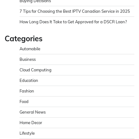
Buying Decisions
7 Tips for Choosing the Best IPTV Canadian Service in 2025
How Long Does It Take to Get Approved for a DSCR Loan?
Categories
Automobile
Business
Cloud Computing
Education
Fashion
Food
General News
Home Decor
Lifestyle