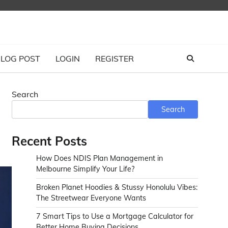
LOG POST
LOGIN
REGISTER
Search
Search
Recent Posts
How Does NDIS Plan Management in
Melbourne Simplify Your Life?
Broken Planet Hoodies & Stussy Honolulu Vibes:
The Streetwear Everyone Wants
7 Smart Tips to Use a Mortgage Calculator for
Better Home Buying Decisions