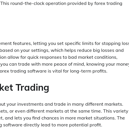
 This round-the-clock operation provided by forex trading
t features, letting you set specific limits for stopping los
 based on your settings, which helps reduce big losses and
ion allow for quick responses to bad market conditions,
s, you can trade with more peace of mind, knowing your money
x trading software is vital for long-term profits.
ket Trading
out your investments and trade in many different markets.
ts, or even different markets at the same time. This variety
set, and lets you find chances in more market situations. The
software directly lead to more potential profit.