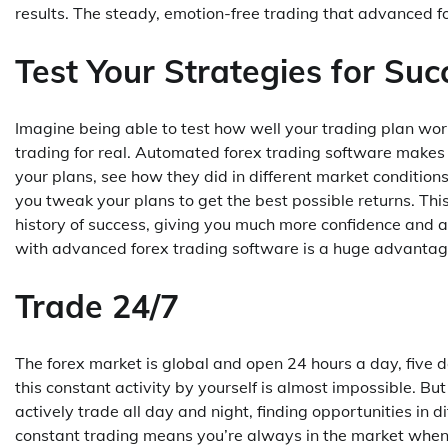
results. The steady, emotion-free trading that advanced for
Test Your Strategies for Suc
Imagine being able to test how well your trading plan wor
trading for real. Automated forex trading software makes th
your plans, see how they did in different market condition
you tweak your plans to get the best possible returns. Thi
history of success, giving you much more confidence and a 
with advanced forex trading software is a huge advantag
Trade 24/7
The forex market is global and open 24 hours a day, five d
this constant activity by yourself is almost impossible. Bu
actively trade all day and night, finding opportunities in d
constant trading means you’re always in the market when 