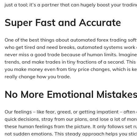
just a tool; it’s a partner that can hugely boost your tradi
Super Fast and Accurate
One of the best things about automated forex trading softw
who get tired and need breaks, automated systems work all
never miss a good trade because of human limits. Imagine
trends, and make trades in tiny fractions of a second. Thi
you make money even from tiny price changes, which is key
really change how you trade.
No More Emotional Mistake
Our feelings – like fear, greed, or getting impatient – of
quick decisions, stray from our plans, and lose a lot of 
these human feelings from the picture. It only follows set 
not sudden emotions. This steady approach helps you stick