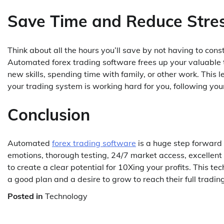
Save Time and Reduce Stre
Think about all the hours you’ll save by not having to con
Automated forex trading software frees up your valuable ti
new skills, spending time with family, or other work. This 
your trading system is working hard for you, following you
Conclusion
Automated
forex trading software
is a huge step forward i
emotions, thorough testing, 24/7 market access, excellent
to create a clear potential for 10Xing your profits. This te
a good plan and a desire to grow to reach their full trading
Posted in
Technology