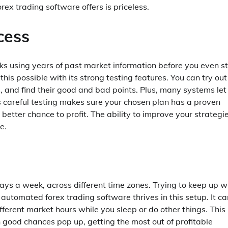
ex trading software offers is priceless.
cess
ks using years of past market information before you even s
is possible with its strong testing features. You can try out
s, and find their good and bad points. Plus, many systems let
s careful testing makes sure your chosen plan has a proven
better chance to profit. The ability to improve your strategi
e.
ays a week, across different time zones. Trying to keep up w
t automated forex trading software thrives in this setup. It ca
ifferent market hours while you sleep or do other things. This
good chances pop up, getting the most out of profitable