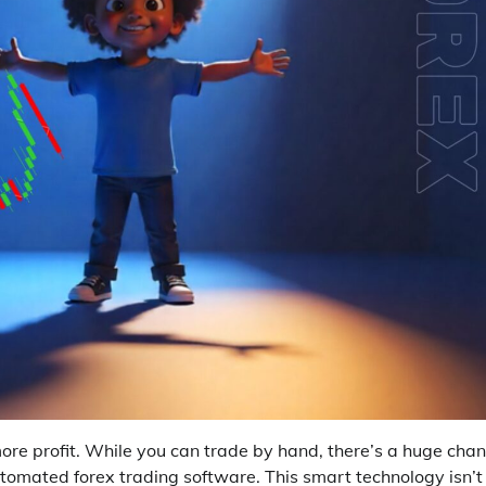
re profit. While you can trade by hand, there’s a huge cha
tomated forex trading software. This smart technology isn’t