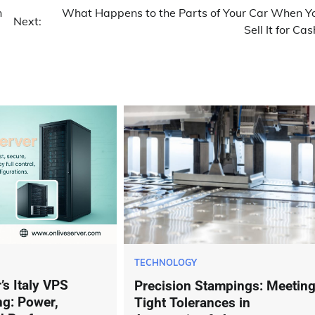
n
What Happens to the Parts of Your Car When Y
Next:
Sell It for Cas
TECHNOLOGY
’s Italy VPS
Precision Stampings: Meetin
ng: Power,
Tight Tolerances in