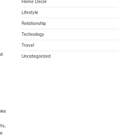
Home Decor
Lifestyle
Relationship
Technology
Travel
ot
Uncategorized
ake
ts,
le