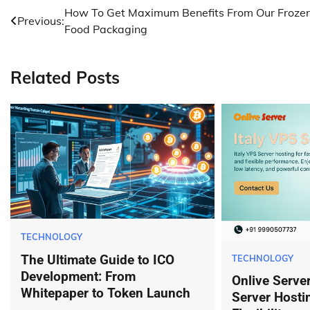
Post
How To Get Maximum Benefits From Our Froze
Previous:
Food Packaging
navigation
Related Posts
TECHNOLOGY
The Ultimate Guide to ICO
TECHNOLOGY
Development: From
Onlive Server
Whitepaper to Token Launch
Server Hosti