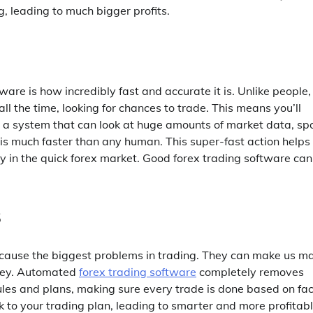
ng, leading to much bigger profits.
are is how incredibly fast and accurate it is. Unlike people,
 the time, looking for chances to trade. This means you’ll
 a system that can look at huge amounts of market data, sp
s is much faster than any human. This super-fast action helps
 in the quick forex market. Good forex trading software can
s
ten cause the biggest problems in trading. They can make us m
money. Automated
forex trading software
completely removes
rules and plans, making sure every trade is done based on fac
 to your trading plan, leading to smarter and more profitab