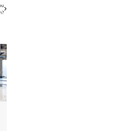
ou
h?
g