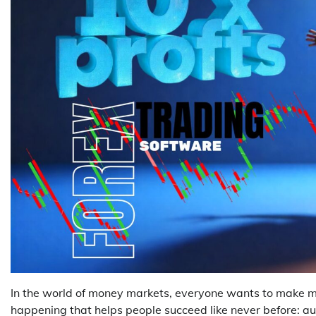
In the world of money markets, everyone wants to make mo
happening that helps people succeed like never before: au