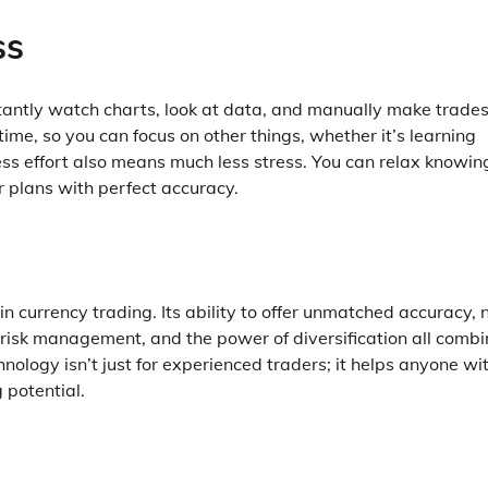
ss
stantly watch charts, look at data, and manually make trades
me, so you can focus on other things, whether it’s learning
less effort also means much less stress. You can relax knowin
r plans with perfect accuracy.
n currency trading. Its ability to offer unmatched accuracy, 
 risk management, and the power of diversification all combi
chnology isn’t just for experienced traders; it helps anyone wi
 potential.