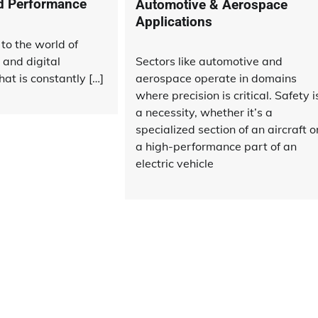
nd Performance
Automotive & Aerospace
Applications
to the world of
 and digital
Sectors like automotive and
hat is constantly […]
aerospace operate in domains
where precision is critical. Safety i
a necessity, whether it’s a
specialized section of an aircraft o
a high-performance part of an
electric vehicle