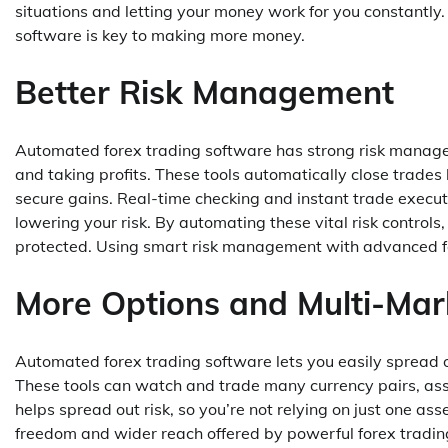
situations and letting your money work for you constantly.
software is key to making more money.
Better Risk Management
Automated forex trading software has strong risk managemen
and taking profits. These tools automatically close trades
secure gains. Real-time checking and instant trade execut
lowering your risk. By automating these vital risk control
protected. Using smart risk management with advanced fore
More Options and Multi-Mar
Automated forex trading software lets you easily spread 
These tools can watch and trade many currency pairs, asse
helps spread out risk, so you’re not relying on just one as
freedom and wider reach offered by powerful forex trading 