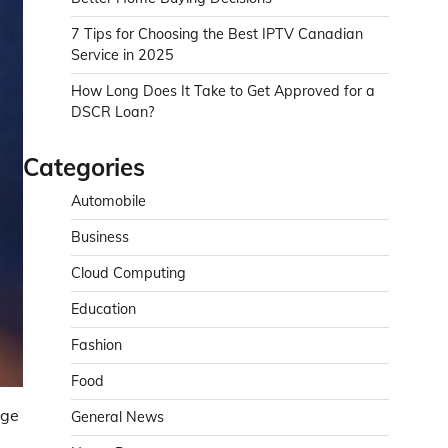
7 Tips for Choosing the Best IPTV Canadian
Service in 2025
How Long Does It Take to Get Approved for a
DSCR Loan?
Categories
Automobile
Business
Cloud Computing
Education
Fashion
Food
nge
General News