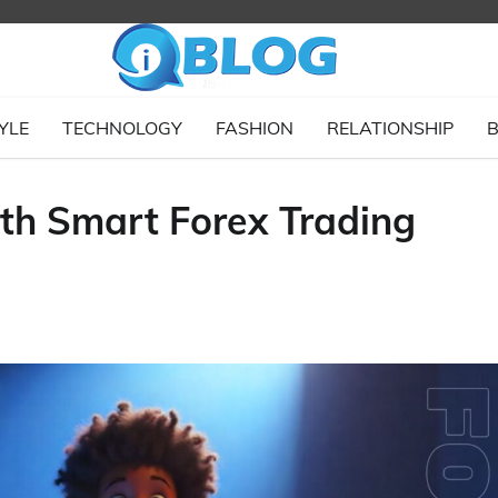
YLE
TECHNOLOGY
FASHION
RELATIONSHIP
B
ith Smart Forex Trading