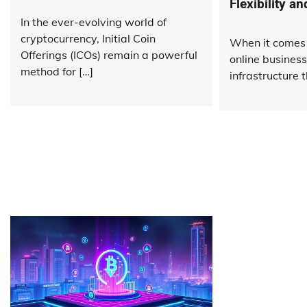
Flexibility a
In the ever-evolving world of
cryptocurrency, Initial Coin
When it comes 
Offerings (ICOs) remain a powerful
online business
method for […]
infrastructure t