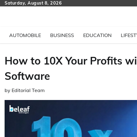
Skip
Saturday, August 8, 2026
to
content
AUTOMOBILE
BUSINESS
EDUCATION
LIFEST
How to 10X Your Profits w
Software
by
Editorial Team