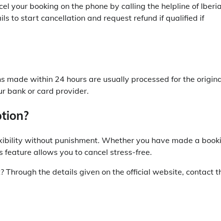
el your booking on the phone by calling the helpline of Iberi
s to start cancellation and request refund if qualified if
ons made within 24 hours are usually processed for the origina
 bank or card provider.
tion?
flexibility without punishment. Whether you have made a book
 feature allows you to cancel stress-free.
t? Through the details given on the official website, contact t