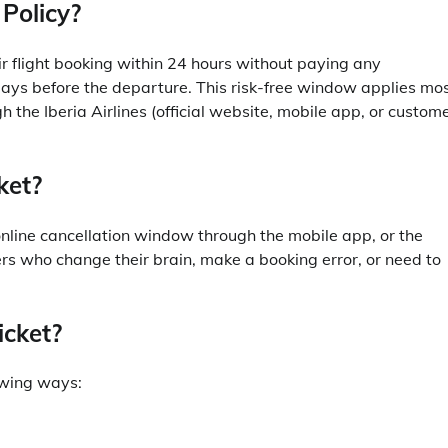
 Policy?
r flight booking within 24 hours without paying any
7 days before the departure. This risk-free window applies mo
h the Iberia Airlines (official website, mobile app, or custom
ket?
online cancellation window through the mobile app, or the
rs who change their brain, make a booking error, or need to
icket?
lowing ways: