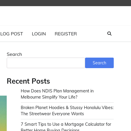
LOG POST
LOGIN
REGISTER
Search
Search
Recent Posts
How Does NDIS Plan Management in
Melbourne Simplify Your Life?
Broken Planet Hoodies & Stussy Honolulu Vibes:
The Streetwear Everyone Wants
7 Smart Tips to Use a Mortgage Calculator for
Better Home Buying Decisions