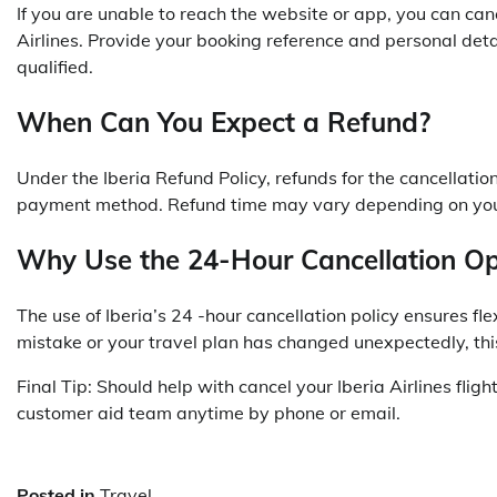
If you are unable to reach the website or app, you can canc
Airlines. Provide your booking reference and personal detail
qualified.
When Can You Expect a Refund?
Under the
Iberia
Refund Policy, refunds for the cancellati
payment method. Refund time may vary depending on your
Why Use the 24-Hour Cancellation Op
The use of Iberia’s 24 -hour cancellation policy ensures 
mistake or your travel plan has changed unexpectedly, this
Final Tip: Should help with cancel your Iberia Airlines fligh
customer aid team anytime by phone or email.
Posted in
Travel