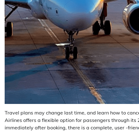
Travel plans may change last time, and learn how to cancel 
Airlines offers a flexible option for passengers through its 
immediately after booking, there is a complete, user -frien