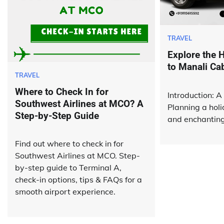
TRAVEL
Explore the H
to Manali Ca
TRAVEL
Where to Check In for
Introduction: A 
Southwest Airlines at MCO? A
Planning a holi
Step-by-Step Guide
and enchanting 
Find out where to check in for
Southwest Airlines at MCO. Step-
by-step guide to Terminal A,
check-in options, tips & FAQs for a
smooth airport experience.