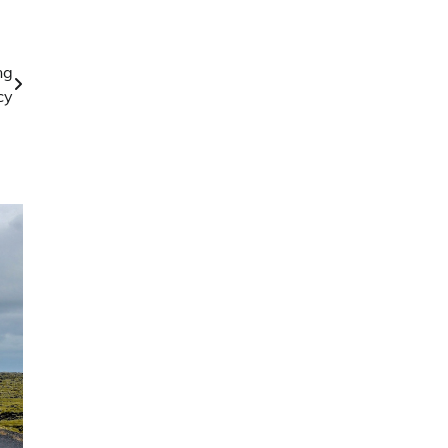
ng
cy