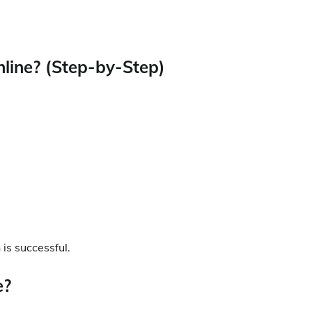
nline? (Step-by-Step)
 is successful.
e?