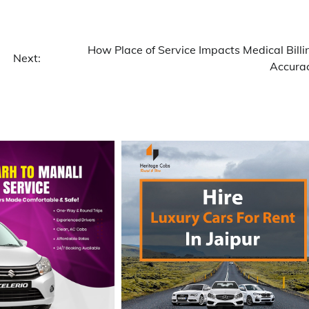
How Place of Service Impacts Medical Billi
Next:
Accura