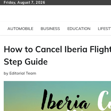
Skip
Friday, August 7, 2026
to
content
AUTOMOBILE
BUSINESS
EDUCATION
LIFEST
How to Cancel Iberia Fligh
Step Guide
by
Editorial Team