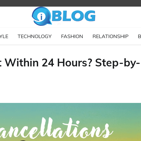
YLE
TECHNOLOGY
FASHION
RELATIONSHIP
B
t Within 24 Hours? Step-by-