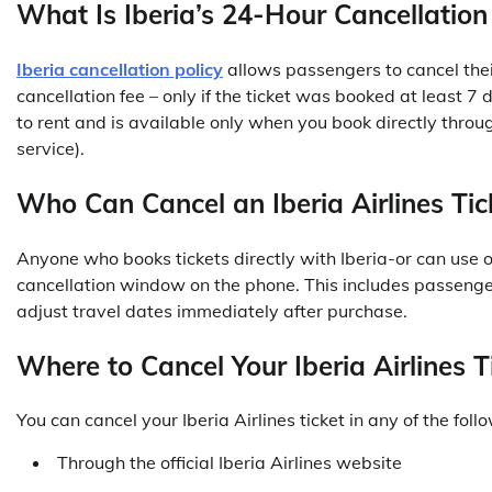
What Is Iberia’s 24-Hour Cancellation
Iberia cancellation policy
allows passengers to cancel thei
cancellation fee – only if the ticket was booked at least 
to rent and is available only when you book directly throug
service).
Who Can Cancel an Iberia Airlines Tic
Anyone who books tickets directly with Iberia-or can use 
cancellation window on the phone. This includes passenge
adjust travel dates immediately after purchase.
Where to Cancel Your Iberia Airlines T
You can cancel your Iberia Airlines ticket in any of the fol
Through the official Iberia Airlines website