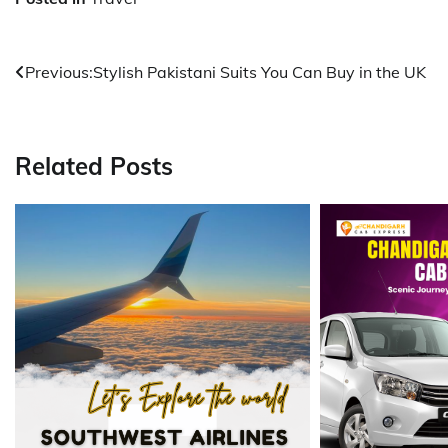
Post
Previous:
Stylish Pakistani Suits You Can Buy in the UK
navigation
Related Posts