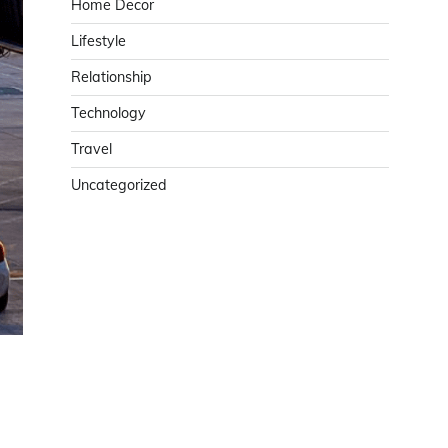
Home Decor
Lifestyle
Relationship
Technology
Travel
Uncategorized