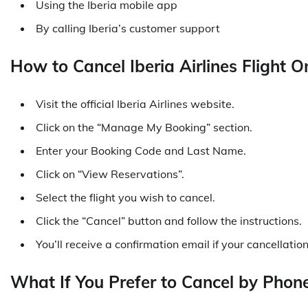
Using the Iberia mobile app
By calling Iberia’s customer support
How to Cancel Iberia Airlines Flight O
Visit the official Iberia Airlines website.
Click on the “Manage My Booking” section.
Enter your Booking Code and Last Name.
Click on “View Reservations”.
Select the flight you wish to cancel.
Click the “Cancel” button and follow the instructions.
You’ll receive a confirmation email if your cancellation
What If You Prefer to Cancel by Phon