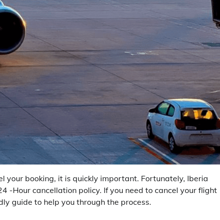
your booking, it is quickly important. Fortunately, Iberia
24 -Hour cancellation policy. If you need to cancel your flight
dly guide to help you through the process.