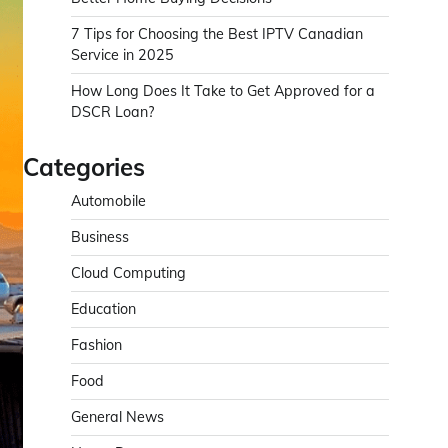
7 Tips for Choosing the Best IPTV Canadian
Service in 2025
How Long Does It Take to Get Approved for a
DSCR Loan?
Categories
Automobile
Business
Cloud Computing
Education
Fashion
Food
General News