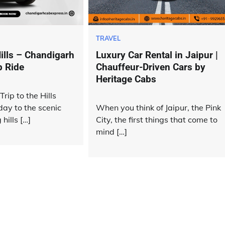
TRAVEL
ills – Chandigarh
Luxury Car Rental in Jaipur |
b Ride
Chauffeur-Driven Cars by
Heritage Cabs
Trip to the Hills
day to the scenic
When you think of Jaipur, the Pink
hills […]
City, the first things that come to
mind […]