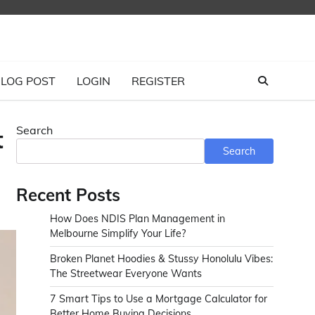
LOG POST
LOGIN
REGISTER
Search
t
Search
Recent Posts
How Does NDIS Plan Management in
Melbourne Simplify Your Life?
Broken Planet Hoodies & Stussy Honolulu Vibes:
The Streetwear Everyone Wants
7 Smart Tips to Use a Mortgage Calculator for
Better Home Buying Decisions