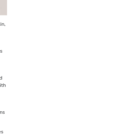
in,
es
nd
ith
ans
es