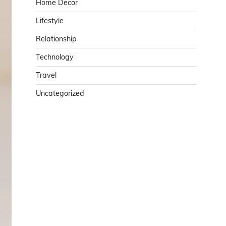
Home Decor
Lifestyle
Relationship
Technology
Travel
Uncategorized