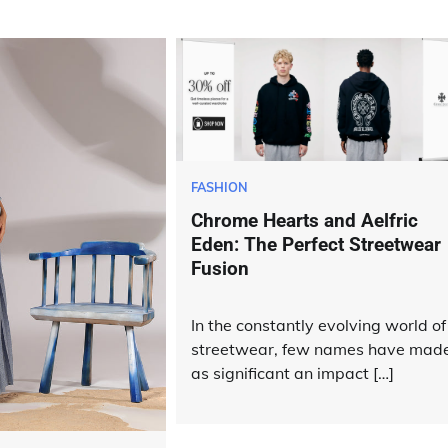
FASHION
Chrome Hearts and Aelfric
Eden: The Perfect Streetwear
Fusion
In the constantly evolving world of
streetwear, few names have mad
as significant an impact […]