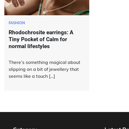
FASHION
Rhodochrosite earrings: A
Tiny Pocket of Calm for
normal lifestyles
There’s something magical about
slipping on a bit of jewellery that
seems like a touch […]