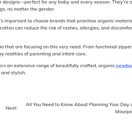
ayer designs—perfect for any baby and every season. They’re 
ngs, no matter the gender.
’s important to choose brands that prioritise organic materia
cotton can reduce the risk of rashes, allergies, and discomfor
a that are focusing on this very need. From functional zippe
 realities of parenting and infant care.
fers an extensive range of beautifully crafted, organic
newbo
and stylish.
All You Need to Know About Planning Your Day 
Next:
Mounja