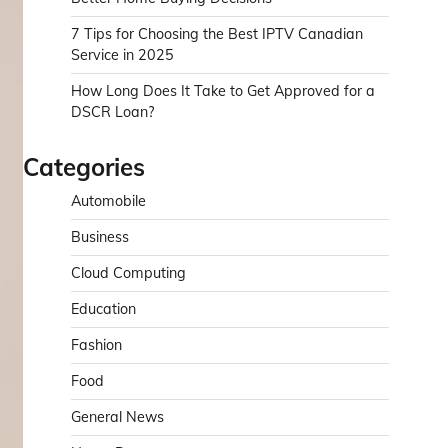
7 Tips for Choosing the Best IPTV Canadian
Service in 2025
How Long Does It Take to Get Approved for a
DSCR Loan?
Categories
Automobile
Business
Cloud Computing
Education
Fashion
Food
General News