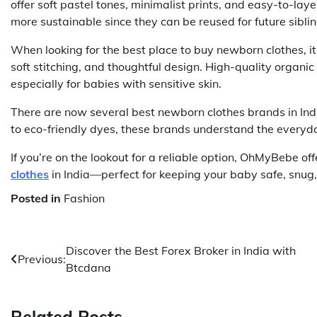
offer soft pastel tones, minimalist prints, and easy-to-l
more sustainable since they can be reused for future sibli
When looking for the best place to buy newborn clothes, it
soft stitching, and thoughtful design. High-quality organic 
especially for babies with sensitive skin.
There are now several best newborn clothes brands in Indi
to eco-friendly dyes, these brands understand the everyday
If you’re on the lookout for a reliable option, OhMyBebe of
clothes
in India—perfect for keeping your baby safe, snug, 
Posted in
Fashion
Post
Discover the Best Forex Broker in India with
Previous:
Btcdana
navigation