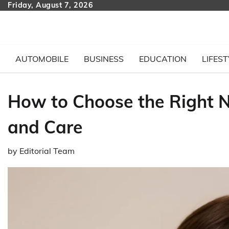
Skip
Friday, August 7, 2026
to
content
AUTOMOBILE
BUSINESS
EDUCATION
LIFEST
How to Choose the Right 
and Care
by
Editorial Team