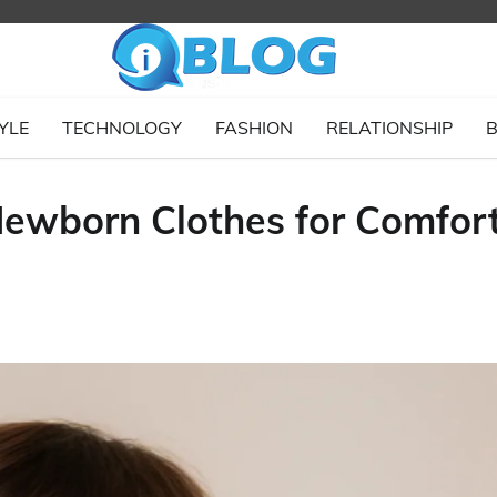
YLE
TECHNOLOGY
FASHION
RELATIONSHIP
B
Newborn Clothes for Comfor