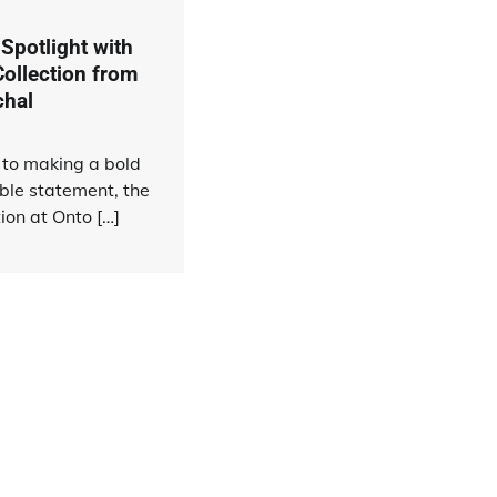
 Spotlight with
Collection from
chal
to making a bold
ble statement, the
tion at Onto […]