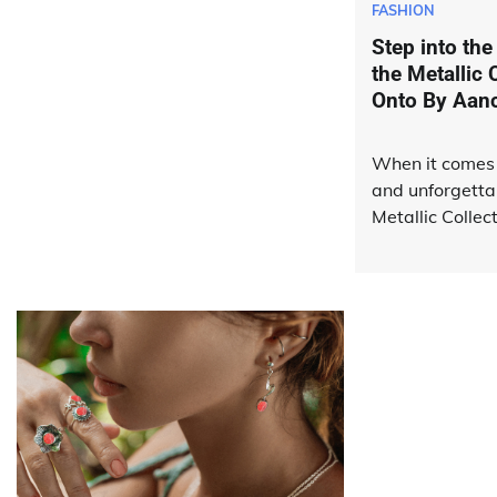
FASHION
Step into the
the Metallic 
Onto By Aan
When it comes 
and unforgetta
Metallic Collec