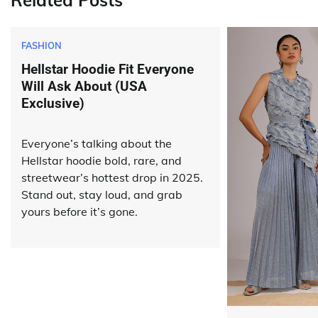
Related Posts
FASHION
Hellstar Hoodie Fit Everyone
Will Ask About (USA
Exclusive)
Everyone’s talking about the
Hellstar hoodie bold, rare, and
streetwear’s hottest drop in 2025.
Stand out, stay loud, and grab
yours before it’s gone.