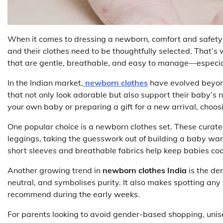
When it comes to dressing a newborn, comfort and safety ar
and their clothes need to be thoughtfully selected. That’
that are gentle, breathable, and easy to manage—especially
In the Indian market,
newborn clothes
have evolved beyond
that not only look adorable but also support their baby’
your own baby or preparing a gift for a new arrival, choosi
One popular choice is a newborn clothes set. These curated
leggings, taking the guesswork out of building a baby wa
short sleeves and breathable fabrics help keep babies coo
Another growing trend in
newborn clothes India
is the d
neutral, and symbolises purity. It also makes spotting any 
recommend during the early weeks.
For parents looking to avoid gender-based shopping, unis