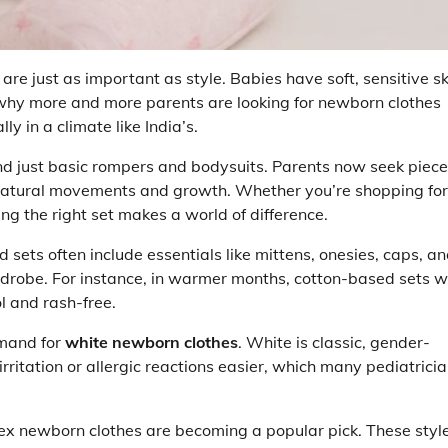
e just as important as style. Babies have soft, sensitive sk
s why more and more parents are looking for newborn clothes
 in a climate like India’s.
 just basic rompers and bodysuits. Parents now seek piec
s natural movements and growth. Whether you’re shopping for
ng the right set makes a world of difference.
 sets often include essentials like mittens, onesies, caps, a
rdrobe. For instance, in warmer months, cotton-based sets w
l and rash-free.
emand for
white newborn clothes
. White is classic, gender-
irritation or allergic reactions easier, which many pediatrici
ex newborn clothes are becoming a popular pick. These styl