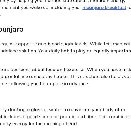
urney by helping you manage side effects, maintain energy
he moment you wake up, including your
mounjaro breakfast
, 
.
ounjaro
gulate appetite and blood sugar levels. While this medicat
andalone solution. Your daily habits play an equally importan
tant decisions about food and exercise. When you have a cl
ion, or fall into unhealthy habits. This structure also helps yo
ents, allowing you to prepare in advance.
n by drinking a glass of water to rehydrate your body after
t includes a good source of protein and fibre. This combinat
steady energy for the morning ahead.