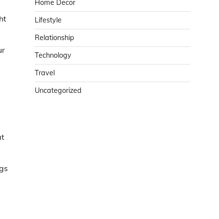
Home Decor
ht
Lifestyle
Relationship
ur
Technology
Travel
Uncategorized
at
ngs