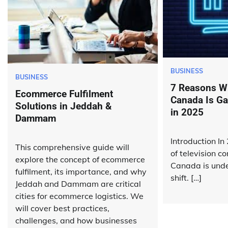
BUSINESS
BUSINESS
7 Reasons W
Ecommerce Fulfilment
Canada Is Ga
Solutions in Jeddah &
in 2025
Dammam
Introduction In
This comprehensive guide will
of television c
explore the concept of ecommerce
Canada is unde
fulfilment, its importance, and why
shift. […]
Jeddah and Dammam are critical
cities for ecommerce logistics. We
will cover best practices,
challenges, and how businesses