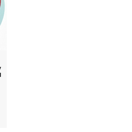
y
l
]