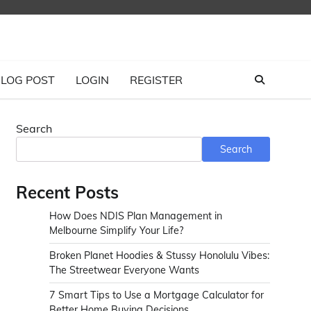
LOG POST
LOGIN
REGISTER
Search
Search
Recent Posts
How Does NDIS Plan Management in
Melbourne Simplify Your Life?
Broken Planet Hoodies & Stussy Honolulu Vibes:
The Streetwear Everyone Wants
7 Smart Tips to Use a Mortgage Calculator for
Better Home Buying Decisions