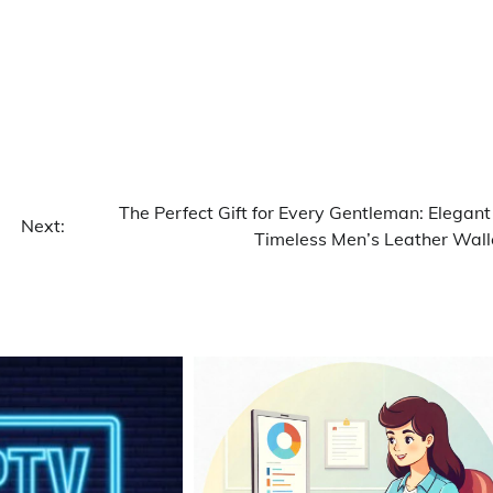
The Perfect Gift for Every Gentleman: Elegant
Next:
Timeless Men’s Leather Wall