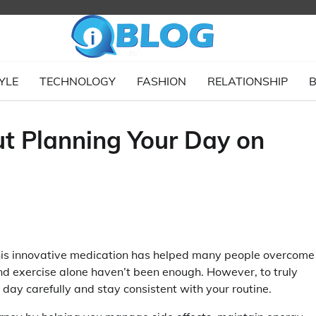
YLE
TECHNOLOGY
FASHION
RELATIONSHIP
B
t Planning Your Day on
 This innovative medication has helped many people overcome
nd exercise alone haven’t been enough. However, to truly
r day carefully and stay consistent with your routine.