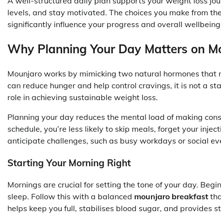
A well-structured daily plan supports your weight loss jo
levels, and stay motivated. The choices you make from t
significantly influence your progress and overall wellbeing
Why Planning Your Day Matters on M
Mounjaro works by mimicking two natural hormones that re
can reduce hunger and help control cravings, it is not a st
role in achieving sustainable weight loss.
Planning your day reduces the mental load of making cons
schedule, you’re less likely to skip meals, forget your inject
anticipate challenges, such as busy workdays or social ev
Starting Your Morning Right
Mornings are crucial for setting the tone of your day. Begi
sleep. Follow this with a balanced
mounjaro breakfast
tha
helps keep you full, stabilises blood sugar, and provides 