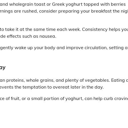
and wholegrain toast or Greek yoghurt topped with berries
ornings are rushed, consider preparing your breakfast the nig
y to take it at the same time each week. Consistency helps yo
ide effects such as nausea.
n gently wake up your body and improve circulation, setting a
ay
n proteins, whole grains, and plenty of vegetables. Eating 
events the temptation to overeat later in the day.
e of fruit, or a small portion of yoghurt, can help curb cravi