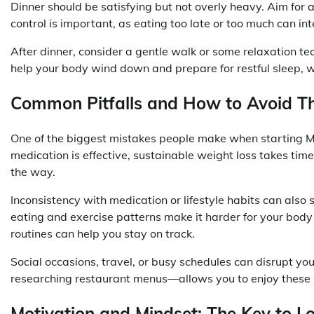
Dinner should be satisfying but not overly heavy. Aim for a
control is important, as eating too late or too much can int
After dinner, consider a gentle walk or some relaxation te
help your body wind down and prepare for restful sleep, w
Common Pitfalls and How to Avoid 
One of the biggest mistakes people make when starting Mo
medication is effective, sustainable weight loss takes tim
the way.
Inconsistency with medication or lifestyle habits can also
eating and exercise patterns make it harder for your body
routines can help you stay on track.
Social occasions, travel, or busy schedules can disrupt y
researching restaurant menus—allows you to enjoy thes
Motivation and Mindset: The Key to 