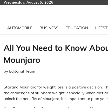
Skip
Wednesday, August 5, 2026
to
content
AUTOMOBILE
BUSINESS
EDUCATION
LIFEST
All You Need to Know Abou
Mounjaro
by
Editorial Team
Starting Mounjaro for weight loss is a positive decision.
the challenges of stubborn weight, especially when diet a
unlock the benefits of Mounjaro, it’s important to plan you