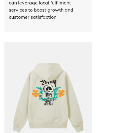
can leverage local fulfilment
services to boost growth and
customer satisfaction.