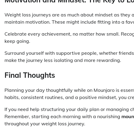
Weight loss journeys are as much about mindset as they ar
maintain motivation. These might include fitting into a favo
Celebrate every achievement, no matter how small. Recog
keep going.
Surround yourself with supportive people, whether friends
make the journey less isolating and more rewarding.
Final Thoughts
Planning your day thoughtfully while on Mounjaro is essent
habits, consistent routines, and a positive mindset, you c
If you need help structuring your daily plan or managing 
Remember, starting each morning with a nourishing
mounj
throughout your weight loss journey.