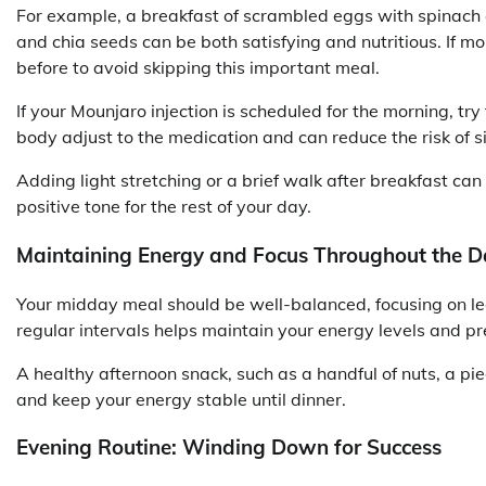
For example, a breakfast of scrambled eggs with spinach 
and chia seeds can be both satisfying and nutritious. If m
before to avoid skipping this important meal.
If your Mounjaro injection is scheduled for the morning, tr
body adjust to the medication and can reduce the risk of s
Adding light stretching or a brief walk after breakfast ca
positive tone for the rest of your day.
Maintaining Energy and Focus Throughout the D
Your midday meal should be well-balanced, focusing on lea
regular intervals helps maintain your energy levels and pr
A healthy afternoon snack, such as a handful of nuts, a piec
and keep your energy stable until dinner.
Evening Routine: Winding Down for Success