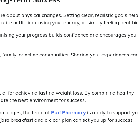
e about physical changes. Setting clear, realistic goals hel
urite outfit, improving your energy, or simply feeling healthie
nising your progress builds confidence and encourages you 
, family, or online communities. Sharing your experiences ca
ial for achieving lasting weight loss. By combining healthy
reate the best environment for success.
challenges, the team at
Puri Pharmacy
is ready to support yo
aro breakfast
and a clear plan can set you up for success