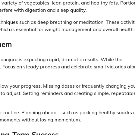
 variety of vegetables, lean protein, and healthy fats. Portio
erfere with digestion and sleep quality.
chniques such as deep breathing or meditation. These activit
hich is essential for weight management and overall health.
Them
unjaro is expecting rapid, dramatic results. While the
e. Focus on steady progress and celebrate small victories al
 slow your progress. Missing doses or frequently changing yo
 to adjust. Setting reminders and creating simple, repeatabl
our routine. Planning ahead—such as packing healthy snacks 
e moments without losing momentum.
Long-Term Success