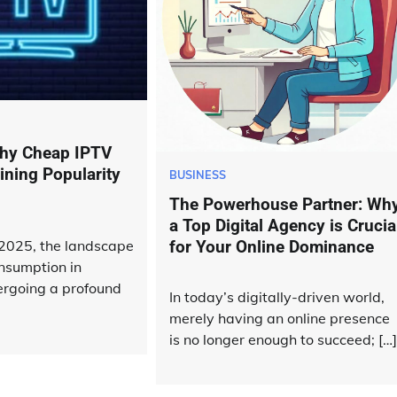
hy Cheap IPTV
ining Popularity
BUSINESS
The Powerhouse Partner: Wh
a Top Digital Agency is Crucia
 2025, the landscape
for Your Online Dominance
onsumption in
rgoing a profound
In today’s digitally-driven world,
merely having an online presence
is no longer enough to succeed; […