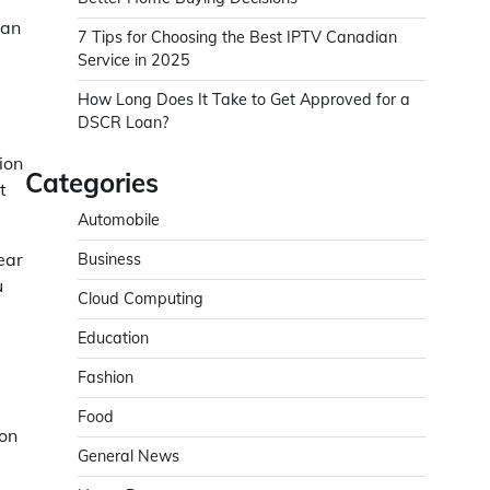
can
7 Tips for Choosing the Best IPTV Canadian
Service in 2025
How Long Does It Take to Get Approved for a
DSCR Loan?
ion
Categories
t
Automobile
ear
Business
u
Cloud Computing
Education
Fashion
Food
ion
General News