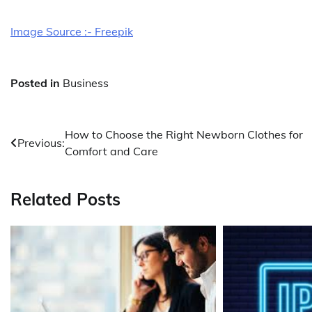
Image Source :- Freepik
Posted in
Business
Post
How to Choose the Right Newborn Clothes for
Previous:
Comfort and Care
navigation
Related Posts