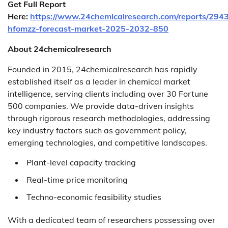
Get Full Report
Here:
https://www.24chemicalresearch.com/reports/2943
hfomzz-forecast-market-2025-2032-850
About 24chemicalresearch
Founded in 2015, 24chemicalresearch has rapidly
established itself as a leader in chemical market
intelligence, serving clients including over 30 Fortune
500 companies. We provide data-driven insights
through rigorous research methodologies, addressing
key industry factors such as government policy,
emerging technologies, and competitive landscapes.
Plant-level capacity tracking
Real-time price monitoring
Techno-economic feasibility studies
With a dedicated team of researchers possessing over