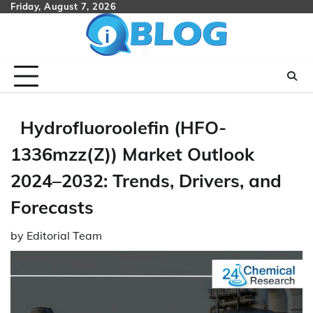
Skip
Friday, August 7, 2026
to
content
Hydrofluoroolefin (HFO-
1336mzz(Z)) Market Outlook
2024–2032: Trends, Drivers, and
Forecasts
by
Editorial Team