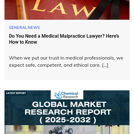
GENERAL NEWS
Do You Need a Medical Malpractice Lawyer? Here’s
How to Know
When we put our trust in medical professionals, we
expect safe, competent, and ethical care. […]