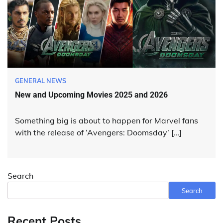
GENERAL NEWS
New and Upcoming Movies 2025 and 2026
Something big is about to happen for Marvel fans
with the release of ‘Avengers: Doomsday’ […]
Search
Search
Recent Posts