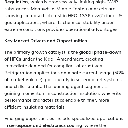
Regulation
, which is progressively limiting high-GWP
substances. Meanwhile, Middle Eastern markets are
showing increased interest in HFO-1336mzz(Z) for oil &
gas applications, where its chemical stability under
extreme conditions provides operational advantages.
Key Market Drivers and Opportunities
The primary growth catalyst is the
global phase-down
of HFCs
under the Kigali Amendment, creating
immediate demand for compliant alternatives.
Refrigeration applications dominate current usage (58%
of market volume), particularly in supermarket systems
and chiller plants. The foaming agent segment is
gaining momentum in construction insulation, where its
performance characteristics enable thinner, more
efficient insulating materials.
Emerging opportunities include specialized applications
in
aerospace and electronics cooling
, where the