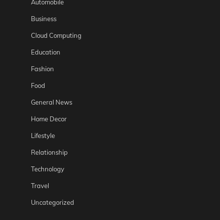
Automobile
Business
Cloud Computing
Education
Fashion
Food
General News
Home Decor
Lifestyle
Relationship
Technology
Travel
Uncategorized