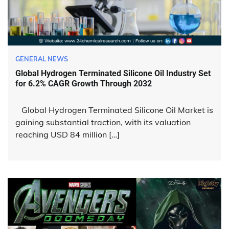
GENERAL NEWS
Global Hydrogen Terminated Silicone Oil Industry Set
for 6.2% CAGR Growth Through 2032
Global Hydrogen Terminated Silicone Oil Market is
gaining substantial traction, with its valuation
reaching USD 84 million […]