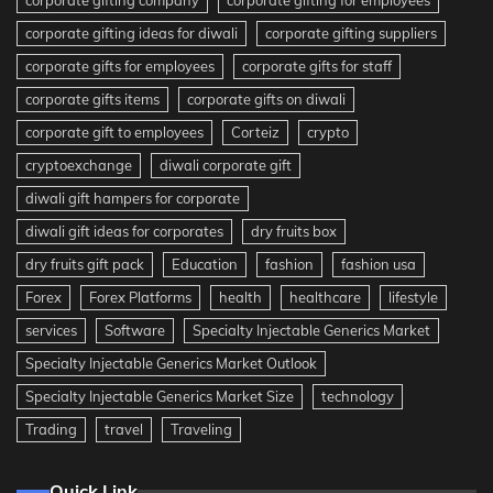
corporate gifting company
corporate gifting for employees
corporate gifting ideas for diwali
corporate gifting suppliers
corporate gifts for employees
corporate gifts for staff
corporate gifts items
corporate gifts on diwali
corporate gift to employees
Corteiz
crypto
cryptoexchange
diwali corporate gift
diwali gift hampers for corporate
diwali gift ideas for corporates
dry fruits box
dry fruits gift pack
Education
fashion
fashion usa
Forex
Forex Platforms
health
healthcare
lifestyle
services
Software
Specialty Injectable Generics Market
Specialty Injectable Generics Market Outlook
Specialty Injectable Generics Market Size
technology
Trading
travel
Traveling
Quick Link