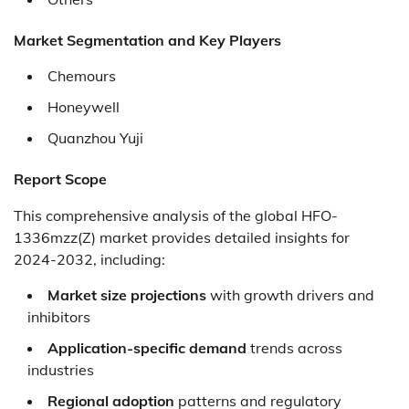
Market Segmentation and Key Players
Chemours
Honeywell
Quanzhou Yuji
Report Scope
This comprehensive analysis of the global HFO-
1336mzz(Z) market provides detailed insights for
2024-2032, including:
Market size projections
with growth drivers and
inhibitors
Application-specific demand
trends across
industries
Regional adoption
patterns and regulatory