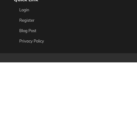
Login
Register
Blog Post
Privacy Policy