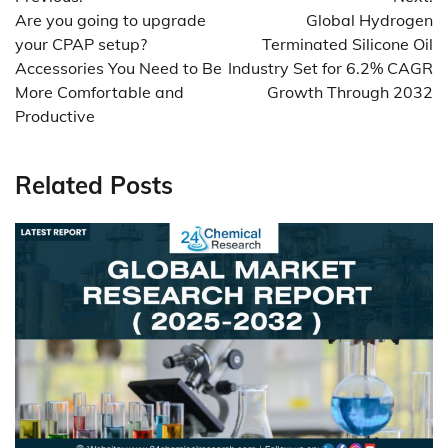
navigation
Are you going to upgrade
Global Hydrogen
your CPAP setup?
Terminated Silicone Oil
Accessories You Need to Be
Industry Set for 6.2% CAGR
More Comfortable and
Growth Through 2032
Productive
Related Posts