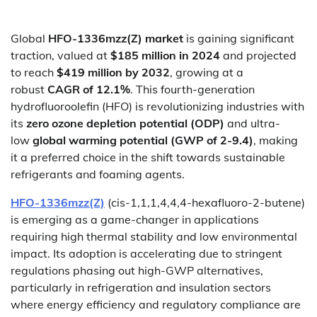
Global
HFO-1336mzz(Z) market
is gaining significant
traction, valued at
$185 million in 2024
and projected
to reach
$419 million by 2032
, growing at a
robust
CAGR of 12.1%
. This fourth-generation
hydrofluoroolefin (HFO) is revolutionizing industries with
its
zero ozone depletion potential (ODP)
and ultra-
low
global warming potential (GWP of 2-9.4)
, making
it a preferred choice in the shift towards sustainable
refrigerants and foaming agents.
HFO-1336mzz(Z)
(cis-1,1,1,4,4,4-hexafluoro-2-butene)
is emerging as a game-changer in applications
requiring high thermal stability and low environmental
impact. Its adoption is accelerating due to stringent
regulations phasing out high-GWP alternatives,
particularly in refrigeration and insulation sectors
where energy efficiency and regulatory compliance are