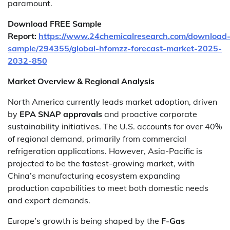
paramount.
Download FREE Sample
Report:
https://www.24chemicalresearch.com/download
sample/294355/global-hfomzz-forecast-market-2025-
2032-850
Market Overview & Regional Analysis
North America currently leads market adoption, driven
by
EPA SNAP approvals
and proactive corporate
sustainability initiatives. The U.S. accounts for over 40%
of regional demand, primarily from commercial
refrigeration applications. However, Asia-Pacific is
projected to be the fastest-growing market, with
China’s manufacturing ecosystem expanding
production capabilities to meet both domestic needs
and export demands.
Europe’s growth is being shaped by the
F-Gas