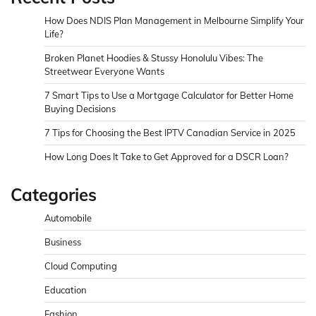
How Does NDIS Plan Management in Melbourne Simplify Your
Life?
Broken Planet Hoodies & Stussy Honolulu Vibes: The
Streetwear Everyone Wants
7 Smart Tips to Use a Mortgage Calculator for Better Home
Buying Decisions
7 Tips for Choosing the Best IPTV Canadian Service in 2025
How Long Does It Take to Get Approved for a DSCR Loan?
Categories
Automobile
Business
Cloud Computing
Education
Fashion