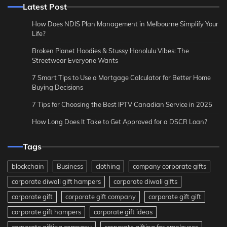
Latest Post
How Does NDIS Plan Management in Melbourne Simplify Your
Life?
Broken Planet Hoodies & Stussy Honolulu Vibes: The
Streetwear Everyone Wants
7 Smart Tips to Use a Mortgage Calculator for Better Home
Buying Decisions
7 Tips for Choosing the Best IPTV Canadian Service in 2025
How Long Does It Take to Get Approved for a DSCR Loan?
Tags
blockchain
Business
clothing
company corporate gifts
corporate diwali gift hampers
corporate diwali gifts
corporate gift
corporate gift company
corporate gift gift
corporate gift hampers
corporate gift ideas