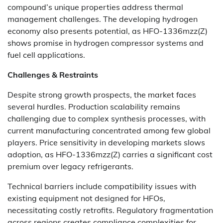
compound’s unique properties address thermal
management challenges. The developing hydrogen
economy also presents potential, as HFO-1336mzz(Z)
shows promise in hydrogen compressor systems and
fuel cell applications.
Challenges & Restraints
Despite strong growth prospects, the market faces
several hurdles. Production scalability remains
challenging due to complex synthesis processes, with
current manufacturing concentrated among few global
players. Price sensitivity in developing markets slows
adoption, as HFO-1336mzz(Z) carries a significant cost
premium over legacy refrigerants.
Technical barriers include compatibility issues with
existing equipment not designed for HFOs,
necessitating costly retrofits. Regulatory fragmentation
across regions creates compliance complexities for