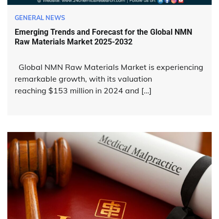
GENERAL NEWS
Emerging Trends and Forecast for the Global NMN
Raw Materials Market 2025-2032
Global NMN Raw Materials Market is experiencing
remarkable growth, with its valuation
reaching $153 million in 2024 and […]