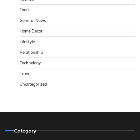
Food
General News
Home Decor
Lifestyle
Relationship
Technology
Travel
Uncategorized
Category