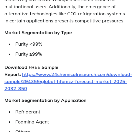
multinational users. Additionally, the emergence of
alternative technologies like CO2 refrigeration systems
in certain applications presents competitive pressures.
Market Segmentation by Type
Purity <99%
Purity ≥99%
Download FREE Sample
Report:
https://www.24chemicalresearch.com/download
sample/294355/global-hfomzz-forecast-market-2025-
2032-850
Market Segmentation by Application
Refrigerant
Foaming Agent
Others