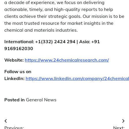
a decade of experience, we focus on delivering
actionable, timely, and high-quality reports to help
clients achieve their strategic goals. Our mission is to be
the most trusted resource for market insights in the
chemical and materials industries.
International: +1(332) 2424 294 | Asia: +91
9169162030
Website:
https://www.24chemicalresearch.com/
Follow us on
LinkedIn:
https://www.linkedin.com/company/24chemica
Posted in
General News
Post
Previous:
Next: