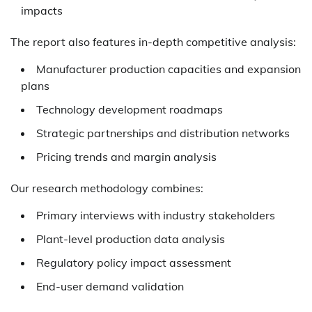
impacts
The report also features in-depth competitive analysis:
Manufacturer production capacities and expansion
plans
Technology development roadmaps
Strategic partnerships and distribution networks
Pricing trends and margin analysis
Our research methodology combines:
Primary interviews with industry stakeholders
Plant-level production data analysis
Regulatory policy impact assessment
End-user demand validation