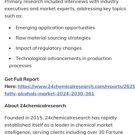
Primary research included interviews with industry
executives and market experts, addressing key topics
such as:
Emerging application opportunities
Raw material sourcing strategies
Impact of regulatory changes
Technological advancements in production
processes
Get Full Report
Here:
https://www.24chemicalresearch.com/reports/2625
fatty-alcohols-market-2024-2030-361
About 24chemicalresearch
Founded in 2015, 24chemicalresearch has rapidly
established itself as a leader in chemical market
intelligence, serving clients including over 30 Fortune