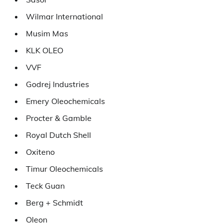
Wilmar International
Musim Mas
KLK OLEO
VVF
Godrej Industries
Emery Oleochemicals
Procter & Gamble
Royal Dutch Shell
Oxiteno
Timur Oleochemicals
Teck Guan
Berg + Schmidt
Oleon