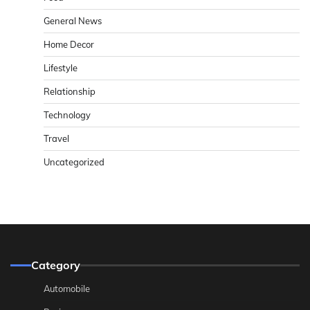
General News
Home Decor
Lifestyle
Relationship
Technology
Travel
Uncategorized
Category
Automobile