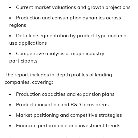
Current market valuations and growth projections
Production and consumption dynamics across
regions
Detailed segmentation by product type and end-
use applications
Competitive analysis of major industry
participants
The report includes in-depth profiles of leading
companies, covering:
Production capacities and expansion plans
Product innovation and R&D focus areas
Market positioning and competitive strategies
Financial performance and investment trends