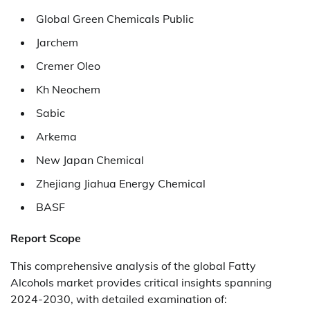
Global Green Chemicals Public
Jarchem
Cremer Oleo
Kh Neochem
Sabic
Arkema
New Japan Chemical
Zhejiang Jiahua Energy Chemical
BASF
Report Scope
This comprehensive analysis of the global Fatty
Alcohols market provides critical insights spanning
2024-2030, with detailed examination of: