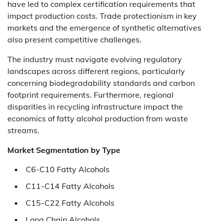
have led to complex certification requirements that
impact production costs. Trade protectionism in key
markets and the emergence of synthetic alternatives
also present competitive challenges.
The industry must navigate evolving regulatory
landscapes across different regions, particularly
concerning biodegradability standards and carbon
footprint requirements. Furthermore, regional
disparities in recycling infrastructure impact the
economics of fatty alcohol production from waste
streams.
Market Segmentation by Type
C6-C10 Fatty Alcohols
C11-C14 Fatty Alcohols
C15-C22 Fatty Alcohols
Long Chain Alcohols