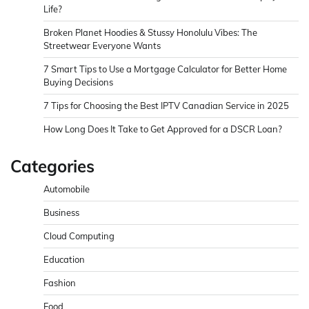
Life?
Broken Planet Hoodies & Stussy Honolulu Vibes: The
Streetwear Everyone Wants
7 Smart Tips to Use a Mortgage Calculator for Better Home
Buying Decisions
7 Tips for Choosing the Best IPTV Canadian Service in 2025
How Long Does It Take to Get Approved for a DSCR Loan?
Categories
Automobile
Business
Cloud Computing
Education
Fashion
Food