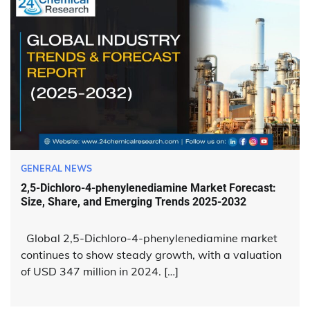
GENERAL NEWS
2,5-Dichloro-4-phenylenediamine Market Forecast:
Size, Share, and Emerging Trends 2025-2032
Global 2,5-Dichloro-4-phenylenediamine market
continues to show steady growth, with a valuation
of USD 347 million in 2024. […]