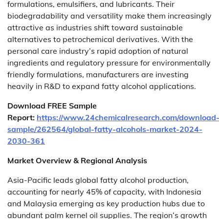
formulations, emulsifiers, and lubricants. Their
biodegradability and versatility make them increasingly
attractive as industries shift toward sustainable
alternatives to petrochemical derivatives. With the
personal care industry’s rapid adoption of natural
ingredients and regulatory pressure for environmentally
friendly formulations, manufacturers are investing
heavily in R&D to expand fatty alcohol applications.
Download FREE Sample
Report:
https://www.24chemicalresearch.com/download
sample/262564/global-fatty-alcohols-market-2024-
2030-361
Market Overview & Regional Analysis
Asia-Pacific leads global fatty alcohol production,
accounting for nearly 45% of capacity, with Indonesia
and Malaysia emerging as key production hubs due to
abundant palm kernel oil supplies. The region’s growth