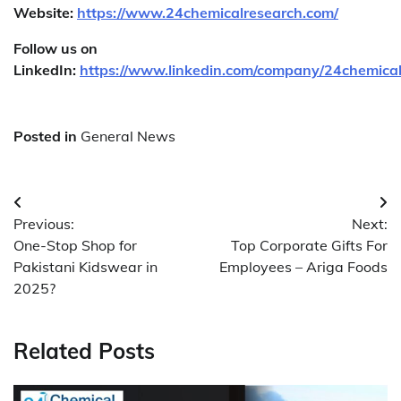
Website:
https://www.24chemicalresearch.com/
Follow us on
LinkedIn:
https://www.linkedin.com/company/24chemica
Posted in
General News
Post
Previous:
Next:
navigation
One-Stop Shop for
Top Corporate Gifts For
Pakistani Kidswear in
Employees – Ariga Foods
2025?
Related Posts