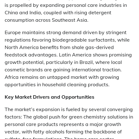
is propelled by expanding personal care industries in
China and India, coupled with rising detergent
consumption across Southeast Asia.
Europe maintains strong demand driven by stringent
regulations favoring biodegradable surfactants, while
North America benefits from shale gas-derived
feedstock advantages. Latin America shows promising
growth potential, particularly in Brazil, where local
cosmetic brands are gaining international traction.
Africa remains an untapped market with growing
opportunities in household cleaning products.
Key Market Drivers and Opportunities
The market’s expansion is fueled by several converging
factors: The global push for green chemistry solutions in
personal care products represents a major growth
vector, with fatty alcohols forming the backbone of