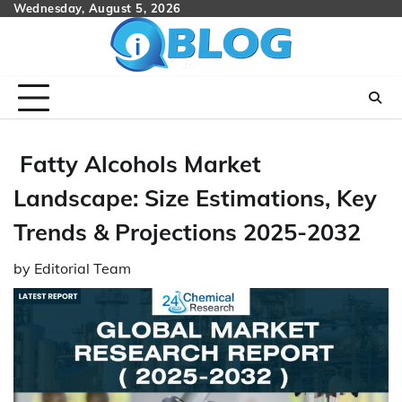
Skip
Wednesday, August 5, 2026
to
content
Fatty Alcohols Market
Landscape: Size Estimations, Key
Trends & Projections 2025-2032
by
Editorial Team