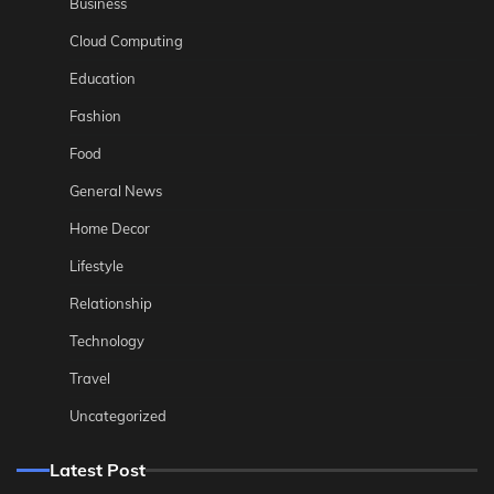
Business
Cloud Computing
Education
Fashion
Food
General News
Home Decor
Lifestyle
Relationship
Technology
Travel
Uncategorized
Latest Post