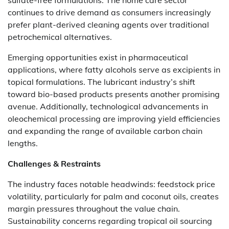
sulfate-free formulations. The home care sector
continues to drive demand as consumers increasingly
prefer plant-derived cleaning agents over traditional
petrochemical alternatives.
Emerging opportunities exist in pharmaceutical
applications, where fatty alcohols serve as excipients in
topical formulations. The lubricant industry’s shift
toward bio-based products presents another promising
avenue. Additionally, technological advancements in
oleochemical processing are improving yield efficiencies
and expanding the range of available carbon chain
lengths.
Challenges & Restraints
The industry faces notable headwinds: feedstock price
volatility, particularly for palm and coconut oils, creates
margin pressures throughout the value chain.
Sustainability concerns regarding tropical oil sourcing