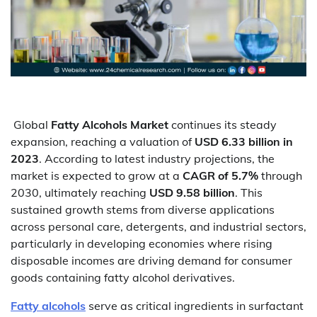
Global
Fatty Alcohols Market
continues its steady
expansion, reaching a valuation of
USD 6.33 billion in
2023
. According to latest industry projections, the
market is expected to grow at a
CAGR of 5.7%
through
2030, ultimately reaching
USD 9.58 billion
. This
sustained growth stems from diverse applications
across personal care, detergents, and industrial sectors,
particularly in developing economies where rising
disposable incomes are driving demand for consumer
goods containing fatty alcohol derivatives.
Fatty alcohols
serve as critical ingredients in surfactant