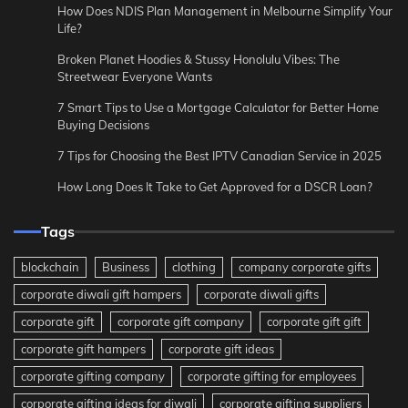
How Does NDIS Plan Management in Melbourne Simplify Your
Life?
Broken Planet Hoodies & Stussy Honolulu Vibes: The
Streetwear Everyone Wants
7 Smart Tips to Use a Mortgage Calculator for Better Home
Buying Decisions
7 Tips for Choosing the Best IPTV Canadian Service in 2025
How Long Does It Take to Get Approved for a DSCR Loan?
Tags
blockchain
Business
clothing
company corporate gifts
corporate diwali gift hampers
corporate diwali gifts
corporate gift
corporate gift company
corporate gift gift
corporate gift hampers
corporate gift ideas
corporate gifting company
corporate gifting for employees
corporate gifting ideas for diwali
corporate gifting suppliers