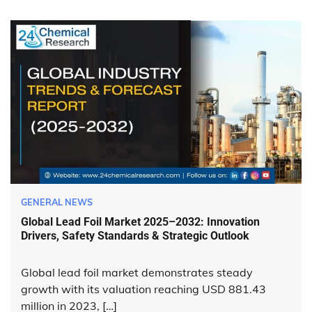
GENERAL NEWS
Global Lead Foil Market 2025–2032: Innovation
Drivers, Safety Standards & Strategic Outlook
Global lead foil market demonstrates steady
growth with its valuation reaching USD 881.43
million in 2023, […]