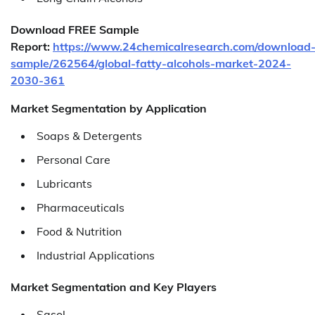
Download FREE Sample
Report:
https://www.24chemicalresearch.com/download
sample/262564/global-fatty-alcohols-market-2024-
2030-361
Market Segmentation by Application
Soaps & Detergents
Personal Care
Lubricants
Pharmaceuticals
Food & Nutrition
Industrial Applications
Market Segmentation and Key Players
Sasol