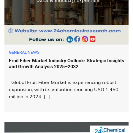
GENERAL NEWS
Fruit Fiber Market Industry Outlook: Strategic Insights
and Growth Analysis 2025–2032
Global Fruit Fiber Market is experiencing robust
expansion, with its valuation reaching USD 1,450
million in 2024. […]