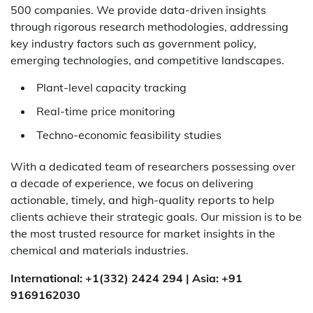
500 companies. We provide data-driven insights
through rigorous research methodologies, addressing
key industry factors such as government policy,
emerging technologies, and competitive landscapes.
Plant-level capacity tracking
Real-time price monitoring
Techno-economic feasibility studies
With a dedicated team of researchers possessing over
a decade of experience, we focus on delivering
actionable, timely, and high-quality reports to help
clients achieve their strategic goals. Our mission is to be
the most trusted resource for market insights in the
chemical and materials industries.
International: +1(332) 2424 294 | Asia: +91
9169162030