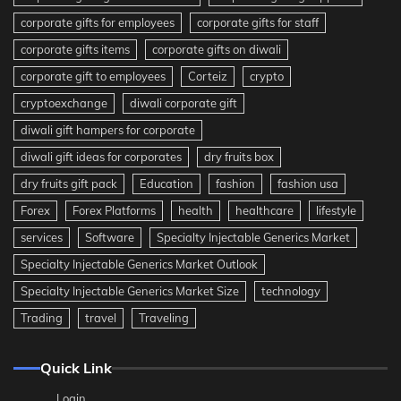
corporate gifts for employees
corporate gifts for staff
corporate gifts items
corporate gifts on diwali
corporate gift to employees
Corteiz
crypto
cryptoexchange
diwali corporate gift
diwali gift hampers for corporate
diwali gift ideas for corporates
dry fruits box
dry fruits gift pack
Education
fashion
fashion usa
Forex
Forex Platforms
health
healthcare
lifestyle
services
Software
Specialty Injectable Generics Market
Specialty Injectable Generics Market Outlook
Specialty Injectable Generics Market Size
technology
Trading
travel
Traveling
Quick Link
Login