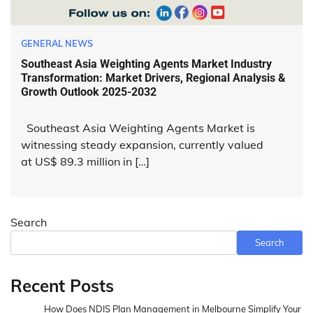
GENERAL NEWS
Southeast Asia Weighting Agents Market Industry
Transformation: Market Drivers, Regional Analysis &
Growth Outlook 2025-2032
Southeast Asia Weighting Agents Market is
witnessing steady expansion, currently valued
at US$ 89.3 million in […]
Search
Search
Recent Posts
How Does NDIS Plan Management in Melbourne Simplify Your