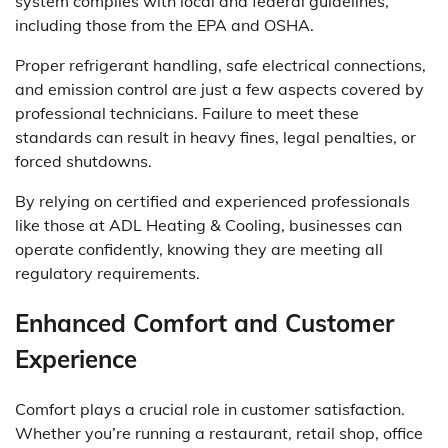
system complies with local and federal guidelines,
including those from the EPA and OSHA.
Proper refrigerant handling, safe electrical connections,
and emission control are just a few aspects covered by
professional technicians. Failure to meet these
standards can result in heavy fines, legal penalties, or
forced shutdowns.
By relying on certified and experienced professionals
like those at ADL Heating & Cooling, businesses can
operate confidently, knowing they are meeting all
regulatory requirements.
Enhanced Comfort and Customer
Experience
Comfort plays a crucial role in customer satisfaction.
Whether you’re running a restaurant, retail shop, office