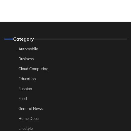
Category
Automobile
Business
Cloud Computing
Education
Fashion
Food
General News
Home Decor
Lifestyle