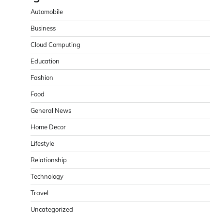
Automobile
Business
Cloud Computing
Education
Fashion
Food
General News
Home Decor
Lifestyle
Relationship
Technology
Travel
Uncategorized