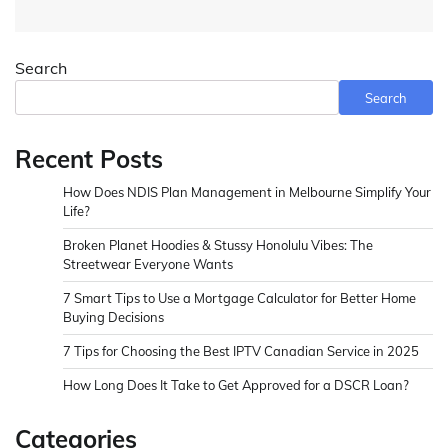
Search
Search
Recent Posts
How Does NDIS Plan Management in Melbourne Simplify Your
Life?
Broken Planet Hoodies & Stussy Honolulu Vibes: The
Streetwear Everyone Wants
7 Smart Tips to Use a Mortgage Calculator for Better Home
Buying Decisions
7 Tips for Choosing the Best IPTV Canadian Service in 2025
How Long Does It Take to Get Approved for a DSCR Loan?
Categories