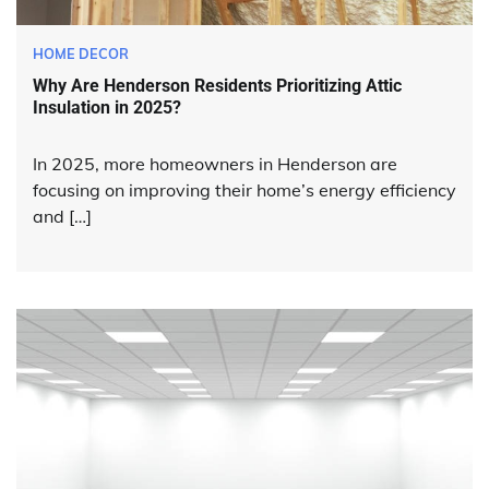
HOME DECOR
Why Are Henderson Residents Prioritizing Attic
Insulation in 2025?
In 2025, more homeowners in Henderson are
focusing on improving their home’s energy efficiency
and […]