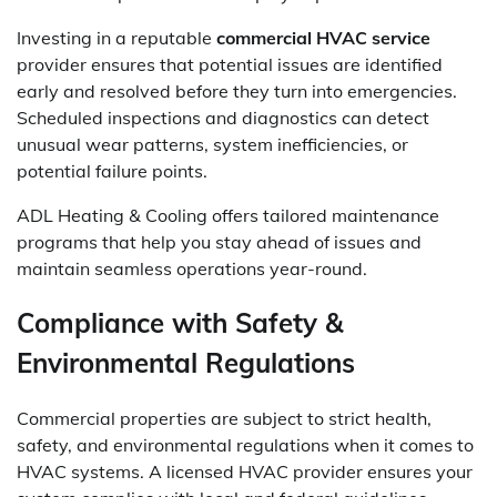
Investing in a reputable
commercial HVAC service
provider ensures that potential issues are identified
early and resolved before they turn into emergencies.
Scheduled inspections and diagnostics can detect
unusual wear patterns, system inefficiencies, or
potential failure points.
ADL Heating & Cooling offers tailored maintenance
programs that help you stay ahead of issues and
maintain seamless operations year-round.
Compliance with Safety &
Environmental Regulations
Commercial properties are subject to strict health,
safety, and environmental regulations when it comes to
HVAC systems. A licensed HVAC provider ensures your