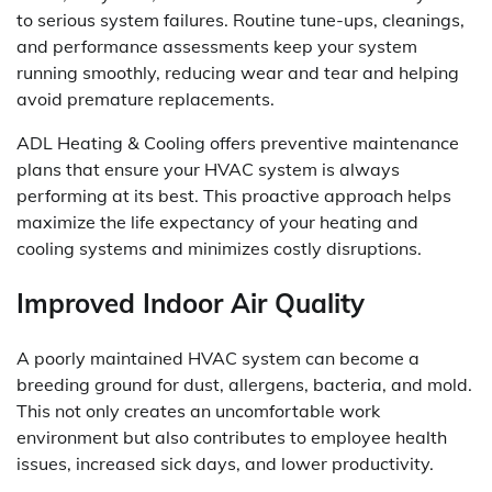
to serious system failures. Routine tune-ups, cleanings,
and performance assessments keep your system
running smoothly, reducing wear and tear and helping
avoid premature replacements.
ADL Heating & Cooling offers preventive maintenance
plans that ensure your HVAC system is always
performing at its best. This proactive approach helps
maximize the life expectancy of your heating and
cooling systems and minimizes costly disruptions.
Improved Indoor Air Quality
A poorly maintained HVAC system can become a
breeding ground for dust, allergens, bacteria, and mold.
This not only creates an uncomfortable work
environment but also contributes to employee health
issues, increased sick days, and lower productivity.