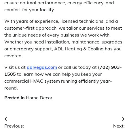
ensure optimal performance, energy efficiency, and
comfort for your facility.
With years of experience, licensed technicians, and a
customer-first approach, we tailor our services to meet
the unique needs of every business we work with.
Whether you need installation, maintenance, upgrades,
or emergency support, ADL Heating & Cooling has you
covered.
Visit us at
adlvegas.com
or call us today at
(702) 903-
1505
to learn how we can help you keep your
commercial HVAC system running efficiently year-
round.
Posted in
Home Decor
Post
Previous:
Next: