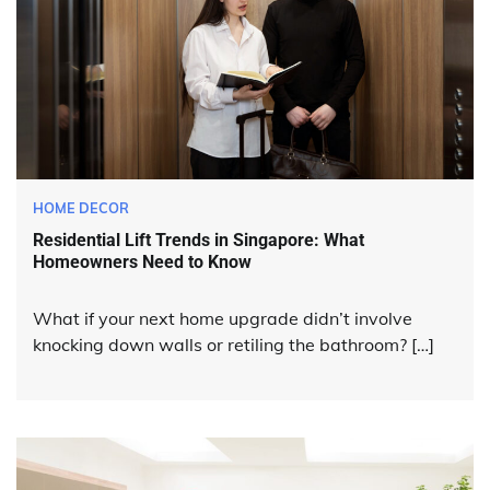
HOME DECOR
Residential Lift Trends in Singapore: What
Homeowners Need to Know
What if your next home upgrade didn’t involve
knocking down walls or retiling the bathroom? […]