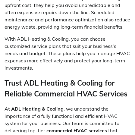
upfront cost, they help you avoid unpredictable and
often expensive repairs down the line. Scheduled
maintenance and performance optimization also reduce
energy waste, providing long-term financial benefits.
With ADL Heating & Cooling, you can choose
customized service plans that suit your business’s
needs and budget. These plans help you manage HVAC
expenses more effectively and protect your long-term
investments.
Trust ADL Heating & Cooling for
Reliable Commercial HVAC Services
At
ADL Heating & Cooling
, we understand the
importance of a fully functional and efficient HVAC
system for your business. Our team is committed to
delivering top-tier
commercial HVAC services
that