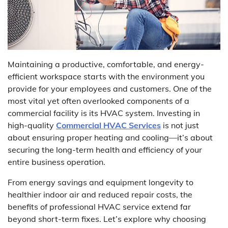
Maintaining a productive, comfortable, and energy-
efficient workspace starts with the environment you
provide for your employees and customers. One of the
most vital yet often overlooked components of a
commercial facility is its HVAC system. Investing in
high-quality
Commercial HVAC Services
is not just
about ensuring proper heating and cooling—it’s about
securing the long-term health and efficiency of your
entire business operation.
From energy savings and equipment longevity to
healthier indoor air and reduced repair costs, the
benefits of professional HVAC service extend far
beyond short-term fixes. Let’s explore why choosing