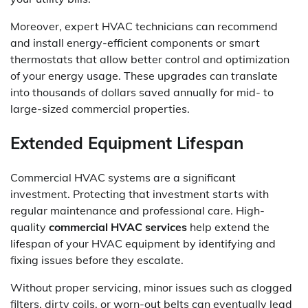
Moreover, expert HVAC technicians can recommend
and install energy-efficient components or smart
thermostats that allow better control and optimization
of your energy usage. These upgrades can translate
into thousands of dollars saved annually for mid- to
large-sized commercial properties.
Extended Equipment Lifespan
Commercial HVAC systems are a significant
investment. Protecting that investment starts with
regular maintenance and professional care. High-
quality
commercial HVAC services
help extend the
lifespan of your HVAC equipment by identifying and
fixing issues before they escalate.
Without proper servicing, minor issues such as clogged
filters, dirty coils, or worn-out belts can eventually lead