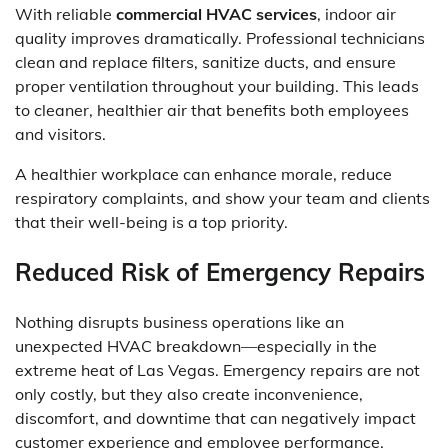
With reliable
commercial HVAC services
, indoor air
quality improves dramatically. Professional technicians
clean and replace filters, sanitize ducts, and ensure
proper ventilation throughout your building. This leads
to cleaner, healthier air that benefits both employees
and visitors.
A healthier workplace can enhance morale, reduce
respiratory complaints, and show your team and clients
that their well-being is a top priority.
Reduced Risk of Emergency Repairs
Nothing disrupts business operations like an
unexpected HVAC breakdown—especially in the
extreme heat of Las Vegas. Emergency repairs are not
only costly, but they also create inconvenience,
discomfort, and downtime that can negatively impact
customer experience and employee performance.