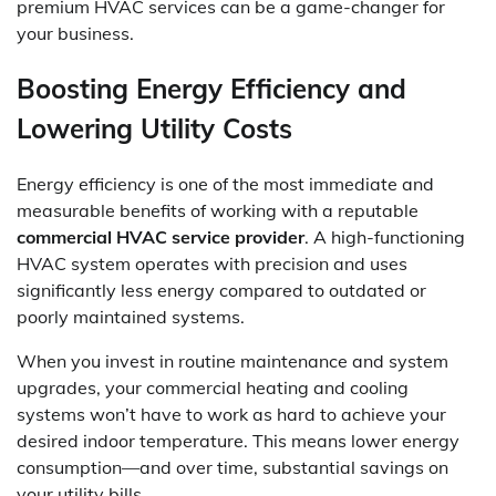
premium HVAC services can be a game-changer for
your business.
Boosting Energy Efficiency and
Lowering Utility Costs
Energy efficiency is one of the most immediate and
measurable benefits of working with a reputable
commercial HVAC service provider
. A high-functioning
HVAC system operates with precision and uses
significantly less energy compared to outdated or
poorly maintained systems.
When you invest in routine maintenance and system
upgrades, your commercial heating and cooling
systems won’t have to work as hard to achieve your
desired indoor temperature. This means lower energy
consumption—and over time, substantial savings on
your utility bills.