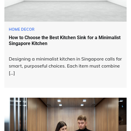
HOME DECOR
How to Choose the Best Kitchen Sink for a Minimalist
Singapore Kitchen
Designing a minimalist kitchen in Singapore calls for
smart, purposeful choices. Each item must combine
[…]