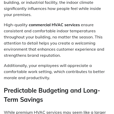
building, or industrial facility, the indoor climate
significantly influences how people feel while inside
your premises.
High-quality
commercial HVAC services
ensure
consistent and comfortable indoor temperatures
throughout your building, no matter the season. This
attention to detail helps you create a welcoming
environment that enhances customer experience and
strengthens brand reputation.
Additionally, your employees will appreciate a
comfortable work setting, which contributes to better
morale and productivity.
Predictable Budgeting and Long-
Term Savings
While premium HVAC services may seem like a larger