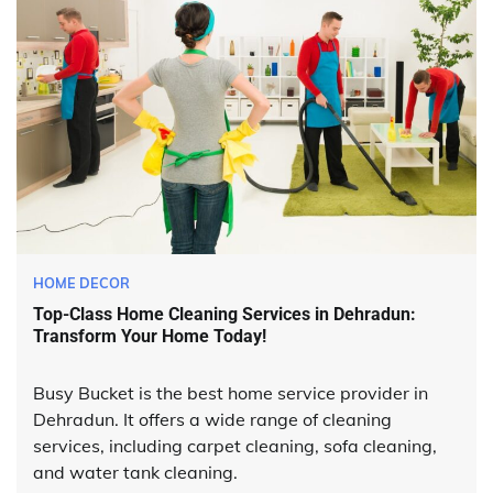
HOME DECOR
Top-Class Home Cleaning Services in Dehradun:
Transform Your Home Today!
Busy Bucket is the best home service provider in
Dehradun. It offers a wide range of cleaning
services, including carpet cleaning, sofa cleaning,
and water tank cleaning.