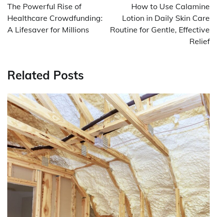
navigation
The Powerful Rise of
How to Use Calamine
Healthcare Crowdfunding:
Lotion in Daily Skin Care
A Lifesaver for Millions
Routine for Gentle, Effective
Relief
Related Posts