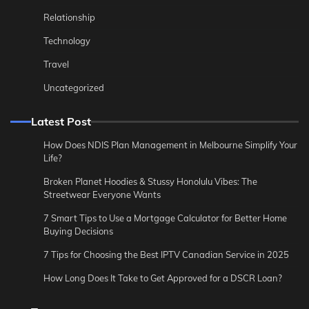
Relationship
Technology
Travel
Uncategorized
Latest Post
How Does NDIS Plan Management in Melbourne Simplify Your
Life?
Broken Planet Hoodies & Stussy Honolulu Vibes: The
Streetwear Everyone Wants
7 Smart Tips to Use a Mortgage Calculator for Better Home
Buying Decisions
7 Tips for Choosing the Best IPTV Canadian Service in 2025
How Long Does It Take to Get Approved for a DSCR Loan?