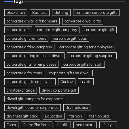
Tags
blockchain
Business
clothing
company corporate gifts
corporate diwali gift hampers
corporate diwali gifts
corporate gift
corporate gift company
corporate gift gift
corporate gift hampers
corporate gift ideas
corporate gifting company
corporate gifting for employees
corporate gifting ideas for diwali
corporate gifting suppliers
corporate gifts for employees
corporate gifts for staff
corporate gifts items
corporate gifts on diwali
corporate gift to employees
Corteiz
crypto
cryptoexchange
diwali corporate gift
diwali gift hampers for corporate
diwali gift ideas for corporates
dry fruits box
dry fruits gift pack
Education
fashion
fashion usa
Forex
Forex Platforms
health
healthcare
lifestyle