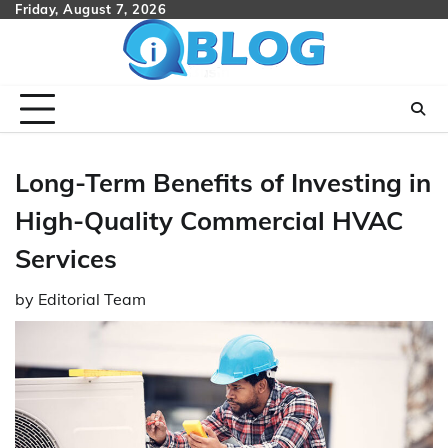
Skip
Friday, August 7, 2026
to
content
Long-Term Benefits of Investing in
High-Quality Commercial HVAC
Services
by
Editorial Team