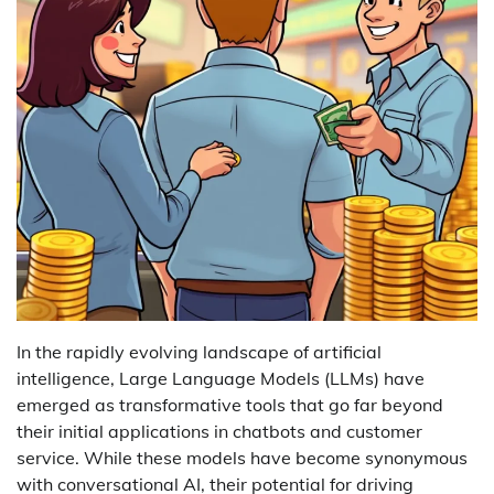
In the rapidly evolving landscape of artificial
intelligence, Large Language Models (LLMs) have
emerged as transformative tools that go far beyond
their initial applications in chatbots and customer
service. While these models have become synonymous
with conversational AI, their potential for driving