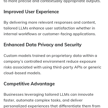
to more precise and contextually appropriate outputs.
Improved User Experience
By delivering more relevant responses and content,
tailored LLMs enhance user satisfaction whether in
internal workflows or customer-facing applications.
Enhanced Data Privacy and Security
Custom models trained on proprietary data within a
company’s controlled environment reduce exposure
risks associated with using third-party APIs or generic
cloud-based models.
Competitive Advantage
Businesses leveraging tailored LLMs can innovate
faster, automate complex tasks, and deliver
personalized experiences that differentiate them from