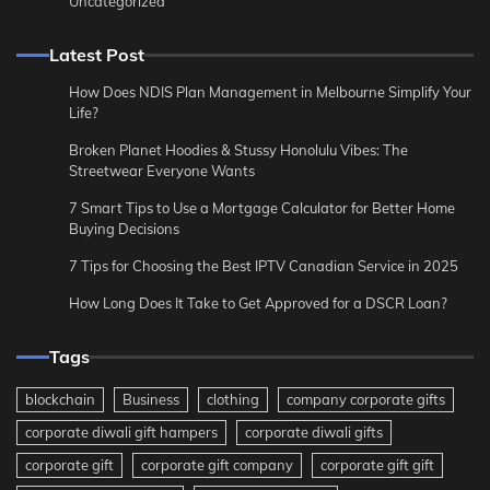
Uncategorized
Latest Post
How Does NDIS Plan Management in Melbourne Simplify Your
Life?
Broken Planet Hoodies & Stussy Honolulu Vibes: The
Streetwear Everyone Wants
7 Smart Tips to Use a Mortgage Calculator for Better Home
Buying Decisions
7 Tips for Choosing the Best IPTV Canadian Service in 2025
How Long Does It Take to Get Approved for a DSCR Loan?
Tags
blockchain
Business
clothing
company corporate gifts
corporate diwali gift hampers
corporate diwali gifts
corporate gift
corporate gift company
corporate gift gift