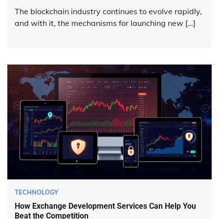
The blockchain industry continues to evolve rapidly,
and with it, the mechanisms for launching new […]
TECHNOLOGY
How Exchange Development Services Can Help You
Beat the Competition