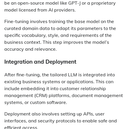
be an open-source model like GPT-J or a proprietary
model licensed from AI providers.
Fine-tuning involves training the base model on the
curated domain data to adapt its parameters to the
specific vocabulary, style, and requirements of the
business context. This step improves the model’s
accuracy and relevance.
Integration and Deployment
After fine-tuning, the tailored LLM is integrated into
existing business systems or applications. This can
include embedding it into customer relationship
management (CRM) platforms, document management
systems, or custom software.
Deployment also involves setting up APIs, user
interfaces, and security protocols to enable safe and
efficient access.