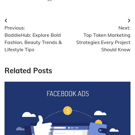
Post
Previous:
Next:
navigation
BaddieHub: Explore Bold
Top Token Marketing
Fashion, Beauty Trends &
Strategies Every Project
Lifestyle Tips
Should Know
Related Posts