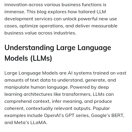
innovation across various business functions is
immense. This blog explores how tailored LLM
development services can unlock powerful new use
cases, optimize operations, and deliver measurable
business value across industries.
Understanding Large Language
Models (LLMs)
Large Language Models are AI systems trained on vast
amounts of text data to understand, generate, and
manipulate human language. Powered by deep
learning architectures like transformers, LLMs can
comprehend context, infer meaning, and produce
coherent, contextually relevant outputs. Popular
examples include OpenAI’s GPT series, Google’s BERT,
and Meta’s LLaMA.