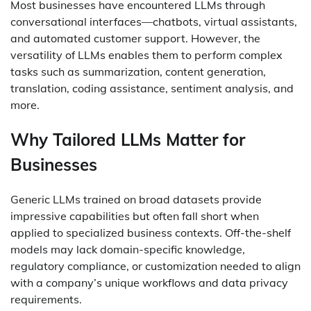
Most businesses have encountered LLMs through
conversational interfaces—chatbots, virtual assistants,
and automated customer support. However, the
versatility of LLMs enables them to perform complex
tasks such as summarization, content generation,
translation, coding assistance, sentiment analysis, and
more.
Why Tailored LLMs Matter for
Businesses
Generic LLMs trained on broad datasets provide
impressive capabilities but often fall short when
applied to specialized business contexts. Off-the-shelf
models may lack domain-specific knowledge,
regulatory compliance, or customization needed to align
with a company’s unique workflows and data privacy
requirements.