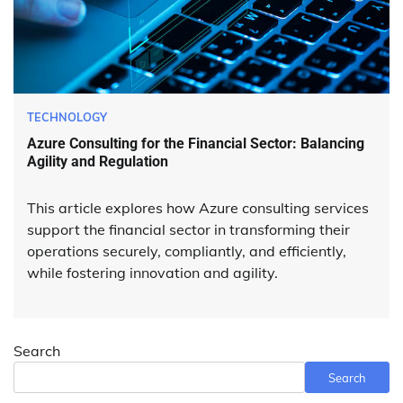
TECHNOLOGY
Azure Consulting for the Financial Sector: Balancing
Agility and Regulation
This article explores how Azure consulting services
support the financial sector in transforming their
operations securely, compliantly, and efficiently,
while fostering innovation and agility.
Search
Search