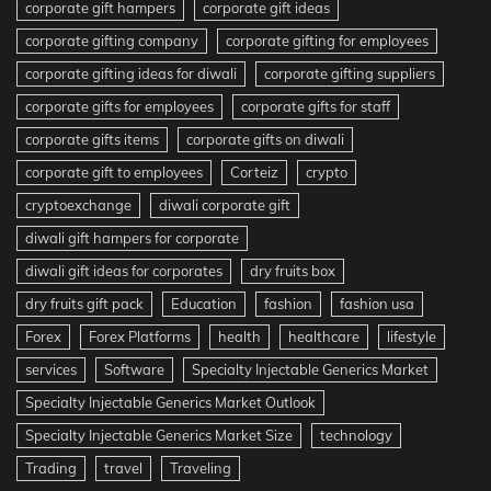
corporate gift hampers
corporate gift ideas
corporate gifting company
corporate gifting for employees
corporate gifting ideas for diwali
corporate gifting suppliers
corporate gifts for employees
corporate gifts for staff
corporate gifts items
corporate gifts on diwali
corporate gift to employees
Corteiz
crypto
cryptoexchange
diwali corporate gift
diwali gift hampers for corporate
diwali gift ideas for corporates
dry fruits box
dry fruits gift pack
Education
fashion
fashion usa
Forex
Forex Platforms
health
healthcare
lifestyle
services
Software
Specialty Injectable Generics Market
Specialty Injectable Generics Market Outlook
Specialty Injectable Generics Market Size
technology
Trading
travel
Traveling