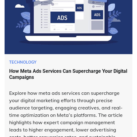
TECHNOLOGY
How Meta Ads Services Can Supercharge Your Digital
Campaigns
Explore how meta ads services can supercharge
your digital marketing efforts through precise
audience targeting, engaging creatives, and real-
time optimization on Meta’s platforms. The article
highlights how expert campaign management
leads to higher engagement, lower advertising
costs, better conversion rates, and sustainable