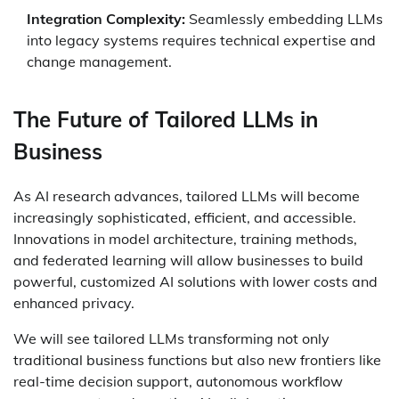
Integration Complexity:
Seamlessly embedding LLMs
into legacy systems requires technical expertise and
change management.
The Future of Tailored LLMs in
Business
As AI research advances, tailored LLMs will become
increasingly sophisticated, efficient, and accessible.
Innovations in model architecture, training methods,
and federated learning will allow businesses to build
powerful, customized AI solutions with lower costs and
enhanced privacy.
We will see tailored LLMs transforming not only
traditional business functions but also new frontiers like
real-time decision support, autonomous workflow