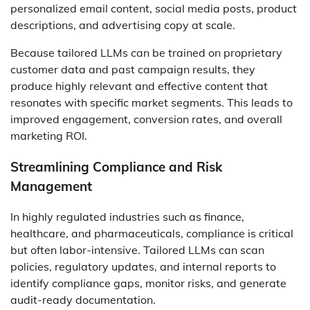
personalized email content, social media posts, product
descriptions, and advertising copy at scale.
Because tailored LLMs can be trained on proprietary
customer data and past campaign results, they
produce highly relevant and effective content that
resonates with specific market segments. This leads to
improved engagement, conversion rates, and overall
marketing ROI.
Streamlining Compliance and Risk
Management
In highly regulated industries such as finance,
healthcare, and pharmaceuticals, compliance is critical
but often labor-intensive. Tailored LLMs can scan
policies, regulatory updates, and internal reports to
identify compliance gaps, monitor risks, and generate
audit-ready documentation.