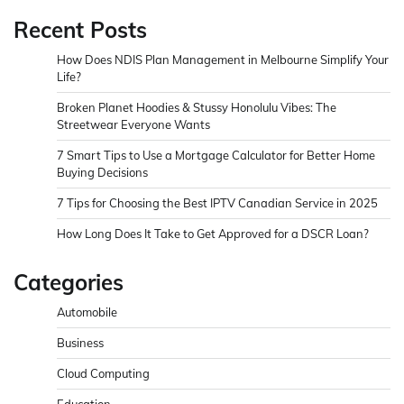
Recent Posts
How Does NDIS Plan Management in Melbourne Simplify Your
Life?
Broken Planet Hoodies & Stussy Honolulu Vibes: The
Streetwear Everyone Wants
7 Smart Tips to Use a Mortgage Calculator for Better Home
Buying Decisions
7 Tips for Choosing the Best IPTV Canadian Service in 2025
How Long Does It Take to Get Approved for a DSCR Loan?
Categories
Automobile
Business
Cloud Computing