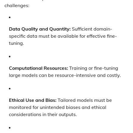
challenges:
Data Quality and Quantity:
Sufficient domain-
specific data must be available for effective fine-
tuning.
Computational Resources:
Training or fine-tuning
large models can be resource-intensive and costly.
Ethical Use and Bias:
Tailored models must be
monitored for unintended biases and ethical
considerations in their outputs.