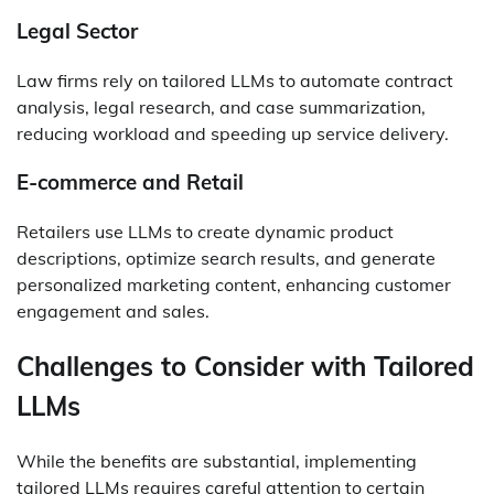
Legal Sector
Law firms rely on tailored LLMs to automate contract
analysis, legal research, and case summarization,
reducing workload and speeding up service delivery.
E-commerce and Retail
Retailers use LLMs to create dynamic product
descriptions, optimize search results, and generate
personalized marketing content, enhancing customer
engagement and sales.
Challenges to Consider with Tailored
LLMs
While the benefits are substantial, implementing
tailored LLMs requires careful attention to certain