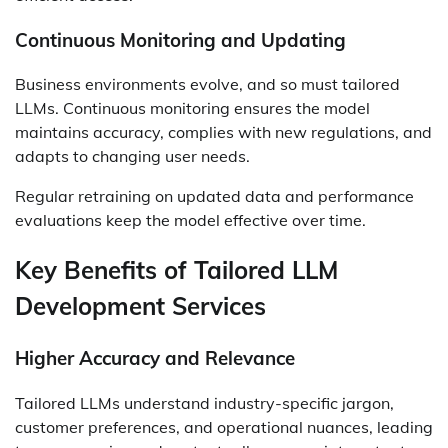
Continuous Monitoring and Updating
Business environments evolve, and so must tailored
LLMs. Continuous monitoring ensures the model
maintains accuracy, complies with new regulations, and
adapts to changing user needs.
Regular retraining on updated data and performance
evaluations keep the model effective over time.
Key Benefits of Tailored LLM
Development Services
Higher Accuracy and Relevance
Tailored LLMs understand industry-specific jargon,
customer preferences, and operational nuances, leading