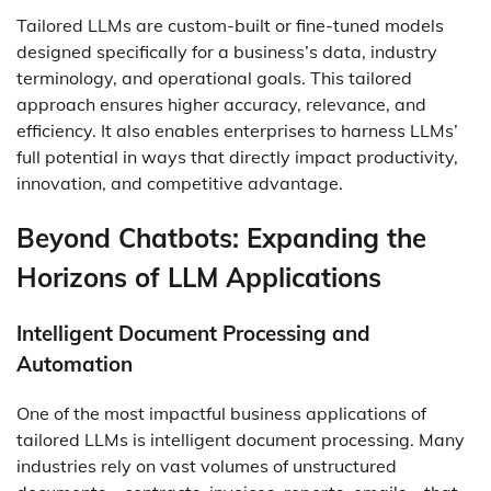
Tailored LLMs are custom-built or fine-tuned models
designed specifically for a business’s data, industry
terminology, and operational goals. This tailored
approach ensures higher accuracy, relevance, and
efficiency. It also enables enterprises to harness LLMs’
full potential in ways that directly impact productivity,
innovation, and competitive advantage.
Beyond Chatbots: Expanding the
Horizons of LLM Applications
Intelligent Document Processing and
Automation
One of the most impactful business applications of
tailored LLMs is intelligent document processing. Many
industries rely on vast volumes of unstructured