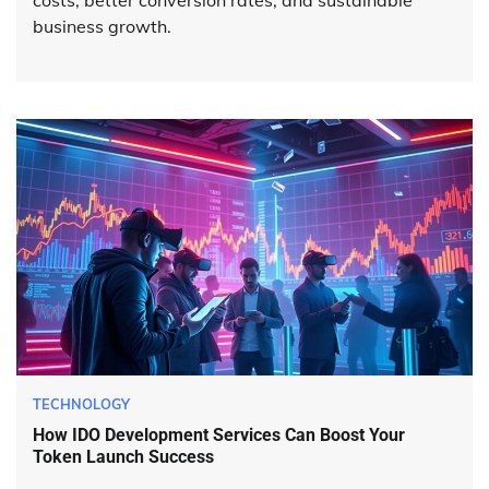
business growth.
TECHNOLOGY
How IDO Development Services Can Boost Your
Token Launch Success