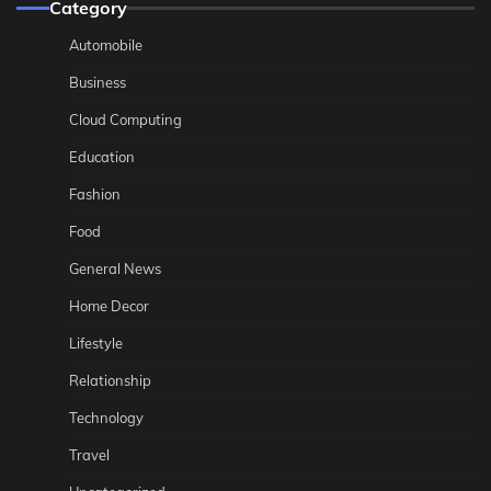
Category
Automobile
Business
Cloud Computing
Education
Fashion
Food
General News
Home Decor
Lifestyle
Relationship
Technology
Travel