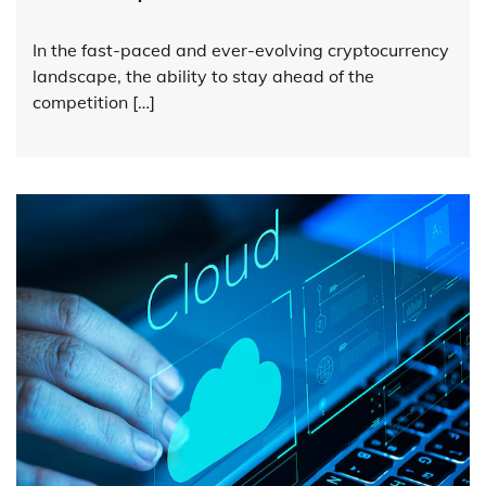
In the fast-paced and ever-evolving cryptocurrency
landscape, the ability to stay ahead of the
competition […]