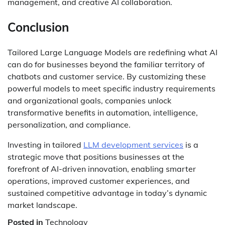
management, and creative AI collaboration.
Conclusion
Tailored Large Language Models are redefining what AI
can do for businesses beyond the familiar territory of
chatbots and customer service. By customizing these
powerful models to meet specific industry requirements
and organizational goals, companies unlock
transformative benefits in automation, intelligence,
personalization, and compliance.
Investing in tailored
LLM development services
is a
strategic move that positions businesses at the
forefront of AI-driven innovation, enabling smarter
operations, improved customer experiences, and
sustained competitive advantage in today’s dynamic
market landscape.
Posted in
Technology