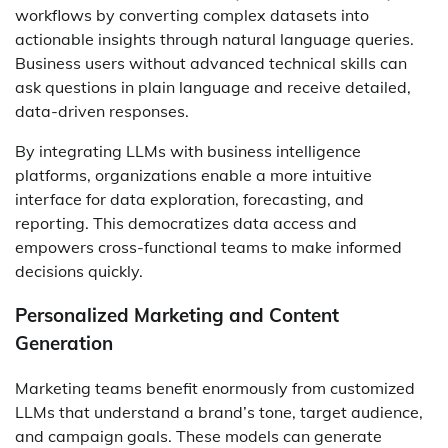
workflows by converting complex datasets into
actionable insights through natural language queries.
Business users without advanced technical skills can
ask questions in plain language and receive detailed,
data-driven responses.
By integrating LLMs with business intelligence
platforms, organizations enable a more intuitive
interface for data exploration, forecasting, and
reporting. This democratizes data access and
empowers cross-functional teams to make informed
decisions quickly.
Personalized Marketing and Content
Generation
Marketing teams benefit enormously from customized
LLMs that understand a brand’s tone, target audience,
and campaign goals. These models can generate