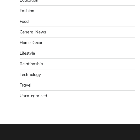
Education
Fashion
Food
General News
Home Decor
Lifestyle
Relationship
Technology
Travel
Uncategorized