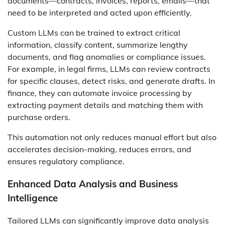
documents—contracts, invoices, reports, emails—that
need to be interpreted and acted upon efficiently.
Custom LLMs can be trained to extract critical
information, classify content, summarize lengthy
documents, and flag anomalies or compliance issues.
For example, in legal firms, LLMs can review contracts
for specific clauses, detect risks, and generate drafts. In
finance, they can automate invoice processing by
extracting payment details and matching them with
purchase orders.
This automation not only reduces manual effort but also
accelerates decision-making, reduces errors, and
ensures regulatory compliance.
Enhanced Data Analysis and Business
Intelligence
Tailored LLMs can significantly improve data analysis