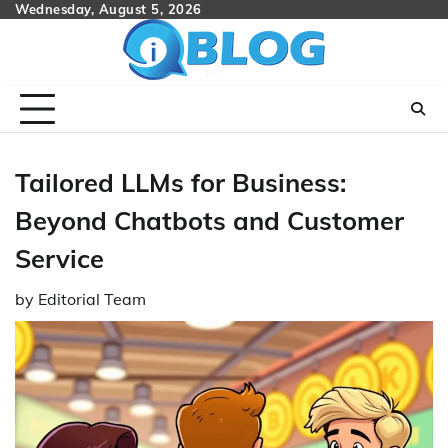
Skip
Wednesday, August 5, 2026
to
content
Tailored LLMs for Business:
Beyond Chatbots and Customer
Service
by
Editorial Team