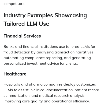
competitors.
Industry Examples Showcasing
Tailored LLM Use
Financial Services
Banks and financial institutions use tailored LLMs for
fraud detection by analyzing transaction narratives,
automating compliance reporting, and generating
personalized investment advice for clients.
Healthcare
Hospitals and pharma companies deploy customized
LLMs to assist in clinical documentation, patient record
summarization, and medical research analysis,
improving care quality and operational efficiency.