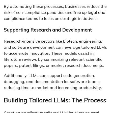
By automating these processes, businesses reduce the
risk of non-compliance penalties and free up legal and
compliance teams to focus on strategic initiatives.
Supporting Research and Development
Research-intensive sectors like biotech, engineering,
and software development can leverage tailored LLMs
to accelerate innovation. These models assist in
literature reviews by summarizing relevant scientific
papers, patent filings, or market research documents.
Additionally, LLMs can support code generation,
debugging, and documentation for software teams,
reducing time to market and increasing productivity.
Building Tailored LLMs: The Process
Creating an effective tailored LLM involves several