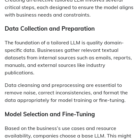
critical steps, each designed to ensure the model aligns
with business needs and constraints.
Data Collection and Preparation
The foundation of a tailored LLM is quality domain-
specific data. Businesses gather relevant textual
datasets from internal sources such as emails, reports,
manuals, and external sources like industry
publications.
Data cleansing and preprocessing are essential to
remove noise, correct inconsistencies, and format the
data appropriately for model training or fine-tuning.
Model Selection and Fine-Tuning
Based on the business’s use cases and resource
availability, companies choose a base LLM. This might