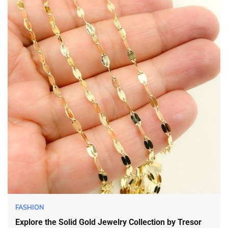
FASHION
Explore the Solid Gold Jewelry Collection by Tresor