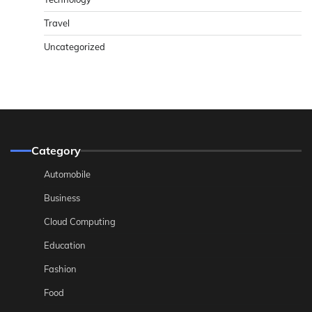
Travel
Uncategorized
Category
Automobile
Business
Cloud Computing
Education
Fashion
Food