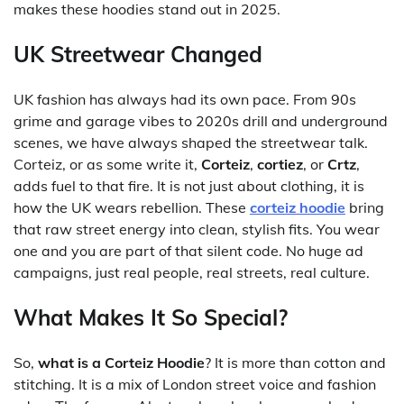
makes these hoodies stand out in 2025.
UK Streetwear Changed
UK fashion has always had its own pace. From 90s
grime and garage vibes to 2020s drill and underground
scenes, we have always shaped the streetwear talk.
Corteiz, or as some write it,
Corteiz
,
cortiez
, or
Crtz
,
adds fuel to that fire. It is not just about clothing, it is
how the UK wears rebellion. These
corteiz hoodie
bring
that raw street energy into clean, stylish fits. You wear
one and you are part of that silent code. No huge ad
campaigns, just real people, real streets, real culture.
What Makes It So Special?
So,
what is a Corteiz Hoodie
? It is more than cotton and
stitching. It is a mix of London street voice and fashion