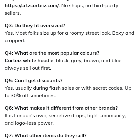
https://crtzcorteiz.com/
. No shops, no third-party
sellers.
Q3: Do they fit oversized?
Yes. Most folks size up for a roomy street look. Boxy and
cropped.
Q4: What are the most popular colours?
Corteiz white hoodie
, black, grey, brown, and blue
always sell out first.
Q5: Can I get discounts?
Yes, usually during flash sales or with secret codes. Up
to 30% off sometimes.
Q6: What makes it different from other brands?
It is London’s own, secretive drops, tight community,
and logo-less power.
Q7: What other items do they sell?