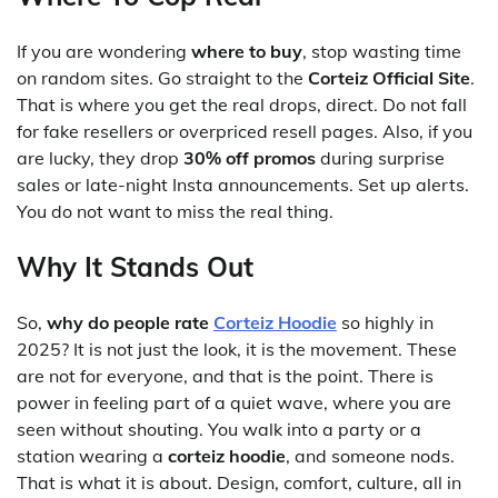
If you are wondering
where to buy
, stop wasting time
on random sites. Go straight to the
Corteiz Official Site
.
That is where you get the real drops, direct. Do not fall
for fake resellers or overpriced resell pages. Also, if you
are lucky, they drop
30% off promos
during surprise
sales or late-night Insta announcements. Set up alerts.
You do not want to miss the real thing.
Why It Stands Out
So,
why do people rate
Corteiz Hoodie
so highly in
2025? It is not just the look, it is the movement. These
are not for everyone, and that is the point. There is
power in feeling part of a quiet wave, where you are
seen without shouting. You walk into a party or a
station wearing a
corteiz hoodie
, and someone nods.
That is what it is about. Design, comfort, culture, all in