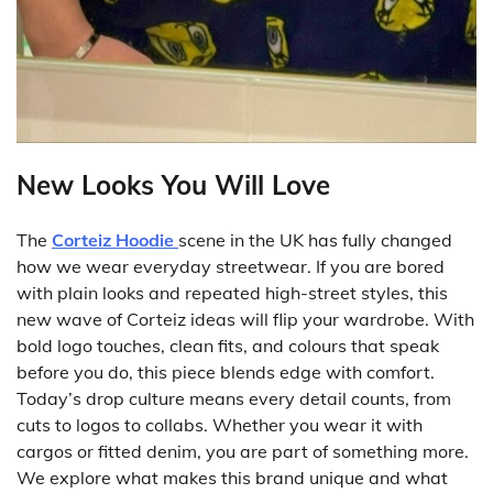
New Looks You Will Love
The
Corteiz Hoodie
scene in the UK has fully changed
how we wear everyday streetwear. If you are bored
with plain looks and repeated high-street styles, this
new wave of Corteiz ideas will flip your wardrobe. With
bold logo touches, clean fits, and colours that speak
before you do, this piece blends edge with comfort.
Today’s drop culture means every detail counts, from
cuts to logos to collabs. Whether you wear it with
cargos or fitted denim, you are part of something more.
We explore what makes this brand unique and what