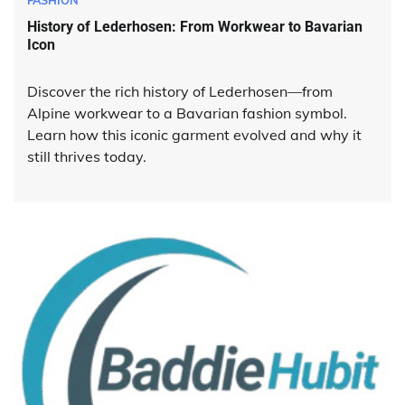
FASHION
History of Lederhosen: From Workwear to Bavarian
Icon
Discover the rich history of Lederhosen—from
Alpine workwear to a Bavarian fashion symbol.
Learn how this iconic garment evolved and why it
still thrives today.