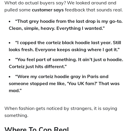
What do actual buyers say? We looked around and
pulled some
customer says
feedback that sounds real.
“That grey hoodie from the last drop is my go-to.
Clean, simple, heavy. Everything I wanted.”
“I copped the corteiz black hoodie last year. Still
looks fresh. Everyone keeps asking where I got it.”
“You feel part of something. It ain’t just a hoodie.
Corteiz
just hits different.”
“Wore my corteiz hoodie gray in Paris and
someone stopped me like, ‘You UK fam?’ That was
mad.”
When fashion gets noticed by strangers, it is saying
something.
Where To Cop Real