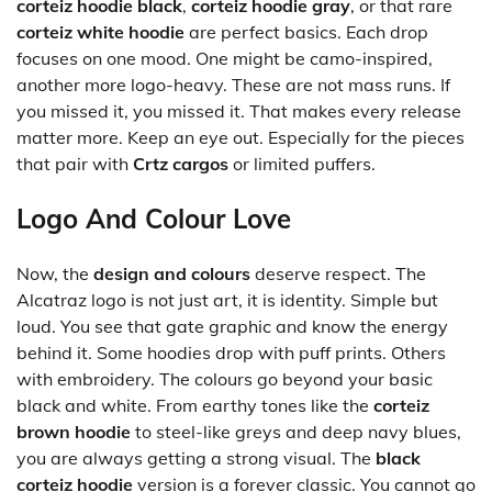
corteiz hoodie black
,
corteiz hoodie gray
, or that rare
corteiz white hoodie
are perfect basics. Each drop
focuses on one mood. One might be camo-inspired,
another more logo-heavy. These are not mass runs. If
you missed it, you missed it. That makes every release
matter more. Keep an eye out. Especially for the pieces
that pair with
Crtz cargos
or limited puffers.
Logo And Colour Love
Now, the
design and colours
deserve respect. The
Alcatraz logo is not just art, it is identity. Simple but
loud. You see that gate graphic and know the energy
behind it. Some hoodies drop with puff prints. Others
with embroidery. The colours go beyond your basic
black and white. From earthy tones like the
corteiz
brown hoodie
to steel-like greys and deep navy blues,
you are always getting a strong visual. The
black
corteiz hoodie
version is a forever classic. You cannot go