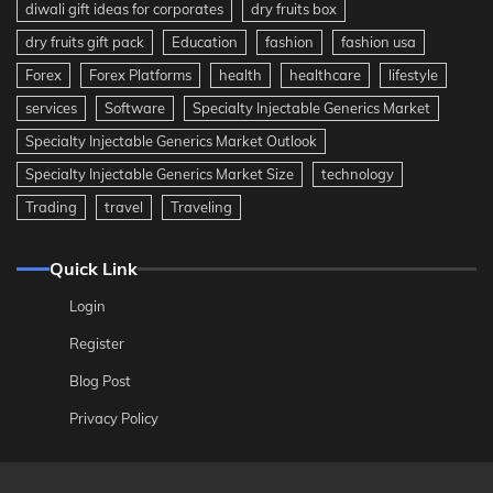
diwali gift ideas for corporates
dry fruits box
dry fruits gift pack
Education
fashion
fashion usa
Forex
Forex Platforms
health
healthcare
lifestyle
services
Software
Specialty Injectable Generics Market
Specialty Injectable Generics Market Outlook
Specialty Injectable Generics Market Size
technology
Trading
travel
Traveling
Quick Link
Login
Register
Blog Post
Privacy Policy