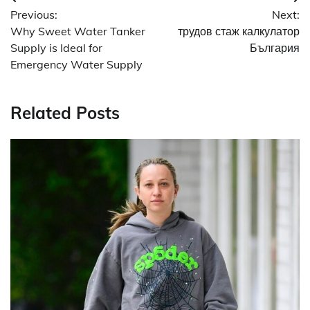
Post
Previous:
Next:
navigation
Why Sweet Water Tanker
трудов стаж калкулатор
Supply is Ideal for
България
Emergency Water Supply
Related Posts