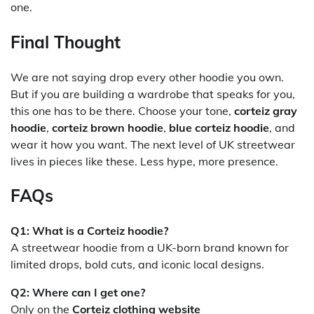
one.
Final Thought
We are not saying drop every other hoodie you own.
But if you are building a wardrobe that speaks for you,
this one has to be there. Choose your tone,
corteiz gray
hoodie
,
corteiz brown hoodie
,
blue corteiz hoodie
, and
wear it how you want. The next level of UK streetwear
lives in pieces like these. Less hype, more presence.
FAQs
Q1: What is a Corteiz hoodie?
A streetwear hoodie from a UK-born brand known for
limited drops, bold cuts, and iconic local designs.
Q2: Where can I get one?
Only on the
Corteiz clothing website