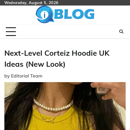
Skip
Wednesday, August 5, 2026
to
content
Next-Level Corteiz Hoodie UK
Ideas (New Look)
by
Editorial Team