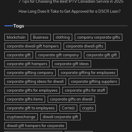
7 Tips for Choosing the Best IPTV Canadian Service in 2025
How Long Does It Take to Get Approved for a DSCR Loan?
Tags
blockchain
Business
clothing
company corporate gifts
corporate diwali gift hampers
corporate diwali gifts
corporate gift
corporate gift company
corporate gift gift
corporate gift hampers
corporate gift ideas
corporate gifting company
corporate gifting for employees
corporate gifting ideas for diwali
corporate gifting suppliers
corporate gifts for employees
corporate gifts for staff
corporate gifts items
corporate gifts on diwali
corporate gift to employees
Corteiz
crypto
cryptoexchange
diwali corporate gift
diwali gift hampers for corporate