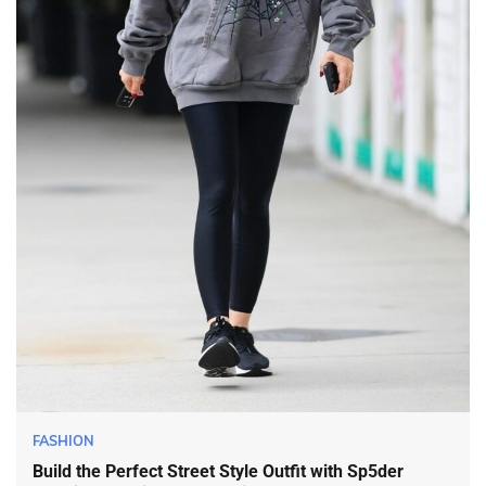
FASHION
Build the Perfect Street Style Outfit with Sp5der