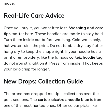
move.
Real-Life Care Advice
Once you buy it, you want it to last.
Washing and care
tips
matter here. These hoodies are made to stay bold.
Turn them inside out before washing. Cold wash only,
hot water ruins the print. Do not tumble dry. Lay flat or
hang dry to keep the shape right. If your hoodie has a
print or embroidery, like the famous
corteiz hoodie tag
,
do not iron straight on it. Press from inside. That keeps
your logo crisp for longer.
New Drops: Collection Guide
The brand has dropped multiple collections over the
past seasons. The
corteiz alcatraz hoodie blue
is from
one of the most hunted ones. Other colour picks like