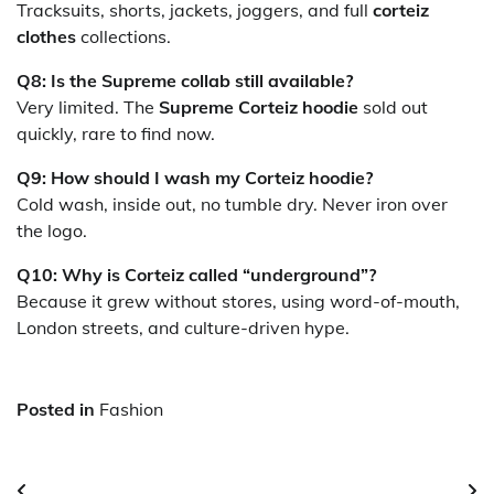
Tracksuits, shorts, jackets, joggers, and full
corteiz
clothes
collections.
Q8: Is the Supreme collab still available?
Very limited. The
Supreme Corteiz hoodie
sold out
quickly, rare to find now.
Q9: How should I wash my Corteiz hoodie?
Cold wash, inside out, no tumble dry. Never iron over
the logo.
Q10: Why is Corteiz called “underground”?
Because it grew without stores, using word-of-mouth,
London streets, and culture-driven hype.
Posted in
Fashion