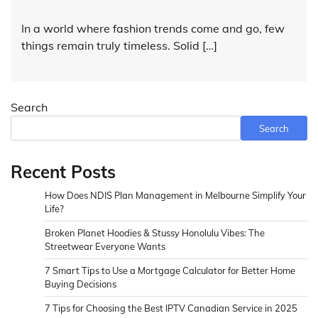
In a world where fashion trends come and go, few
things remain truly timeless. Solid […]
Search
Search
Recent Posts
How Does NDIS Plan Management in Melbourne Simplify Your
Life?
Broken Planet Hoodies & Stussy Honolulu Vibes: The
Streetwear Everyone Wants
7 Smart Tips to Use a Mortgage Calculator for Better Home
Buying Decisions
7 Tips for Choosing the Best IPTV Canadian Service in 2025