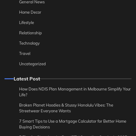
General News
Home Decor
Lifestyle
Relationship
Technology
Travel
Uncategorized
Latest Post
How Does NDIS Plan Management in Melbourne Simplify Your
Life?
Broken Planet Hoodies & Stussy Honolulu Vibes: The
Streetwear Everyone Wants
7 Smart Tips to Use a Mortgage Calculator for Better Home
Buying Decisions