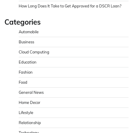
How Long Does It Take to Get Approved for a DSCR Loan?
Categories
Automobile
Business
Cloud Computing
Education
Fashion
Food
General News
Home Decor
Lifestyle
Relationship
Technology