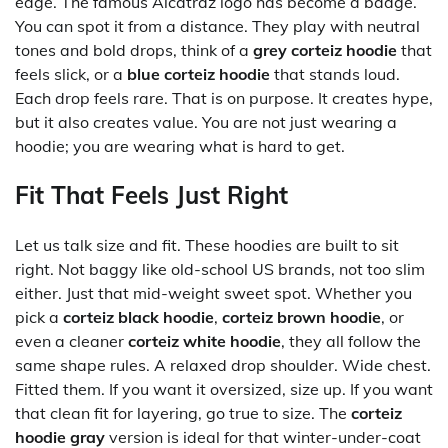
edge. The famous Alcatraz logo has become a badge.
You can spot it from a distance. They play with neutral
tones and bold drops, think of a
grey corteiz hoodie
that
feels slick, or a
blue corteiz hoodie
that stands loud.
Each drop feels rare. That is on purpose. It creates hype,
but it also creates value. You are not just wearing a
hoodie; you are wearing what is hard to get.
Fit That Feels Just Right
Let us talk size and fit. These hoodies are built to sit
right. Not baggy like old-school US brands, not too slim
either. Just that mid-weight sweet spot. Whether you
pick a
corteiz black hoodie
,
corteiz brown hoodie
, or
even a cleaner
corteiz white hoodie
, they all follow the
same shape rules. A relaxed drop shoulder. Wide chest.
Fitted them. If you want it oversized, size up. If you want
that clean fit for layering, go true to size. The
corteiz
hoodie gray
version is ideal for that winter-under-coat