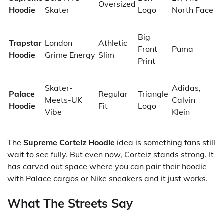
Oversized
Hoodie
Skater
Logo
North Face
Big
Trapstar
London
Athletic
Front
Puma
Hoodie
Grime Energy
Slim
Print
Skater-
Adidas,
Palace
Regular
Triangle
Meets-UK
Calvin
Hoodie
Fit
Logo
Vibe
Klein
The
Supreme Corteiz Hoodie
idea is something fans still
wait to see fully. But even now, Corteiz stands strong. It
has carved out space where you can pair their hoodie
with Palace cargos or Nike sneakers and it just works.
What The Streets Say