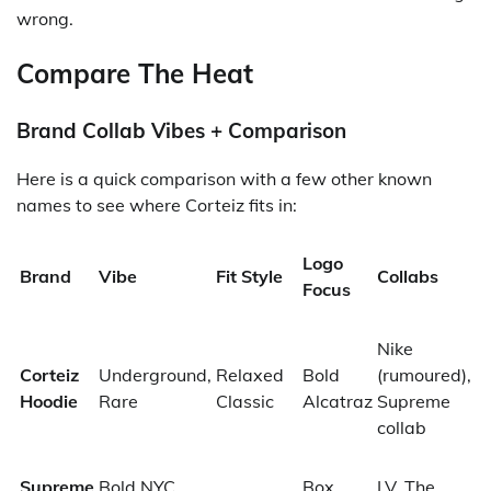
wrong.
Compare The Heat
Brand Collab Vibes + Comparison
Here is a quick comparison with a few other known
names to see where Corteiz fits in:
Logo
Brand
Vibe
Fit Style
Collabs
Focus
Nike
Corteiz
Underground,
Relaxed
Bold
(rumoured),
Hoodie
Rare
Classic
Alcatraz
Supreme
collab
Supreme
Bold NYC
Box
LV, The