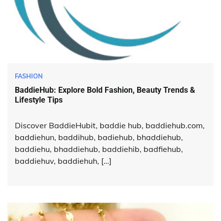
FASHION
BaddieHub: Explore Bold Fashion, Beauty Trends &
Lifestyle Tips
Discover BaddieHubit, baddie hub, baddiehub.com,
baddiehun, baddihub, badiehub, bhaddiehub,
baddiehu, bhaddiehub, baddiehib, badfiehub,
baddiehuv, baddiehuh, […]