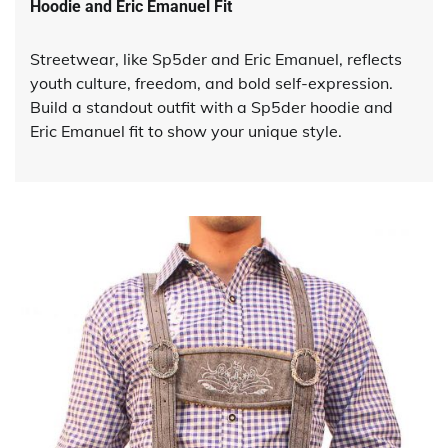
Hoodie and Eric Emanuel Fit
Streetwear, like Sp5der and Eric Emanuel, reflects
youth culture, freedom, and bold self-expression.
Build a standout outfit with a Sp5der hoodie and
Eric Emanuel fit to show your unique style.