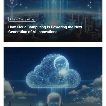
Cloud Computing
How Cloud Computing Is Powering the Next
Generation of AI Innovations