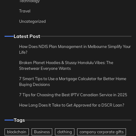
Technology
Travel
Uncategorized
Latest Post
How Does NDIS Plan Management in Melbourne Simplify Your
Life?
Broken Planet Hoodies & Stussy Honolulu Vibes: The
Streetwear Everyone Wants
7 Smart Tips to Use a Mortgage Calculator for Better Home
Buying Decisions
7 Tips for Choosing the Best IPTV Canadian Service in 2025
How Long Does It Take to Get Approved for a DSCR Loan?
Tags
blockchain
Business
clothing
company corporate gifts