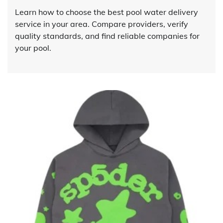
Learn how to choose the best pool water delivery
service in your area. Compare providers, verify
quality standards, and find reliable companies for
your pool.