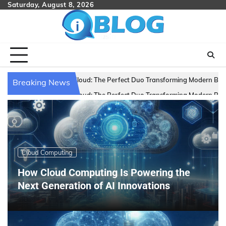
Skip
Saturday, August 8, 2026
to
content
 The Perfect Duo Transforming Modern Businesses
Scaling Smart: 
Breaking News
 The Perfect Duo Transforming Modern Businesses
Scaling Smart: 
Cloud Computing
How Cloud Computing Is Powering the
Next Generation of AI Innovations