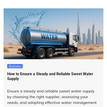
Business
How to Ensure a Steady and Reliable Sweet Water
Supply
Ensure a steady and reliable sweet water supply
by choosing the right supplier, assessing your
needs, and adopting effective water management