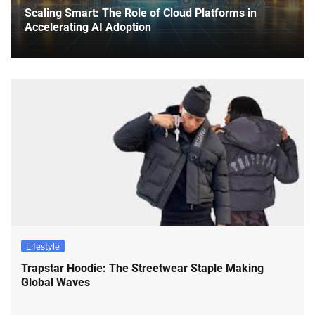
Scaling Smart: The Role of Cloud Platforms in
Accelerating AI Adoption
Lifestyle
Trapstar Hoodie: The Streetwear Staple Making
Global Waves