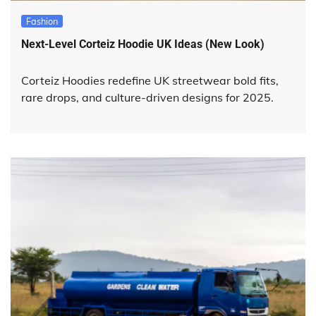
Fashion
Next-Level Corteiz Hoodie UK Ideas (New Look)
Corteiz Hoodies redefine UK streetwear bold fits,
rare drops, and culture-driven designs for 2025.