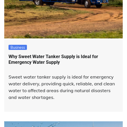
Business
Why Sweet Water Tanker Supply is Ideal for
Emergency Water Supply
Sweet water tanker supply is ideal for emergency
water delivery, providing quick, reliable, and clean
water to affected areas during natural disasters
and water shortages.