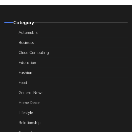
Category
Automobile
Business
Cloud Computing
Education
Fashion
Food
General News
Home Decor
Lifestyle
Relationship