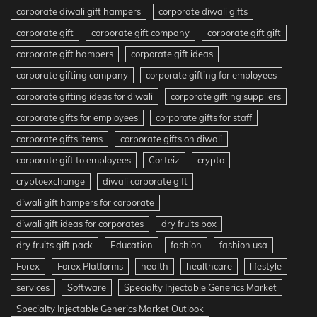
corporate diwali gift hampers
corporate diwali gifts
corporate gift
corporate gift company
corporate gift gift
corporate gift hampers
corporate gift ideas
corporate gifting company
corporate gifting for employees
corporate gifting ideas for diwali
corporate gifting suppliers
corporate gifts for employees
corporate gifts for staff
corporate gifts items
corporate gifts on diwali
corporate gift to employees
Corteiz
crypto
cryptoexchange
diwali corporate gift
diwali gift hampers for corporate
diwali gift ideas for corporates
dry fruits box
dry fruits gift pack
Education
fashion
fashion usa
Forex
Forex Platforms
health
healthcare
lifestyle
services
Software
Specialty Injectable Generics Market
Specialty Injectable Generics Market Outlook