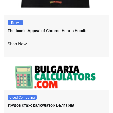
Lifestyle
The Iconic Appeal of Chrome Hearts Hoodie
Shop Now
Cloud Computing
трудов стаж калкулатор България