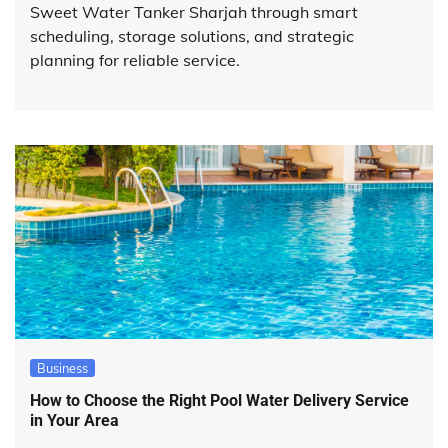
Sweet Water Tanker Sharjah through smart
scheduling, storage solutions, and strategic
planning for reliable service.
Business
How to Choose the Right Pool Water Delivery Service
in Your Area