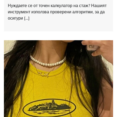
Нуждаете се от точен калкулатор на стаж? Нашият
инструмент използва проверени алгоритми, за да
осигури […]