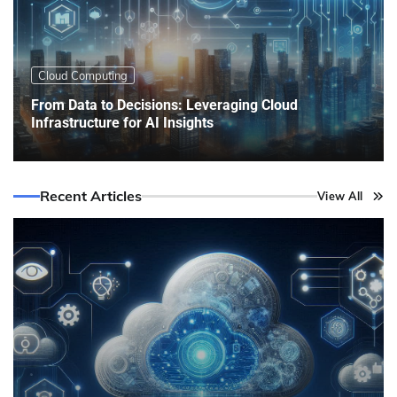
Cloud Computing
From Data to Decisions: Leveraging Cloud
Infrastructure for AI Insights
Recent Articles
View All