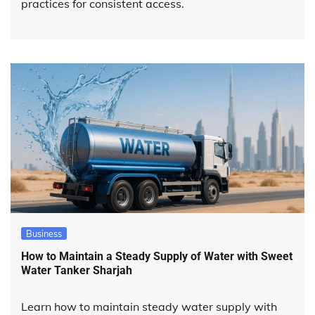
practices for consistent access.
Business
How to Maintain a Steady Supply of Water with Sweet
Water Tanker Sharjah
Learn how to maintain steady water supply with