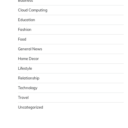
Business
Cloud Computing
Education
Fashion
Food
General News
Home Decor
Lifestyle
Relationship
Technology
Travel
Uncategorized