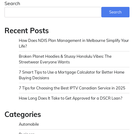
pagination
Search
Search
Recent Posts
How Does NDIS Plan Management in Melbourne Simplify Your
Life?
Broken Planet Hoodies & Stussy Honolulu Vibes: The
Streetwear Everyone Wants
7 Smart Tips to Use a Mortgage Calculator for Better Home
Buying Decisions
7 Tips for Choosing the Best IPTV Canadian Service in 2025
How Long Does It Take to Get Approved for a DSCR Loan?
Categories
Automobile