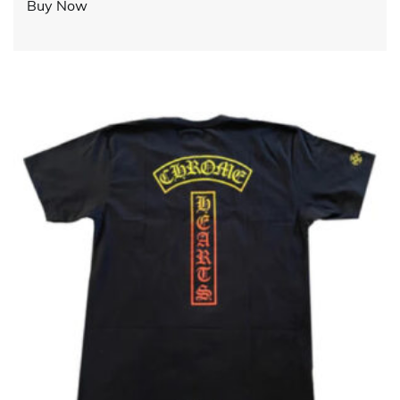
Buy Now