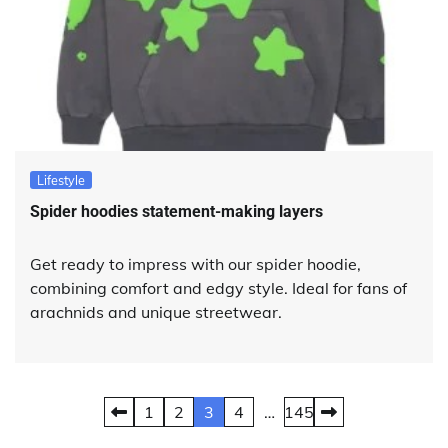
Lifestyle
Spider hoodies statement-making layers
Get ready to impress with our spider hoodie,
combining comfort and edgy style. Ideal for fans of
arachnids and unique streetwear.
Posts
1
2
3
4
…
145