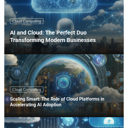
Cloud Computing
AI and Cloud: The Perfect Duo
Transforming Modern Businesses
Cloud Computing
Scaling Smart: The Role of Cloud Platforms in
Accelerating AI Adoption