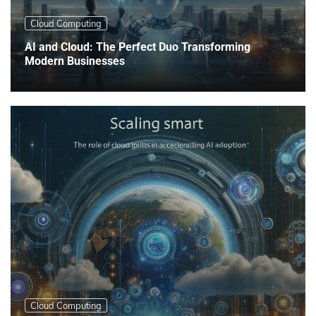
Cloud Computing
AI and Cloud: The Perfect Duo Transforming
Modern Businesses
Cloud Computing