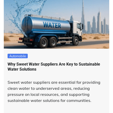
Automobile
Why Sweet Water Suppliers Are Key to Sustainable
Water Solutions
Sweet water suppliers are essential for providing
clean water to underserved areas, reducing
pressure on local resources, and supporting
sustainable water solutions for communities.