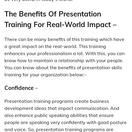
The Benefits Of Presentation
Training For Real-World Impact –
There can be many benefits of this training which have
a great impact on the real-world. This training
enhances your professionalism a lot. With this, you can
know how to maintain a relationship with your people.
You can know about the benefits of presentation skills
training for your organization below:-
Confidence
–
Presentation training programs create business
development ideas that impact communication. And
also enhance public speaking abilities that ensure
people are speaking very confidently with good posture
and voice. So, presentation training programs are