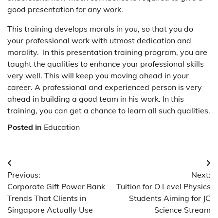
good presentation for any work.
T
his training develops morals in you, so that you do
your professional work with utmost dedication and
morality. In this presentation training program, you are
taught the qualities to enhance your professional skills
very well. This will keep you moving ahead in your
career. A professional and experienced person is very
ahead in building a good team in his work. In this
training, you can get a chance to learn all such qualities.
Posted in
Education
Post
Previous:
Next:
navigation
Corporate Gift Power Bank
Tuition for O Level Physics
Trends That Clients in
Students Aiming for JC
Singapore Actually Use
Science Stream