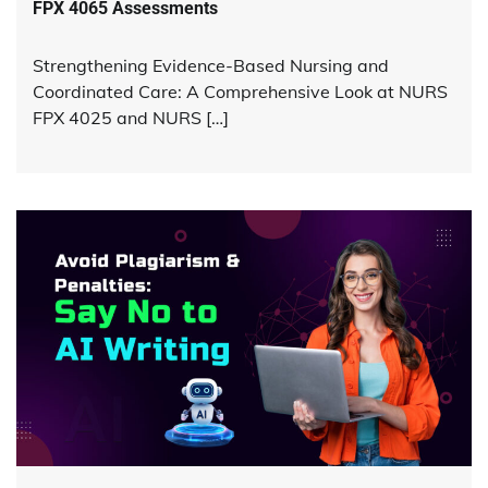
FPX 4065 Assessments
Strengthening Evidence-Based Nursing and
Coordinated Care: A Comprehensive Look at NURS
FPX 4025 and NURS […]