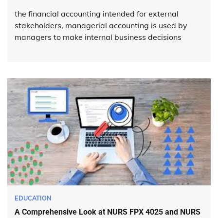
the financial accounting intended for external
stakeholders, managerial accounting is used by
managers to make internal business decisions
EDUCATION
A Comprehensive Look at NURS FPX 4025 and NURS