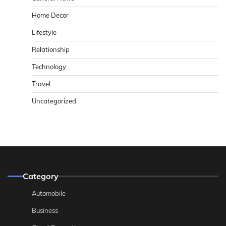
Home Decor
Lifestyle
Relationship
Technology
Travel
Uncategorized
Category
Automobile
Business