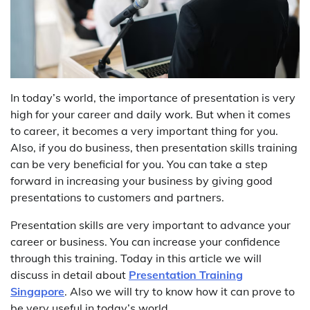
In today’s world, the importance of presentation is very
high for your career and daily work. But when it comes
to career, it becomes a very important thing for you.
Also, if you do business, then presentation skills training
can be very beneficial for you. You can take a step
forward in increasing your business by giving good
presentations to customers and partners.
Presentation skills are very important to advance your
career or business. You can increase your confidence
through this training. Today in this article we will
discuss in detail about
Presentation Training
Singapore
. Also we will try to know how it can prove to
be very useful in today’s world.