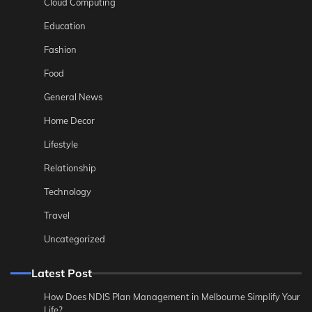
Cloud Computing
Education
Fashion
Food
General News
Home Decor
Lifestyle
Relationship
Technology
Travel
Uncategorized
Latest Post
How Does NDIS Plan Management in Melbourne Simplify Your
Life?