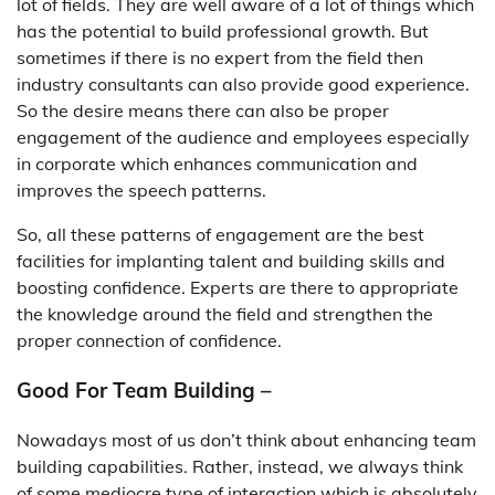
lot of fields. They are well aware of a lot of things which
has the potential to build professional growth. But
sometimes if there is no expert from the field then
industry consultants can also provide good experience.
So the desire means there can also be proper
engagement of the audience and employees especially
in corporate which enhances communication and
improves the speech patterns.
So, all these patterns of engagement are the best
facilities for implanting talent and building skills and
boosting confidence. Experts are there to appropriate
the knowledge around the field and strengthen the
proper connection of confidence.
Good For Team Building –
Nowadays most of us don’t think about enhancing team
building capabilities. Rather, instead, we always think
of some mediocre type of interaction which is absolutely