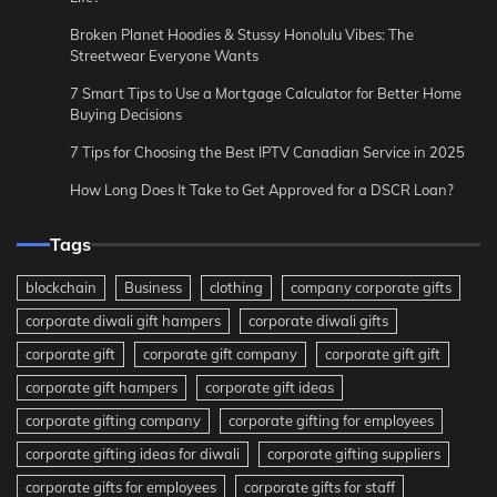
Broken Planet Hoodies & Stussy Honolulu Vibes: The
Streetwear Everyone Wants
7 Smart Tips to Use a Mortgage Calculator for Better Home
Buying Decisions
7 Tips for Choosing the Best IPTV Canadian Service in 2025
How Long Does It Take to Get Approved for a DSCR Loan?
Tags
blockchain
Business
clothing
company corporate gifts
corporate diwali gift hampers
corporate diwali gifts
corporate gift
corporate gift company
corporate gift gift
corporate gift hampers
corporate gift ideas
corporate gifting company
corporate gifting for employees
corporate gifting ideas for diwali
corporate gifting suppliers
corporate gifts for employees
corporate gifts for staff