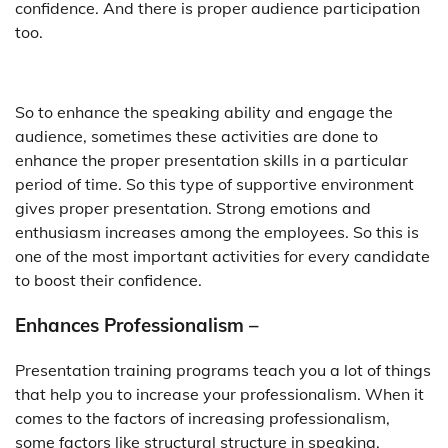
confidence. And there is proper audience participation
too.
So to enhance the speaking ability and engage the
audience, sometimes these activities are done to
enhance the proper presentation skills in a particular
period of time. So this type of supportive environment
gives proper presentation. Strong emotions and
enthusiasm increases among the employees. So this is
one of the most important activities for every candidate
to boost their confidence.
Enhances Professionalism –
Presentation training programs teach you a lot of things
that help you to increase your professionalism. When it
comes to the factors of increasing professionalism,
some factors like structural structure in speaking.