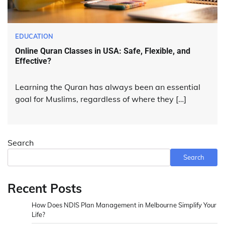
EDUCATION
Online Quran Classes in USA: Safe, Flexible, and
Effective?
Learning the Quran has always been an essential
goal for Muslims, regardless of where they […]
Search
Search
Recent Posts
How Does NDIS Plan Management in Melbourne Simplify Your
Life?