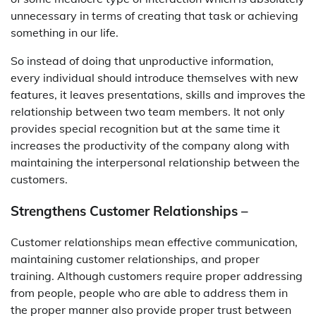
unnecessary in terms of creating that task or achieving
something in our life.
So instead of doing that unproductive information,
every individual should introduce themselves with new
features, it leaves presentations, skills and improves the
relationship between two team members. It not only
provides special recognition but at the same time it
increases the productivity of the company along with
maintaining the interpersonal relationship between the
customers.
Strengthens Customer Relationships –
Customer relationships mean effective communication,
maintaining customer relationships, and proper
training. Although customers require proper addressing
from people, people who are able to address them in
the proper manner also provide proper trust between