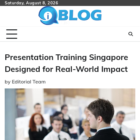
Skip
Saturday, August 8, 2026
to
content
Presentation Training Singapore
Designed for Real-World Impact
by
Editorial Team