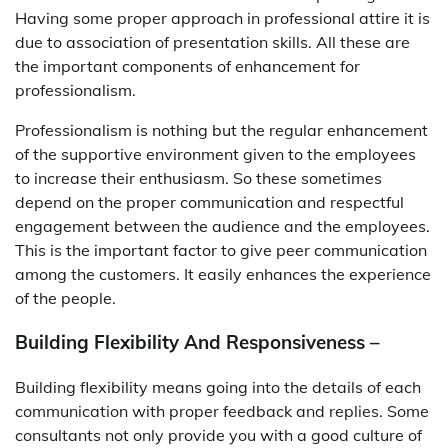
Having some proper approach in professional attire it is
due to association of presentation skills. All these are
the important components of enhancement for
professionalism.
Professionalism is nothing but the regular enhancement
of the supportive environment given to the employees
to increase their enthusiasm. So these sometimes
depend on the proper communication and respectful
engagement between the audience and the employees.
This is the important factor to give peer communication
among the customers. It easily enhances the experience
of the people.
Building Flexibility And Responsiveness –
Building flexibility means going into the details of each
communication with proper feedback and replies. Some
consultants not only provide you with a good culture of