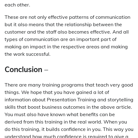
each other.
These are not only effective patterns of communication
but it also means that the relationship between the
customer and the staff also becomes effective. And all
types of communication are an important part of
making an impact in the respective areas and making
the work successful.
Conclusion
–
There are many training programs that teach very good
things. We hope that you have gained a lot of
information about Presentation Training and storytelling
skills that boost business outcomes in the above article.
You must also have known what benefits can be
derived from this training in the real world. When you
do this training, it builds confidence in you. This way you
understand how much confidence is required to give a