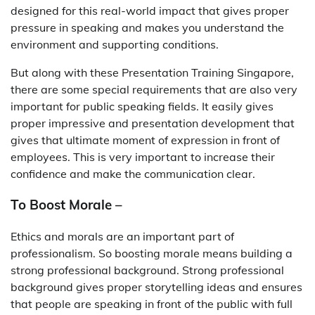
designed for this real-world impact that gives proper
pressure in speaking and makes you understand the
environment and supporting conditions.
But along with these Presentation Training Singapore,
there are some special requirements that are also very
important for public speaking fields. It easily gives
proper impressive and presentation development that
gives that ultimate moment of expression in front of
employees. This is very important to increase their
confidence and make the communication clear.
To Boost Morale –
Ethics and morals are an important part of
professionalism. So boosting morale means building a
strong professional background. Strong professional
background gives proper storytelling ideas and ensures
that people are speaking in front of the public with full