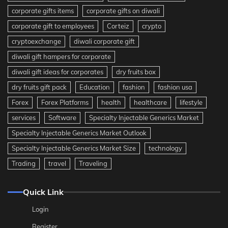
corporate gifts items
corporate gifts on diwali
corporate gift to employees
Corteiz
crypto
cryptoexchange
diwali corporate gift
diwali gift hampers for corporate
diwali gift ideas for corporates
dry fruits box
dry fruits gift pack
Education
fashion
fashion usa
Forex
Forex Platforms
health
healthcare
lifestyle
services
Software
Specialty Injectable Generics Market
Specialty Injectable Generics Market Outlook
Specialty Injectable Generics Market Size
technology
Trading
travel
Traveling
Quick Link
Login
Register