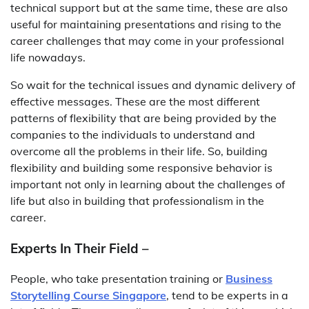
technical support but at the same time, these are also
useful for maintaining presentations and rising to the
career challenges that may come in your professional
life nowadays.
So wait for the technical issues and dynamic delivery of
effective messages. These are the most different
patterns of flexibility that are being provided by the
companies to the individuals to understand and
overcome all the problems in their life. So, building
flexibility and building some responsive behavior is
important not only in learning about the challenges of
life but also in building that professionalism in the
career.
Experts In Their Field –
People, who take presentation training or
Business
Storytelling Course Singapore
, tend to be experts in a