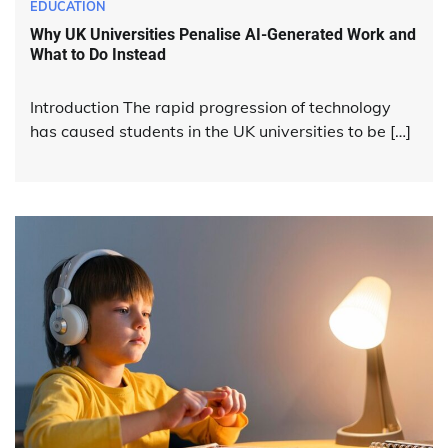
EDUCATION
Why UK Universities Penalise AI-Generated Work and
What to Do Instead
Introduction The rapid progression of technology
has caused students in the UK universities to be […]