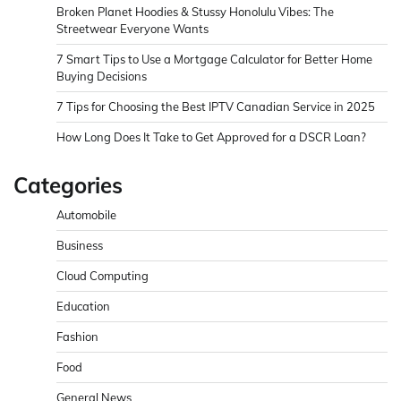
Broken Planet Hoodies & Stussy Honolulu Vibes: The
Streetwear Everyone Wants
7 Smart Tips to Use a Mortgage Calculator for Better Home
Buying Decisions
7 Tips for Choosing the Best IPTV Canadian Service in 2025
How Long Does It Take to Get Approved for a DSCR Loan?
Categories
Automobile
Business
Cloud Computing
Education
Fashion
Food
General News