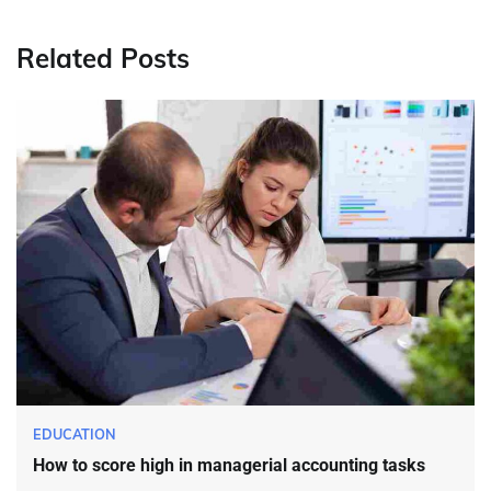
Related Posts
EDUCATION
How to score high in managerial accounting tasks