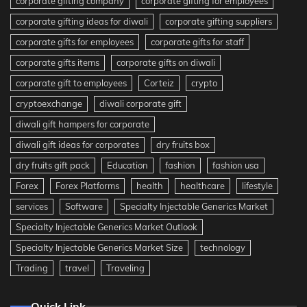
corporate gifting company
corporate gifting for employees
corporate gifting ideas for diwali
corporate gifting suppliers
corporate gifts for employees
corporate gifts for staff
corporate gifts items
corporate gifts on diwali
corporate gift to employees
Corteiz
crypto
cryptoexchange
diwali corporate gift
diwali gift hampers for corporate
diwali gift ideas for corporates
dry fruits box
dry fruits gift pack
Education
fashion
fashion usa
Forex
Forex Platforms
health
healthcare
lifestyle
services
Software
Specialty Injectable Generics Market
Specialty Injectable Generics Market Outlook
Specialty Injectable Generics Market Size
technology
Trading
travel
Traveling
Quick Link