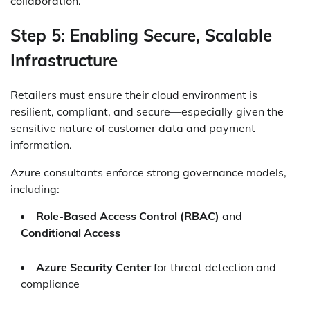
collaboration.
Step 5: Enabling Secure, Scalable
Infrastructure
Retailers must ensure their cloud environment is
resilient, compliant, and secure—especially given the
sensitive nature of customer data and payment
information.
Azure consultants enforce strong governance models,
including:
Role-Based Access Control (RBAC)
and
Conditional Access
Azure Security Center
for threat detection and
compliance