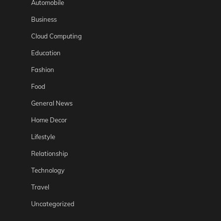
Automobile
Business
Cloud Computing
Education
Fashion
Food
General News
Home Decor
Lifestyle
Relationship
Technology
Travel
Uncategorized