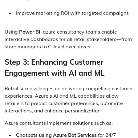
Improve marketing ROI with targeted campaigns
Using
Power BI
, azure consultancy teams enable
interactive dashboards for all retail stakeholders—from
store managers to C-level executives.
Step 3: Enhancing Customer
Engagement with AI and ML
Retail success hinges on delivering compelling customer
experiences. Azure’s AI and ML capabilities allow
retailers to predict customer preferences, automate
interactions, and enhance personalization.
Azure consultants implement solutions such as:
Chatbots using Azure Bot Services
for 24/7