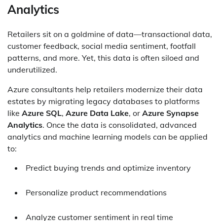
Analytics
Retailers sit on a goldmine of data—transactional data,
customer feedback, social media sentiment, footfall
patterns, and more. Yet, this data is often siloed and
underutilized.
Azure consultants help retailers modernize their data
estates by migrating legacy databases to platforms
like
Azure SQL
,
Azure Data Lake
, or
Azure Synapse
Analytics
. Once the data is consolidated, advanced
analytics and machine learning models can be applied
to:
Predict buying trends and optimize inventory
Personalize product recommendations
Analyze customer sentiment in real time