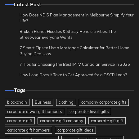
Latest Post
How Does NDIS Plan Management in Melbourne Simplify Your
Life?
Broken Planet Hoodies & Stussy Honolulu Vibes: The
Streetwear Everyone Wants
7 Smart Tips to Use a Mortgage Calculator for Better Home
Buying Decisions
7 Tips for Choosing the Best IPTV Canadian Service in 2025
How Long Does It Take to Get Approved for a DSCR Loan?
Tags
blockchain
Business
clothing
company corporate gifts
corporate diwali gift hampers
corporate diwali gifts
corporate gift
corporate gift company
corporate gift gift
corporate gift hampers
corporate gift ideas