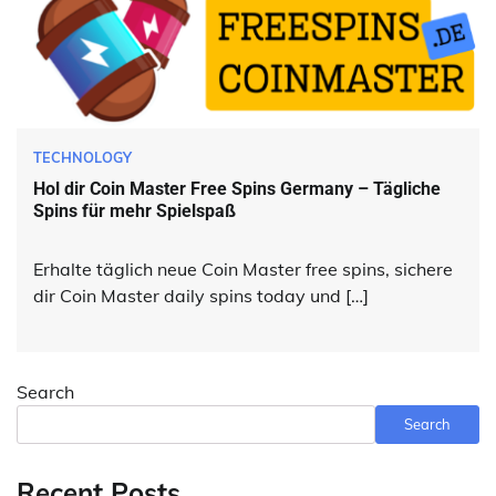
TECHNOLOGY
Hol dir Coin Master Free Spins Germany – Tägliche
Spins für mehr Spielspaß
Erhalte täglich neue Coin Master free spins, sichere
dir Coin Master daily spins today und […]
Search
Search
Recent Posts