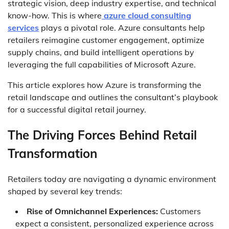
strategic vision, deep industry expertise, and technical
know-how. This is where
azure cloud consulting
services
plays a pivotal role. Azure consultants help
retailers reimagine customer engagement, optimize
supply chains, and build intelligent operations by
leveraging the full capabilities of Microsoft Azure.
This article explores how Azure is transforming the
retail landscape and outlines the consultant’s playbook
for a successful digital retail journey.
The Driving Forces Behind Retail
Transformation
Retailers today are navigating a dynamic environment
shaped by several key trends:
Rise of Omnichannel Experiences:
Customers
expect a consistent, personalized experience across