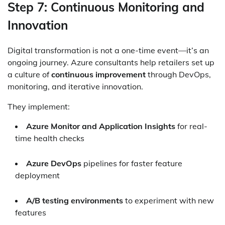
Step 7: Continuous Monitoring and
Innovation
Digital transformation is not a one-time event—it’s an
ongoing journey. Azure consultants help retailers set up
a culture of
continuous improvement
through DevOps,
monitoring, and iterative innovation.
They implement:
Azure Monitor and Application Insights
for real-
time health checks
Azure DevOps
pipelines for faster feature
deployment
A/B testing environments
to experiment with new
features