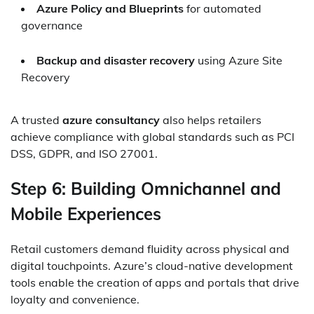
Azure Policy and Blueprints
for automated
governance
Backup and disaster recovery
using Azure Site
Recovery
A trusted
azure consultancy
also helps retailers
achieve compliance with global standards such as PCI
DSS, GDPR, and ISO 27001.
Step 6: Building Omnichannel and
Mobile Experiences
Retail customers demand fluidity across physical and
digital touchpoints. Azure’s cloud-native development
tools enable the creation of apps and portals that drive
loyalty and convenience.