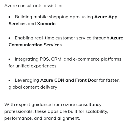
Azure consultants assist in:
Building mobile shopping apps using
Azure App
Services
and
Xamarin
Enabling real-time customer service through
Azure
Communication Services
Integrating POS, CRM, and e-commerce platforms
for unified experiences
Leveraging
Azure CDN and Front Door
for faster,
global content delivery
With expert guidance from azure consultancy
professionals, these apps are built for scalability,
performance, and brand alignment.