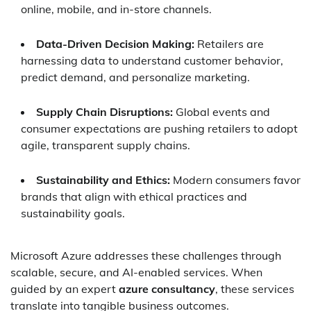
online, mobile, and in-store channels.
Data-Driven Decision Making:
Retailers are
harnessing data to understand customer behavior,
predict demand, and personalize marketing.
Supply Chain Disruptions:
Global events and
consumer expectations are pushing retailers to adopt
agile, transparent supply chains.
Sustainability and Ethics:
Modern consumers favor
brands that align with ethical practices and
sustainability goals.
Microsoft Azure addresses these challenges through
scalable, secure, and AI-enabled services. When
guided by an expert
azure consultancy
, these services
translate into tangible business outcomes.