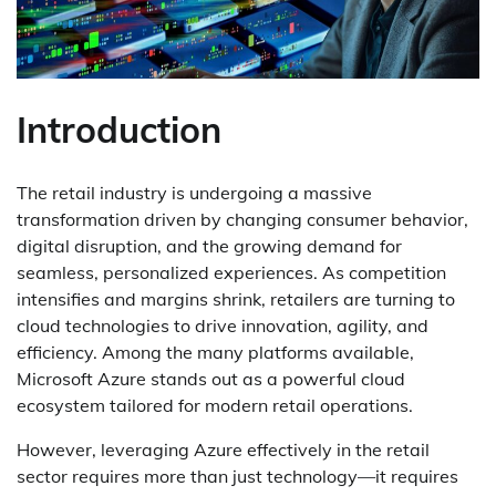
Introduction
The retail industry is undergoing a massive
transformation driven by changing consumer behavior,
digital disruption, and the growing demand for
seamless, personalized experiences. As competition
intensifies and margins shrink, retailers are turning to
cloud technologies to drive innovation, agility, and
efficiency. Among the many platforms available,
Microsoft Azure stands out as a powerful cloud
ecosystem tailored for modern retail operations.
However, leveraging Azure effectively in the retail
sector requires more than just technology—it requires