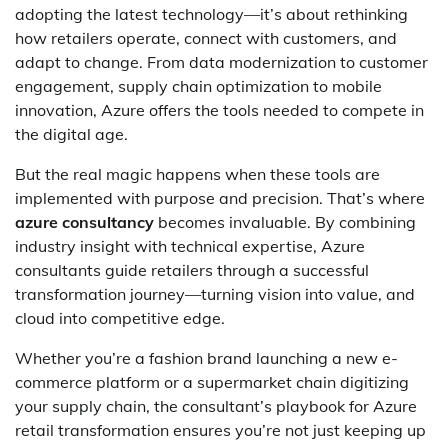
adopting the latest technology—it’s about rethinking
how retailers operate, connect with customers, and
adapt to change. From data modernization to customer
engagement, supply chain optimization to mobile
innovation, Azure offers the tools needed to compete in
the digital age.
But the real magic happens when these tools are
implemented with purpose and precision. That’s where
azure consultancy
becomes invaluable. By combining
industry insight with technical expertise, Azure
consultants guide retailers through a successful
transformation journey—turning vision into value, and
cloud into competitive edge.
Whether you’re a fashion brand launching a new e-
commerce platform or a supermarket chain digitizing
your supply chain, the consultant’s playbook for Azure
retail transformation ensures you’re not just keeping up