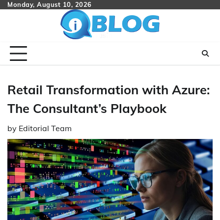
Skip
Monday, August 10, 2026
to
content
Retail Transformation with Azure:
The Consultant’s Playbook
by
Editorial Team