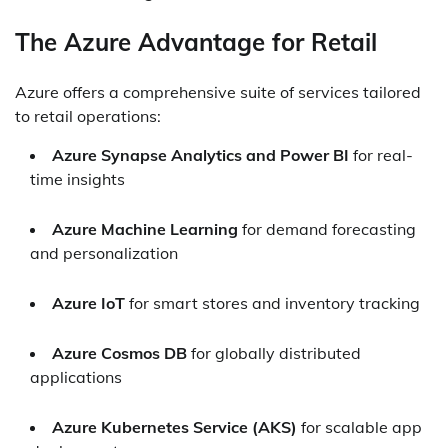
The Azure Advantage for Retail
Azure offers a comprehensive suite of services tailored
to retail operations:
Azure Synapse Analytics and Power BI
for real-
time insights
Azure Machine Learning
for demand forecasting
and personalization
Azure IoT
for smart stores and inventory tracking
Azure Cosmos DB
for globally distributed
applications
Azure Kubernetes Service (AKS)
for scalable app