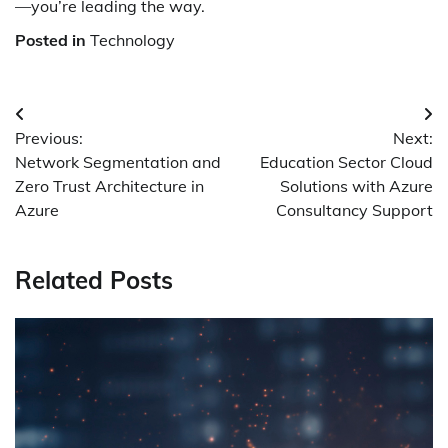
—you’re leading the way.
Posted in
Technology
Post
Previous:
Next:
navigation
Network Segmentation and
Education Sector Cloud
Zero Trust Architecture in
Solutions with Azure
Azure
Consultancy Support
Related Posts