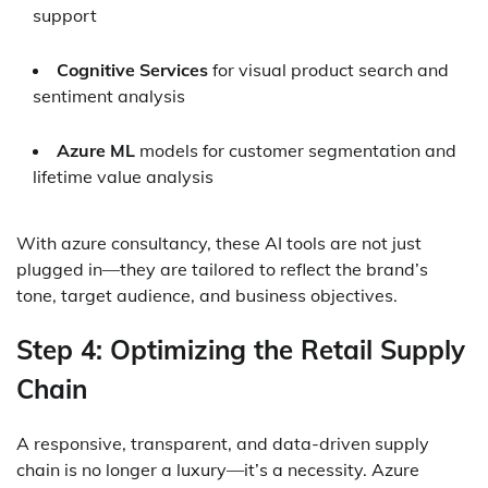
support
Cognitive Services
for visual product search and
sentiment analysis
Azure ML
models for customer segmentation and
lifetime value analysis
With azure consultancy, these AI tools are not just
plugged in—they are tailored to reflect the brand’s
tone, target audience, and business objectives.
Step 4: Optimizing the Retail Supply
Chain
A responsive, transparent, and data-driven supply
chain is no longer a luxury—it’s a necessity. Azure