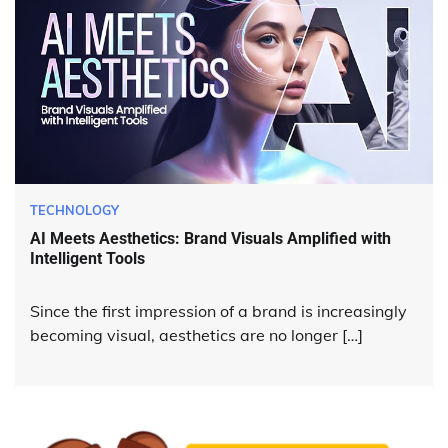
TECHNOLOGY
AI Meets Aesthetics: Brand Visuals Amplified with
Intelligent Tools
Since the first impression of a brand is increasingly
becoming visual, aesthetics are no longer […]