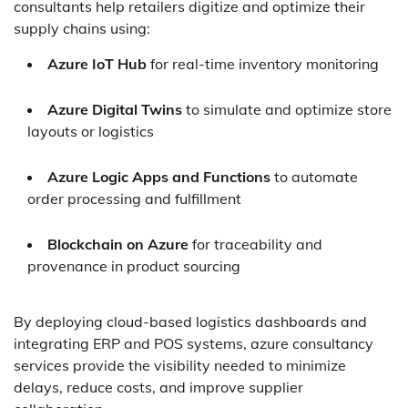
consultants help retailers digitize and optimize their
supply chains using:
Azure IoT Hub
for real-time inventory monitoring
Azure Digital Twins
to simulate and optimize store
layouts or logistics
Azure Logic Apps and Functions
to automate
order processing and fulfillment
Blockchain on Azure
for traceability and
provenance in product sourcing
By deploying cloud-based logistics dashboards and
integrating ERP and POS systems, azure consultancy
services provide the visibility needed to minimize
delays, reduce costs, and improve supplier