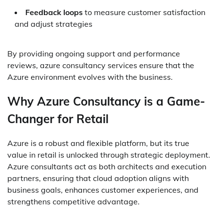
Feedback loops
to measure customer satisfaction
and adjust strategies
By providing ongoing support and performance
reviews, azure consultancy services ensure that the
Azure environment evolves with the business.
Why Azure Consultancy is a Game-
Changer for Retail
Azure is a robust and flexible platform, but its true
value in retail is unlocked through strategic deployment.
Azure consultants act as both architects and execution
partners, ensuring that cloud adoption aligns with
business goals, enhances customer experiences, and
strengthens competitive advantage.