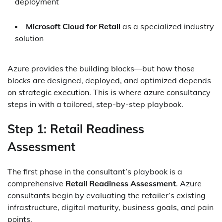
deployment
Microsoft Cloud for Retail
as a specialized industry
solution
Azure provides the building blocks—but how those
blocks are designed, deployed, and optimized depends
on strategic execution. This is where azure consultancy
steps in with a tailored, step-by-step playbook.
Step 1: Retail Readiness
Assessment
The first phase in the consultant’s playbook is a
comprehensive
Retail Readiness Assessment
. Azure
consultants begin by evaluating the retailer’s existing
infrastructure, digital maturity, business goals, and pain
points.