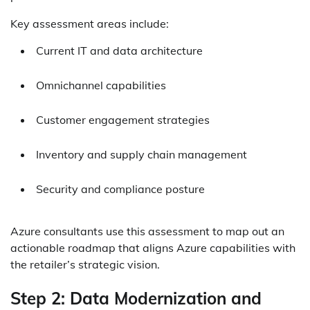
Key assessment areas include:
Current IT and data architecture
Omnichannel capabilities
Customer engagement strategies
Inventory and supply chain management
Security and compliance posture
Azure consultants use this assessment to map out an
actionable roadmap that aligns Azure capabilities with
the retailer’s strategic vision.
Step 2: Data Modernization and