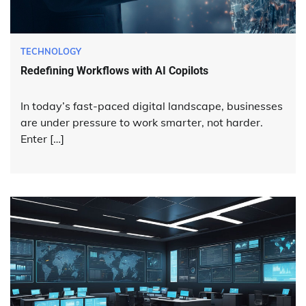
TECHNOLOGY
Redefining Workflows with AI Copilots
In today’s fast-paced digital landscape, businesses
are under pressure to work smarter, not harder.
Enter […]