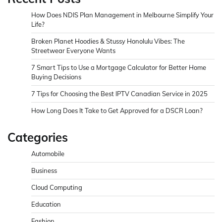
How Does NDIS Plan Management in Melbourne Simplify Your
Life?
Broken Planet Hoodies & Stussy Honolulu Vibes: The
Streetwear Everyone Wants
7 Smart Tips to Use a Mortgage Calculator for Better Home
Buying Decisions
7 Tips for Choosing the Best IPTV Canadian Service in 2025
How Long Does It Take to Get Approved for a DSCR Loan?
Categories
Automobile
Business
Cloud Computing
Education
Fashion