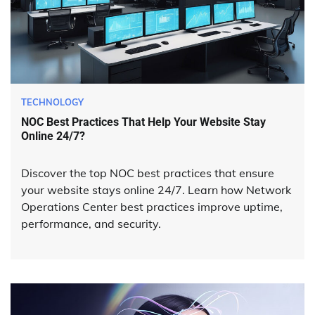
TECHNOLOGY
NOC Best Practices That Help Your Website Stay
Online 24/7?
Discover the top NOC best practices that ensure
your website stays online 24/7. Learn how Network
Operations Center best practices improve uptime,
performance, and security.