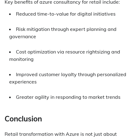
Key benefits of azure consultancy for retail include:
Reduced time-to-value for digital initiatives
Risk mitigation through expert planning and
governance
Cost optimization via resource rightsizing and
monitoring
Improved customer loyalty through personalized
experiences
Greater agility in responding to market trends
Conclusion
Retail transformation with Azure is not just about