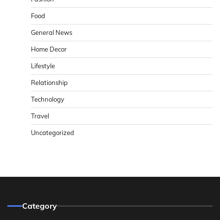
Food
General News
Home Decor
Lifestyle
Relationship
Technology
Travel
Uncategorized
Category