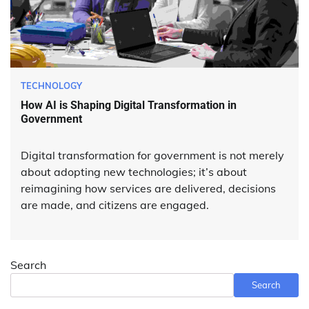
TECHNOLOGY
How AI is Shaping Digital Transformation in
Government
Digital transformation for government is not merely
about adopting new technologies; it’s about
reimagining how services are delivered, decisions
are made, and citizens are engaged.
Search
Search