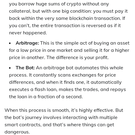
you borrow huge sums of crypto without any
collateral, but with one big condition: you must pay it
back within the very same blockchain transaction. If
you can’t, the entire transaction is reversed as if it
never happened.
Arbitrage:
This is the simple act of buying an asset
for a low price in one market and selling it for a higher
price in another. The difference is your profit.
The Bot:
An arbitrage bot automates this whole
process. It constantly scans exchanges for price
differences, and when it finds one, it automatically
executes a flash loan, makes the trades, and repays
the loan in a fraction of a second.
When this process is smooth, it’s highly effective. But
the bot’s journey involves interacting with multiple
smart contracts, and that’s where things can get
dangerous.