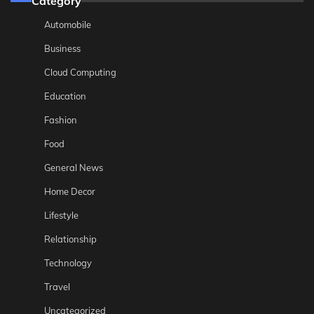
Category
Automobile
Business
Cloud Computing
Education
Fashion
Food
General News
Home Decor
Lifestyle
Relationship
Technology
Travel
Uncategorized