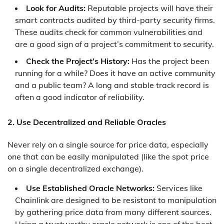
Look for Audits:
Reputable projects will have their
smart contracts audited by third-party security firms.
These audits check for common vulnerabilities and
are a good sign of a project’s commitment to security.
Check the Project’s History:
Has the project been
running for a while? Does it have an active community
and a public team? A long and stable track record is
often a good indicator of reliability.
2. Use Decentralized and Reliable Oracles
Never rely on a single source for price data, especially
one that can be easily manipulated (like the spot price
on a single decentralized exchange).
Use Established Oracle Networks:
Services like
Chainlink are designed to be resistant to manipulation
by gathering price data from many different sources.