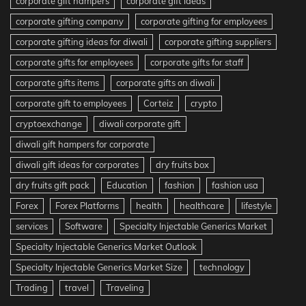
corporate gift hampers
corporate gift ideas
corporate gifting company
corporate gifting for employees
corporate gifting ideas for diwali
corporate gifting suppliers
corporate gifts for employees
corporate gifts for staff
corporate gifts items
corporate gifts on diwali
corporate gift to employees
Corteiz
crypto
cryptoexchange
diwali corporate gift
diwali gift hampers for corporate
diwali gift ideas for corporates
dry fruits box
dry fruits gift pack
Education
fashion
fashion usa
Forex
Forex Platforms
health
healthcare
lifestyle
services
Software
Specialty Injectable Generics Market
Specialty Injectable Generics Market Outlook
Specialty Injectable Generics Market Size
technology
Trading
travel
Traveling