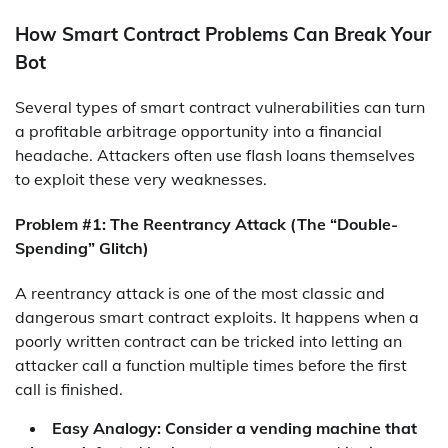
How Smart Contract Problems Can Break Your
Bot
Several types of smart contract vulnerabilities can turn
a profitable arbitrage opportunity into a financial
headache. Attackers often use flash loans themselves
to exploit these very weaknesses.
Problem #1: The Reentrancy Attack (The “Double-
Spending” Glitch)
A reentrancy attack is one of the most classic and
dangerous smart contract exploits. It happens when a
poorly written contract can be tricked into letting an
attacker call a function multiple times before the first
call is finished.
Easy Analogy: Consider a vending machine that