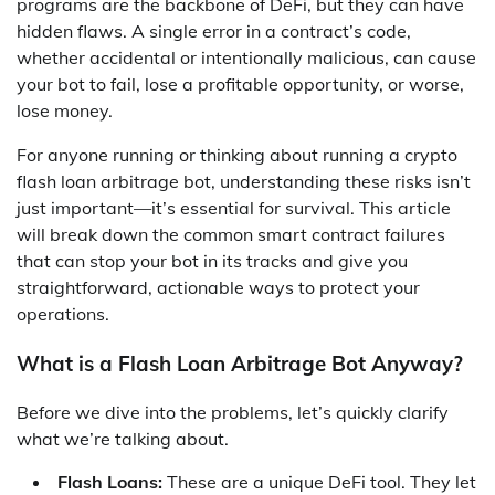
programs are the backbone of DeFi, but they can have
hidden flaws. A single error in a contract’s code,
whether accidental or intentionally malicious, can cause
your bot to fail, lose a profitable opportunity, or worse,
lose money.
For anyone running or thinking about running a crypto
flash loan arbitrage bot, understanding these risks isn’t
just important—it’s essential for survival. This article
will break down the common smart contract failures
that can stop your bot in its tracks and give you
straightforward, actionable ways to protect your
operations.
What is a Flash Loan Arbitrage Bot Anyway?
Before we dive into the problems, let’s quickly clarify
what we’re talking about.
Flash Loans:
These are a unique DeFi tool. They let