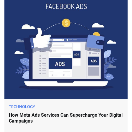
TECHNOLOGY
How Meta Ads Services Can Supercharge Your Digital
Campaigns