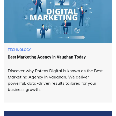
TECHNOLOGY
Best Marketing Agency in Vaughan Today
Discover why Potens Digital is known as the Best
Marketing Agency in Vaughan. We deliver
powerful, data-driven results tailored for your
business growth.