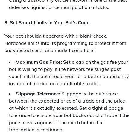
Using a trustworthy oracle network is one of the best
defenses against price manipulation attacks.
3. Set Smart Limits in Your Bot’s Code
Your bot shouldn’t operate with a blank check.
Hardcode limits into its programming to protect it from
unexpected costs and market conditions.
Maximum Gas Price:
Set a cap on the gas fee your
bot is willing to pay. If the network fee surges past
your limit, the bot should wait for a better opportunity
instead of making an unprofitable trade.
Slippage Tolerance:
Slippage is the difference
between the expected price of a trade and the price
at which it’s actually executed. Set a tight slippage
tolerance to ensure your bot backs out of a trade if the
price moves against it too much before the
transaction is confirmed.