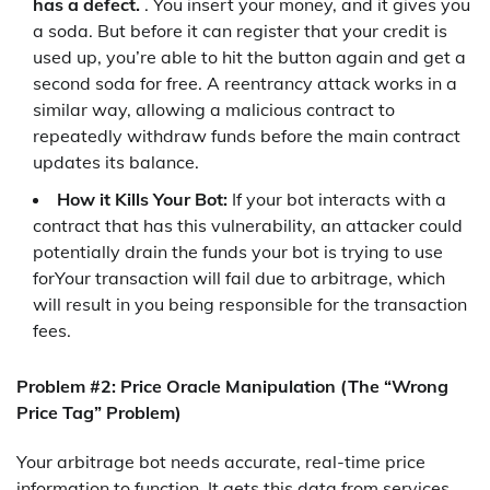
has a defect.
. You insert your money, and it gives you
a soda. But before it can register that your credit is
used up, you’re able to hit the button again and get a
second soda for free. A reentrancy attack works in a
similar way, allowing a malicious contract to
repeatedly withdraw funds before the main contract
updates its balance.
How it Kills Your Bot:
If your bot interacts with a
contract that has this vulnerability, an attacker could
potentially drain the funds your bot is trying to use
forYour transaction will fail due to arbitrage, which
will result in you being responsible for the transaction
fees.
Problem #2: Price Oracle Manipulation (The “Wrong
Price Tag” Problem)
Your arbitrage bot needs accurate, real-time price
information to function. It gets this data from services