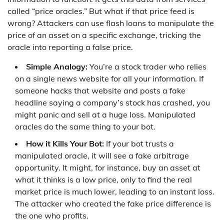
called “price oracles.” But what if that price feed is
wrong? Attackers can use flash loans to manipulate the
price of an asset on a specific exchange, tricking the
oracle into reporting a false price.
Simple Analogy:
You’re a stock trader who relies
on a single news website for all your information. If
someone hacks that website and posts a fake
headline saying a company’s stock has crashed, you
might panic and sell at a huge loss. Manipulated
oracles do the same thing to your bot.
How it Kills Your Bot:
If your bot trusts a
manipulated oracle, it will see a fake arbitrage
opportunity. It might, for instance, buy an asset at
what it thinks is a low price, only to find the real
market price is much lower, leading to an instant loss.
The attacker who created the fake price difference is
the one who profits.