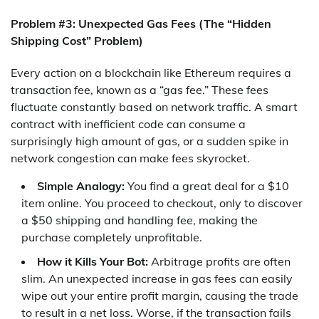
Problem #3: Unexpected Gas Fees (The “Hidden
Shipping Cost” Problem)
Every action on a blockchain like Ethereum requires a
transaction fee, known as a “gas fee.” These fees
fluctuate constantly based on network traffic. A smart
contract with inefficient code can consume a
surprisingly high amount of gas, or a sudden spike in
network congestion can make fees skyrocket.
Simple Analogy:
You find a great deal for a $10
item online. You proceed to checkout, only to discover
a $50 shipping and handling fee, making the
purchase completely unprofitable.
How it Kills Your Bot:
Arbitrage profits are often
slim. An unexpected increase in gas fees can easily
wipe out your entire profit margin, causing the trade
to result in a net loss. Worse, if the transaction fails