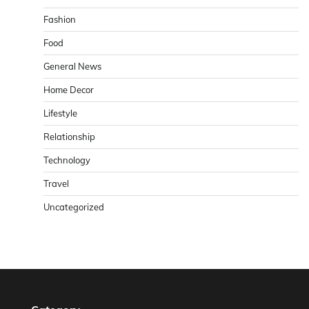
Fashion
Food
General News
Home Decor
Lifestyle
Relationship
Technology
Travel
Uncategorized