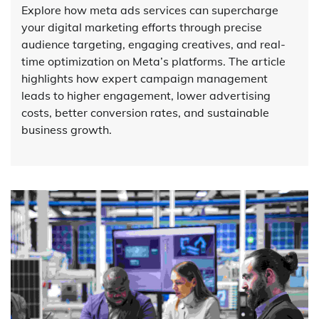
Explore how meta ads services can supercharge
your digital marketing efforts through precise
audience targeting, engaging creatives, and real-
time optimization on Meta’s platforms. The article
highlights how expert campaign management
leads to higher engagement, lower advertising
costs, better conversion rates, and sustainable
business growth.