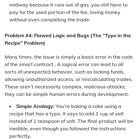
midway because it runs out of gas, you still have to
pay for the used portion of the fee, losing money
without even completing the trade.
Problem #4: Flawed Logic and Bugs (The “Typo in the
Recipe” Problem)
Many times, the issue is simply a basic error in the code
of the smart contract.. A logical error can lead to all
sorts of unexpected behavior, such as locking funds,
allowing unauthorized access, or miscalculating trades.
These aren’t necessarily complex, malicious attacks;
they can be simple human errors during development.
Simple Analogy:
You’re baking a cake using a
recipe that has a typo. It says to add 1 cup of salt
instead of 1 teaspoon of salt. The final product will be
inedible, even though you followed the instructions
perfectly.