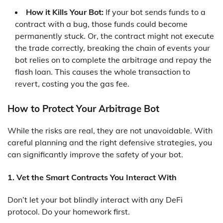
How it Kills Your Bot:
If your bot sends funds to a
contract with a bug, those funds could become
permanently stuck. Or, the contract might not execute
the trade correctly, breaking the chain of events your
bot relies on to complete the arbitrage and repay the
flash loan. This causes the whole transaction to
revert, costing you the gas fee.
How to Protect Your Arbitrage Bot
While the risks are real, they are not unavoidable. With
careful planning and the right defensive strategies, you
can significantly improve the safety of your bot.
1. Vet the Smart Contracts You Interact With
Don’t let your bot blindly interact with any DeFi
protocol. Do your homework first.