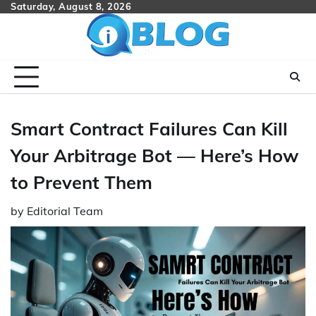
Skip
Saturday, August 8, 2026
to
content
Smart Contract Failures Can Kill
Your Arbitrage Bot — Here’s How
to Prevent Them
by
Editorial Team