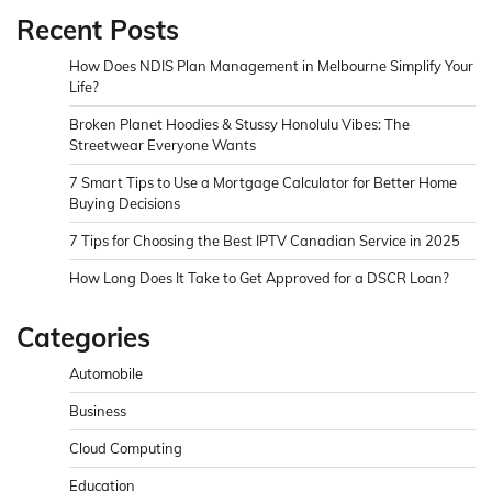
Recent Posts
How Does NDIS Plan Management in Melbourne Simplify Your
Life?
Broken Planet Hoodies & Stussy Honolulu Vibes: The
Streetwear Everyone Wants
7 Smart Tips to Use a Mortgage Calculator for Better Home
Buying Decisions
7 Tips for Choosing the Best IPTV Canadian Service in 2025
How Long Does It Take to Get Approved for a DSCR Loan?
Categories
Automobile
Business
Cloud Computing
Education