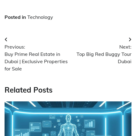
Posted in
Technology
Post
Previous:
Next:
navigation
Buy Prime Real Estate in
Top Big Red Buggy Tour
Dubai | Exclusive Properties
Dubai
for Sale
Related Posts