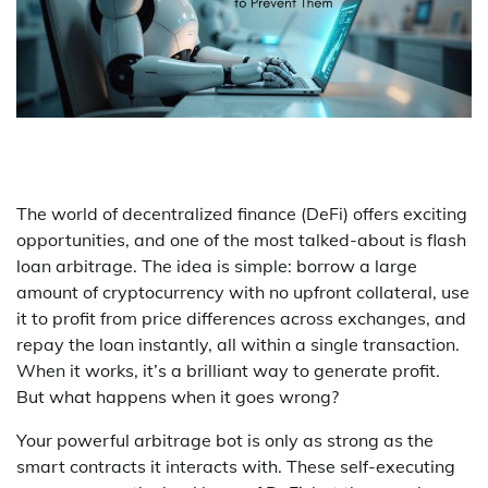
The world of decentralized finance (DeFi) offers exciting
opportunities, and one of the most talked-about is flash
loan arbitrage. The idea is simple: borrow a large
amount of cryptocurrency with no upfront collateral, use
it to profit from price differences across exchanges, and
repay the loan instantly, all within a single transaction.
When it works, it’s a brilliant way to generate profit.
But what happens when it goes wrong?
Your powerful arbitrage bot is only as strong as the
smart contracts it interacts with. These self-executing