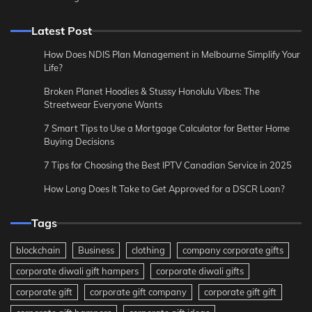
Latest Post
How Does NDIS Plan Management in Melbourne Simplify Your
Life?
Broken Planet Hoodies & Stussy Honolulu Vibes: The
Streetwear Everyone Wants
7 Smart Tips to Use a Mortgage Calculator for Better Home
Buying Decisions
7 Tips for Choosing the Best IPTV Canadian Service in 2025
How Long Does It Take to Get Approved for a DSCR Loan?
Tags
blockchain
Business
clothing
company corporate gifts
corporate diwali gift hampers
corporate diwali gifts
corporate gift
corporate gift company
corporate gift gift