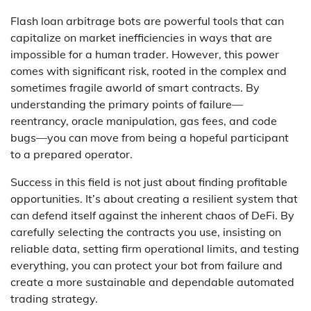
Flash loan arbitrage bots are powerful tools that can
capitalize on market inefficiencies in ways that are
impossible for a human trader. However, this power
comes with significant risk, rooted in the complex and
sometimes fragile aworld of smart contracts. By
understanding the primary points of failure—
reentrancy, oracle manipulation, gas fees, and code
bugs—you can move from being a hopeful participant
to a prepared operator.
Success in this field is not just about finding profitable
opportunities. It’s about creating a resilient system that
can defend itself against the inherent chaos of DeFi. By
carefully selecting the contracts you use, insisting on
reliable data, setting firm operational limits, and testing
everything, you can protect your bot from failure and
create a more sustainable and dependable automated
trading strategy.