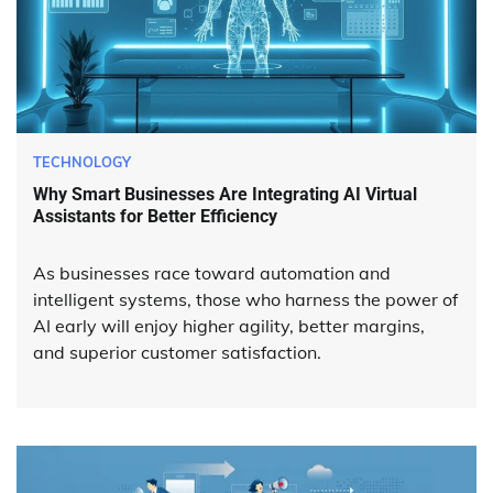
TECHNOLOGY
Why Smart Businesses Are Integrating AI Virtual
Assistants for Better Efficiency
As businesses race toward automation and
intelligent systems, those who harness the power of
AI early will enjoy higher agility, better margins,
and superior customer satisfaction.