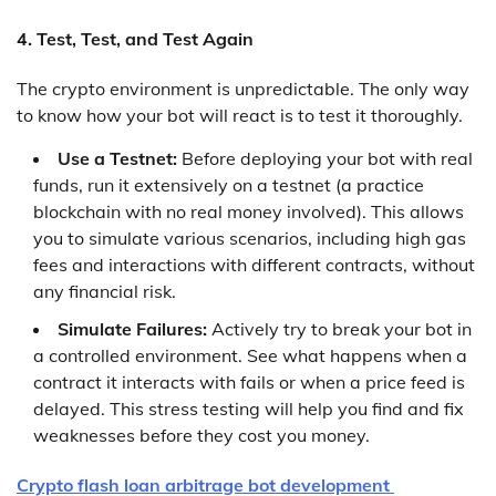
4. Test, Test, and Test Again
The crypto environment is unpredictable. The only way
to know how your bot will react is to test it thoroughly.
Use a Testnet:
Before deploying your bot with real
funds, run it extensively on a testnet (a practice
blockchain with no real money involved). This allows
you to simulate various scenarios, including high gas
fees and interactions with different contracts, without
any financial risk.
Simulate Failures:
Actively try to break your bot in
a controlled environment. See what happens when a
contract it interacts with fails or when a price feed is
delayed. This stress testing will help you find and fix
weaknesses before they cost you money.
Crypto flash loan arbitrage bot development