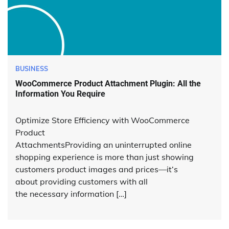
BUSINESS
WooCommerce Product Attachment Plugin: All the
Information You Require
Optimize Store Efficiency with WooCommerce
Product
AttachmentsProviding an uninterrupted online
shopping experience is more than just showing
customers product images and prices—it‘s
about providing customers with all
the necessary information […]