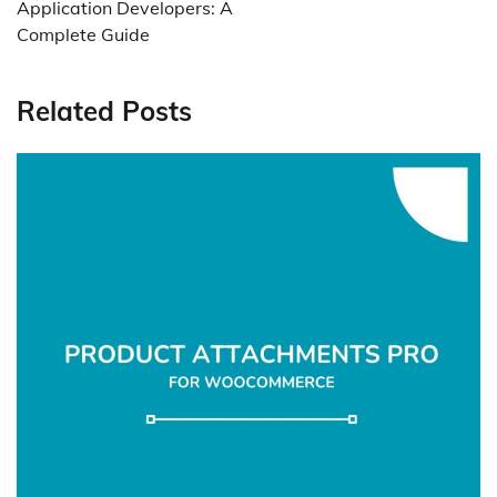
Application Developers: A
Complete Guide
Related Posts