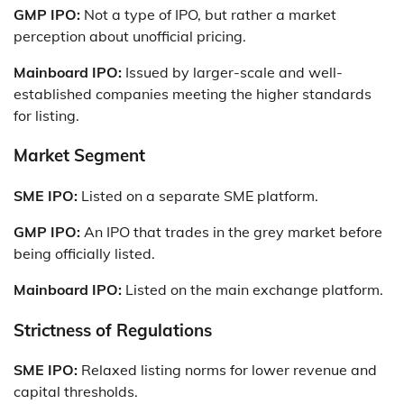
GMP IPO:
Not a type of IPO, but rather a market
perception about unofficial pricing.
Mainboard IPO:
Issued by larger-scale and well-
established companies meeting the higher standards
for listing.
Market Segment
SME IPO:
Listed on a separate SME platform.
GMP IPO:
An IPO that trades in the grey market before
being officially listed.
Mainboard IPO:
Listed on the main exchange platform.
Strictness of Regulations
SME IPO:
Relaxed listing norms for lower revenue and
capital thresholds.