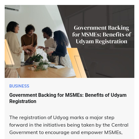
BUSINESS
Government Backing for MSMEs: Benefits of Udyam
Registration
The registration of Udyog marks a major step
forward in the initiatives being taken by the Central
Government to encourage and empower MSMEs,