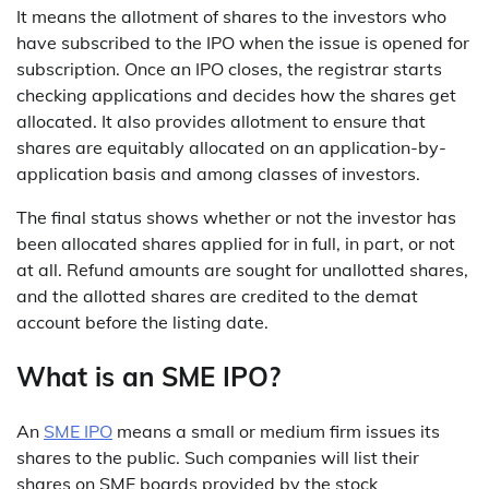
It means the allotment of shares to the investors who
have subscribed to the IPO when the issue is opened for
subscription. Once an IPO closes, the registrar starts
checking applications and decides how the shares get
allocated. It also provides allotment to ensure that
shares are equitably allocated on an application-by-
application basis and among classes of investors.
The final status shows whether or not the investor has
been allocated shares applied for in full, in part, or not
at all. Refund amounts are sought for unallotted shares,
and the allotted shares are credited to the demat
account before the listing date.
What is an SME IPO?
An
SME IPO
means a small or medium firm issues its
shares to the public. Such companies will list their
shares on SME boards provided by the stock