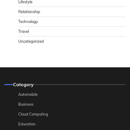
Lifestyle
Relationship
Technology
Travel
Uncategorized
Category
Automobile
Business
Cloud Computing
Education