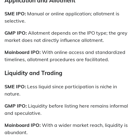
Application and Allotment
SME IPO:
Manual or online application; allotment is
selective.
GMP IPO:
Allotment depends on the IPO type; the grey
market does not directly influence allotment.
Mainboard IPO:
With online access and standardized
timelines, allotment procedures are facilitated.
Liquidity and Trading
SME IPO:
Less liquid since participation is niche in
nature.
GMP IPO:
Liquidity before listing here remains informal
and speculative.
Mainboard IPO:
With a wider market reach, liquidity is
abundant.