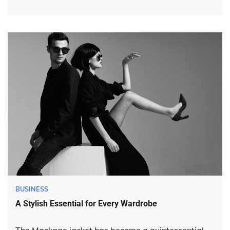
BUSINESS
A Stylish Essential for Every Wardrobe