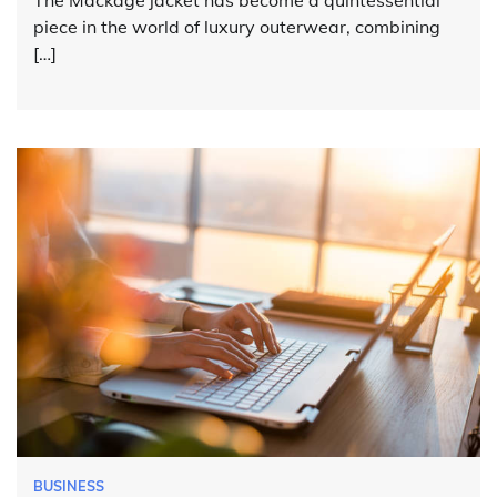
The Mackage jacket has become a quintessential
piece in the world of luxury outerwear, combining
[…]
BUSINESS