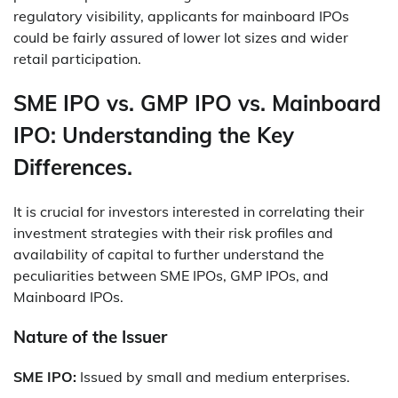
regulatory visibility, applicants for mainboard IPOs
could be fairly assured of lower lot sizes and wider
retail participation.
SME IPO vs. GMP IPO vs. Mainboard
IPO: Understanding the Key
Differences.
It is crucial for investors interested in correlating their
investment strategies with their risk profiles and
availability of capital to further understand the
peculiarities between SME IPOs, GMP IPOs, and
Mainboard IPOs.
Nature of the Issuer
SME IPO:
Issued by small and medium enterprises.