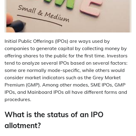
Initial Public Offerings (IPOs) are ways used by
companies to generate capital by collecting money by
offering shares to the public for the first time. Investors
tend to analyze several IPOs based on several factors:
some are normally mode-specific, while others would
consider market indicators such as the Grey Market
Premium (GMP). Among other modes, SME IPOs, GMP
IPOs, and Mainboard IPOs all have different forms and
procedures.
What is the status of an IPO
allotment?