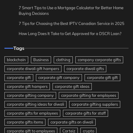
7 Smart Tips to Use a Mortgage Calculator for Better Home
Buying Decisions
7 Tips for Choosing the Best IPTV Canadian Service in 2025
How Long Does It Take to Get Approved for a DSCR Loan?
Tags
blockchain
Business
clothing
company corporate gifts
corporate diwali gift hampers
corporate diwali gifts
corporate gift
corporate gift company
corporate gift gift
corporate gift hampers
corporate gift ideas
corporate gifting company
corporate gifting for employees
corporate gifting ideas for diwali
corporate gifting suppliers
corporate gifts for employees
corporate gifts for staff
corporate gifts items
corporate gifts on diwali
corporate gift to employees
Corteiz
crypto