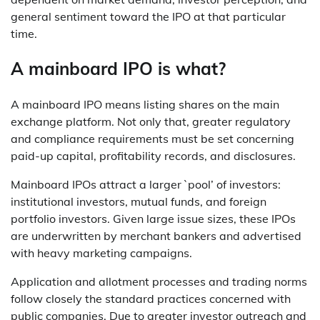
general sentiment toward the IPO at that particular
time.
A mainboard IPO is what?
A mainboard IPO means listing shares on the main
exchange platform. Not only that, greater regulatory
and compliance requirements must be set concerning
paid-up capital, profitability records, and disclosures.
Mainboard IPOs attract a larger `pool’ of investors:
institutional investors, mutual funds, and foreign
portfolio investors. Given large issue sizes, these IPOs
are underwritten by merchant bankers and advertised
with heavy marketing campaigns.
Application and allotment processes and trading norms
follow closely the standard practices concerned with
public companies. Due to greater investor outreach and