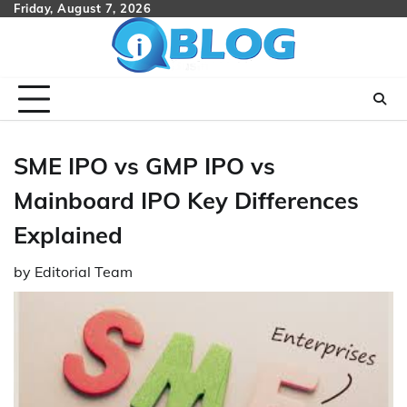
Skip
Friday, August 7, 2026
to
content
SME IPO vs GMP IPO vs
Mainboard IPO Key Differences
Explained
by
Editorial Team