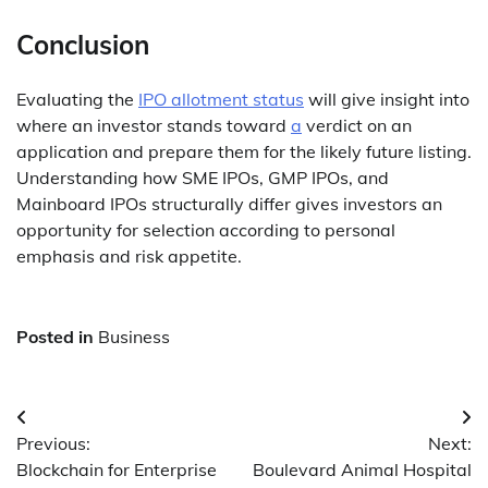
Conclusion
Evaluating the
IPO allotment status
will give insight into
where an investor stands toward
a
verdict on an
application and prepare them for the likely future listing.
Understanding how SME IPOs, GMP IPOs, and
Mainboard IPOs structurally differ gives investors an
opportunity for selection according to personal
emphasis and risk appetite.
Posted in
Business
Post
Previous:
Next:
navigation
Blockchain for Enterprise
Boulevard Animal Hospital