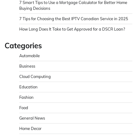
7 Smart Tips to Use a Mortgage Calculator for Better Home
Buying Decisions
7 Tips for Choosing the Best IPTV Canadian Service in 2025
How Long Does It Take to Get Approved for a DSCR Loan?
Categories
Automobile
Business
Cloud Computing
Education
Fashion
Food
General News
Home Decor