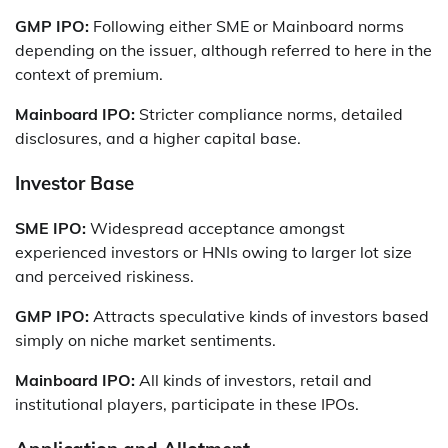
GMP IPO:
Following either SME or Mainboard norms
depending on the issuer, although referred to here in the
context of premium.
Mainboard IPO:
Stricter compliance norms, detailed
disclosures, and a higher capital base.
Investor Base
SME IPO:
Widespread acceptance amongst
experienced investors or HNIs owing to larger lot size
and perceived riskiness.
GMP IPO:
Attracts speculative kinds of investors based
simply on niche market sentiments.
Mainboard IPO:
All kinds of investors, retail and
institutional players, participate in these IPOs.