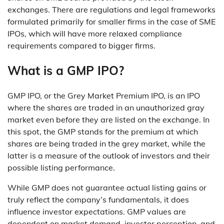
exchanges. There are regulations and legal frameworks
formulated primarily for smaller firms in the case of SME
IPOs, which will have more relaxed compliance
requirements compared to bigger firms.
What is a GMP IPO?
GMP IPO, or the Grey Market Premium IPO, is an IPO
where the shares are traded in an unauthorized gray
market even before they are listed on the exchange. In
this spot, the GMP stands for the premium at which
shares are being traded in the grey market, while the
latter is a measure of the outlook of investors and their
possible listing performance.
While GMP does not guarantee actual listing gains or
truly reflect the company’s fundamentals, it does
influence investor expectations. GMP values are
dependent on market demand, investor perception, and