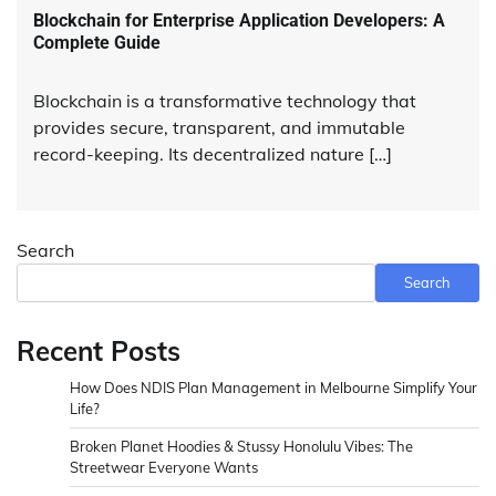
Blockchain for Enterprise Application Developers: A
Complete Guide
Blockchain is a transformative technology that
provides secure, transparent, and immutable
record-keeping. Its decentralized nature […]
Search
Search
Recent Posts
How Does NDIS Plan Management in Melbourne Simplify Your
Life?
Broken Planet Hoodies & Stussy Honolulu Vibes: The
Streetwear Everyone Wants