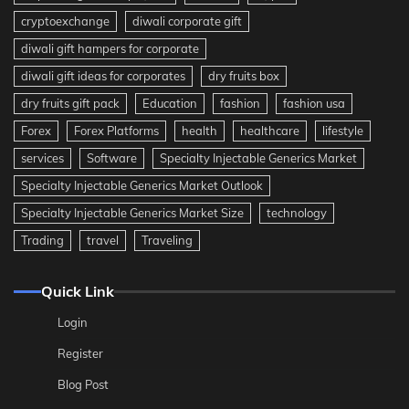
cryptoexchange
diwali corporate gift
diwali gift hampers for corporate
diwali gift ideas for corporates
dry fruits box
dry fruits gift pack
Education
fashion
fashion usa
Forex
Forex Platforms
health
healthcare
lifestyle
services
Software
Specialty Injectable Generics Market
Specialty Injectable Generics Market Outlook
Specialty Injectable Generics Market Size
technology
Trading
travel
Traveling
Quick Link
Login
Register
Blog Post