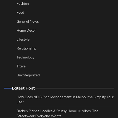
Fashion
Food
General News
Home Decor
Lifestyle
Relationship
Technology
Travel
Uncategorized
Latest Post
How Does NDIS Plan Management in Melbourne Simplify Your
Life?
Broken Planet Hoodies & Stussy Honolulu Vibes: The
Streetwear Everyone Wants