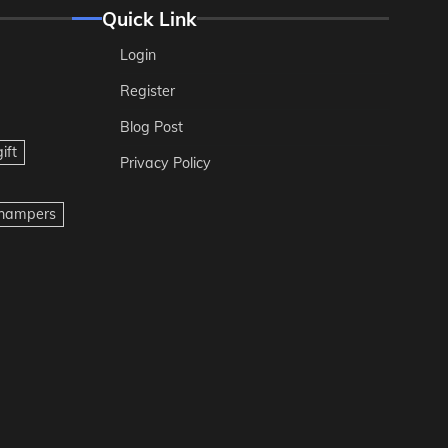
Quick Link
Login
Register
Blog Post
ift
Privacy Policy
t hampers