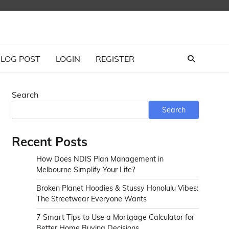
LOG POST
LOGIN
REGISTER
Search
Search
Recent Posts
How Does NDIS Plan Management in
Melbourne Simplify Your Life?
Broken Planet Hoodies & Stussy Honolulu Vibes:
The Streetwear Everyone Wants
7 Smart Tips to Use a Mortgage Calculator for
Better Home Buying Decisions