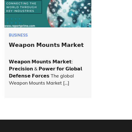
BUSINESS
𝗪𝗲𝗮𝗽𝗼𝗻 𝗠𝗼𝘂𝗻𝘁𝘀 𝗠𝗮𝗿𝗸𝗲𝘁
𝗪𝗲𝗮𝗽𝗼𝗻 𝗠𝗼𝘂𝗻𝘁𝘀 𝗠𝗮𝗿𝗸𝗲𝘁:
𝗣𝗿𝗲𝗰𝗶𝘀𝗶𝗼𝗻 & 𝗣𝗼𝘄𝗲𝗿 𝗳𝗼𝗿 𝗚𝗹𝗼𝗯𝗮𝗹
𝗗𝗲𝗳𝗲𝗻𝘀𝗲 𝗙𝗼𝗿𝗰𝗲𝘀 The global
Weapon Mounts Market […]