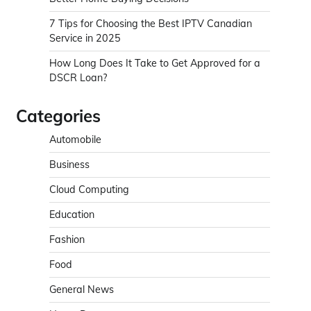
7 Tips for Choosing the Best IPTV Canadian
Service in 2025
How Long Does It Take to Get Approved for a
DSCR Loan?
Categories
Automobile
Business
Cloud Computing
Education
Fashion
Food
General News