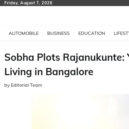
Skip
Friday, August 7, 2026
to
content
AUTOMOBILE
BUSINESS
EDUCATION
LIFEST
Sobha Plots Rajanukunte:
Living in Bangalore
by
Editorial Team