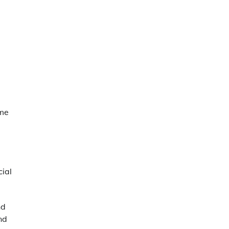
ome
ial
nd
nd