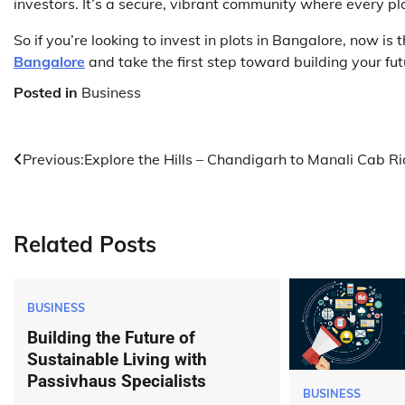
investors. It’s a secure, vibrant community where every plot
So if you’re looking to invest in plots in Bangalore, now is 
Bangalore
and take the first step toward building your fu
Posted in
Business
Post
Previous:
Explore the Hills – Chandigarh to Manali Cab R
navigation
Related Posts
BUSINESS
Building the Future of
Sustainable Living with
Passivhaus Specialists
BUSINESS