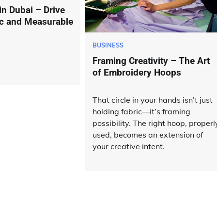
n Dubai – Drive
fic and Measurable
BUSINESS
Framing Creativity – The Art
of Embroidery Hoops
That circle in your hands isn’t just
holding fabric—it’s framing
possibility. The right hoop, properl
used, becomes an extension of
your creative intent.