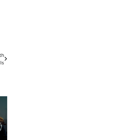
th
ls