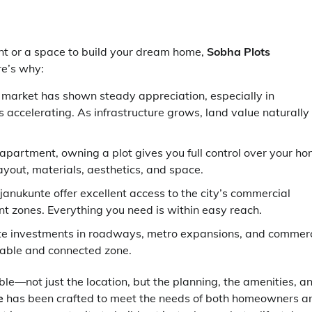
ent or a space to build your dream home,
Sobha Plots
re’s why:
e market has shown steady appreciation, especially in
 accelerating. As infrastructure grows, land value naturally
t apartment, owning a plot gives you full control over your h
ayout, materials, aesthetics, and space.
Rajanukunte offer excellent access to the city’s commercial
ent zones. Everything you need is within easy reach.
te investments in roadways, metro expansions, and commerc
vable and connected zone.
e—not just the location, but the planning, the amenities, a
e
has been crafted to meet the needs of both homeowners a