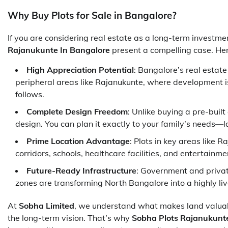
Why Buy Plots for Sale in Bangalore?
If you are considering real estate as a long-term investm
Rajanukunte In Bangalore
present a compelling case. He
High Appreciation Potential
: Bangalore’s real estat
peripheral areas like Rajanukunte, where development is
follows.
Complete Design Freedom
: Unlike buying a pre-buil
design. You can plan it exactly to your family’s needs—l
Prime Location Advantage
: Plots in key areas like 
corridors, schools, healthcare facilities, and entertainm
Future-Ready Infrastructure
: Government and priva
zones are transforming North Bangalore into a highly li
At
Sobha Limited
, we understand what makes land valuabl
the long-term vision. That’s why
Sobha Plots Rajanukunt