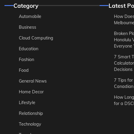
Category
Latest Po
Automobile
How Does
Melbourne 
Business
Broken Pl
Cloud Computing
Honolulu 
Everyone
Education
7 Smart T
Fashion
Calculato
Decisions
Food
7 Tips fo
General News
Canadian 
Home Decor
How Long 
Lifestyle
for a DSC
Relationship
Technology