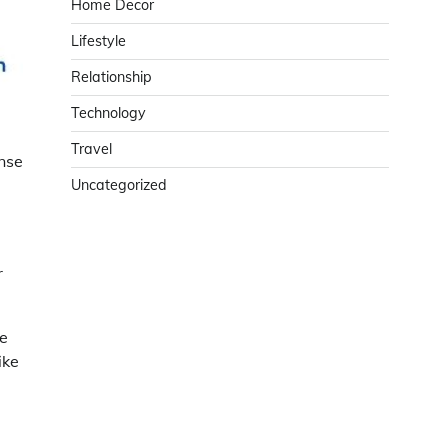
Home Decor
Lifestyle
Relationship
Technology
Travel
nse
Uncategorized
r
he
ike