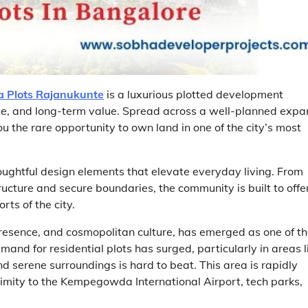
 Plots Rajanukunte
is a luxurious plotted development
ce, and long-term value. Spread across a well-planned expa
ou the rare opportunity to own land in one of the city’s most
ughtful design elements that elevate everyday living. From
ucture and secure boundaries, the community is built to offe
ts of the city.
presence, and cosmopolitan culture, has emerged as one of t
mand for residential plots has surged, particularly in areas l
serene surroundings is hard to beat. This area is rapidly
ximity to the Kempegowda International Airport, tech parks,