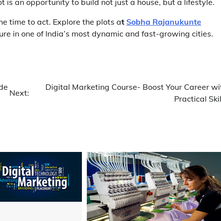
 is an opportunity to build not just a house, but a lifestyle.
the time to act. Explore the plots a
t
Sobha Rajanukunte
ture in one of India’s most dynamic and fast-growing cities.
ide
Digital Marketing Course- Boost Your Career wi
Next:
Practical Skil