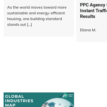
PPC Agency i
As the world moves toward more
Instant Traf
sustainable and energy-efficient
Results
housing, one building standard
stands out […]
Eliana M.