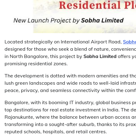
Located strategically on International Airport Road,
Sobha
designed for those who seek a blend of nature, convenien
in North Bangalore, this project by
Sobha Limited
offers y
promising residential zones.
The development is dotted with modern amenities and tho
lush green landscapes and wide roads to well-laid infrastr
peace, privacy, and seamless connectivity within the comfor
Bangalore, with its booming IT industry, global business 
top destinations for real estate investment in India. The de
Rajanukunte, where the balance between urban access and 
transforming into a sought-after suburb, thanks to its pro
reputed schools, hospitals, and retail centres.