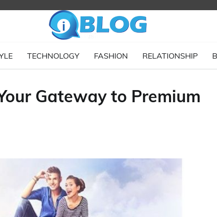
YLE
TECHNOLOGY
FASHION
RELATIONSHIP
B
 Your Gateway to Premium