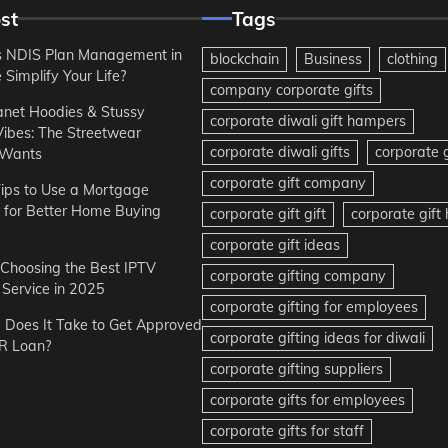
st
Tags
 NDIS Plan Management in
blockchain
Business
clothing
Simplify Your Life?
company corporate gifts
anet Hoodies & Stussy
corporate diwali gift hampers
Vibes: The Streetwear
corporate diwali gifts
corporate g
 Wants
corporate gift company
ips to Use a Mortgage
r for Better Home Buying
corporate gift gift
corporate gif
corporate gift ideas
r Choosing the Best IPTV
corporate gifting company
Service in 2025
corporate gifting for employees
Does It Take to Get Approved
corporate gifting ideas for diwali
R Loan?
corporate gifting suppliers
corporate gifts for employees
corporate gifts for staff