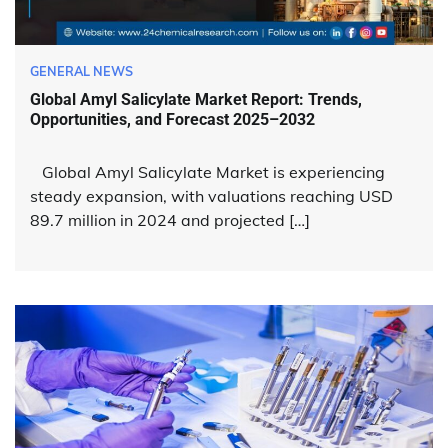
GENERAL NEWS
Global Amyl Salicylate Market Report: Trends,
Opportunities, and Forecast 2025–2032
Global Amyl Salicylate Market is experiencing
steady expansion, with valuations reaching USD
89.7 million in 2024 and projected […]