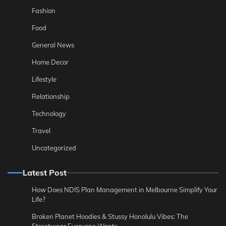
Fashion
Food
General News
Home Decor
Lifestyle
Relationship
Technology
Travel
Uncategorized
Latest Post
How Does NDIS Plan Management in Melbourne Simplify Your
Life?
Broken Planet Hoodies & Stussy Honolulu Vibes: The
Streetwear Everyone Wants