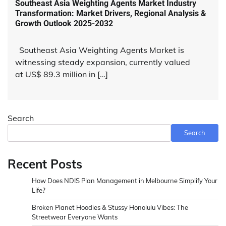
Southeast Asia Weighting Agents Market Industry
Transformation: Market Drivers, Regional Analysis &
Growth Outlook 2025-2032
Southeast Asia Weighting Agents Market is
witnessing steady expansion, currently valued
at US$ 89.3 million in […]
Search
Search
Recent Posts
How Does NDIS Plan Management in Melbourne Simplify Your
Life?
Broken Planet Hoodies & Stussy Honolulu Vibes: The
Streetwear Everyone Wants