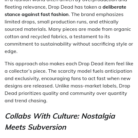
fleeting relevance, Drop Dead has taken a
deliberate
stance against fast fashion
. The brand emphasizes
limited drops, small production runs, and ethically
sourced materials. Many pieces are made from organic
cotton and recycled fabrics, a testament to its
commitment to sustainability without sacrificing style or
edge.
This approach also makes each Drop Dead item feel like
a collector’s piece. The scarcity model fuels anticipation
and exclusivity, encouraging fans to act fast when new
designs are released. Unlike mass-market labels, Drop
Dead prioritizes quality and community over quantity
and trend chasing.
Collabs With Culture: Nostalgia
Meets Subversion