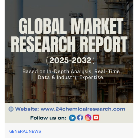
GENERAL NEWS