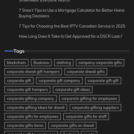
7 Smart Tips to Use a Mortgage Calculator for Better Home
Buying Decisions
7 Tips for Choosing the Best IPTV Canadian Service in 2025
How Long Does It Take to Get Approved for a DSCR Loan?
Tags
blockchain
Business
clothing
company corporate gifts
corporate diwali gift hampers
corporate diwali gifts
corporate gift
corporate gift company
corporate gift gift
corporate gift hampers
corporate gift ideas
corporate gifting company
corporate gifting for employees
corporate gifting ideas for diwali
corporate gifting suppliers
corporate gifts for employees
corporate gifts for staff
corporate gifts items
corporate gifts on diwali