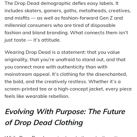
The Drop Dead demographic defies easy labels. It
includes skaters, gamers, goths, metalheads, creatives,
and misfits — as well as fashion-forward Gen Z and
millennial consumers who are tired of disposable
fashion and bland branding. What connects them isn’t
just taste — it’s attitude.
Wearing Drop Dead is a statement: that you value
originality, that you’re unafraid to stand out, and that
you connect more with authenticity than with
mainstream appeal. It’s clothing for the disenchanted,
the bold, and the creatively restless. Whether it’s a
screen-printed tee or a high-concept jacket, every piece
feels like wearable rebellion.
Evolving With Purpose: The Future
of Drop Dead Clothing