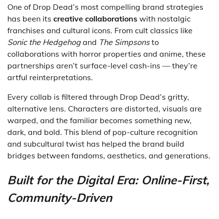
One of Drop Dead’s most compelling brand strategies
has been its
creative collaborations
with nostalgic
franchises and cultural icons. From cult classics like
Sonic the Hedgehog
and
The Simpsons
to
collaborations with horror properties and anime, these
partnerships aren’t surface-level cash-ins — they’re
artful reinterpretations.
Every collab is filtered through Drop Dead’s gritty,
alternative lens. Characters are distorted, visuals are
warped, and the familiar becomes something new,
dark, and bold. This blend of pop-culture recognition
and subcultural twist has helped the brand build
bridges between fandoms, aesthetics, and generations.
Built for the Digital Era: Online-First,
Community-Driven