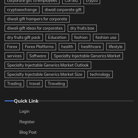
corporate gift to employees
Corteiz
crypto
cryptoexchange
diwali corporate gift
diwali gift hampers for corporate
diwali gift ideas for corporates
dry fruits box
dry fruits gift pack
Education
fashion
fashion usa
Forex
Forex Platforms
health
healthcare
lifestyle
services
Software
Specialty Injectable Generics Market
Specialty Injectable Generics Market Outlook
Specialty Injectable Generics Market Size
technology
Trading
travel
Traveling
Quick Link
Login
Register
Blog Post