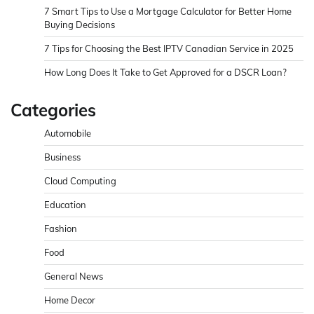
7 Smart Tips to Use a Mortgage Calculator for Better Home
Buying Decisions
7 Tips for Choosing the Best IPTV Canadian Service in 2025
How Long Does It Take to Get Approved for a DSCR Loan?
Categories
Automobile
Business
Cloud Computing
Education
Fashion
Food
General News
Home Decor