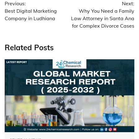
Previous:
Next:
navigation
Best Digital Marketing
Why You Need a Family
Company in Ludhiana
Law Attorney in Santa Ana
for Complex Divorce Cases
Related Posts