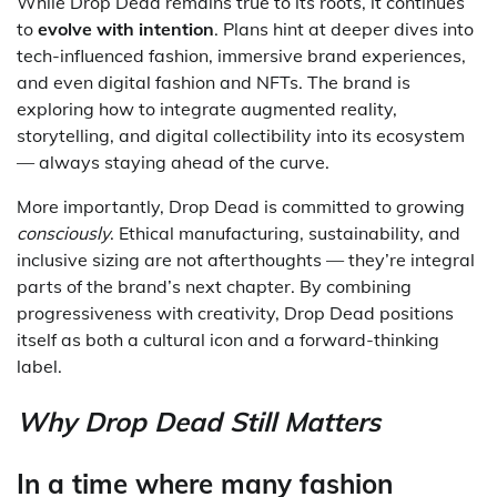
While Drop Dead remains true to its roots, it continues
to
evolve with intention
. Plans hint at deeper dives into
tech-influenced fashion, immersive brand experiences,
and even digital fashion and NFTs. The brand is
exploring how to integrate augmented reality,
storytelling, and digital collectibility into its ecosystem
— always staying ahead of the curve.
More importantly, Drop Dead is committed to growing
consciously
. Ethical manufacturing, sustainability, and
inclusive sizing are not afterthoughts — they’re integral
parts of the brand’s next chapter. By combining
progressiveness with creativity, Drop Dead positions
itself as both a cultural icon and a forward-thinking
label.
Why Drop Dead Still Matters
In a time where many fashion