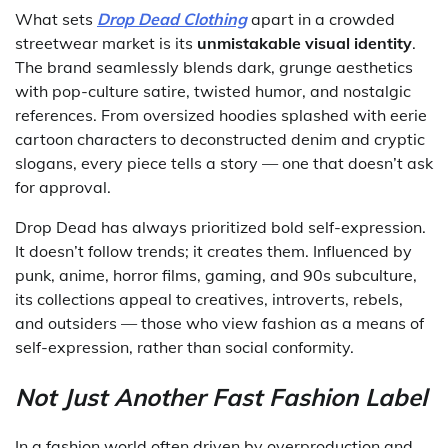
What sets
Drop Dead Clothing
apart in a crowded
streetwear market is its
unmistakable visual identity
.
The brand seamlessly blends dark, grunge aesthetics
with pop-culture satire, twisted humor, and nostalgic
references. From oversized hoodies splashed with eerie
cartoon characters to deconstructed denim and cryptic
slogans, every piece tells a story — one that doesn’t ask
for approval.
Drop Dead has always prioritized bold self-expression.
It doesn’t follow trends; it creates them. Influenced by
punk, anime, horror films, gaming, and 90s subculture,
its collections appeal to creatives, introverts, rebels,
and outsiders — those who view fashion as a means of
self-expression, rather than social conformity.
Not Just Another Fast Fashion Label
In a fashion world often driven by overproduction and