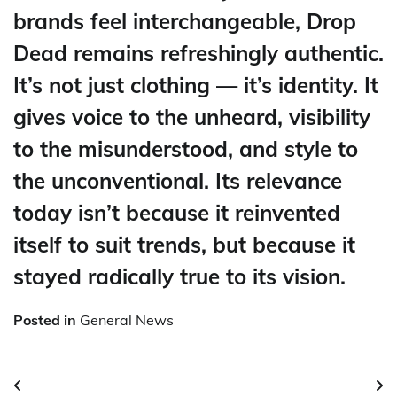
brands feel interchangeable, Drop
Dead remains refreshingly authentic.
It’s not just clothing — it’s identity. It
gives voice to the unheard, visibility
to the misunderstood, and style to
the unconventional. Its relevance
today isn’t because it reinvented
itself to suit trends, but because it
stayed radically true to its vision.
Posted in
General News
Post