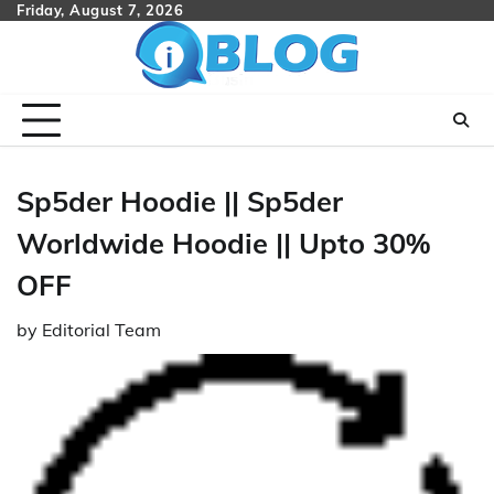
Skip
Friday, August 7, 2026
to
content
Sp5der Hoodie || Sp5der
Worldwide Hoodie || Upto 30%
OFF
by
Editorial Team