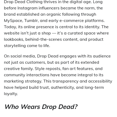
Drop Dead Clothing thrives in the digital age. Long
before Instagram influencers became the norm, the
brand established an organic following through
MySpace, Tumblr, and early e-commerce platforms.
Today, its online presence is central to its identity. The
website isn’t just a shop — it’s a curated space where
lookbooks, behind-the-scenes content, and product
storytelling come to life.
On social media, Drop Dead engages with its audience
not just as customers, but as part of its extended
creative family. Style reposts, fan art features, and
community interactions have become integral to its
marketing strategy. This transparency and accessibility
have helped build trust, authenticity, and long-term
loyalty.
Who Wears Drop Dead?