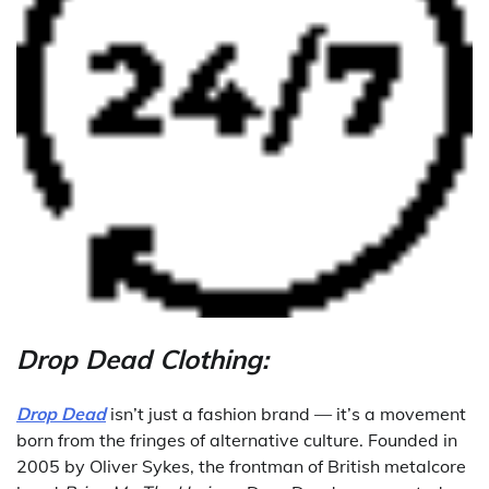
Drop Dead Clothing:
Drop Dead
isn’t just a fashion brand — it’s a movement
born from the fringes of alternative culture. Founded in
2005 by Oliver Sykes, the frontman of British metalcore