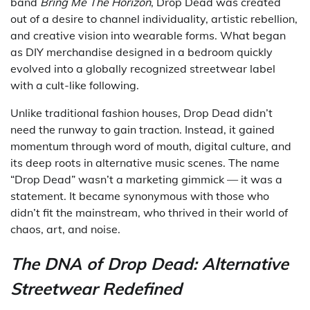
band
Bring Me The Horizon
, Drop Dead was created
out of a desire to channel individuality, artistic rebellion,
and creative vision into wearable forms. What began
as DIY merchandise designed in a bedroom quickly
evolved into a globally recognized streetwear label
with a cult-like following.
Unlike traditional fashion houses, Drop Dead didn’t
need the runway to gain traction. Instead, it gained
momentum through word of mouth, digital culture, and
its deep roots in alternative music scenes. The name
“Drop Dead” wasn’t a marketing gimmick — it was a
statement. It became synonymous with those who
didn’t fit the mainstream, who thrived in their world of
chaos, art, and noise.
The DNA of Drop Dead: Alternative
Streetwear Redefined