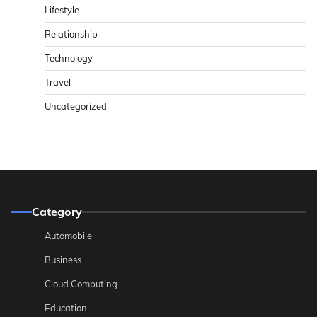
Lifestyle
Relationship
Technology
Travel
Uncategorized
Category
Automobile
Business
Cloud Computing
Education