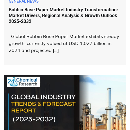
GENERAL NEWS
Bobbin Base Paper Market Industry Transformation:
Market Drivers, Regional Analysis & Growth Outlook
2025-2032
Global Bobbin Base Paper Market exhibits steady
growth, currently valued at USD 1.027 billion in
2024 and projected […]