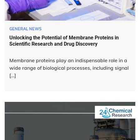
GENERAL NEWS
Unlocking the Potential of Membrane Proteins in
Scientific Research and Drug Discovery
Membrane proteins play an indispensable role in a
wide range of biological processes, including signal
[…]