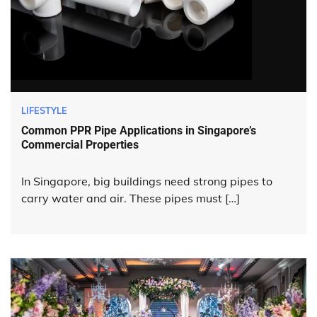
LIFESTYLE
Common PPR Pipe Applications in Singapore’s
Commercial Properties
In Singapore, big buildings need strong pipes to
carry water and air. These pipes must […]