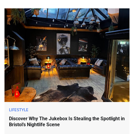
LIFESTYLE
Discover Why The Jukebox Is Stealing the Spotlight in
Bristol’s Nightlife Scene