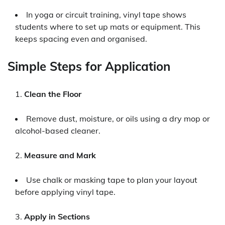
In yoga or circuit training, vinyl tape shows
students where to set up mats or equipment. This
keeps spacing even and organised.
Simple Steps for Application
Clean the Floor
Remove dust, moisture, or oils using a dry mop or
alcohol-based cleaner.
Measure and Mark
Use chalk or masking tape to plan your layout
before applying vinyl tape.
Apply in Sections