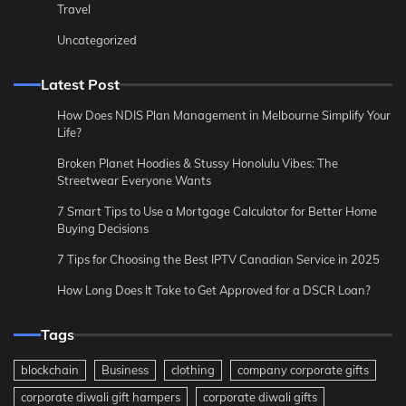
Travel
Uncategorized
Latest Post
How Does NDIS Plan Management in Melbourne Simplify Your
Life?
Broken Planet Hoodies & Stussy Honolulu Vibes: The
Streetwear Everyone Wants
7 Smart Tips to Use a Mortgage Calculator for Better Home
Buying Decisions
7 Tips for Choosing the Best IPTV Canadian Service in 2025
How Long Does It Take to Get Approved for a DSCR Loan?
Tags
blockchain
Business
clothing
company corporate gifts
corporate diwali gift hampers
corporate diwali gifts