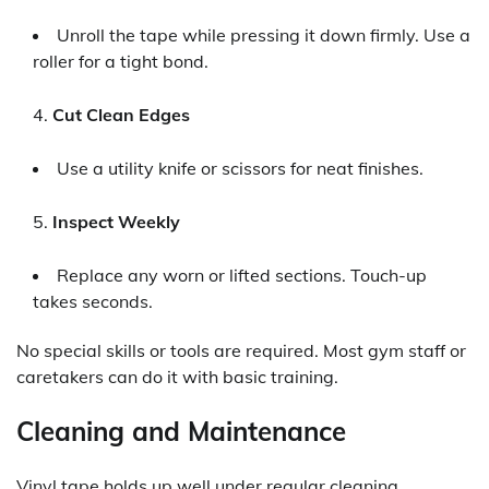
Unroll the tape while pressing it down firmly. Use a
roller for a tight bond.
Cut Clean Edges
Use a utility knife or scissors for neat finishes.
Inspect Weekly
Replace any worn or lifted sections. Touch-up
takes seconds.
No special skills or tools are required. Most gym staff or
caretakers can do it with basic training.
Cleaning and Maintenance
Vinyl tape holds up well under regular cleaning.