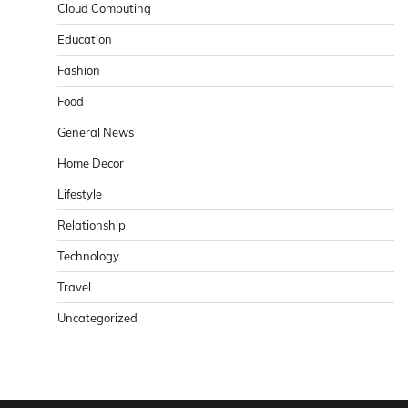
Cloud Computing
Education
Fashion
Food
General News
Home Decor
Lifestyle
Relationship
Technology
Travel
Uncategorized