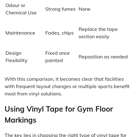
Odour or
Strong fumes
None
Chemical Use
Replace the tape
Maintenance
Fades, chips
section easily
Design
Fixed once
Reposition as needed
Flexibility
painted
With this comparison, it becomes clear that facilities
with frequent layout changes or multiple sports benefit
most from vinyl solutions.
Using Vinyl Tape for Gym Floor
Markings
The key lies in choosing the right type of
vinyl tape for