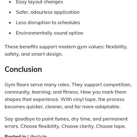
Easy layout changes
Safer, odourless application
Less disruption to schedules
Environmentally sound option
These benefits support modern gym values: flexibility,
safety, and smart design.
Conclusion
Gym floors serve many roles. They support competition,
community, learning, and fitness. How you mark them
shapes that experience. With
vinyl tape
, the process
becomes quicker, cleaner, and far more adaptable.
Say goodbye to paint fumes, dry time, and permanent
errors. Choose flexibility. Choose clarity. Choose tape.
Posted in
Lifestyle