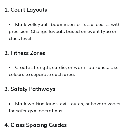
1. Court Layouts
Mark volleyball, badminton, or futsal courts with
precision. Change layouts based on event type or
class level.
2. Fitness Zones
Create strength, cardio, or warm-up zones. Use
colours to separate each area.
3. Safety Pathways
Mark walking lanes, exit routes, or hazard zones
for safer gym operations.
4. Class Spacing Guides