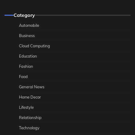
Category
Automobile
Business
Cloud Computing
Education
Fashion
Food
General News
Home Decor
Lifestyle
Relationship
Technology