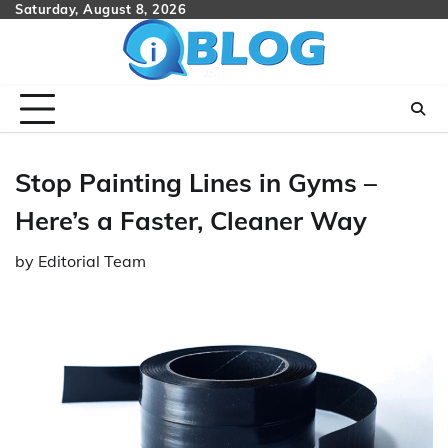
Skip
Saturday, August 8, 2026
to
content
Stop Painting Lines in Gyms –
Here’s a Faster, Cleaner Way
by
Editorial Team