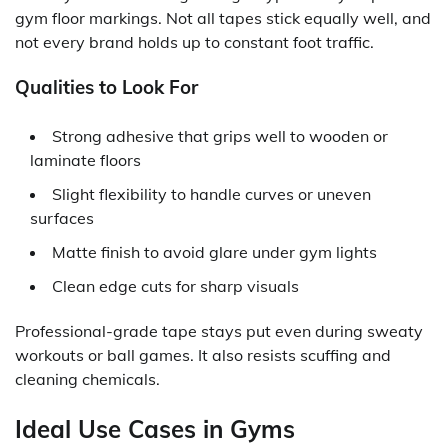
gym floor markings
. Not all tapes stick equally well, and
not every brand holds up to constant foot traffic.
Qualities to Look For
Strong adhesive that grips well to wooden or
laminate floors
Slight flexibility to handle curves or uneven
surfaces
Matte finish to avoid glare under gym lights
Clean edge cuts for sharp visuals
Professional-grade tape stays put even during sweaty
workouts or ball games. It also resists scuffing and
cleaning chemicals.
Ideal Use Cases in Gyms