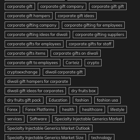
corporate gift
corporate gift company
corporate gift gift
corporate gift hampers
corporate gift ideas
corporate gifting company
corporate gifting for employees
corporate gifting ideas for diwali
corporate gifting suppliers
corporate gifts for employees
corporate gifts for staff
corporate gifts items
corporate gifts on diwali
corporate gift to employees
Corteiz
crypto
cryptoexchange
diwali corporate gift
diwali gift hampers for corporate
diwali gift ideas for corporates
dry fruits box
dry fruits gift pack
Education
fashion
fashion usa
Forex
Forex Platforms
health
healthcare
lifestyle
services
Software
Specialty Injectable Generics Market
Specialty Injectable Generics Market Outlook
Specialty Injectable Generics Market Size
technology