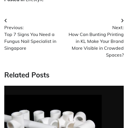
Post
Previous:
Next:
navigation
Top 7 Signs You Need a
How Can Bunting Printing
Fungus Nail Specialist in
in KL Make Your Brand
Singapore
More Visible in Crowded
Spaces?
Related Posts