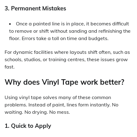
3. Permanent Mistakes
Once a painted line is in place, it becomes difficult
to remove or shift without sanding and refinishing the
floor. Errors take a toll on time and budgets.
For dynamic facilities where layouts shift often, such as
schools, studios, or training centres, these issues grow
fast.
Why does Vinyl Tape work better?
Using
vinyl tape
solves many of these common
problems. Instead of paint, lines form instantly. No
waiting. No drying. No mess.
1. Quick to Apply