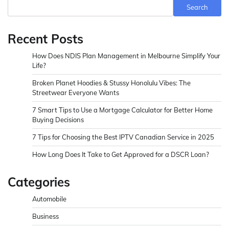
Search
Recent Posts
How Does NDIS Plan Management in Melbourne Simplify Your
Life?
Broken Planet Hoodies & Stussy Honolulu Vibes: The
Streetwear Everyone Wants
7 Smart Tips to Use a Mortgage Calculator for Better Home
Buying Decisions
7 Tips for Choosing the Best IPTV Canadian Service in 2025
How Long Does It Take to Get Approved for a DSCR Loan?
Categories
Automobile
Business