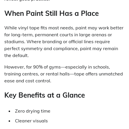
When Paint Still Has a Place
While vinyl tape fits most needs, paint may work better
for long-term, permanent courts in large arenas or
stadiums. Where branding or official lines require
perfect symmetry and compliance, paint may remain
the default.
However, for 90% of gyms—especially in schools,
training centres, or rental halls—tape offers unmatched
ease and cost control.
Key Benefits at a Glance
Zero drying time
Cleaner visuals