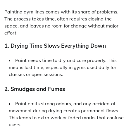
Painting gym lines comes with its share of problems.
The process takes time, often requires closing the
space, and leaves no room for change without major
effort.
1. Drying Time Slows Everything Down
Paint needs time to dry and cure properly. This
means lost time, especially in gyms used daily for
classes or open sessions.
2. Smudges and Fumes
Paint emits strong odours, and any accidental
movement during drying creates permanent flaws.
This leads to extra work or faded marks that confuse
users.