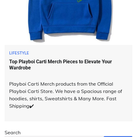
LIFESTYLE
Top Playboi Carti Merch Pieces to Elevate Your
Wardrobe
Playboi Carti Merch products from the Official
Playboi Carti Store. We have a Spacious range of
hoodies, shirts, Sweatshirts & Many More. Fast
Shipping✔️
Search