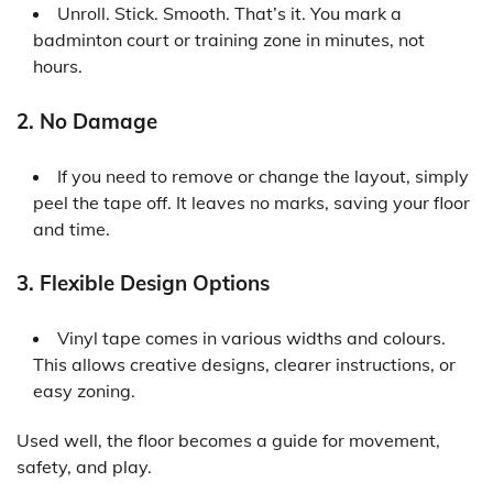
Unroll. Stick. Smooth. That’s it. You mark a
badminton court or training zone in minutes, not
hours.
2. No Damage
If you need to remove or change the layout, simply
peel the tape off. It leaves no marks, saving your floor
and time.
3. Flexible Design Options
Vinyl tape comes in various widths and colours.
This allows creative designs, clearer instructions, or
easy zoning.
Used well, the floor becomes a guide for movement,
safety, and play.