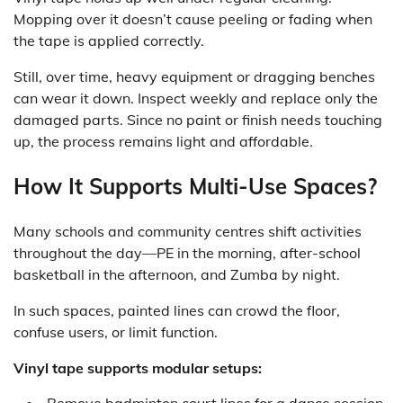
Mopping over it doesn’t cause peeling or fading when
the tape is applied correctly.
Still, over time, heavy equipment or dragging benches
can wear it down. Inspect weekly and replace only the
damaged parts. Since no paint or finish needs touching
up, the process remains light and affordable.
How It Supports Multi-Use Spaces?
Many schools and community centres shift activities
throughout the day—PE in the morning, after-school
basketball in the afternoon, and Zumba by night.
In such spaces, painted lines can crowd the floor,
confuse users, or limit function.
Vinyl tape supports modular setups:
Remove badminton court lines for a dance session