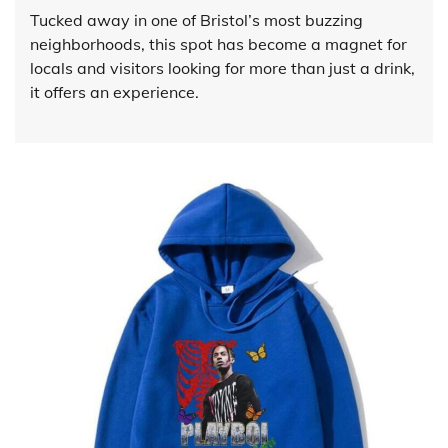
Tucked away in one of Bristol’s most buzzing
neighborhoods, this spot has become a magnet for
locals and visitors looking for more than just a drink,
it offers an experience.