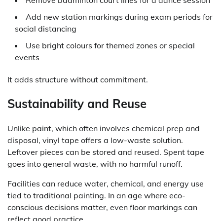
Add new station markings during exam periods for
social distancing
Use bright colours for themed zones or special
events
It adds structure without commitment.
Sustainability and Reuse
Unlike paint, which often involves chemical prep and
disposal, vinyl tape offers a low-waste solution.
Leftover pieces can be stored and reused. Spent tape
goes into general waste, with no harmful runoff.
Facilities can reduce water, chemical, and energy use
tied to traditional painting. In an age where eco-
conscious decisions matter, even floor markings can
reflect good practice.