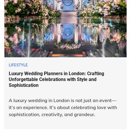
LIFESTYLE
Luxury Wedding Planners in London: Crafting
Unforgettable Celebrations with Style and
Sophistication
A luxury wedding in London is not just an event—
it’s an experience. It’s about celebrating love with
sophistication, creativity, and grandeur.