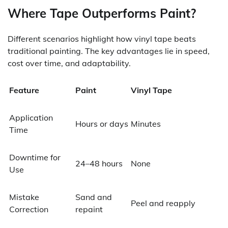
Where Tape Outperforms Paint?
Different scenarios highlight how vinyl tape beats
traditional painting. The key advantages lie in speed,
cost over time, and adaptability.
Feature
Paint
Vinyl Tape
Application
Hours or days
Minutes
Time
Downtime for
24–48 hours
None
Use
Mistake
Sand and
Peel and reapply
Correction
repaint