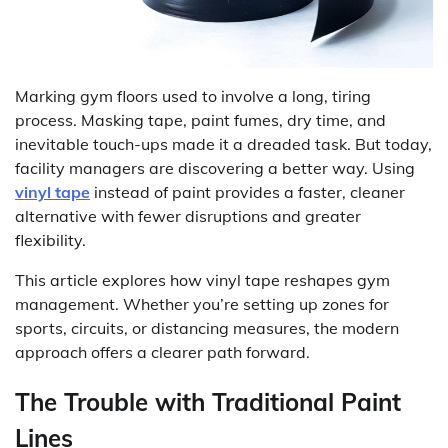
Marking gym floors used to involve a long, tiring
process. Masking tape, paint fumes, dry time, and
inevitable touch-ups made it a dreaded task. But today,
facility managers are discovering a better way. Using
vinyl tape
instead of paint provides a faster, cleaner
alternative with fewer disruptions and greater
flexibility.
This article explores how vinyl tape reshapes gym
management. Whether you’re setting up zones for
sports, circuits, or distancing measures, the modern
approach offers a clearer path forward.
The Trouble with Traditional Paint
Lines