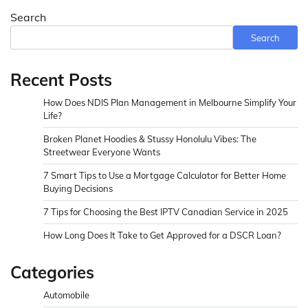
Search
Search
Recent Posts
How Does NDIS Plan Management in Melbourne Simplify Your
Life?
Broken Planet Hoodies & Stussy Honolulu Vibes: The
Streetwear Everyone Wants
7 Smart Tips to Use a Mortgage Calculator for Better Home
Buying Decisions
7 Tips for Choosing the Best IPTV Canadian Service in 2025
How Long Does It Take to Get Approved for a DSCR Loan?
Categories
Automobile