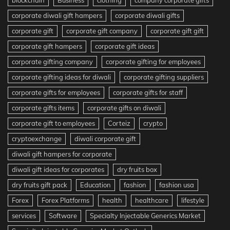
blockchain
Business
clothing
company corporate gifts
corporate diwali gift hampers
corporate diwali gifts
corporate gift
corporate gift company
corporate gift gift
corporate gift hampers
corporate gift ideas
corporate gifting company
corporate gifting for employees
corporate gifting ideas for diwali
corporate gifting suppliers
corporate gifts for employees
corporate gifts for staff
corporate gifts items
corporate gifts on diwali
corporate gift to employees
Corteiz
crypto
cryptoexchange
diwali corporate gift
diwali gift hampers for corporate
diwali gift ideas for corporates
dry fruits box
dry fruits gift pack
Education
fashion
fashion usa
Forex
Forex Platforms
health
healthcare
lifestyle
services
Software
Specialty Injectable Generics Market