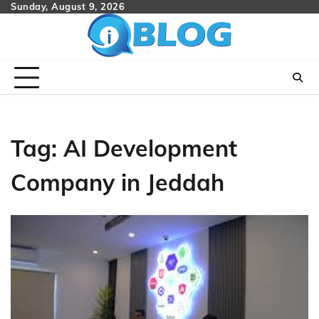
Skip
Sunday, August 9, 2026
to
content
Tag:
AI Development
Company in Jeddah