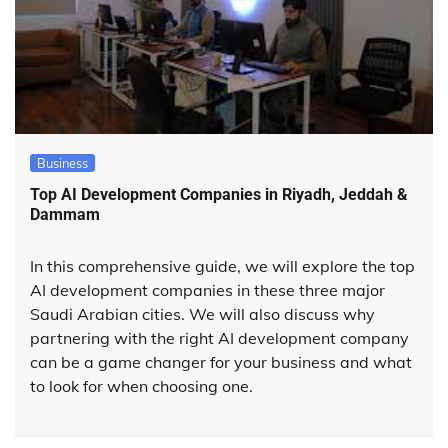
Business
Top AI Development Companies in Riyadh, Jeddah &
Dammam
In this comprehensive guide, we will explore the top
AI development companies in these three major
Saudi Arabian cities. We will also discuss why
partnering with the right AI development company
can be a game changer for your business and what
to look for when choosing one.