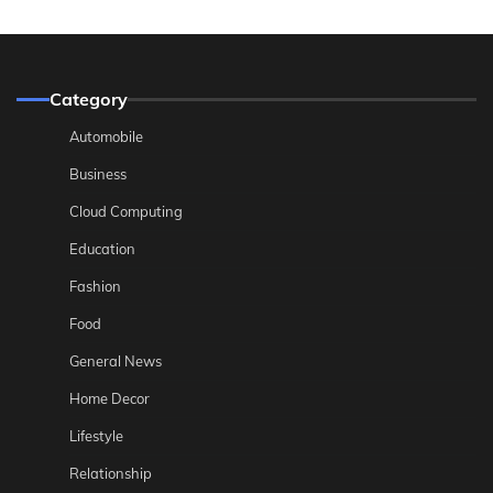
Category
Automobile
Business
Cloud Computing
Education
Fashion
Food
General News
Home Decor
Lifestyle
Relationship