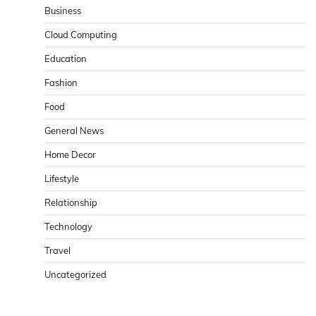
Business
Cloud Computing
Education
Fashion
Food
General News
Home Decor
Lifestyle
Relationship
Technology
Travel
Uncategorized