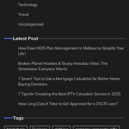
Technology
Travel
Uncategorized
Latest Post
How Does NDIS Plan Management in Melbourne Simplify Your
Life?
Broken Planet Hoodies & Stussy Honolulu Vibes: The
Streetwear Everyone Wants
7 Smart Tips to Use a Mortgage Calculator for Better Home
Buying Decisions
7 Tips for Choosing the Best IPTV Canadian Service in 2025
How Long Does It Take to Get Approved for a DSCR Loan?
Tags