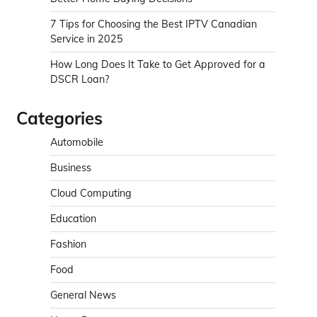
7 Tips for Choosing the Best IPTV Canadian
Service in 2025
How Long Does It Take to Get Approved for a
DSCR Loan?
Categories
Automobile
Business
Cloud Computing
Education
Fashion
Food
General News