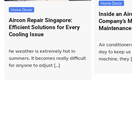
Home Decor
Home Decor
Inside an Ai
Aircon Repair Singapore:
Company’s M
Efficient Solutions for Every
Maintenance
Cooling Issue
Air conditione
he weather is extremely hot in
day to keep us 
summers. It becomes really difficult
machine, they 
for anyone to adjust […]