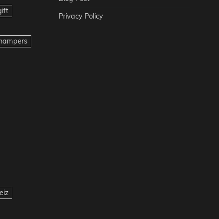
ift
Privacy Policy
t hampers
eiz