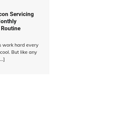
rcon Servicing
onthly
 Routine
rs work hard every
cool. But like any
[…]