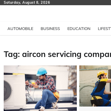
Skip
Saturday, August 8, 2026
to
content
AUTOMOBILE
BUSINESS
EDUCATION
LIFEST
Tag:
aircon servicing compa