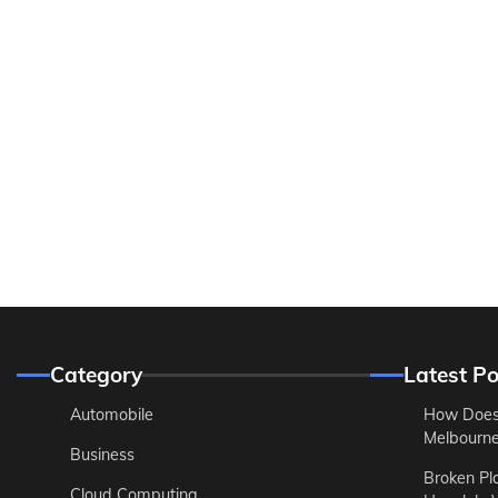
Category
Latest Po
Automobile
How Does
Melbourne 
Business
Broken Pl
Cloud Computing