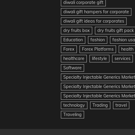
diwali corporate gift
diwali gift hampers for corporate
diwali gift ideas for corporates
dry fruits box
dry fruits gift pack
Education
fashion
fashion us
Forex
Forex Platforms
health
healthcare
lifestyle
services
Software
Specialty Injectable Generics Marke
Specialty Injectable Generics Marke
Specialty Injectable Generics Market
technology
Trading
travel
Traveling