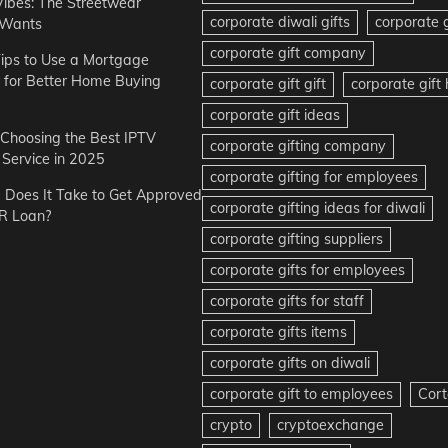
Vibes: The Streetwear
corporate diwali gifts
corporate g
 Wants
corporate gift company
ips to Use a Mortgage
r for Better Home Buying
corporate gift gift
corporate gif
corporate gift ideas
r Choosing the Best IPTV
corporate gifting company
Service in 2025
corporate gifting for employees
Does It Take to Get Approved
corporate gifting ideas for diwali
R Loan?
corporate gifting suppliers
corporate gifts for employees
corporate gifts for staff
corporate gifts items
corporate gifts on diwali
corporate gift to employees
Cort
crypto
cryptoexchange