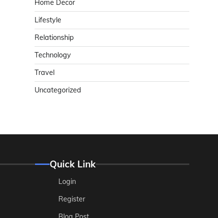
Home Decor
Lifestyle
Relationship
Technology
Travel
Uncategorized
Quick Link
Login
Register
Blog Post