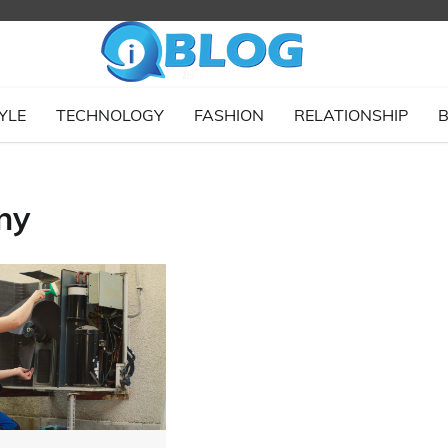
YLE
TECHNOLOGY
FASHION
RELATIONSHIP
B
ny