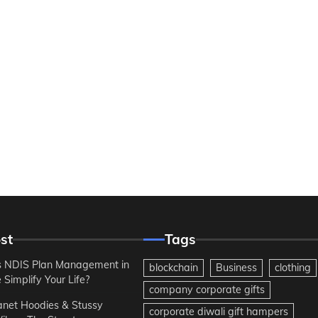
st
Tags
 NDIS Plan Management in
blockchain
Business
clothing
Simplify Your Life?
company corporate gifts
anet Hoodies & Stussy
corporate diwali gift hampers