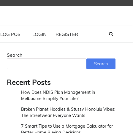
LOG POST
LOGIN
REGISTER
Search
Search
Recent Posts
How Does NDIS Plan Management in
Melbourne Simplify Your Life?
Broken Planet Hoodies & Stussy Honolulu Vibes:
The Streetwear Everyone Wants
7 Smart Tips to Use a Mortgage Calculator for
Better Home Buying Decisions