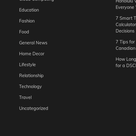
Honolulu 
Everyone
Education
7 Smart T
Fashion
Calculato
Decisions
Food
7 Tips fo
General News
Canadian 
Home Decor
How Long 
Lifestyle
for a DSC
Relationship
Technology
Travel
Uncategorized