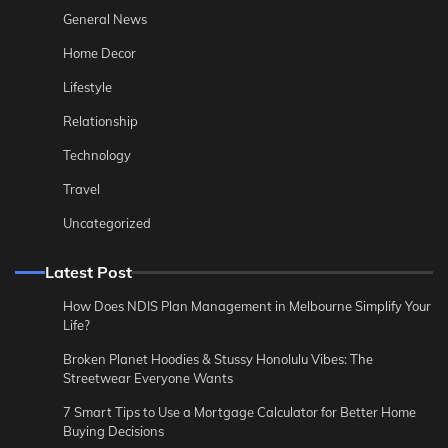
General News
Home Decor
Lifestyle
Relationship
Technology
Travel
Uncategorized
Latest Post
How Does NDIS Plan Management in Melbourne Simplify Your
Life?
Broken Planet Hoodies & Stussy Honolulu Vibes: The
Streetwear Everyone Wants
7 Smart Tips to Use a Mortgage Calculator for Better Home
Buying Decisions