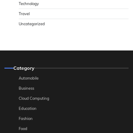
Technology
Travel
Uncategorized
Category
Automobile
Business
Cloud Computing
Education
Fashion
Food