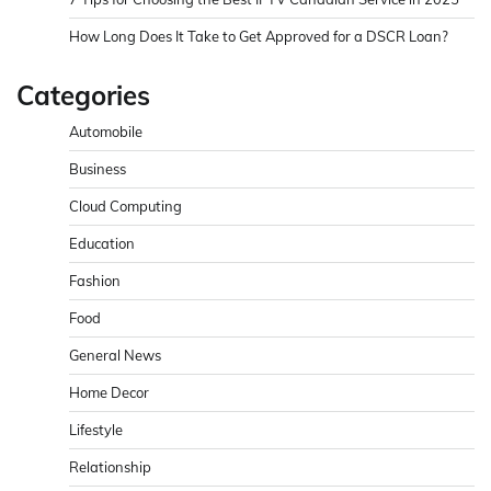
How Long Does It Take to Get Approved for a DSCR Loan?
Categories
Automobile
Business
Cloud Computing
Education
Fashion
Food
General News
Home Decor
Lifestyle
Relationship