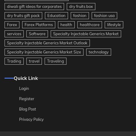
diwali gift ideas for corporates
dry fruits box
dry fruits gift pack
Education
fashion
fashion usa
Forex
Forex Platforms
health
healthcare
lifestyle
services
Software
Specialty Injectable Generics Market
Specialty Injectable Generics Market Outlook
Specialty Injectable Generics Market Size
technology
Trading
travel
Traveling
Quick Link
Login
Register
Blog Post
Privacy Policy