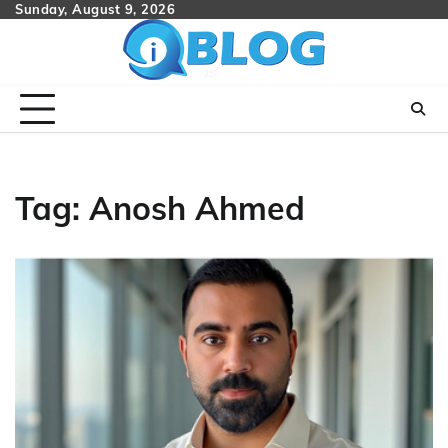
Skip
Sunday, August 9, 2026
to
content
Tag:
Anosh Ahmed