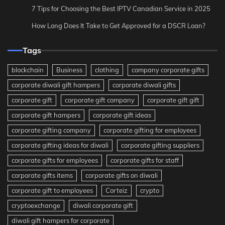
7 Tips for Choosing the Best IPTV Canadian Service in 2025
How Long Does It Take to Get Approved for a DSCR Loan?
Tags
blockchain
Business
clothing
company corporate gifts
corporate diwali gift hampers
corporate diwali gifts
corporate gift
corporate gift company
corporate gift gift
corporate gift hampers
corporate gift ideas
corporate gifting company
corporate gifting for employees
corporate gifting ideas for diwali
corporate gifting suppliers
corporate gifts for employees
corporate gifts for staff
corporate gifts items
corporate gifts on diwali
corporate gift to employees
Corteiz
crypto
cryptoexchange
diwali corporate gift
diwali gift hampers for corporate