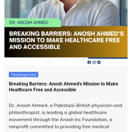
Uncategorized
Breaking Barriers: Anosh Ahmed’s Mission to Make
Healthcare Free and Accessible
Dr. Anosh Ahmed, a Pakistani-British physician and
philanthropist, is leading a global healthcare
movement through the Anosh Inc Foundation, a
nonprofit committed to providing free medical