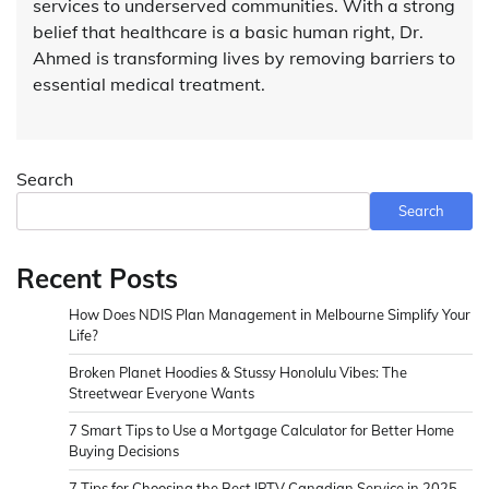
services to underserved communities. With a strong
belief that healthcare is a basic human right, Dr.
Ahmed is transforming lives by removing barriers to
essential medical treatment.
Search
Search
Recent Posts
How Does NDIS Plan Management in Melbourne Simplify Your
Life?
Broken Planet Hoodies & Stussy Honolulu Vibes: The
Streetwear Everyone Wants
7 Smart Tips to Use a Mortgage Calculator for Better Home
Buying Decisions
7 Tips for Choosing the Best IPTV Canadian Service in 2025