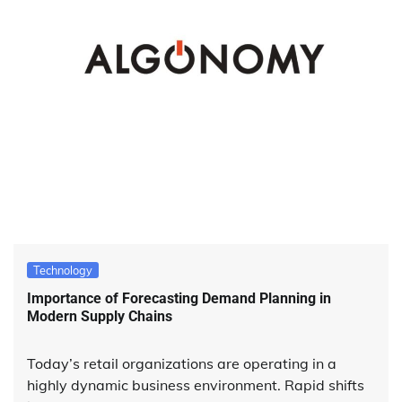
Technology
Importance of Forecasting Demand Planning in
Modern Supply Chains
Today’s retail organizations are operating in a
highly dynamic business environment. Rapid shifts