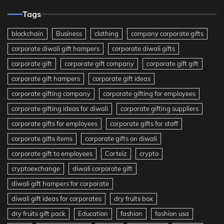
Tags
blockchain
Business
clothing
company corporate gifts
corporate diwali gift hampers
corporate diwali gifts
corporate gift
corporate gift company
corporate gift gift
corporate gift hampers
corporate gift ideas
corporate gifting company
corporate gifting for employees
corporate gifting ideas for diwali
corporate gifting suppliers
corporate gifts for employees
corporate gifts for staff
corporate gifts items
corporate gifts on diwali
corporate gift to employees
Corteiz
crypto
cryptoexchange
diwali corporate gift
diwali gift hampers for corporate
diwali gift ideas for corporates
dry fruits box
dry fruits gift pack
Education
fashion
fashion usa