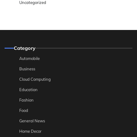
Uncategorized
Category
Automobile
Business
Cloud Computing
Education
Fashion
Food
General News
Home Decor