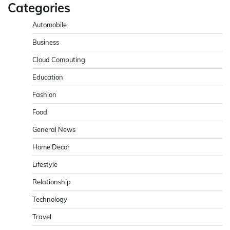
Categories
Automobile
Business
Cloud Computing
Education
Fashion
Food
General News
Home Decor
Lifestyle
Relationship
Technology
Travel