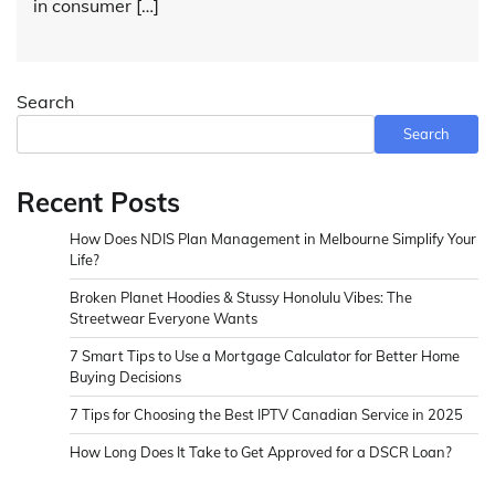
in consumer […]
Search
Search
Recent Posts
How Does NDIS Plan Management in Melbourne Simplify Your
Life?
Broken Planet Hoodies & Stussy Honolulu Vibes: The
Streetwear Everyone Wants
7 Smart Tips to Use a Mortgage Calculator for Better Home
Buying Decisions
7 Tips for Choosing the Best IPTV Canadian Service in 2025
How Long Does It Take to Get Approved for a DSCR Loan?