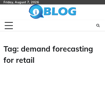
Skip
Friday, August 7, 2026
to
content
Tag:
demand forecasting
for retail