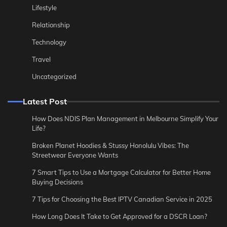
Lifestyle
Relationship
Technology
Travel
Uncategorized
Latest Post
How Does NDIS Plan Management in Melbourne Simplify Your
Life?
Broken Planet Hoodies & Stussy Honolulu Vibes: The
Streetwear Everyone Wants
7 Smart Tips to Use a Mortgage Calculator for Better Home
Buying Decisions
7 Tips for Choosing the Best IPTV Canadian Service in 2025
How Long Does It Take to Get Approved for a DSCR Loan?