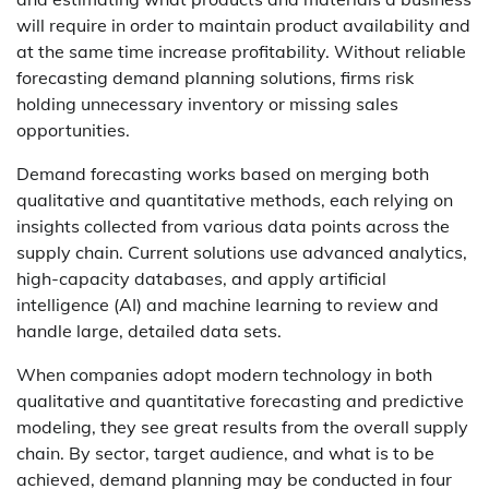
will require in order to maintain product availability and
at the same time increase profitability. Without reliable
forecasting demand planning solutions, firms risk
holding unnecessary inventory or missing sales
opportunities.
Demand forecasting works based on merging both
qualitative and quantitative methods, each relying on
insights collected from various data points across the
supply chain. Current solutions use advanced analytics,
high-capacity databases, and apply artificial
intelligence (AI) and machine learning to review and
handle large, detailed data sets.
When companies adopt modern technology in both
qualitative and quantitative forecasting and predictive
modeling, they see great results from the overall supply
chain. By sector, target audience, and what is to be
achieved, demand planning may be conducted in four