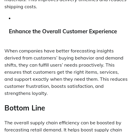
shipping costs.
Enhance the Overall Customer Experience
When companies have better forecasting insights
derived from customers’ buying behavior and demand
shifts, they can fulfill users’ needs proactively. This
ensures that customers get the right items, services,
and support exactly when they need them. This reduces
customer frustration, boosts satisfaction, and
strengthens loyalty.
Bottom Line
The overall supply chain efficiency can be boosted by
forecasting retail demand. It helps boost supply chain