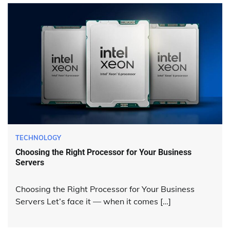
TECHNOLOGY
Choosing the Right Processor for Your Business
Servers
Choosing the Right Processor for Your Business
Servers Let’s face it — when it comes […]