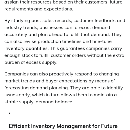
assign their resources based on their customers’ future
requirements and expectations.
By studying past sales records, customer feedback, and
industry trends, businesses can forecast demand
accurately and plan ahead to fulfill that demand. They
can also revise production timelines and fine-tune
inventory quantities. This guarantees companies carry
enough stock to fulfill customer orders without the extra
burden of excess supply.
Companies can also proactively respond to changing
market trends and buyer expectations by means of
forecasting demand planning. They are able to identify
issues early, which in turn allows them to maintain a
stable supply-demand balance.
Efficient Inventory Management for Future