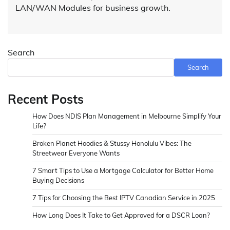
LAN/WAN Modules for business growth.
Search
Search
Recent Posts
How Does NDIS Plan Management in Melbourne Simplify Your
Life?
Broken Planet Hoodies & Stussy Honolulu Vibes: The
Streetwear Everyone Wants
7 Smart Tips to Use a Mortgage Calculator for Better Home
Buying Decisions
7 Tips for Choosing the Best IPTV Canadian Service in 2025
How Long Does It Take to Get Approved for a DSCR Loan?