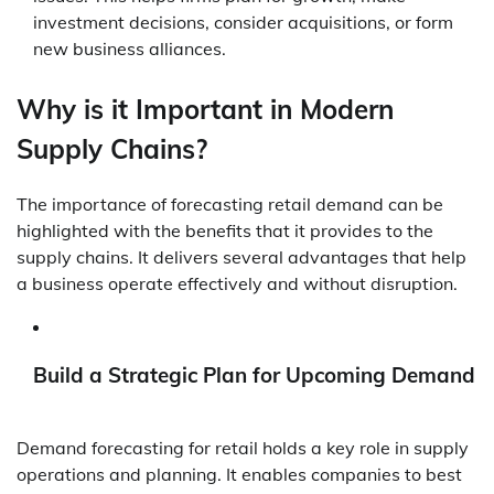
investment decisions, consider acquisitions, or form
new business alliances.
Why is it Important in Modern
Supply Chains?
The importance of forecasting retail demand can be
highlighted with the benefits that it provides to the
supply chains. It delivers several advantages that help
a business operate effectively and without disruption.
Build a Strategic Plan for Upcoming Demand
Demand forecasting for retail holds a key role in supply
operations and planning. It enables companies to best