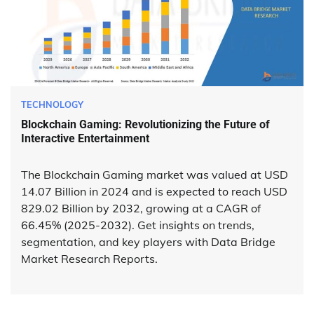
TECHNOLOGY
Blockchain Gaming: Revolutionizing the Future of
Interactive Entertainment
The Blockchain Gaming market was valued at USD
14.07 Billion in 2024 and is expected to reach USD
829.02 Billion by 2032, growing at a CAGR of
66.45% (2025-2032). Get insights on trends,
segmentation, and key players with Data Bridge
Market Research Reports.