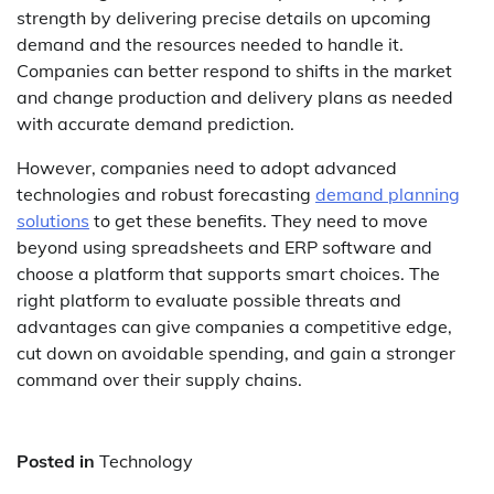
strength by delivering precise details on upcoming
demand and the resources needed to handle it.
Companies can better respond to shifts in the market
and change production and delivery plans as needed
with accurate demand prediction.
However, companies need to adopt advanced
technologies and robust forecasting
demand planning
solutions
to get these benefits. They need to move
beyond using spreadsheets and ERP software and
choose a platform that supports smart choices. The
right platform to evaluate possible threats and
advantages can give companies a competitive edge,
cut down on avoidable spending, and gain a stronger
command over their supply chains.
Posted in
Technology