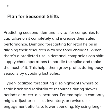
Plan for Seasonal Shifts
Predicting seasonal demand is vital for companies to
capitalize on it completely and increase their sales
performance. Demand forecasting for retail helps in
aligning their resources with seasonal changes. When
there’s a predicted rise in demand, companies can shift
supply chain operations to handle the spike and make
the most of it. This helps them grow profits during busy
seasons by avoiding lost sales.
Hyper-localized forecasting also highlights where to
scale back and redistribute resources during slower
periods or at certain locations. For example, a company
might adjust prices, cut inventory, or revise user
engagement efforts to lower spending. By using long-