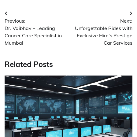
Post
Previous:
Next:
navigation
Dr. Vaibhav – Leading
Unforgettable Rides with
Cancer Care Specialist in
Exclusive Hire’s Prestige
Mumbai
Car Services
Related Posts