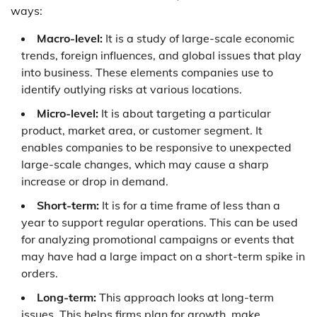
ways:
Macro-level:
It is a study of large-scale economic
trends, foreign influences, and global issues that play
into business. These elements companies use to
identify outlying risks at various locations.
Micro-level:
It is about targeting a particular
product, market area, or customer segment. It
enables companies to be responsive to unexpected
large-scale changes, which may cause a sharp
increase or drop in demand.
Short-term:
It is for a time frame of less than a
year to support regular operations. This can be used
for analyzing promotional campaigns or events that
may have had a large impact on a short-term spike in
orders.
Long-term:
This approach looks at long-term
issues. This helps firms plan for growth, make