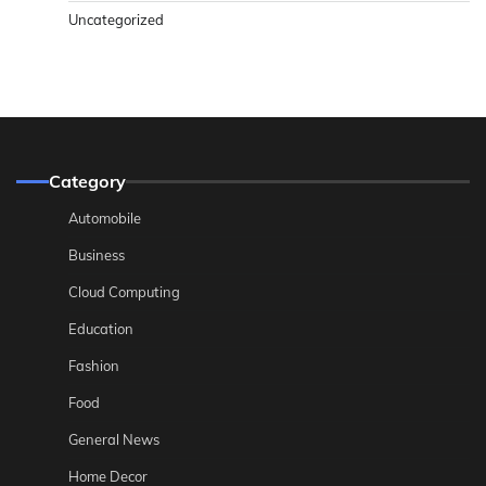
Uncategorized
Category
Automobile
Business
Cloud Computing
Education
Fashion
Food
General News
Home Decor