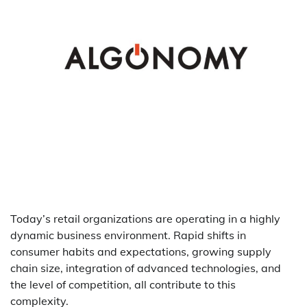
Today’s retail organizations are operating in a highly
dynamic business environment. Rapid shifts in
consumer habits and expectations, growing supply
chain size, integration of advanced technologies, and
the level of competition, all contribute to this
complexity.