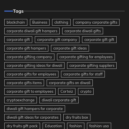
Tags
blockchain
Business
clothing
company corporate gifts
corporate diwali gift hampers
corporate diwali gifts
corporate gift
corporate gift company
corporate gift gift
corporate gift hampers
corporate gift ideas
corporate gifting company
corporate gifting for employees
corporate gifting ideas for diwali
corporate gifting suppliers
corporate gifts for employees
corporate gifts for staff
corporate gifts items
corporate gifts on diwali
corporate gift to employees
Corteiz
crypto
cryptoexchange
diwali corporate gift
diwali gift hampers for corporate
diwali gift ideas for corporates
dry fruits box
dry fruits gift pack
Education
fashion
fashion usa