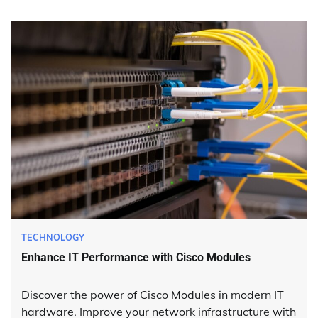
TECHNOLOGY
Enhance IT Performance with Cisco Modules
Discover the power of Cisco Modules in modern IT
hardware. Improve your network infrastructure with