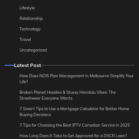
Lifestyle
Relationship
Technology
Travel
Uncategorized
Latest Post
How Does NDIS Plan Management in Melbourne Simplify Your
Life?
Broken Planet Hoodies & Stussy Honolulu Vibes: The
Streetwear Everyone Wants
7 Smart Tips to Use a Mortgage Calculator for Better Home
Buying Decisions
7 Tips for Choosing the Best IPTV Canadian Service in 2025
How Long Does It Take to Get Approved for a DSCR Loan?