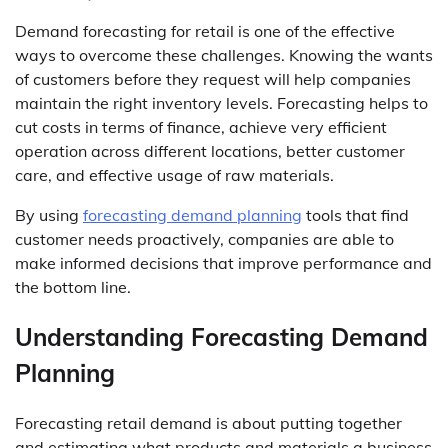
Demand forecasting for retail is one of the effective
ways to overcome these challenges. Knowing the wants
of customers before they request will help companies
maintain the right inventory levels. Forecasting helps to
cut costs in terms of finance, achieve very efficient
operation across different locations, better customer
care, and effective usage of raw materials.
By using
forecasting demand planning
tools that find
customer needs proactively, companies are able to
make informed decisions that improve performance and
the bottom line.
Understanding Forecasting Demand
Planning
Forecasting retail demand is about putting together
and estimating what products and materials a business