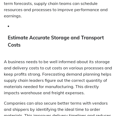
term forecasts, supply chain teams can schedule
resources and processes to improve performance and
earnings.
Estimate Accurate Storage and Transport
Costs
A business needs to be well informed about its storage
and delivery costs to cut costs on various processes and
keep profits strong. Forecasting demand planning helps
supply chain leaders figure out the correct quantity of
materials needed for manufacturing. This directly
impacts warehouse and freight expenses.
Companies can also secure better terms with vendors
and shippers by identifying the ideal time to order
materials. This improves delivery timelines and reduces