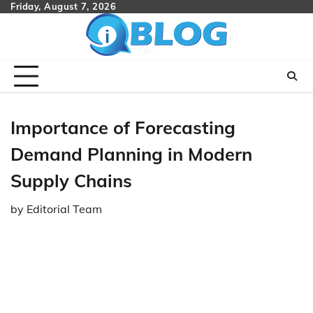
Skip
Friday, August 7, 2026
to
content
Importance of Forecasting
Demand Planning in Modern
Supply Chains
by
Editorial Team