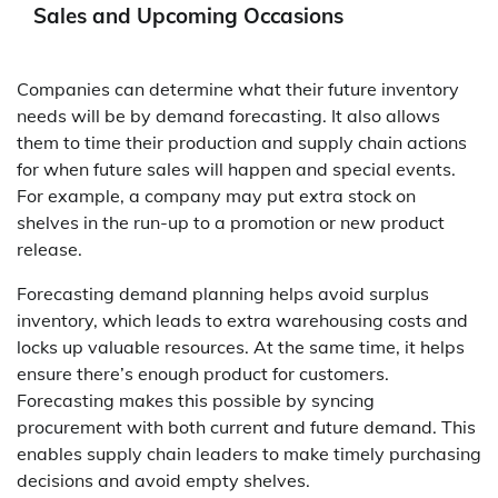
Sales and Upcoming Occasions
Companies can determine what their future inventory
needs will be by demand forecasting. It also allows
them to time their production and supply chain actions
for when future sales will happen and special events.
For example, a company may put extra stock on
shelves in the run-up to a promotion or new product
release.
Forecasting demand planning helps avoid surplus
inventory, which leads to extra warehousing costs and
locks up valuable resources. At the same time, it helps
ensure there’s enough product for customers.
Forecasting makes this possible by syncing
procurement with both current and future demand. This
enables supply chain leaders to make timely purchasing
decisions and avoid empty shelves.