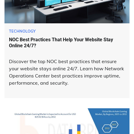
TECHNOLOGY
NOC Best Practices That Help Your Website Stay
Online 24/7?
Discover the top NOC best practices that ensure
your website stays online 24/7. Learn how Network
Operations Center best practices improve uptime,
performance, and security.