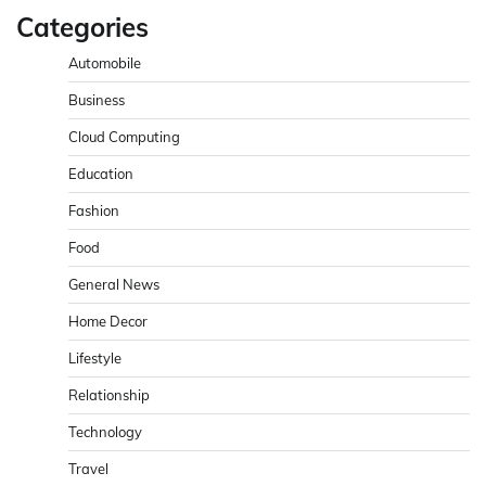
Categories
Automobile
Business
Cloud Computing
Education
Fashion
Food
General News
Home Decor
Lifestyle
Relationship
Technology
Travel