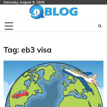
Skip
Saturday, August 8, 2026
to
content
Tag:
eb3 visa