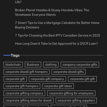
Life?
Broken Planet Hoodies & Stussy Honolulu Vibes: The
Streetwear Everyone Wants
7 Smart Tips to Use a Mortgage Calculator for Better Home
Buying Decisions
7 Tips for Choosing the Best IPTV Canadian Service in 2025
How Long Does It Take to Get Approved for a DSCR Loan?
Tags
blockchain
Business
clothing
company corporate gifts
corporate diwali gift hampers
corporate diwali gifts
corporate gift
corporate gift company
corporate gift gift
corporate gift hampers
corporate gift ideas
corporate gifting company
corporate gifting for employees
corporate gifting ideas for diwali
corporate gifting suppliers