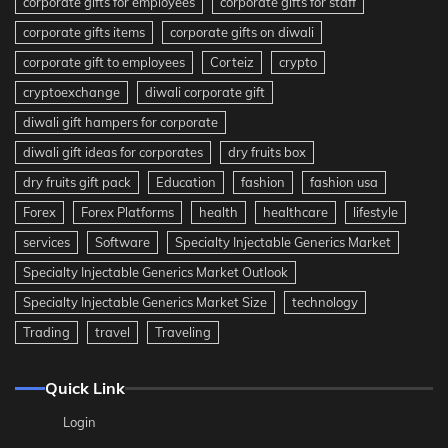
corporate gifts for employees
corporate gifts for staff
corporate gifts items
corporate gifts on diwali
corporate gift to employees
Corteiz
crypto
cryptoexchange
diwali corporate gift
diwali gift hampers for corporate
diwali gift ideas for corporates
dry fruits box
dry fruits gift pack
Education
fashion
fashion usa
Forex
Forex Platforms
health
healthcare
lifestyle
services
Software
Specialty Injectable Generics Market
Specialty Injectable Generics Market Outlook
Specialty Injectable Generics Market Size
technology
Trading
travel
Traveling
Quick Link
Login