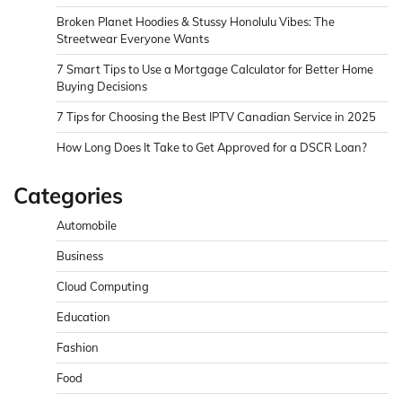
Broken Planet Hoodies & Stussy Honolulu Vibes: The
Streetwear Everyone Wants
7 Smart Tips to Use a Mortgage Calculator for Better Home
Buying Decisions
7 Tips for Choosing the Best IPTV Canadian Service in 2025
How Long Does It Take to Get Approved for a DSCR Loan?
Categories
Automobile
Business
Cloud Computing
Education
Fashion
Food