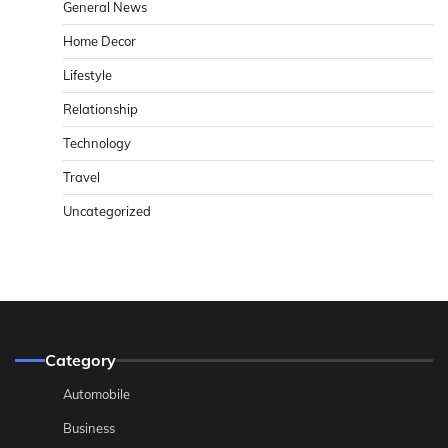
General News
Home Decor
Lifestyle
Relationship
Technology
Travel
Uncategorized
Category
Automobile
Business