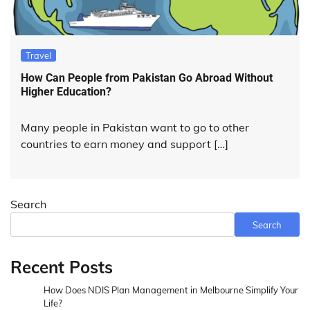
Travel
How Can People from Pakistan Go Abroad Without
Higher Education?
Many people in Pakistan want to go to other
countries to earn money and support […]
Search
Search
Recent Posts
How Does NDIS Plan Management in Melbourne Simplify Your
Life?