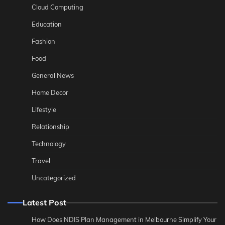
Cloud Computing
Education
Fashion
Food
General News
Home Decor
Lifestyle
Relationship
Technology
Travel
Uncategorized
Latest Post
How Does NDIS Plan Management in Melbourne Simplify Your