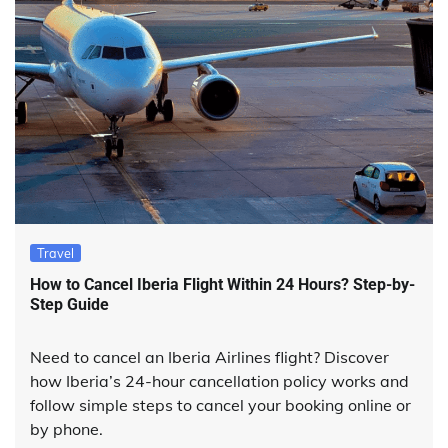
Travel
How to Cancel Iberia Flight Within 24 Hours? Step-by-
Step Guide
Need to cancel an Iberia Airlines flight? Discover
how Iberia’s 24-hour cancellation policy works and
follow simple steps to cancel your booking online or
by phone.