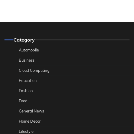
Category
Automobile
Business
Cloud Computing
Education
Fashion
Food
General News
Home Decor
Lifestyle