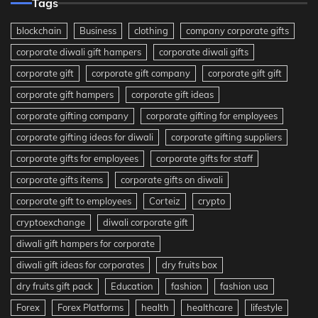
Tags
blockchain
Business
clothing
company corporate gifts
corporate diwali gift hampers
corporate diwali gifts
corporate gift
corporate gift company
corporate gift gift
corporate gift hampers
corporate gift ideas
corporate gifting company
corporate gifting for employees
corporate gifting ideas for diwali
corporate gifting suppliers
corporate gifts for employees
corporate gifts for staff
corporate gifts items
corporate gifts on diwali
corporate gift to employees
Corteiz
crypto
cryptoexchange
diwali corporate gift
diwali gift hampers for corporate
diwali gift ideas for corporates
dry fruits box
dry fruits gift pack
Education
fashion
fashion usa
Forex
Forex Platforms
health
healthcare
lifestyle