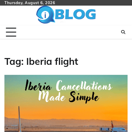
Skip
Thursday, August 6, 2026
to
content
Tag:
Iberia flight