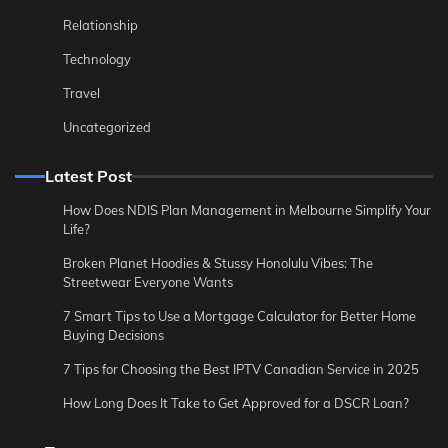
Relationship
Technology
Travel
Uncategorized
Latest Post
How Does NDIS Plan Management in Melbourne Simplify Your
Life?
Broken Planet Hoodies & Stussy Honolulu Vibes: The
Streetwear Everyone Wants
7 Smart Tips to Use a Mortgage Calculator for Better Home
Buying Decisions
7 Tips for Choosing the Best IPTV Canadian Service in 2025
How Long Does It Take to Get Approved for a DSCR Loan?