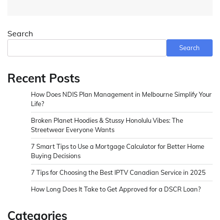
Search
Search
Recent Posts
How Does NDIS Plan Management in Melbourne Simplify Your
Life?
Broken Planet Hoodies & Stussy Honolulu Vibes: The
Streetwear Everyone Wants
7 Smart Tips to Use a Mortgage Calculator for Better Home
Buying Decisions
7 Tips for Choosing the Best IPTV Canadian Service in 2025
How Long Does It Take to Get Approved for a DSCR Loan?
Categories