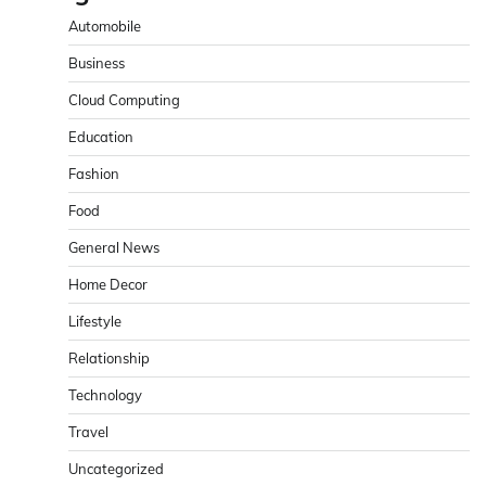
Automobile
Business
Cloud Computing
Education
Fashion
Food
General News
Home Decor
Lifestyle
Relationship
Technology
Travel
Uncategorized