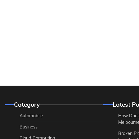
Category
Latest Po
Automobile
How Does
Melbourne 
Business
Broken Pl
Cloud Computing