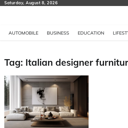
Skip
Saturday, August 8, 2026
to
content
AUTOMOBILE
BUSINESS
EDUCATION
LIFEST
Tag:
Italian designer furnitu