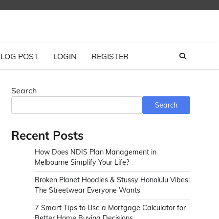
LOG POST
LOGIN
REGISTER
Search
Search
Recent Posts
How Does NDIS Plan Management in
Melbourne Simplify Your Life?
Broken Planet Hoodies & Stussy Honolulu Vibes:
The Streetwear Everyone Wants
7 Smart Tips to Use a Mortgage Calculator for
Better Home Buying Decisions