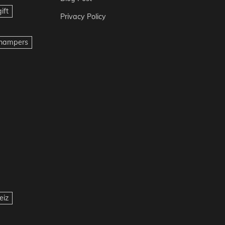
ift
Privacy Policy
t hampers
eiz