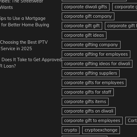
Vibes: The Streetwear
corporate diwali gifts
corporate g
 Wants
corporate gift company
ips to Use a Mortgage
r for Better Home Buying
corporate gift gift
corporate gif
corporate gift ideas
r Choosing the Best IPTV
corporate gifting company
Service in 2025
corporate gifting for employees
Does It Take to Get Approved
corporate gifting ideas for diwali
R Loan?
corporate gifting suppliers
corporate gifts for employees
corporate gifts for staff
corporate gifts items
corporate gifts on diwali
corporate gift to employees
Cort
crypto
cryptoexchange