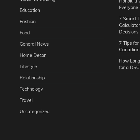
Honolulu 
Everyone
Education
7 Smart T
Fashion
Calculato
Decisions
Food
7 Tips fo
General News
Canadian 
Home Decor
How Long 
Lifestyle
for a DSC
Relationship
Technology
Travel
Uncategorized