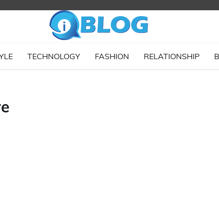
YLE
TECHNOLOGY
FASHION
RELATIONSHIP
B
re