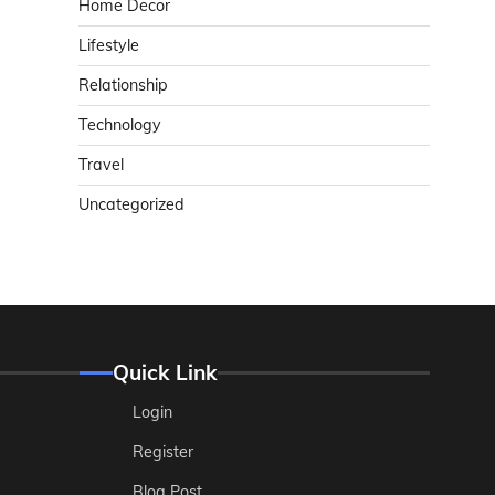
Home Decor
Lifestyle
Relationship
Technology
Travel
Uncategorized
Quick Link
Login
Register
Blog Post