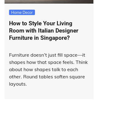
Home Decor
How to Style Your Living
Room with Italian Designer
Furniture in Singapore?
Furniture doesn’t just fill space—it
shapes how that space feels. Think
about how shapes talk to each
other. Round tables soften square
layouts.