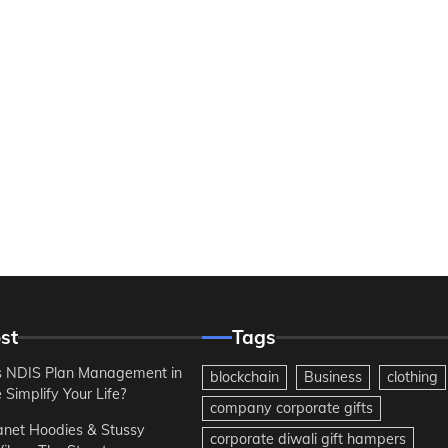
st
Tags
 NDIS Plan Management in
blockchain
Business
clothing
Simplify Your Life?
company corporate gifts
anet Hoodies & Stussy
corporate diwali gift hampers