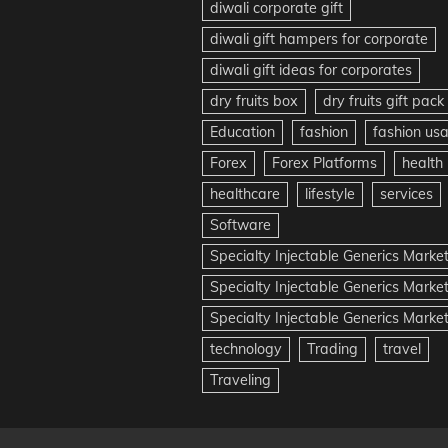
diwali corporate gift
diwali gift hampers for corporate
diwali gift ideas for corporates
dry fruits box
dry fruits gift pack
Education
fashion
fashion us
Forex
Forex Platforms
health
healthcare
lifestyle
services
Software
Specialty Injectable Generics Marke
Specialty Injectable Generics Marke
Specialty Injectable Generics Market
technology
Trading
travel
Traveling