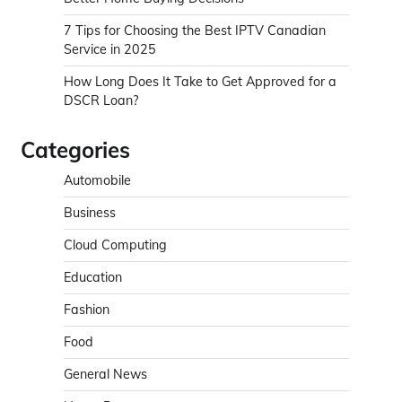
7 Tips for Choosing the Best IPTV Canadian
Service in 2025
How Long Does It Take to Get Approved for a
DSCR Loan?
Categories
Automobile
Business
Cloud Computing
Education
Fashion
Food
General News