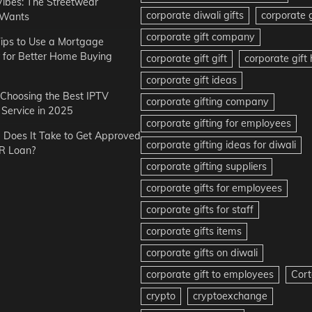
Vibes: The Streetwear
corporate diwali gifts
corporate g
 Wants
corporate gift company
ips to Use a Mortgage
r for Better Home Buying
corporate gift gift
corporate gif
corporate gift ideas
r Choosing the Best IPTV
corporate gifting company
Service in 2025
corporate gifting for employees
Does It Take to Get Approved
corporate gifting ideas for diwali
R Loan?
corporate gifting suppliers
corporate gifts for employees
corporate gifts for staff
corporate gifts items
corporate gifts on diwali
corporate gift to employees
Cort
crypto
cryptoexchange