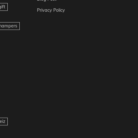
ift
Privacy Policy
t hampers
eiz