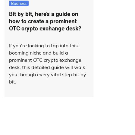
Business
Bit by bit, here’s a guide on
how to create a prominent
OTC crypto exchange desk?
If you’re looking to tap into this
booming niche and build a
prominent OTC crypto exchange
desk, this detailed guide will walk
you through every vital step bit by
bit.