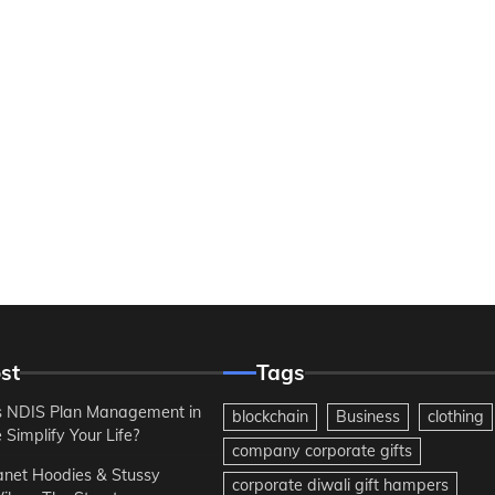
st
Tags
 NDIS Plan Management in
blockchain
Business
clothing
Simplify Your Life?
company corporate gifts
anet Hoodies & Stussy
corporate diwali gift hampers