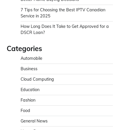
7 Tips for Choosing the Best IPTV Canadian
Service in 2025
How Long Does It Take to Get Approved for a
DSCR Loan?
Categories
Automobile
Business
Cloud Computing
Education
Fashion
Food
General News