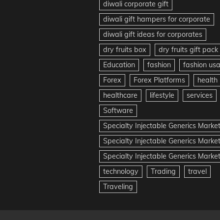
diwali corporate gift
diwali gift hampers for corporate
diwali gift ideas for corporates
dry fruits box
dry fruits gift pack
Education
fashion
fashion us
Forex
Forex Platforms
health
healthcare
lifestyle
services
Software
Specialty Injectable Generics Marke
Specialty Injectable Generics Marke
Specialty Injectable Generics Market
technology
Trading
travel
Traveling