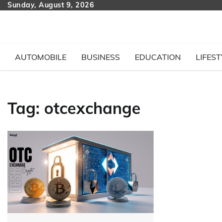
Skip
Sunday, August 9, 2026
to
content
AUTOMOBILE
BUSINESS
EDUCATION
LIFEST
Tag:
otcexchange