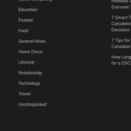
Honolulu 
Everyone
Education
7 Smart T
Fashion
Calculato
Decisions
Food
7 Tips fo
General News
Canadian 
Home Decor
How Long 
Lifestyle
for a DSC
Relationship
Technology
Travel
Uncategorized