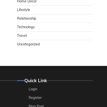
Home Decor
Lifestyle
Relationship
Technology
Travel
Uncategorized
Quick Link
Login
Register
Blog Post