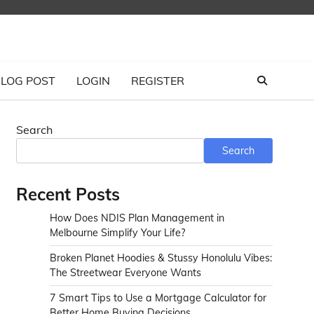
LOG POST
LOGIN
REGISTER
Search
Search
Recent Posts
How Does NDIS Plan Management in
Melbourne Simplify Your Life?
Broken Planet Hoodies & Stussy Honolulu Vibes:
The Streetwear Everyone Wants
7 Smart Tips to Use a Mortgage Calculator for
Better Home Buying Decisions