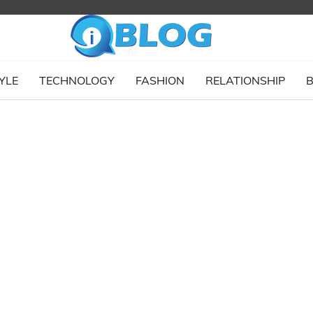
YLE
TECHNOLOGY
FASHION
RELATIONSHIP
B