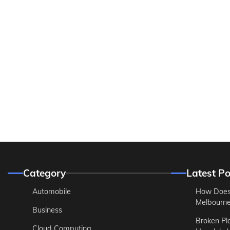
Category
Latest Po
Automobile
How Does
Melbourne 
Business
Broken Pl
Cloud Computing