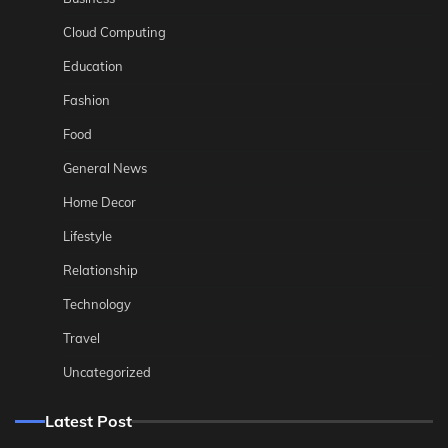
Cloud Computing
Education
Fashion
Food
General News
Home Decor
Lifestyle
Relationship
Technology
Travel
Uncategorized
Latest Post