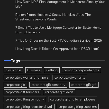
How Does NDIS Plan Management in Melbourne Simplify Your
Life?
Broken Planet Hoodies & Stussy Honolulu Vibes: The
Streetwear Everyone Wants
7 Smart Tips to Use a Mortgage Calculator for Better Home
Buying Decisions
7 Tips for Choosing the Best IPTV Canadian Service in 2025
How Long Does It Take to Get Approved for a DSCR Loan?
Tags
blockchain
Business
clothing
company corporate gifts
corporate diwali gift hampers
corporate diwali gifts
corporate gift
corporate gift company
corporate gift gift
corporate gift hampers
corporate gift ideas
corporate gifting company
corporate gifting for employees
corporate gifting ideas for diwali
corporate gifting suppliers