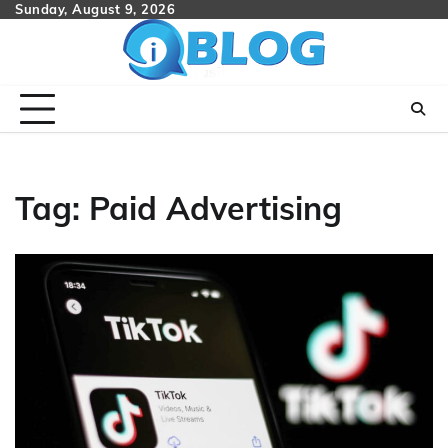
Skip
Sunday, August 9, 2026
to
content
Tag:
Paid Advertising