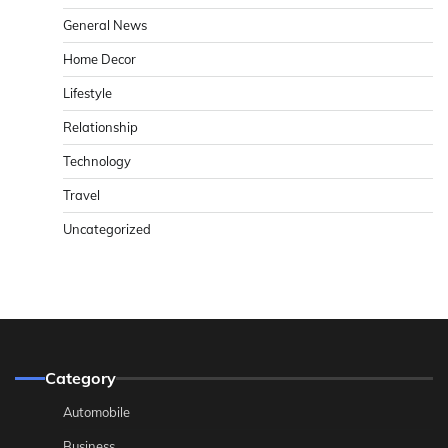
General News
Home Decor
Lifestyle
Relationship
Technology
Travel
Uncategorized
Category
Automobile
Business