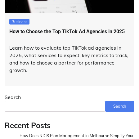
Business
How to Choose the Top TikTok Ad Agencies in 2025
Learn how to evaluate top TikTok ad agencies in
2025, what services to expect, key metrics to track,
and how to choose a partner for performance
growth.
Search
Search
Recent Posts
How Does NDIS Plan Management in Melbourne Simplify Your