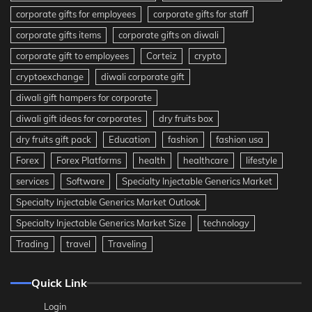
corporate gifts for employees
corporate gifts for staff
corporate gifts items
corporate gifts on diwali
corporate gift to employees
Corteiz
crypto
cryptoexchange
diwali corporate gift
diwali gift hampers for corporate
diwali gift ideas for corporates
dry fruits box
dry fruits gift pack
Education
fashion
fashion usa
Forex
Forex Platforms
health
healthcare
lifestyle
services
Software
Specialty Injectable Generics Market
Specialty Injectable Generics Market Outlook
Specialty Injectable Generics Market Size
technology
Trading
travel
Traveling
Quick Link
Login