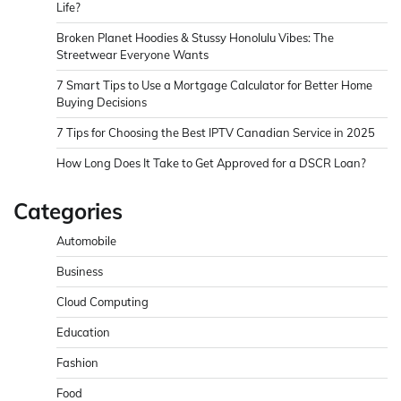
Life?
Broken Planet Hoodies & Stussy Honolulu Vibes: The
Streetwear Everyone Wants
7 Smart Tips to Use a Mortgage Calculator for Better Home
Buying Decisions
7 Tips for Choosing the Best IPTV Canadian Service in 2025
How Long Does It Take to Get Approved for a DSCR Loan?
Categories
Automobile
Business
Cloud Computing
Education
Fashion
Food