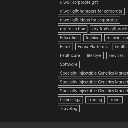
diwali corporate gift
diwali gift hampers for corporate
diwali gift ideas for corporates
dry fruits box
dry fruits gift pack
Education
fashion
fashion us
Forex
Forex Platforms
health
healthcare
lifestyle
services
Software
Specialty Injectable Generics Marke
Specialty Injectable Generics Marke
Specialty Injectable Generics Market
technology
Trading
travel
Traveling