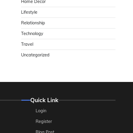
Home Decor
Lifestyle
Relationship
Technology
Travel
Uncategorized
Quick Link
Login
Register
Blog Post