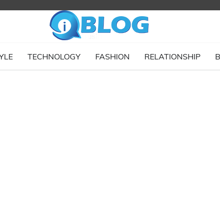
YLE
TECHNOLOGY
FASHION
RELATIONSHIP
B