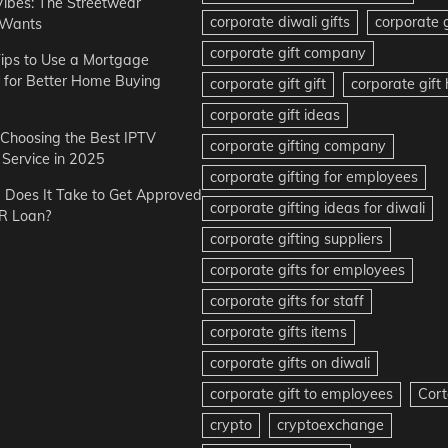
Vibes: The Streetwear
corporate diwali gifts
corporate g
 Wants
corporate gift company
ips to Use a Mortgage
r for Better Home Buying
corporate gift gift
corporate gif
corporate gift ideas
r Choosing the Best IPTV
corporate gifting company
Service in 2025
corporate gifting for employees
Does It Take to Get Approved
corporate gifting ideas for diwali
R Loan?
corporate gifting suppliers
corporate gifts for employees
corporate gifts for staff
corporate gifts items
corporate gifts on diwali
corporate gift to employees
Cort
crypto
cryptoexchange