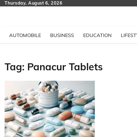
Skip
Thursday, August 6, 2026
to
content
AUTOMOBILE
BUSINESS
EDUCATION
LIFEST
Tag:
Panacur Tablets