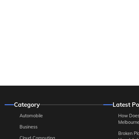
Category
Latest Po
Automobile
How Does
Melbourne 
Business
Broken Pl
Cloud Computing