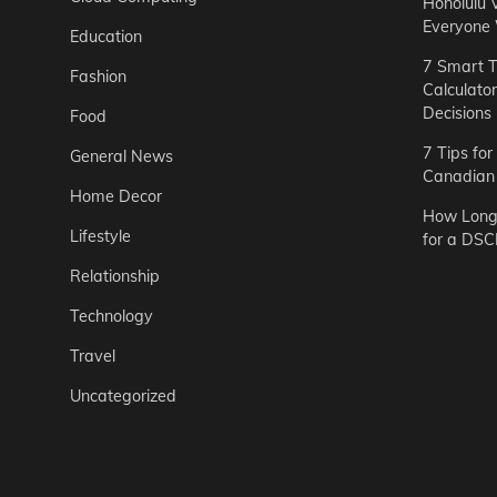
Honolulu 
Everyone
Education
7 Smart T
Fashion
Calculato
Decisions
Food
7 Tips fo
General News
Canadian 
Home Decor
How Long 
Lifestyle
for a DSC
Relationship
Technology
Travel
Uncategorized