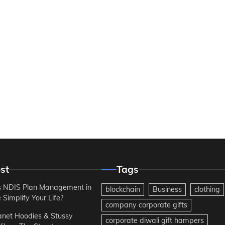
st
Tags
 NDIS Plan Management in
blockchain
Business
clothing
Simplify Your Life?
company corporate gifts
anet Hoodies & Stussy
corporate diwali gift hampers