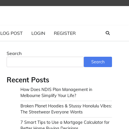
LOG POST
LOGIN
REGISTER
Search
Search
Recent Posts
How Does NDIS Plan Management in
Melbourne Simplify Your Life?
Broken Planet Hoodies & Stussy Honolulu Vibes:
The Streetwear Everyone Wants
7 Smart Tips to Use a Mortgage Calculator for
Better Home Buying Decisions