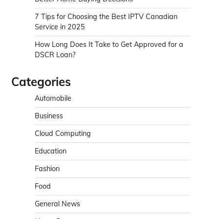
7 Tips for Choosing the Best IPTV Canadian
Service in 2025
How Long Does It Take to Get Approved for a
DSCR Loan?
Categories
Automobile
Business
Cloud Computing
Education
Fashion
Food
General News