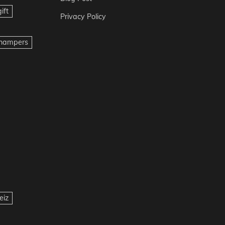
ift
Privacy Policy
t hampers
eiz