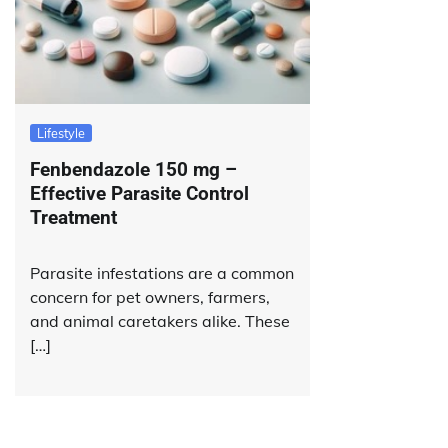
Lifestyle
Fenbendazole 150 mg –
Effective Parasite Control
Treatment
Parasite infestations are a common
concern for pet owners, farmers,
and animal caretakers alike. These
[…]