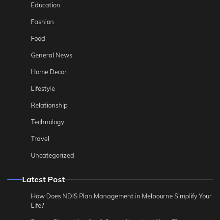
Education
Fashion
Food
General News
Home Decor
Lifestyle
Relationship
Technology
Travel
Uncategorized
Latest Post
How Does NDIS Plan Management in Melbourne Simplify Your
Life?