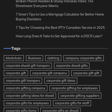
Broken Planet Hoodies & Stussy Honolulu Vibes: The
Streetwear Everyone Wants
7 Smart Tips to Use a Mortgage Calculator for Better Home
Buying Decisions
7 Tips for Choosing the Best IPTV Canadian Service in 2025
How Long Does It Take to Get Approved for a DSCR Loan?
Tags
blockchain
Business
clothing
company corporate gifts
corporate diwali gift hampers
corporate diwali gifts
corporate gift
corporate gift company
corporate gift gift
corporate gift hampers
corporate gift ideas
corporate gifting company
corporate gifting for employees
corporate gifting ideas for diwali
corporate gifting suppliers
corporate gifts for employees
corporate gifts for staff
corporate gifts items
corporate gifts on diwali