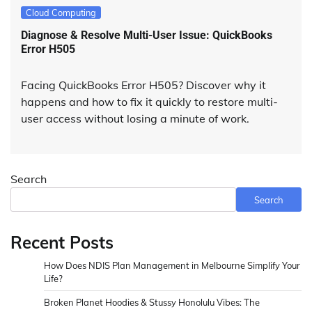
Cloud Computing
Diagnose & Resolve Multi-User Issue: QuickBooks
Error H505
Facing QuickBooks Error H505? Discover why it
happens and how to fix it quickly to restore multi-
user access without losing a minute of work.
Search
Search
Recent Posts
How Does NDIS Plan Management in Melbourne Simplify Your
Life?
Broken Planet Hoodies & Stussy Honolulu Vibes: The