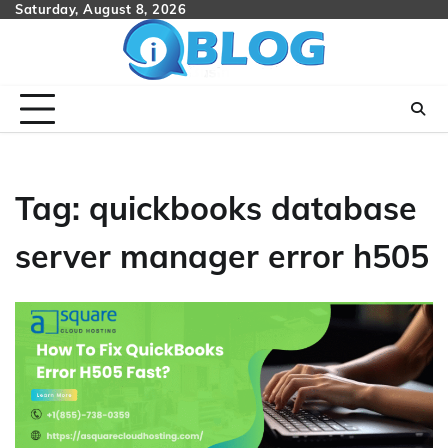
Skip
Saturday, August 8, 2026
to
content
Tag:
quickbooks database
server manager error h505