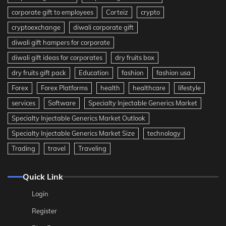
corporate gift to employees
Corteiz
crypto
cryptoexchange
diwali corporate gift
diwali gift hampers for corporate
diwali gift ideas for corporates
dry fruits box
dry fruits gift pack
Education
fashion
fashion usa
Forex
Forex Platforms
health
healthcare
lifestyle
services
Software
Specialty Injectable Generics Market
Specialty Injectable Generics Market Outlook
Specialty Injectable Generics Market Size
technology
Trading
travel
Traveling
Quick Link
Login
Register