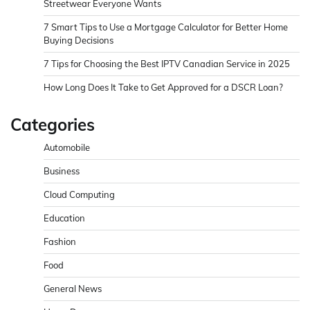
Streetwear Everyone Wants
7 Smart Tips to Use a Mortgage Calculator for Better Home
Buying Decisions
7 Tips for Choosing the Best IPTV Canadian Service in 2025
How Long Does It Take to Get Approved for a DSCR Loan?
Categories
Automobile
Business
Cloud Computing
Education
Fashion
Food
General News