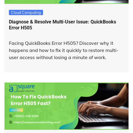
Cloud Computing
Diagnose & Resolve Multi-User Issue: QuickBooks
Error H505
Facing QuickBooks Error H505? Discover why it
happens and how to fix it quickly to restore multi-
user access without losing a minute of work.