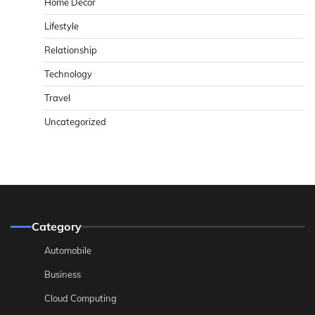
Home Decor
Lifestyle
Relationship
Technology
Travel
Uncategorized
Category
Automobile
Business
Cloud Computing