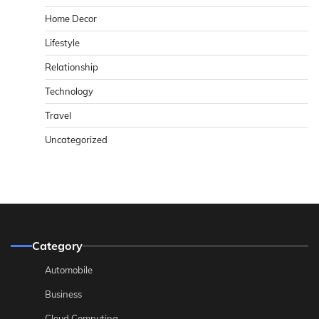
Home Decor
Lifestyle
Relationship
Technology
Travel
Uncategorized
Category
Automobile
Business
Cloud Computing