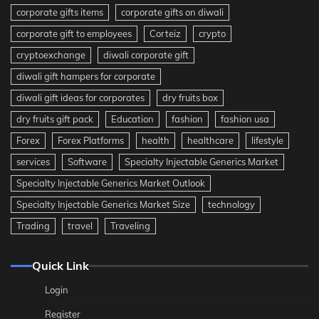
corporate gifts items
corporate gifts on diwali
corporate gift to employees
Corteiz
crypto
cryptoexchange
diwali corporate gift
diwali gift hampers for corporate
diwali gift ideas for corporates
dry fruits box
dry fruits gift pack
Education
fashion
fashion usa
Forex
Forex Platforms
health
healthcare
lifestyle
services
Software
Specialty Injectable Generics Market
Specialty Injectable Generics Market Outlook
Specialty Injectable Generics Market Size
technology
Trading
travel
Traveling
Quick Link
Login
Register