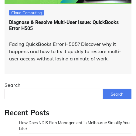
Cloud Computing
Diagnose & Resolve Multi-User Issue: QuickBooks
Error H505
Facing QuickBooks Error H505? Discover why it
happens and how to fix it quickly to restore multi-
user access without losing a minute of work.
Search
Search
Recent Posts
How Does NDIS Plan Management in Melbourne Simplify Your
Life?