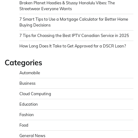
Broken Planet Hoodies & Stussy Honolulu Vibes: The
Streetwear Everyone Wants
7 Smart Tips to Use a Mortgage Calculator for Better Home
Buying Decisions
7 Tips for Choosing the Best IPTV Canadian Service in 2025
How Long Does It Take to Get Approved for a DSCR Loan?
Categories
Automobile
Business
Cloud Computing
Education
Fashion
Food
General News