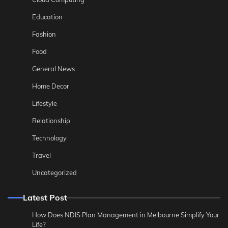
Education
Fashion
Food
General News
Home Decor
Lifestyle
Relationship
Technology
Travel
Uncategorized
Latest Post
How Does NDIS Plan Management in Melbourne Simplify Your
Life?