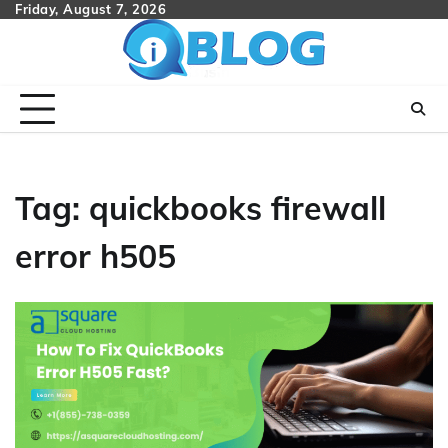
Skip
Friday, August 7, 2026
to
content
Tag:
quickbooks firewall
error h505