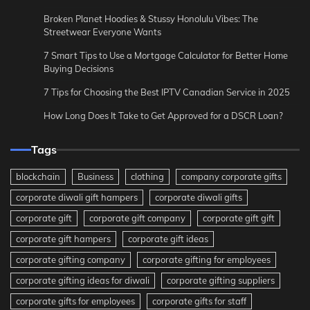
Broken Planet Hoodies & Stussy Honolulu Vibes: The
Streetwear Everyone Wants
7 Smart Tips to Use a Mortgage Calculator for Better Home
Buying Decisions
7 Tips for Choosing the Best IPTV Canadian Service in 2025
How Long Does It Take to Get Approved for a DSCR Loan?
Tags
blockchain
Business
clothing
company corporate gifts
corporate diwali gift hampers
corporate diwali gifts
corporate gift
corporate gift company
corporate gift gift
corporate gift hampers
corporate gift ideas
corporate gifting company
corporate gifting for employees
corporate gifting ideas for diwali
corporate gifting suppliers
corporate gifts for employees
corporate gifts for staff