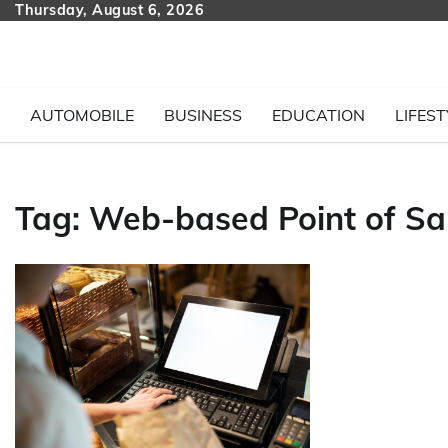
Skip
Thursday, August 6, 2026
to
content
AUTOMOBILE
BUSINESS
EDUCATION
LIFEST
Tag:
Web-based Point of Sal