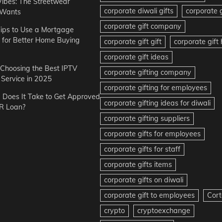
Vibes: The Streetwear
corporate diwali gifts
corporate g
 Wants
corporate gift company
ips to Use a Mortgage
r for Better Home Buying
corporate gift gift
corporate gif
corporate gift ideas
r Choosing the Best IPTV
corporate gifting company
Service in 2025
corporate gifting for employees
Does It Take to Get Approved
corporate gifting ideas for diwali
R Loan?
corporate gifting suppliers
corporate gifts for employees
corporate gifts for staff
corporate gifts items
corporate gifts on diwali
corporate gift to employees
Cort
crypto
cryptoexchange