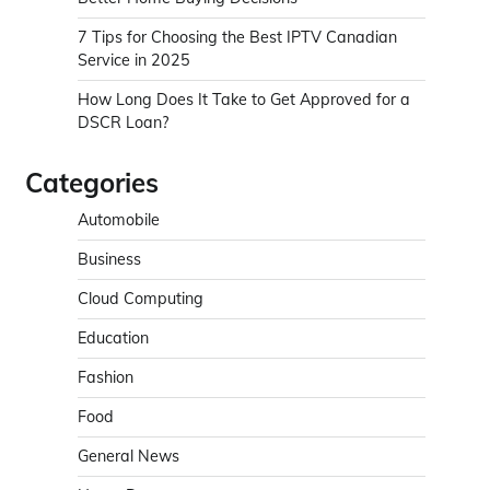
7 Tips for Choosing the Best IPTV Canadian
Service in 2025
How Long Does It Take to Get Approved for a
DSCR Loan?
Categories
Automobile
Business
Cloud Computing
Education
Fashion
Food
General News