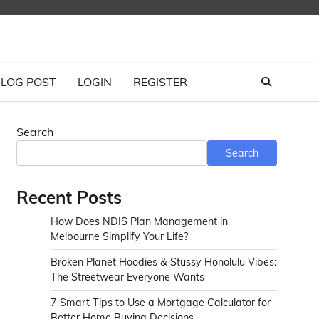
LOG POST
LOGIN
REGISTER
Search
Search
Recent Posts
How Does NDIS Plan Management in
Melbourne Simplify Your Life?
Broken Planet Hoodies & Stussy Honolulu Vibes:
The Streetwear Everyone Wants
7 Smart Tips to Use a Mortgage Calculator for
Better Home Buying Decisions