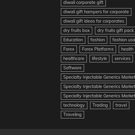
diwali corporate gift
diwali gift hampers for corporate
diwali gift ideas for corporates
dry fruits box
dry fruits gift pack
Education
fashion
fashion us
Forex
Forex Platforms
health
healthcare
lifestyle
services
Software
Specialty Injectable Generics Marke
Specialty Injectable Generics Marke
Specialty Injectable Generics Market
technology
Trading
travel
Traveling