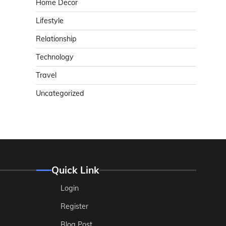
Home Decor
Lifestyle
Relationship
Technology
Travel
Uncategorized
Quick Link
Login
Register
Blog Post