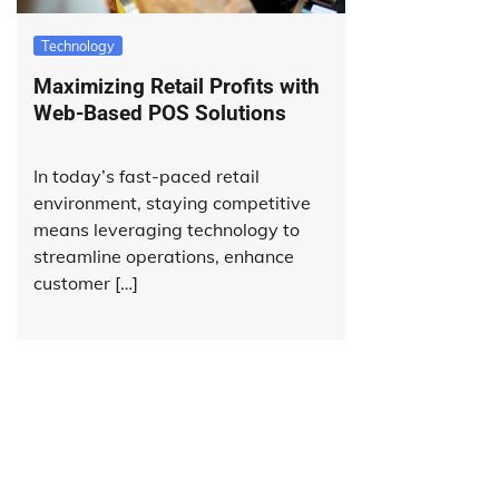
Technology
Maximizing Retail Profits with
Web-Based POS Solutions
In today’s fast-paced retail
environment, staying competitive
means leveraging technology to
streamline operations, enhance
customer […]