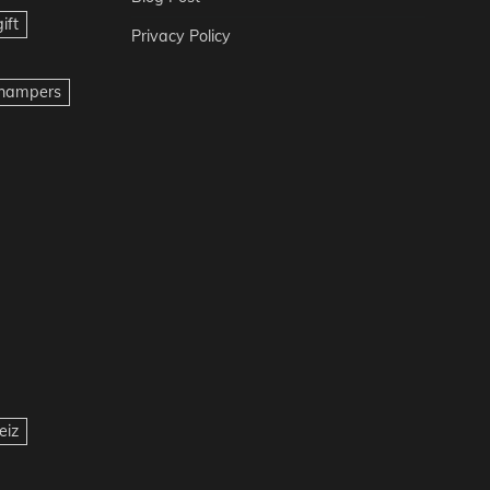
ift
Privacy Policy
t hampers
eiz