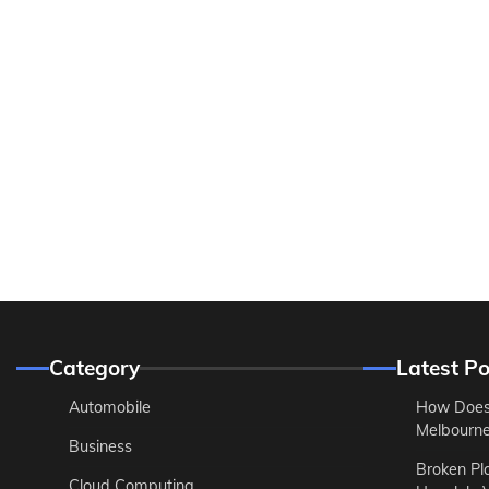
Category
Latest Po
Automobile
How Does
Melbourne 
Business
Broken Pl
Cloud Computing