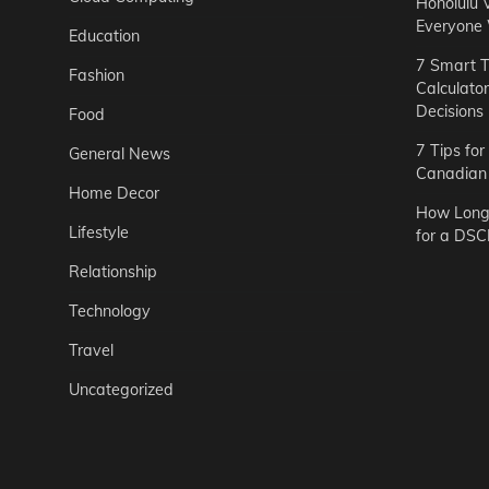
Honolulu 
Everyone
Education
7 Smart T
Fashion
Calculato
Decisions
Food
7 Tips fo
General News
Canadian 
Home Decor
How Long 
Lifestyle
for a DSC
Relationship
Technology
Travel
Uncategorized