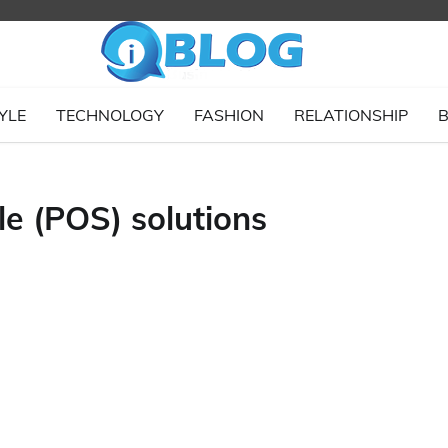
YLE
TECHNOLOGY
FASHION
RELATIONSHIP
B
e (POS) solutions