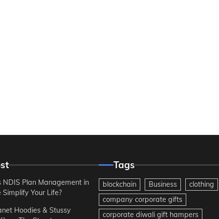
st
Tags
 NDIS Plan Management in
blockchain
Business
clothing
Simplify Your Life?
company corporate gifts
anet Hoodies & Stussy
corporate diwali gift hampers