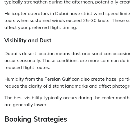
typically strengthen during the afternoon, potentially crea
Helicopter operators in Dubai have strict wind speed limits
tours when sustained winds exceed 25-30 knots. These sa
affect your preferred flight timing.
Visibility and Dust
Dubai’s desert location means dust and sand can occasional
occur seasonally. These conditions are more common durin
reduced flight routes.
Humidity from the Persian Gulf can also create haze, part
reduce the clarity of distant landmarks and affect photogr
The best visibility typically occurs during the cooler mon
are generally lower.
Booking Strategies