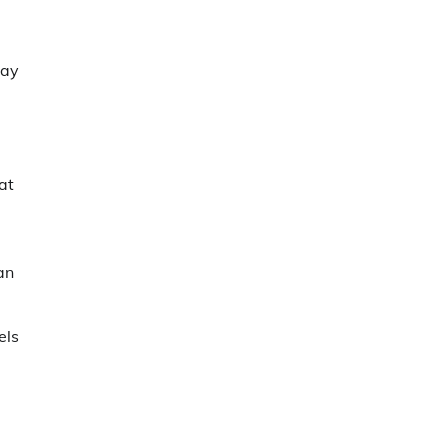
may
at
an
els