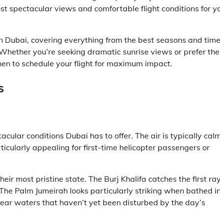
t spectacular views and comfortable flight conditions for y
 in Dubai, covering everything from the best seasons and tim
Whether you’re seeking dramatic sunrise views or prefer the
when to schedule your flight for maximum impact.
s
acular conditions Dubai has to offer. The air is typically cal
ticularly appealing for first-time helicopter passengers or
ir most pristine state. The Burj Khalifa catches the first ra
 The Palm Jumeirah looks particularly striking when bathed i
clear waters that haven’t yet been disturbed by the day’s