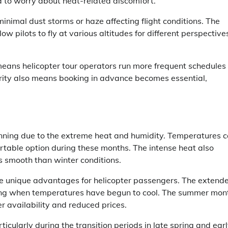
d to worry about heat-related discomfort.
 minimal dust storms or haze affecting flight conditions. The
w pilots to fly at various altitudes for different perspective
means helicopter tour operators run more frequent schedules
rity also means booking in advance becomes essential,
anning due to the extreme heat and humidity. Temperatures 
rtable option during these months. The intense heat also
ss smooth than winter conditions.
e unique advantages for helicopter passengers. The extend
ening when temperatures have begun to cool. The summer mon
r availability and reduced prices.
ularly during the transition periods in late spring and ear