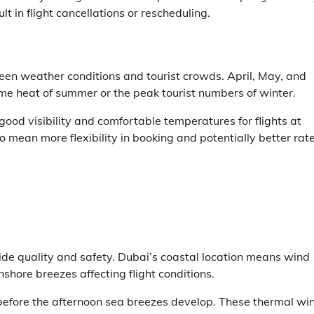
t in flight cancellations or rescheduling.
en weather conditions and tourist crowds. April, May, and
e heat of summer or the peak tourist numbers of winter.
ood visibility and comfortable temperatures for flights at
o mean more flexibility in booking and potentially better rat
ride quality and safety. Dubai’s coastal location means wind
shore breezes affecting flight conditions.
 before the afternoon sea breezes develop. These thermal wi