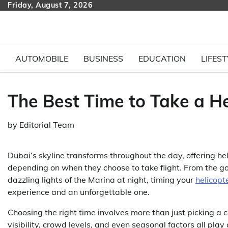
Skip
Friday, August 7, 2026
to
content
AUTOMOBILE
BUSINESS
EDUCATION
LIFEST
The Best Time to Take a He
by
Editorial Team
Dubai’s skyline transforms throughout the day, offering h
depending on when they choose to take flight. From the gol
dazzling lights of the Marina at night, timing your
helicopt
experience and an unforgettable one.
Choosing the right time involves more than just picking a 
visibility, crowd levels, and even seasonal factors all play 