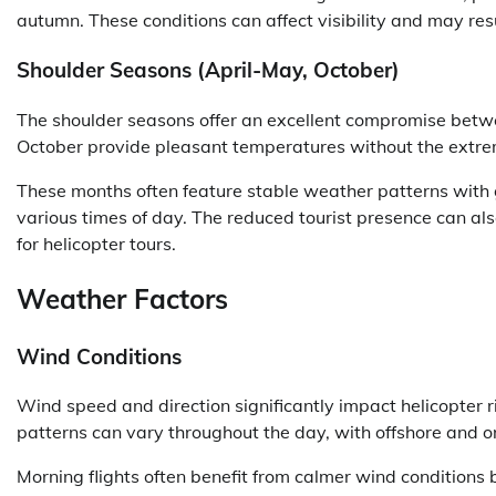
autumn. These conditions can affect visibility and may resul
Shoulder Seasons (April-May, October)
The shoulder seasons offer an excellent compromise betwe
October provide pleasant temperatures without the extrem
These months often feature stable weather patterns with g
various times of day. The reduced tourist presence can als
for helicopter tours.
Weather Factors
Wind Conditions
Wind speed and direction significantly impact helicopter 
patterns can vary throughout the day, with offshore and on
Morning flights often benefit from calmer wind conditions