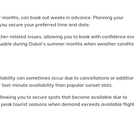
ter months, can book out weeks in advance. Planning your
s you secure your preferred time and date.
ather-related issues, allowing you to book with confidence ev
ly valuable during Dubai’s summer months when weather conditi
bility can sometimes occur due to cancellations or additio
r last-minute availability than popular sunset slots.
allowing you to secure spots that become available due to
ng peak tourist seasons when demand exceeds available fligh