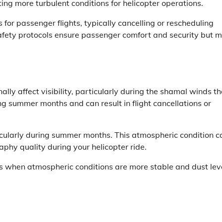
ting more turbulent conditions for helicopter operations.
 for passenger flights, typically cancelling or rescheduling
fety protocols ensure passenger comfort and security but 
ly affect visibility, particularly during the shamal winds th
g summer months and can result in flight cancellations or
icularly during summer months. This atmospheric condition c
aphy quality during your helicopter ride.
ths when atmospheric conditions are more stable and dust lev