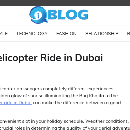
YLE
TECHNOLOGY
FASHION
RELATIONSHIP
B
licopter Ride in Dubai
elicopter passengers completely different experiences
den glow of sunrise illuminating the Burj Khalifa to the
er ride in Dubai
can make the difference between a good
convenient slot in your holiday schedule. Weather conditions,
crucial roles in determining the quality of your aerial adventu