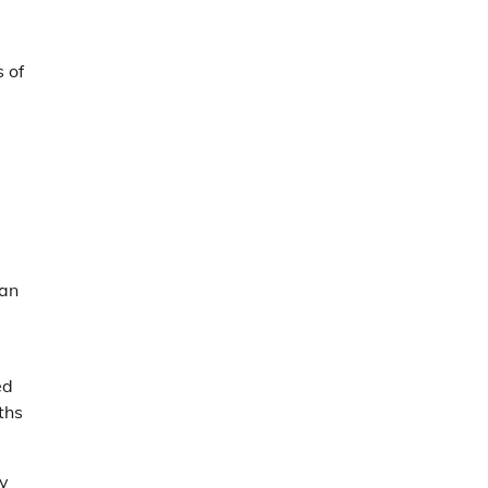
s of
can
ed
ths
ly