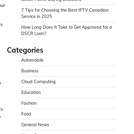
our
7 Tips for Choosing the Best IPTV Canadian
Service in 2025
es
How Long Does It Take to Get Approved for a
DSCR Loan?
Categories
Automobile
Business
Cloud Computing
m
Education
Fashion
ys
Food
n
General News