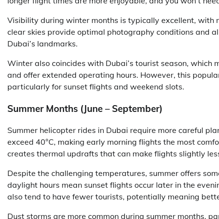
longer flight times are more enjoyable, and you won’t nee
Visibility during winter months is typically excellent, with
clear skies provide optimal photography conditions and allo
Dubai’s landmarks.
Winter also coincides with Dubai’s tourist season, which 
and offer extended operating hours. However, this popula
particularly for sunset flights and weekend slots.
Summer Months (June – September)
Summer helicopter rides in Dubai require more careful pl
exceed 40°C, making early morning flights the most comfo
creates thermal updrafts that can make flights slightly le
Despite the challenging temperatures, summer offers som
daylight hours mean sunset flights occur later in the ev
also tend to have fewer tourists, potentially meaning bette
Dust storms are more common during summer months, partic