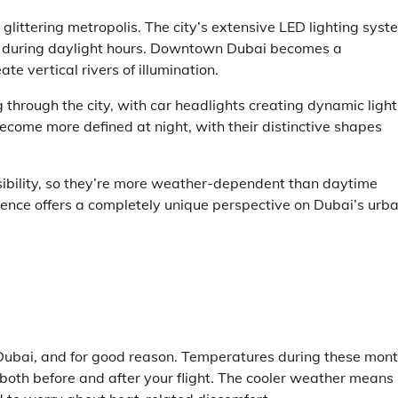
 glittering metropolis. The city’s extensive LED lighting sys
le during daylight hours. Downtown Dubai becomes a
te vertical rivers of illumination.
through the city, with car headlights creating dynamic light
ecome more defined at night, with their distinctive shapes
isibility, so they’re more weather-dependent than daytime
ience offers a completely unique perspective on Dubai’s urb
n Dubai, and for good reason. Temperatures during these mon
both before and after your flight. The cooler weather means