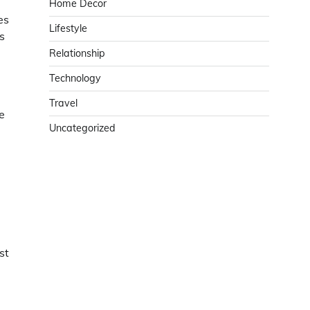
Home Decor
es
Lifestyle
s
Relationship
Technology
Travel
e
Uncategorized
st