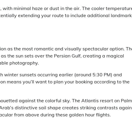
nt, with minimal haze or dust in the air. The cooler temperatur
tentially extending your route to include additional landmark
ion as the most romantic and visually spectacular option. Th
as the sun sets over the Persian Gulf, creating a magical
rable photography.
ith winter sunsets occurring earlier (around 5:30 PM) and
ion means you’ll want to plan your booking according to the
houetted against the colorful sky. The Atlantis resort on Palm
rab’s distinctive sail shape creates striking contrasts again
acular from above during these golden hour flights.