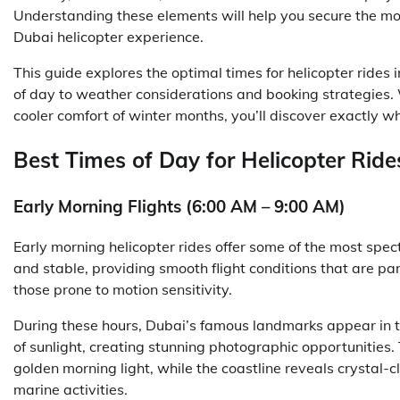
Understanding these elements will help you secure the mos
Dubai helicopter experience.
This guide explores the optimal times for helicopter rides
of day to weather considerations and booking strategies. 
cooler comfort of winter months, you’ll discover exactly 
Best Times of Day for Helicopter Ride
Early Morning Flights (6:00 AM – 9:00 AM)
Early morning helicopter rides offer some of the most spect
and stable, providing smooth flight conditions that are par
those prone to motion sensitivity.
During these hours, Dubai’s famous landmarks appear in the
of sunlight, creating stunning photographic opportunities.
golden morning light, while the coastline reveals crystal-
marine activities.