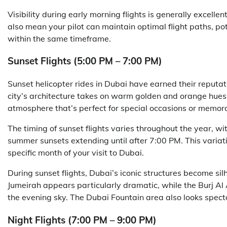
Visibility during early morning flights is generally excelle
also mean your pilot can maintain optimal flight paths, po
within the same timeframe.
Sunset Flights (5:00 PM – 7:00 PM)
Sunset helicopter rides in Dubai have earned their reputat
city’s architecture takes on warm golden and orange hues 
atmosphere that’s perfect for special occasions or memo
The timing of sunset flights varies throughout the year, w
summer sunsets extending until after 7:00 PM. This variat
specific month of your visit to Dubai.
During sunset flights, Dubai’s iconic structures become sil
Jumeirah appears particularly dramatic, while the Burj Al A
the evening sky. The Dubai Fountain area also looks spect
Night Flights (7:00 PM – 9:00 PM)