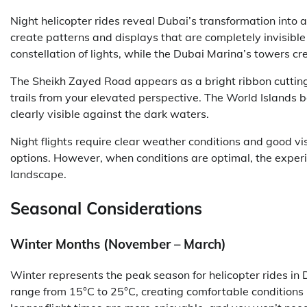
Night helicopter rides reveal Dubai’s transformation into a
create patterns and displays that are completely invisib
constellation of lights, while the Dubai Marina’s towers crea
The Sheikh Zayed Road appears as a bright ribbon cutting 
trails from your elevated perspective. The World Islands b
clearly visible against the dark waters.
Night flights require clear weather conditions and good v
options. However, when conditions are optimal, the exper
landscape.
Seasonal Considerations
Winter Months (November – March)
Winter represents the peak season for helicopter rides i
range from 15°C to 25°C, creating comfortable conditions 