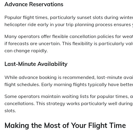
Advance Reservations
Popular flight times, particularly sunset slots during win
helicopter ride early in your trip planning process ensure
Many operators offer flexible cancellation policies for we
if forecasts are uncertain. This flexibility is particular
can change rapidly.
Last-Minute Availability
While advance booking is recommended, last-minute availa
flight schedules. Early morning flights typically have bette
Some operators maintain waiting lists for popular times, 
cancellations. This strategy works particularly well duri
slots.
Making the Most of Your Flight Time