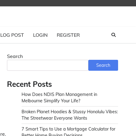
LOG POST
LOGIN
REGISTER
Search
Search
Recent Posts
How Does NDIS Plan Management in
Melbourne Simplify Your Life?
Broken Planet Hoodies & Stussy Honolulu Vibes:
The Streetwear Everyone Wants
7 Smart Tips to Use a Mortgage Calculator for
re.
Better Home Buying Decisions