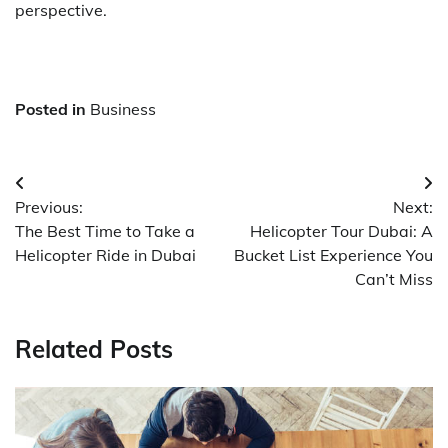
perspective.
Posted in
Business
Post
Previous:
Next:
navigation
The Best Time to Take a
Helicopter Tour Dubai: A
Helicopter Ride in Dubai
Bucket List Experience You
Can’t Miss
Related Posts