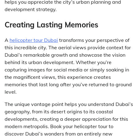
helps you appreciate the city’s urban planning and
development strategy.
Creating Lasting Memories
A
helicopter tour Dubai
transforms your perspective of
this incredible city. The aerial views provide context for
Dubai’s remarkable growth and showcase the vision
behind its urban development. Whether you’re
capturing images for social media or simply soaking in
the magnificent views, this experience creates
memories that last long after you’ve returned to ground
level.
The unique vantage point helps you understand Dubai’s
geography, from its desert origins to its coastal
developments, creating a deeper appreciation for this
modern metropolis. Book your helicopter tour to
discover Dubai’s wonders from an entirely new