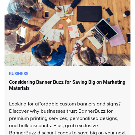
BUSINESS
Considering Banner Buzz for Saving Big on Marketing
Materials
Looking for affordable custom banners and signs?
Discover why businesses trust BannerBuzz for
premium printing services, personalised designs,
and bulk discounts. Plus, grab exclusive
BannerBuzz discount codes to save big on your next