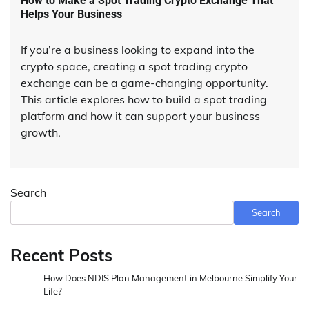
How to Make a Spot Trading Crypto Exchange That
Helps Your Business
If you’re a business looking to expand into the
crypto space, creating a spot trading crypto
exchange can be a game-changing opportunity.
This article explores how to build a spot trading
platform and how it can support your business
growth.
Search
Search
Recent Posts
How Does NDIS Plan Management in Melbourne Simplify Your
Life?