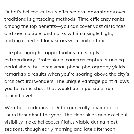
Dubai’s helicopter tours offer several advantages over
traditional sightseeing methods. Time efficiency ranks
among the top benefits—you can cover vast distances
and see multiple landmarks within a single flight,
making it perfect for visitors with limited time.
The photographic opportunities are simply
extraordinary. Professional cameras capture stunning
aerial shots, but even smartphone photography yields
remarkable results when you’re soaring above the city’s
architectural wonders. The unique vantage point allows
you to frame shots that would be impossible from
ground level.
Weather conditions in Dubai generally favour aerial
tours throughout the year. The clear skies and excellent
visibility make helicopter flights viable during most
seasons, though early morning and late afternoon