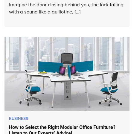
Imagine the door closing behind you, the lock falling
with a sound like a guillotine, […]
BUSINESS
How to Select the Right Modular Office Furniture?
Listen to Our Experts’ Advice!