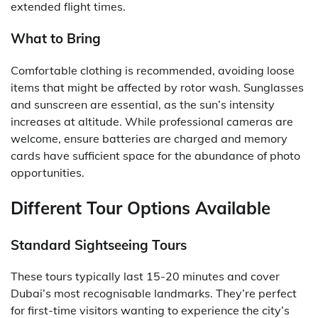
extended flight times.
What to Bring
Comfortable clothing is recommended, avoiding loose
items that might be affected by rotor wash. Sunglasses
and sunscreen are essential, as the sun’s intensity
increases at altitude. While professional cameras are
welcome, ensure batteries are charged and memory
cards have sufficient space for the abundance of photo
opportunities.
Different Tour Options Available
Standard Sightseeing Tours
These tours typically last 15-20 minutes and cover
Dubai’s most recognisable landmarks. They’re perfect
for first-time visitors wanting to experience the city’s