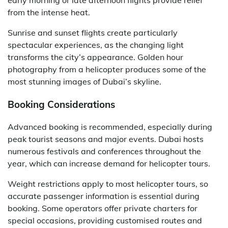
early morning or late afternoon flights provide relief
from the intense heat.
Sunrise and sunset flights create particularly
spectacular experiences, as the changing light
transforms the city’s appearance. Golden hour
photography from a helicopter produces some of the
most stunning images of Dubai’s skyline.
Booking Considerations
Advanced booking is recommended, especially during
peak tourist seasons and major events. Dubai hosts
numerous festivals and conferences throughout the
year, which can increase demand for helicopter tours.
Weight restrictions apply to most helicopter tours, so
accurate passenger information is essential during
booking. Some operators offer private charters for
special occasions, providing customised routes and