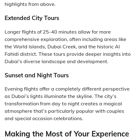
highlights from above.
Extended City Tours
Longer flights of 25-40 minutes allow for more
comprehensive exploration, often including areas like
the World Islands, Dubai Creek, and the historic Al
Fahidi district. These tours provide deeper insights into
Dubai’s diverse landscape and development.
Sunset and Night Tours
Evening flights offer a completely different perspective
as Dubai’s lights illuminate the skyline. The city’s
transformation from day to night creates a magical
atmosphere that’s particularly popular with couples
and special occasion celebrations.
Making the Most of Your Experience