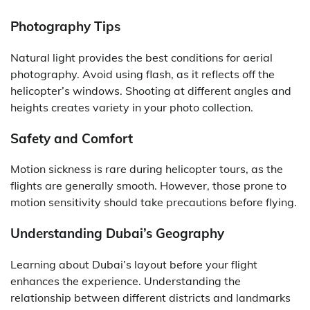
Photography Tips
Natural light provides the best conditions for aerial
photography. Avoid using flash, as it reflects off the
helicopter’s windows. Shooting at different angles and
heights creates variety in your photo collection.
Safety and Comfort
Motion sickness is rare during helicopter tours, as the
flights are generally smooth. However, those prone to
motion sensitivity should take precautions before flying.
Understanding Dubai’s Geography
Learning about Dubai’s layout before your flight
enhances the experience. Understanding the
relationship between different districts and landmarks