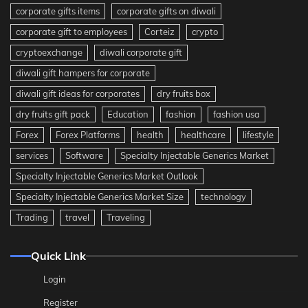
corporate gifts items
corporate gifts on diwali
corporate gift to employees
Corteiz
crypto
cryptoexchange
diwali corporate gift
diwali gift hampers for corporate
diwali gift ideas for corporates
dry fruits box
dry fruits gift pack
Education
fashion
fashion usa
Forex
Forex Platforms
health
healthcare
lifestyle
services
Software
Specialty Injectable Generics Market
Specialty Injectable Generics Market Outlook
Specialty Injectable Generics Market Size
technology
Trading
travel
Traveling
Quick Link
Login
Register