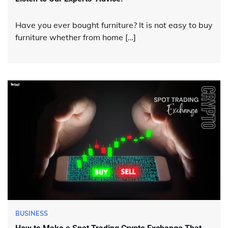
Have you ever bought furniture? It is not easy to buy
furniture whether from home […]
BUSINESS