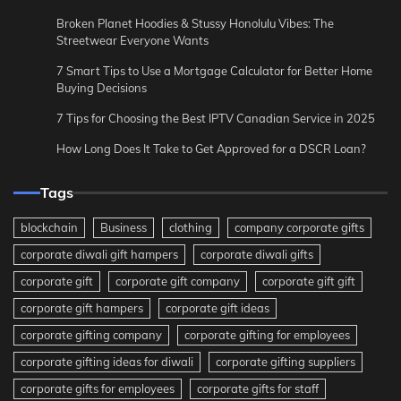
Broken Planet Hoodies & Stussy Honolulu Vibes: The
Streetwear Everyone Wants
7 Smart Tips to Use a Mortgage Calculator for Better Home
Buying Decisions
7 Tips for Choosing the Best IPTV Canadian Service in 2025
How Long Does It Take to Get Approved for a DSCR Loan?
Tags
blockchain
Business
clothing
company corporate gifts
corporate diwali gift hampers
corporate diwali gifts
corporate gift
corporate gift company
corporate gift gift
corporate gift hampers
corporate gift ideas
corporate gifting company
corporate gifting for employees
corporate gifting ideas for diwali
corporate gifting suppliers
corporate gifts for employees
corporate gifts for staff