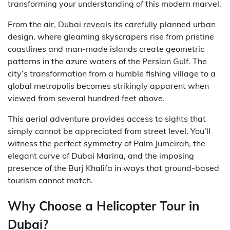
transforming your understanding of this modern marvel.
From the air, Dubai reveals its carefully planned urban
design, where gleaming skyscrapers rise from pristine
coastlines and man-made islands create geometric
patterns in the azure waters of the Persian Gulf. The
city’s transformation from a humble fishing village to a
global metropolis becomes strikingly apparent when
viewed from several hundred feet above.
This aerial adventure provides access to sights that
simply cannot be appreciated from street level. You’ll
witness the perfect symmetry of Palm Jumeirah, the
elegant curve of Dubai Marina, and the imposing
presence of the Burj Khalifa in ways that ground-based
tourism cannot match.
Why Choose a Helicopter Tour in
Dubai?