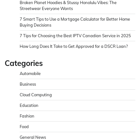
Broken Planet Hoodies & Stussy Honolulu Vibes: The
Streetwear Everyone Wants
7 Smart Tips to Use a Mortgage Calculator for Better Home
Buying Decisions
7 Tips for Choosing the Best IPTV Canadian Service in 2025
How Long Does It Take to Get Approved for a DSCR Loan?
Categories
Automobile
Business
Cloud Computing
Education
Fashion
Food
General News