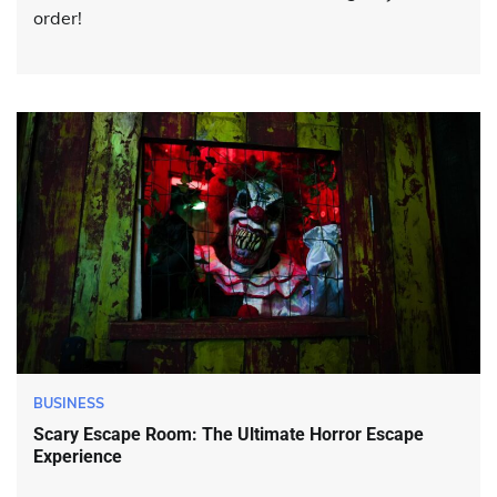
order!
BUSINESS
Scary Escape Room: The Ultimate Horror Escape
Experience