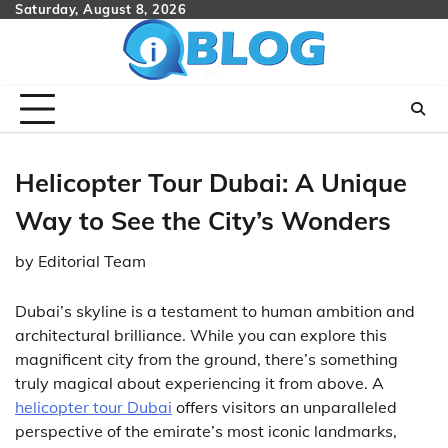
Skip
Saturday, August 8, 2026
to
content
Helicopter Tour Dubai: A Unique
Way to See the City’s Wonders
by
Editorial Team
Dubai’s skyline is a testament to human ambition and
architectural brilliance. While you can explore this
magnificent city from the ground, there’s something
truly magical about experiencing it from above. A
helicopter tour Dubai
offers visitors an unparalleled
perspective of the emirate’s most iconic landmarks,