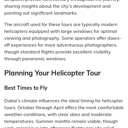
sharing insights about the city’s development and
pointing out significant landmarks.
The aircraft used for these tours are typically modern
helicopters equipped with large windows for optimal
viewing and photography. Some operators offer doors-
off experiences for more adventurous photographers,
though standard flights provide excellent visibility
through panoramic windows.
Planning Your Helicopter Tour
Best Times to Fly
Dubai’s climate influences the ideal timing for helicopter
tours. October through April offers the most comfortable
weather conditions, with clear skies and moderate
temperatures. Summer months remain viable, though