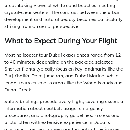
breathtaking views of white sand beaches meeting
crystal-clear waters. The contrast between the urban
development and natural beauty becomes particularly
striking from an aerial perspective.
What to Expect During Your Flight
Most helicopter tour Dubai experiences range from 12
to 40 minutes, depending on the package selected.
Shorter flights typically focus on key landmarks like the
Burj Khalifa, Palm Jumeirah, and Dubai Marina, while
longer tours extend to areas like the World Islands and
Dubai Creek.
Safety briefings precede every flight, covering essential
information about seatbelt usage, emergency
procedures, and photography guidelines. Professional
pilots, often with extensive experience in Dubai’s
airspace, provide commentary throughout the journey,