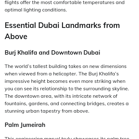
flights offer the most comfortable temperatures and
optimal lighting conditions.
Essential Dubai Landmarks from
Above
Burj Khalifa and Downtown Dubai
The world’s tallest building takes on new dimensions
when viewed from a helicopter. The Burj Khalifa’s
impressive height becomes even more striking when
you can see its relationship to the surrounding skyline.
The downtown area, with its intricate network of
fountains, gardens, and connecting bridges, creates a
stunning urban tapestry from above.
Palm Jumeirah
This engineering marvel truly showcases its palm tree