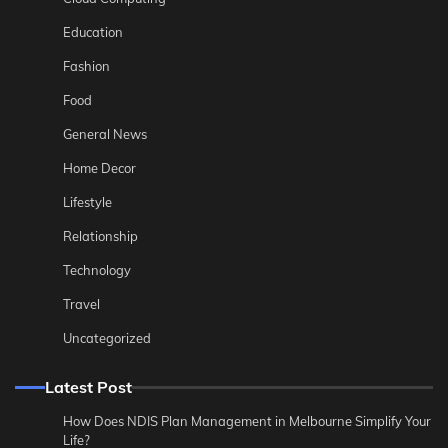
Education
Fashion
Food
General News
Home Decor
Lifestyle
Relationship
Technology
Travel
Uncategorized
Latest Post
How Does NDIS Plan Management in Melbourne Simplify Your
Life?