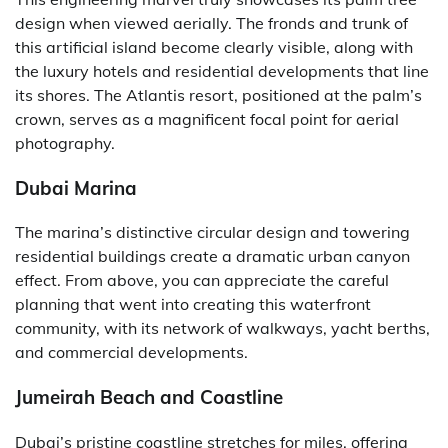
design when viewed aerially. The fronds and trunk of
this artificial island become clearly visible, along with
the luxury hotels and residential developments that line
its shores. The Atlantis resort, positioned at the palm’s
crown, serves as a magnificent focal point for aerial
photography.
Dubai Marina
The marina’s distinctive circular design and towering
residential buildings create a dramatic urban canyon
effect. From above, you can appreciate the careful
planning that went into creating this waterfront
community, with its network of walkways, yacht berths,
and commercial developments.
Jumeirah Beach and Coastline
Dubai’s pristine coastline stretches for miles, offering