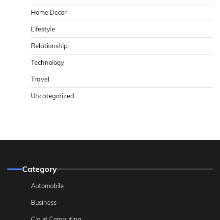
Home Decor
Lifestyle
Relationship
Technology
Travel
Uncategorized
Category
Automobile
Business
Cloud Computing