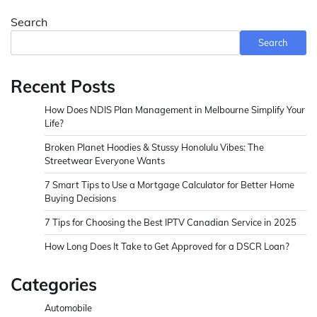
Search
Search
Recent Posts
How Does NDIS Plan Management in Melbourne Simplify Your
Life?
Broken Planet Hoodies & Stussy Honolulu Vibes: The
Streetwear Everyone Wants
7 Smart Tips to Use a Mortgage Calculator for Better Home
Buying Decisions
7 Tips for Choosing the Best IPTV Canadian Service in 2025
How Long Does It Take to Get Approved for a DSCR Loan?
Categories
Automobile