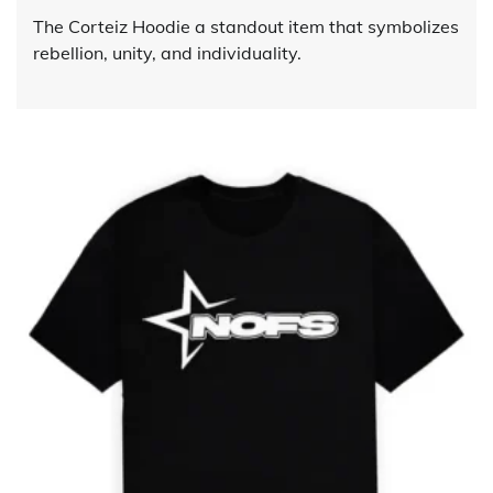
The Corteiz Hoodie a standout item that symbolizes
rebellion, unity, and individuality.