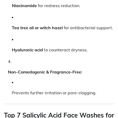
Niacinamide
for redness reduction.
Tea tree oil or witch hazel
for antibacterial support.
Hyaluronic acid
to counteract dryness.
Non-Comedogenic & Fragrance-Free:
Prevents further irritation or pore-clogging.
Top 7 Salicylic Acid Face Washes for