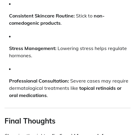
Consistent Skincare Routine:
Stick to
non-
comedogenic products
.
Stress Management:
Lowering stress helps regulate
hormones.
Professional Consultation:
Severe cases may require
dermatological treatments like
topical retinoids or
oral medications
.
Final Thoughts