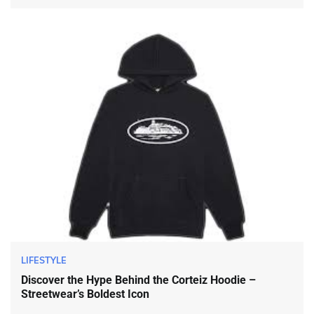
LIFESTYLE
Discover the Hype Behind the Corteiz Hoodie –
Streetwear’s Boldest Icon