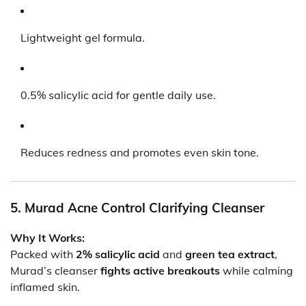
Lightweight gel formula.
0.5% salicylic acid for gentle daily use.
Reduces redness and promotes even skin tone.
5. Murad Acne Control Clarifying Cleanser
Why It Works:
Packed with
2% salicylic acid
and
green tea extract
,
Murad’s cleanser
fights active breakouts
while calming
inflamed skin.