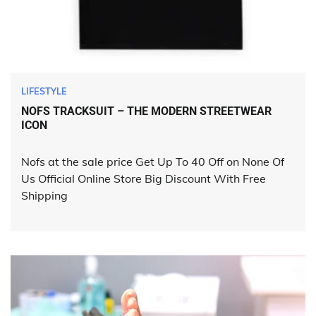
LIFESTYLE
NOFS TRACKSUIT – THE MODERN STREETWEAR
ICON
Nofs at the sale price Get Up To 40 Off on None Of
Us Official Online Store Big Discount With Free
Shipping