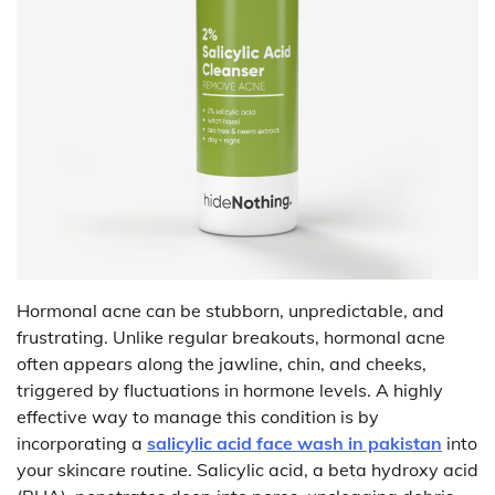
Hormonal acne can be stubborn, unpredictable, and
frustrating. Unlike regular breakouts, hormonal acne
often appears along the jawline, chin, and cheeks,
triggered by fluctuations in hormone levels. A highly
effective way to manage this condition is by
incorporating a
salicylic acid face wash in pakistan
into
your skincare routine. Salicylic acid, a beta hydroxy acid