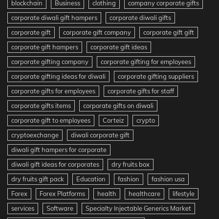
blockchain
Business
clothing
company corporate gifts
corporate diwali gift hampers
corporate diwali gifts
corporate gift
corporate gift company
corporate gift gift
corporate gift hampers
corporate gift ideas
corporate gifting company
corporate gifting for employees
corporate gifting ideas for diwali
corporate gifting suppliers
corporate gifts for employees
corporate gifts for staff
corporate gifts items
corporate gifts on diwali
corporate gift to employees
Corteiz
crypto
cryptoexchange
diwali corporate gift
diwali gift hampers for corporate
diwali gift ideas for corporates
dry fruits box
dry fruits gift pack
Education
fashion
fashion usa
Forex
Forex Platforms
health
healthcare
lifestyle
services
Software
Specialty Injectable Generics Market