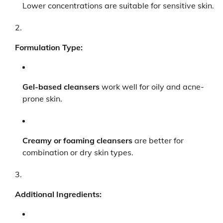
Lower concentrations are suitable for sensitive skin.
Formulation Type:
Gel-based cleansers
work well for oily and acne-
prone skin.
Creamy or foaming cleansers
are better for
combination or dry skin types.
Additional Ingredients: