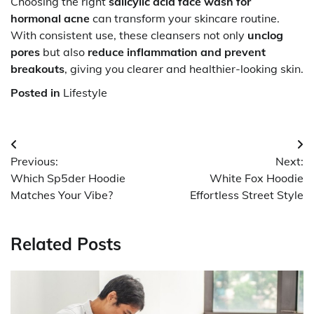
Choosing the right
salicylic acid face wash for
hormonal acne
can transform your skincare routine.
With consistent use, these cleansers not only
unclog
pores
but also
reduce inflammation and prevent
breakouts
, giving you clearer and healthier-looking skin.
Posted in
Lifestyle
Post
Previous:
Next:
navigation
Which Sp5der Hoodie
White Fox Hoodie
Matches Your Vibe?
Effortless Street Style
Related Posts