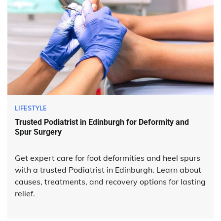
LIFESTYLE
Trusted Podiatrist in Edinburgh for Deformity and
Spur Surgery
Get expert care for foot deformities and heel spurs
with a trusted Podiatrist in Edinburgh. Learn about
causes, treatments, and recovery options for lasting
relief.