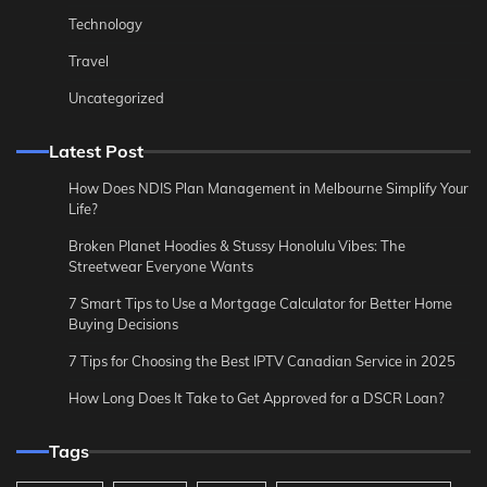
Technology
Travel
Uncategorized
Latest Post
How Does NDIS Plan Management in Melbourne Simplify Your
Life?
Broken Planet Hoodies & Stussy Honolulu Vibes: The
Streetwear Everyone Wants
7 Smart Tips to Use a Mortgage Calculator for Better Home
Buying Decisions
7 Tips for Choosing the Best IPTV Canadian Service in 2025
How Long Does It Take to Get Approved for a DSCR Loan?
Tags