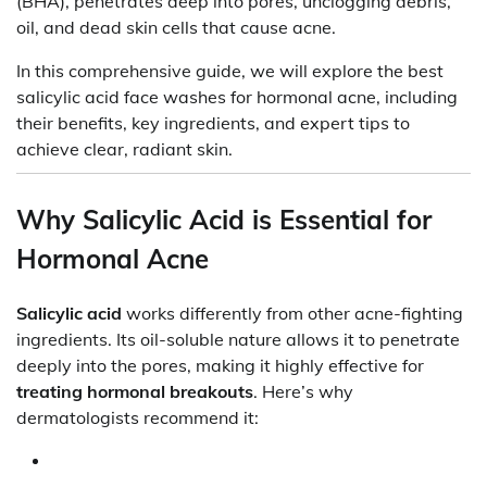
(BHA), penetrates deep into pores, unclogging debris,
oil, and dead skin cells that cause acne.
In this comprehensive guide, we will explore the best
salicylic acid face washes for hormonal acne, including
their benefits, key ingredients, and expert tips to
achieve clear, radiant skin.
Why Salicylic Acid is Essential for
Hormonal Acne
Salicylic acid
works differently from other acne-fighting
ingredients. Its oil-soluble nature allows it to penetrate
deeply into the pores, making it highly effective for
treating hormonal breakouts
. Here’s why
dermatologists recommend it: