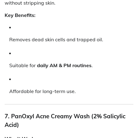
without stripping skin.
Key Benefits:
Removes dead skin cells and trapped oil.
Suitable for
daily AM & PM routines
.
Affordable for long-term use.
7. PanOxyl Acne Creamy Wash (2% Salicylic
Acid)