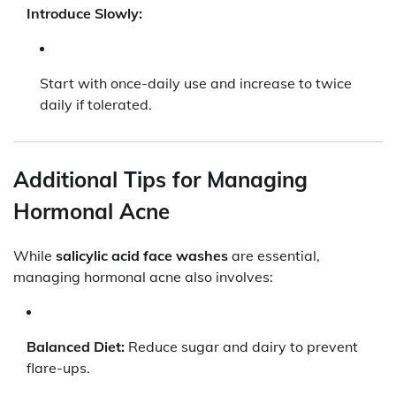
Introduce Slowly:
Start with once-daily use and increase to twice
daily if tolerated.
Additional Tips for Managing
Hormonal Acne
While
salicylic acid face washes
are essential,
managing hormonal acne also involves:
Balanced Diet:
Reduce sugar and dairy to prevent
flare-ups.