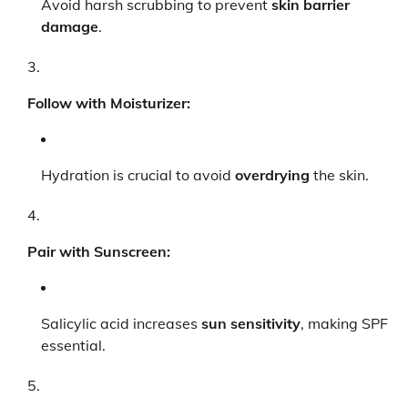
Avoid harsh scrubbing to prevent
skin barrier
damage
.
Follow with Moisturizer:
Hydration is crucial to avoid
overdrying
the skin.
Pair with Sunscreen:
Salicylic acid increases
sun sensitivity
, making SPF
essential.