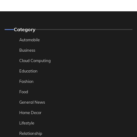
Category
Automobile
Business
Cloud Computing
Education
Fashion
Food
General News
Home Decor
Lifestyle
Relationship