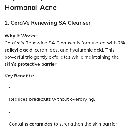
Hormonal Acne
1. CeraVe Renewing SA Cleanser
Why It Works:
CeraVe’s Renewing SA Cleanser is formulated with
2%
salicylic acid
, ceramides, and hyaluronic acid. This
powerful trio gently exfoliates while maintaining the
skin’s
protective barrier
.
Key Benefits:
Reduces breakouts without overdrying.
Contains
ceramides
to strengthen the skin barrier.