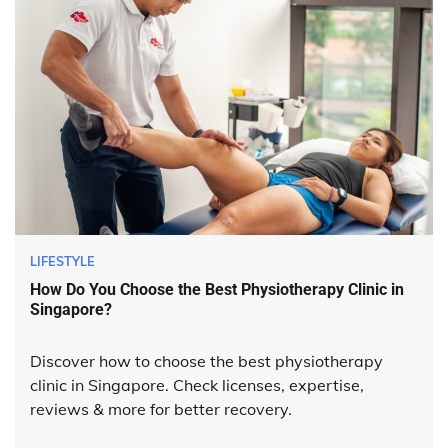
LIFESTYLE
How Do You Choose the Best Physiotherapy Clinic in
Singapore?
Discover how to choose the best physiotherapy
clinic in Singapore. Check licenses, expertise,
reviews & more for better recovery.