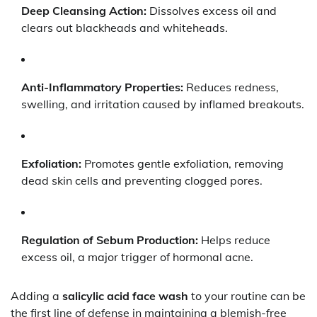
Deep Cleansing Action:
Dissolves excess oil and
clears out blackheads and whiteheads.
Anti-Inflammatory Properties:
Reduces redness,
swelling, and irritation caused by inflamed breakouts.
Exfoliation:
Promotes gentle exfoliation, removing
dead skin cells and preventing clogged pores.
Regulation of Sebum Production:
Helps reduce
excess oil, a major trigger of hormonal acne.
Adding a
salicylic acid face wash
to your routine can be
the first line of defense in maintaining a blemish-free