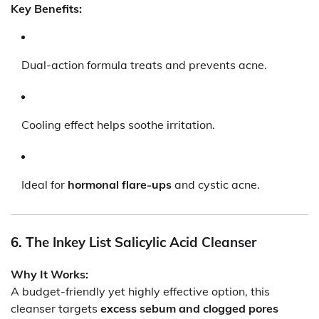
Key Benefits:
Dual-action formula treats and prevents acne.
Cooling effect helps soothe irritation.
Ideal for
hormonal flare-ups
and cystic acne.
6. The Inkey List Salicylic Acid Cleanser
Why It Works:
A budget-friendly yet highly effective option, this
cleanser targets
excess sebum and clogged pores