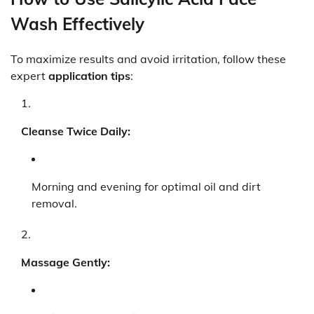
Wash Effectively
To maximize results and avoid irritation, follow these
expert
application tips
:
Cleanse Twice Daily:
Morning and evening for optimal oil and dirt
removal.
Massage Gently: