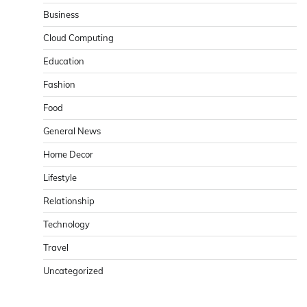
Business
Cloud Computing
Education
Fashion
Food
General News
Home Decor
Lifestyle
Relationship
Technology
Travel
Uncategorized