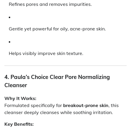
Refines pores and removes impurities.
Gentle yet powerful for oily, acne-prone skin.
Helps visibly improve skin texture.
4. Paula’s Choice Clear Pore Normalizing
Cleanser
Why It Works:
Formulated specifically for
breakout-prone skin
, this
cleanser deeply cleanses while soothing irritation.
Key Benefits: