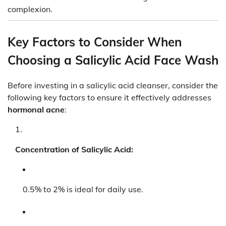
complexion.
Key Factors to Consider When
Choosing a Salicylic Acid Face Wash
Before investing in a salicylic acid cleanser, consider the
following key factors to ensure it effectively addresses
hormonal acne
:
Concentration of Salicylic Acid:
0.5% to 2% is ideal for daily use.