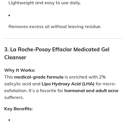
Lightweight and easy to use daily.
Removes excess oil without leaving residue.
3. La Roche-Posay Effaclar Medicated Gel
Cleanser
Why It Works:
This
medical-grade formula
is enriched with 2%
salicylic acid and
Lipo Hydroxy Acid (LHA)
for micro-
exfoliation. It’s a favorite for
hormonal and adult acne
sufferers.
Key Benefits: