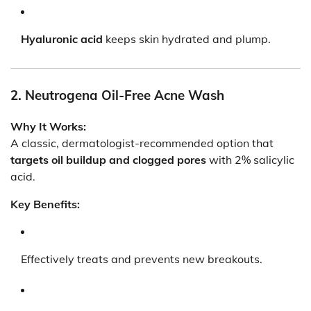
Hyaluronic acid
keeps skin hydrated and plump.
2. Neutrogena Oil-Free Acne Wash
Why It Works:
A classic, dermatologist-recommended option that
targets oil buildup and clogged pores
with 2% salicylic
acid.
Key Benefits:
Effectively treats and prevents new breakouts.