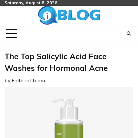
Skip
Saturday, August 8, 2026
to
content
The Top Salicylic Acid Face
Washes for Hormonal Acne
by
Editorial Team