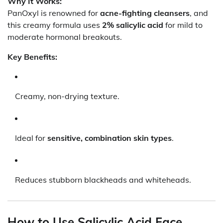
Why It Works:
PanOxyl is renowned for
acne-fighting cleansers
, and
this creamy formula uses
2% salicylic acid
for mild to
moderate hormonal breakouts.
Key Benefits:
Creamy, non-drying texture.
Ideal for
sensitive, combination skin types
.
Reduces stubborn blackheads and whiteheads.
How to Use Salicylic Acid Face