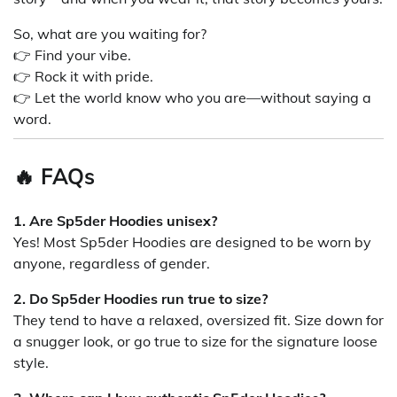
So, what are you waiting for?
👉 Find your vibe.
👉 Rock it with pride.
👉 Let the world know who you are—without saying a
word.
🔥 FAQs
1. Are Sp5der Hoodies unisex?
Yes! Most Sp5der Hoodies are designed to be worn by
anyone, regardless of gender.
2. Do Sp5der Hoodies run true to size?
They tend to have a relaxed, oversized fit. Size down for
a snugger look, or go true to size for the signature loose
style.