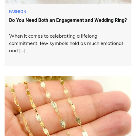
FASHION
Do You Need Both an Engagement and Wedding Ring?
When it comes to celebrating a lifelong
commitment, few symbols hold as much emotional
and […]