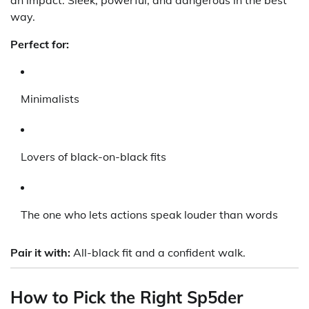
an impact. Sleek, powerful, and dangerous in the best
way.
Perfect for:
Minimalists
Lovers of black-on-black fits
The one who lets actions speak louder than words
Pair it with:
All-black fit and a confident walk.
How to Pick the Right Sp5der