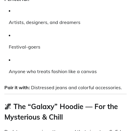
Artists, designers, and dreamers
Festival-goers
Anyone who treats fashion like a canvas
Pair it with:
Distressed jeans and colorful accessories.
🌌 The “Galaxy” Hoodie — For the
Mysterious & Chill