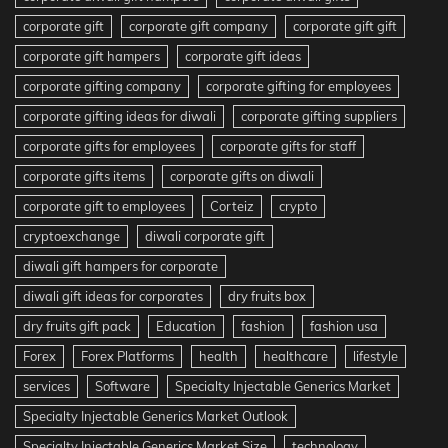
corporate gift
corporate gift company
corporate gift gift
corporate gift hampers
corporate gift ideas
corporate gifting company
corporate gifting for employees
corporate gifting ideas for diwali
corporate gifting suppliers
corporate gifts for employees
corporate gifts for staff
corporate gifts items
corporate gifts on diwali
corporate gift to employees
Corteiz
crypto
cryptoexchange
diwali corporate gift
diwali gift hampers for corporate
diwali gift ideas for corporates
dry fruits box
dry fruits gift pack
Education
fashion
fashion usa
Forex
Forex Platforms
health
healthcare
lifestyle
services
Software
Specialty Injectable Generics Market
Specialty Injectable Generics Market Outlook
Specialty Injectable Generics Market Size
technology