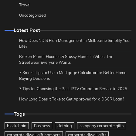
Travel
Uncategorized
Latest Post
How Does NDIS Plan Management in Melbourne Simplify Your
Life?
Broken Planet Hoodies & Stussy Honolulu Vibes: The
Streetwear Everyone Wants
7 Smart Tips to Use a Mortgage Calculator for Better Home
Buying Decisions
7 Tips for Choosing the Best IPTV Canadian Service in 2025
How Long Does It Take to Get Approved for a DSCR Loan?
Tags
blockchain
Business
clothing
company corporate gifts
corporate diwali gift hampers
corporate diwali gifts