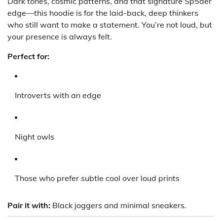
Dark tones, cosmic patterns, and that signature Sp5der
edge—this hoodie is for the laid-back, deep thinkers
who still want to make a statement. You’re not loud, but
your presence is always felt.
Perfect for:
Introverts with an edge
Night owls
Those who prefer subtle cool over loud prints
Pair it with:
Black joggers and minimal sneakers.