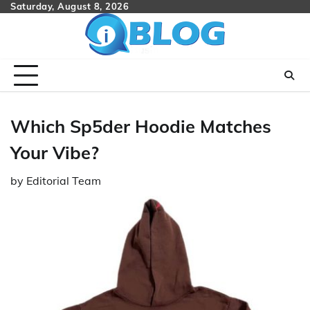
Skip
Saturday, August 8, 2026
to
content
Which Sp5der Hoodie Matches
Your Vibe?
by
Editorial Team