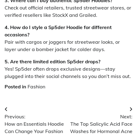
3. Where can I buy authentic Sp5der Hoodies?
Check out official retailers, trusted streetwear stores, or
verified resellers like StockX and Grailed.
4. How do I style a Sp5der Hoodie for different
occasions?
Pair with cargos or joggers for streetwear looks, or
layer under a bomber jacket for colder days.
5. Are there limited edition Sp5der drops?
Yes! Sp5der often drops exclusive designs—stay
plugged into their social channels so you don’t miss out.
Posted in
Fashion
Post
Previous:
Next:
navigation
How an Essentials Hoodie
The Top Salicylic Acid Face
Can Change Your Fashion
Washes for Hormonal Acne