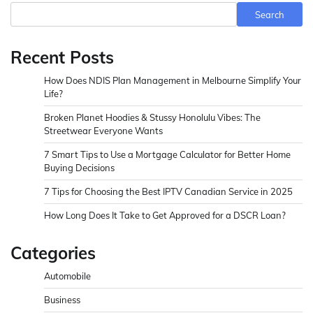
Search
Recent Posts
How Does NDIS Plan Management in Melbourne Simplify Your
Life?
Broken Planet Hoodies & Stussy Honolulu Vibes: The
Streetwear Everyone Wants
7 Smart Tips to Use a Mortgage Calculator for Better Home
Buying Decisions
7 Tips for Choosing the Best IPTV Canadian Service in 2025
How Long Does It Take to Get Approved for a DSCR Loan?
Categories
Automobile
Business