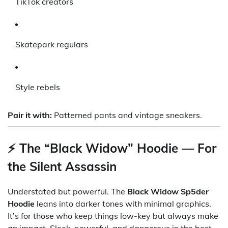
TikTok creators
Skatepark regulars
Style rebels
Pair it with:
Patterned pants and vintage sneakers.
⚡ The “Black Widow” Hoodie — For
the Silent Assassin
Understated but powerful. The
Black Widow Sp5der
Hoodie
leans into darker tones with minimal graphics.
It’s for those who keep things low-key but always make