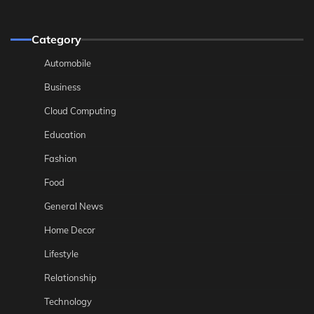
Category
Automobile
Business
Cloud Computing
Education
Fashion
Food
General News
Home Decor
Lifestyle
Relationship
Technology