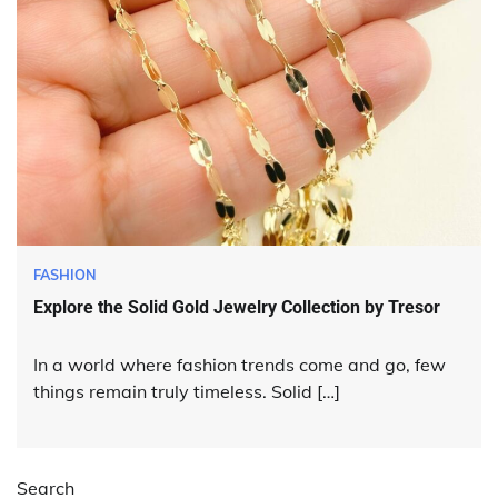
FASHION
Explore the Solid Gold Jewelry Collection by Tresor
In a world where fashion trends come and go, few
things remain truly timeless. Solid […]
Search