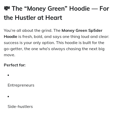
💸 The “Money Green” Hoodie — For
the Hustler at Heart
You’re all about the grind. The
Money Green Sp5der
Hoodie
is fresh, bold, and says one thing loud and clear:
success is your only option. This hoodie is built for the
go-getter, the one who’s always chasing the next big
move.
Perfect for:
Entrepreneurs
Side-hustlers