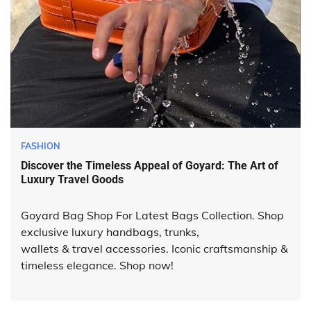
FASHION
Discover the Timeless Appeal of Goyard: The Art of
Luxury Travel Goods
Goyard Bag Shop For Latest Bags Collection. Shop
exclusive luxury handbags, trunks,
wallets & travel accessories. Iconic craftsmanship &
timeless elegance. Shop now!