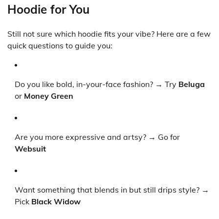
Hoodie for You
Still not sure which hoodie fits your vibe? Here are a few
quick questions to guide you:
Do you like bold, in-your-face fashion? → Try
Beluga
or
Money Green
Are you more expressive and artsy? → Go for
Websuit
Want something that blends in but still drips style? →
Pick
Black Widow