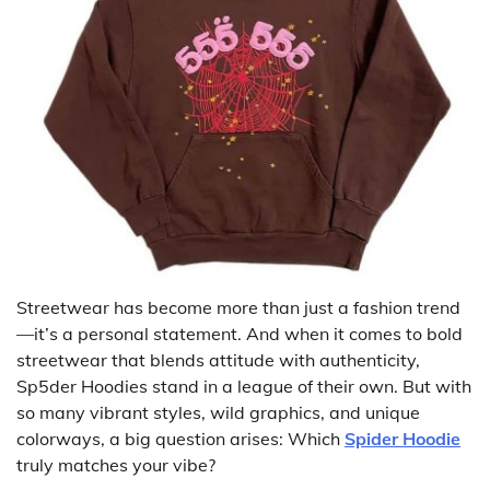
Streetwear has become more than just a fashion trend
—it’s a personal statement. And when it comes to bold
streetwear that blends attitude with authenticity,
Sp5der Hoodies stand in a league of their own. But with
so many vibrant styles, wild graphics, and unique
colorways, a big question arises: Which
Spider Hoodie
truly matches your vibe?