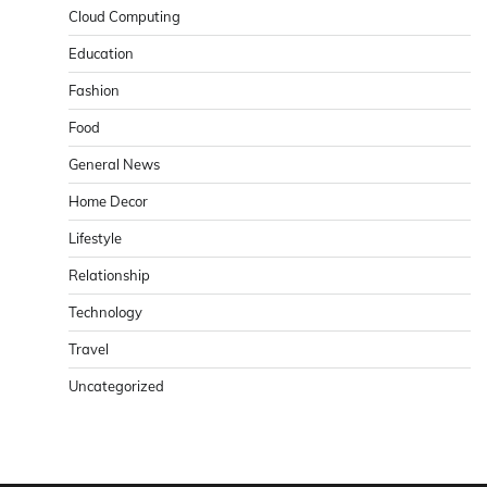
Cloud Computing
Education
Fashion
Food
General News
Home Decor
Lifestyle
Relationship
Technology
Travel
Uncategorized