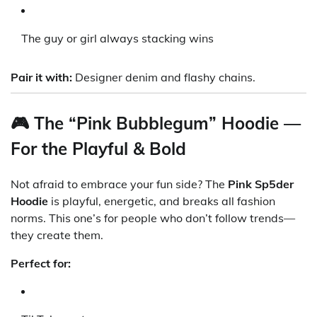
The guy or girl always stacking wins
Pair it with:
Designer denim and flashy chains.
🎮 The “Pink Bubblegum” Hoodie —
For the Playful & Bold
Not afraid to embrace your fun side? The
Pink Sp5der
Hoodie
is playful, energetic, and breaks all fashion
norms. This one’s for people who don’t follow trends—
they create them.
Perfect for: