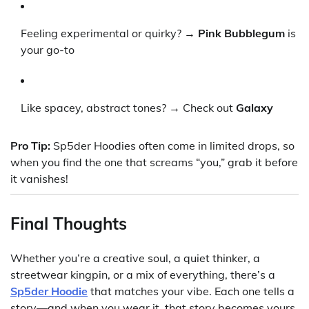
Feeling experimental or quirky? →
Pink Bubblegum
is
your go-to
Like spacey, abstract tones? → Check out
Galaxy
Pro Tip:
Sp5der Hoodies often come in limited drops, so
when you find the one that screams “you,” grab it before
it vanishes!
Final Thoughts
Whether you’re a creative soul, a quiet thinker, a
streetwear kingpin, or a mix of everything, there’s a
Sp5der Hoodie
that matches your vibe. Each one tells a
story—and when you wear it, that story becomes yours.