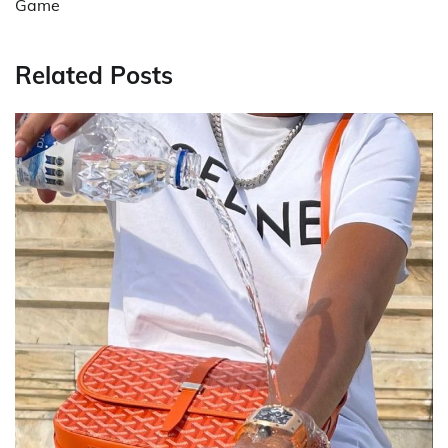
Game
Related Posts