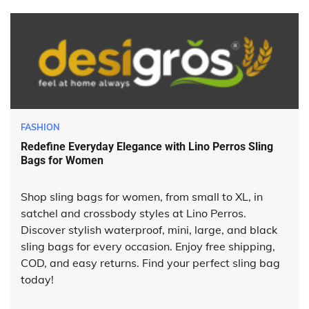
FASHION
Redefine Everyday Elegance with Lino Perros Sling
Bags for Women
Shop sling bags for women, from small to XL, in
satchel and crossbody styles at Lino Perros.
Discover stylish waterproof, mini, large, and black
sling bags for every occasion. Enjoy free shipping,
COD, and easy returns. Find your perfect sling bag
today!