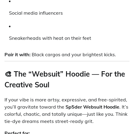
Social media influencers
Sneakerheads with heat on their feet
Pair it with:
Black cargos and your brightest kicks.
🎨 The “Websuit” Hoodie — For the
Creative Soul
If your vibe is more artsy, expressive, and free-spirited,
you’ll gravitate toward the
Sp5der Websuit Hoodie
. It’s
colorful, chaotic, and totally unique—just like you. Think
tie-dye dreams meets street-ready grit.
Perfect for: