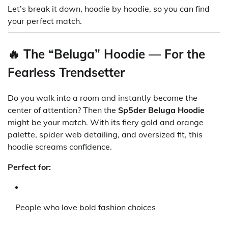
Let’s break it down, hoodie by hoodie, so you can find
your perfect match.
🔥 The “Beluga” Hoodie — For the
Fearless Trendsetter
Do you walk into a room and instantly become the
center of attention? Then the
Sp5der Beluga Hoodie
might be your match. With its fiery gold and orange
palette, spider web detailing, and oversized fit, this
hoodie screams confidence.
Perfect for:
People who love bold fashion choices