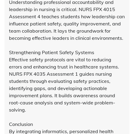
Understanding professional accountability and
leadership in nursing is critical. NURS FPX 4015
Assessment 4 teaches students how leadership can
influence patient safety, quality improvement, and
team collaboration. It lays the groundwork for
becoming effective leaders in clinical environments.
Strengthening Patient Safety Systems
Effective safety protocols are vital to reducing
errors and enhancing trust in healthcare systems.
NURS FPX 4035 Assessment 1 guides nursing
students through evaluating safety practices,
identifying gaps, and developing actionable
improvement plans. It builds awareness around
root-cause analysis and system-wide problem-
solving.
Conclusion
By integrating informatics, personalized health