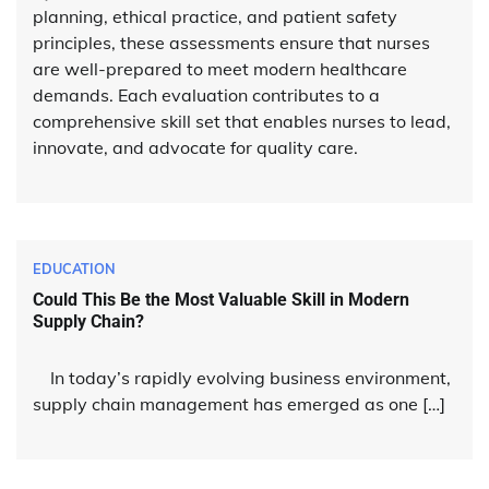
planning, ethical practice, and patient safety
principles, these assessments ensure that nurses
are well-prepared to meet modern healthcare
demands. Each evaluation contributes to a
comprehensive skill set that enables nurses to lead,
innovate, and advocate for quality care.
EDUCATION
Could This Be the Most Valuable Skill in Modern
Supply Chain?
In today’s rapidly evolving business environment,
supply chain management has emerged as one […]