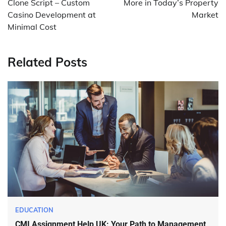
Clone Script – Custom
More in Today’s Property
Casino Development at
Market
Minimal Cost
Related Posts
EDUCATION
CMI Assignment Help UK: Your Path to Management