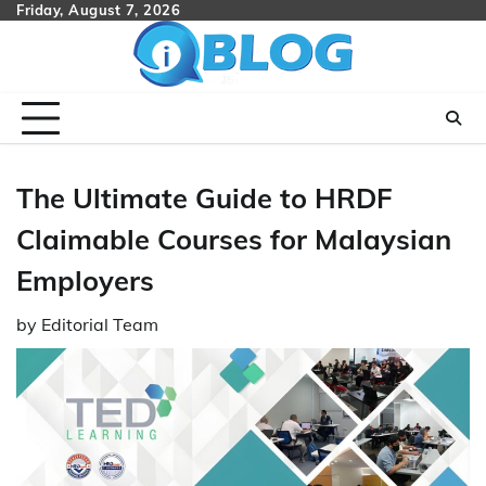
Skip
Friday, August 7, 2026
to
content
The Ultimate Guide to HRDF
Claimable Courses for Malaysian
Employers
by
Editorial Team