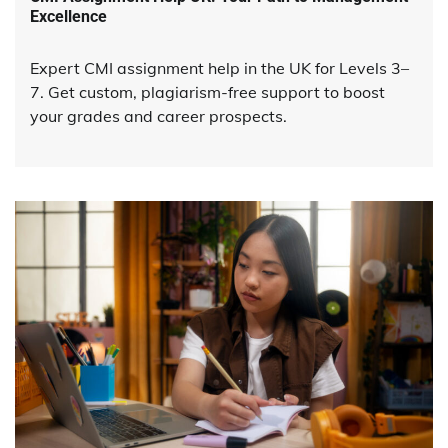
Excellence
Expert CMI assignment help in the UK for Levels 3–
7. Get custom, plagiarism-free support to boost
your grades and career prospects.