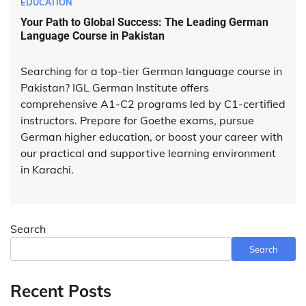
EDUCATION
Your Path to Global Success: The Leading German
Language Course in Pakistan
Searching for a top-tier German language course in
Pakistan? IGL German Institute offers
comprehensive A1-C2 programs led by C1-certified
instructors. Prepare for Goethe exams, pursue
German higher education, or boost your career with
our practical and supportive learning environment
in Karachi.
Search
Search
Recent Posts