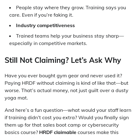
People stay where they grow. Training says you
care. Even if you’re faking it.
Industry competitiveness
Trained teams help your business stay sharp—
especially in competitive markets.
Still Not Claiming? Let’s Ask Why
Have you ever bought gym gear and never used it?
Paying HRDF without claiming is kind of like that—but
worse. That’s actual money, not just guilt over a dusty
yoga mat.
And here’s a fun question—what would your staff learn
if training didn’t cost you extra? Would you finally sign
them up for that sales boot camp or cybersecurity
basics course?
HRDF claimable
courses make this