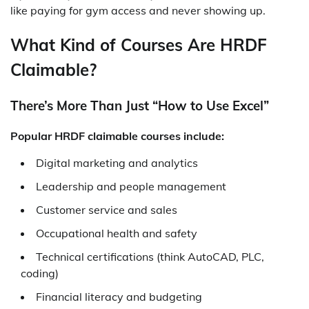
like paying for gym access and never showing up.
What Kind of Courses Are HRDF
Claimable?
There’s More Than Just “How to Use Excel”
Popular HRDF claimable courses include:
Digital marketing and analytics
Leadership and people management
Customer service and sales
Occupational health and safety
Technical certifications (think AutoCAD, PLC,
coding)
Financial literacy and budgeting