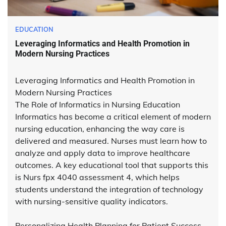
EDUCATION
Leveraging Informatics and Health Promotion in
Modern Nursing Practices
Leveraging Informatics and Health Promotion in
Modern Nursing Practices
The Role of Informatics in Nursing Education
Informatics has become a critical element of modern
nursing education, enhancing the way care is
delivered and measured. Nurses must learn how to
analyze and apply data to improve healthcare
outcomes. A key educational tool that supports this
is Nurs fpx 4040 assessment 4, which helps
students understand the integration of technology
with nursing-sensitive quality indicators.
Personalizing Health Planning for Patient Success