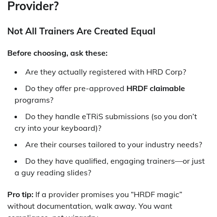
Provider?
Not All Trainers Are Created Equal
Before choosing, ask these:
Are they actually registered with HRD Corp?
Do they offer pre-approved
HRDF claimable
programs?
Do they handle eTRiS submissions (so you don’t
cry into your keyboard)?
Are their courses tailored to your industry needs?
Do they have qualified, engaging trainers—or just
a guy reading slides?
Pro tip:
If a provider promises you “HRDF magic”
without documentation, walk away. You want