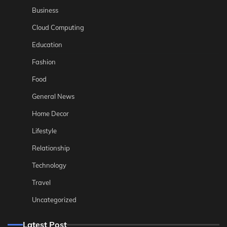
Business
Cloud Computing
Education
Fashion
Food
General News
Home Decor
Lifestyle
Relationship
Technology
Travel
Uncategorized
Latest Post