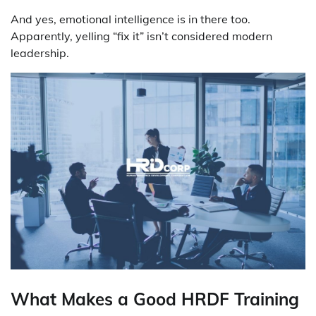
And yes, emotional intelligence is in there too.
Apparently, yelling “fix it” isn’t considered modern
leadership.
What Makes a Good HRDF Training