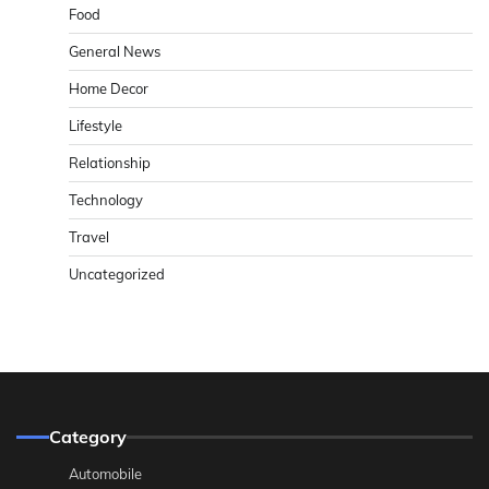
Food
General News
Home Decor
Lifestyle
Relationship
Technology
Travel
Uncategorized
Category
Automobile