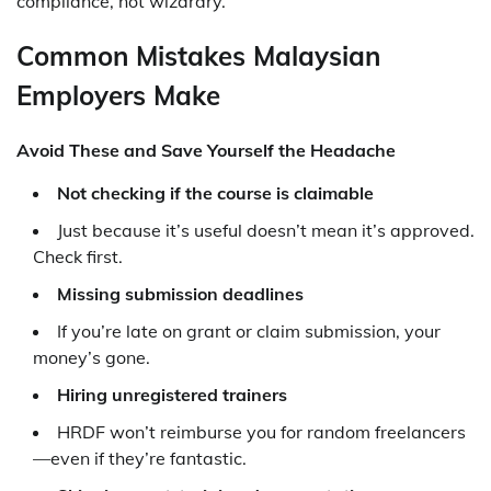
compliance, not wizardry.
Common Mistakes Malaysian
Employers Make
Avoid These and Save Yourself the Headache
Not checking if the course is claimable
Just because it’s useful doesn’t mean it’s approved.
Check first.
Missing submission deadlines
If you’re late on grant or claim submission, your
money’s gone.
Hiring unregistered trainers
HRDF won’t reimburse you for random freelancers
—even if they’re fantastic.