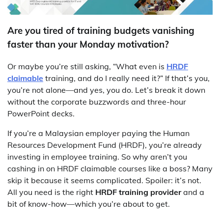
Are you tired of training budgets vanishing
faster than your Monday motivation?
Or maybe you’re still asking, “What even is
HRDF
claimable
training, and do I really need it?” If that’s you,
you’re not alone—and yes, you do. Let’s break it down
without the corporate buzzwords and three-hour
PowerPoint decks.
If you’re a Malaysian employer paying the Human
Resources Development Fund (HRDF), you’re already
investing in employee training. So why aren’t you
cashing in on HRDF claimable courses like a boss? Many
skip it because it seems complicated. Spoiler: it’s not.
All you need is the right
HRDF training provider
and a
bit of know-how—which you’re about to get.