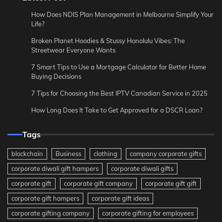
How Does NDIS Plan Management in Melbourne Simplify Your
Life?
Broken Planet Hoodies & Stussy Honolulu Vibes: The
Streetwear Everyone Wants
7 Smart Tips to Use a Mortgage Calculator for Better Home
Buying Decisions
7 Tips for Choosing the Best IPTV Canadian Service in 2025
How Long Does It Take to Get Approved for a DSCR Loan?
Tags
blockchain
Business
clothing
company corporate gifts
corporate diwali gift hampers
corporate diwali gifts
corporate gift
corporate gift company
corporate gift gift
corporate gift hampers
corporate gift ideas
corporate gifting company
corporate gifting for employees