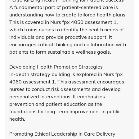
A fundamental part of patient-centered care is
understanding how to create tailored health plans.
This is covered in Nurs fpx 4050 assessment 1,
which trains nurses to identify the health needs of
individuals and provide proactive support. It
encourages critical thinking and collaboration with
patients to form sustainable wellness goals.
Developing Health Promotion Strategies
In-depth strategy building is explored in Nurs fpx
4060 assessment 1. This assessment encourages
nurses to conduct risk assessments and develop
personalized interventions. It emphasizes
prevention and patient education as the
foundations for long-term improvement in public
health.
Promoting Ethical Leadership in Care Delivery