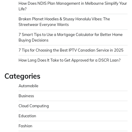
How Does NDIS Plan Management in Melbourne Simplify Your
Life?
Broken Planet Hoodies & Stussy Honolulu Vibes: The
Streetwear Everyone Wants
7 Smart Tips to Use a Mortgage Calculator for Better Home
Buying Decisions
7 Tips for Choosing the Best IPTV Canadian Service in 2025
How Long Does It Take to Get Approved for a DSCR Loan?
Categories
Automobile
Business
Cloud Computing
Education
Fashion