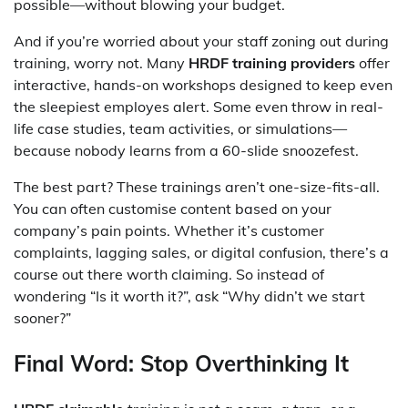
possible—without blowing your budget.
And if you’re worried about your staff zoning out during
training, worry not. Many
HRDF training providers
offer
interactive, hands-on workshops designed to keep even
the sleepiest employes alert. Some even throw in real-
life case studies, team activities, or simulations—
because nobody learns from a 60-slide snoozefest.
The best part? These trainings aren’t one-size-fits-all.
You can often customise content based on your
company’s pain points. Whether it’s customer
complaints, lagging sales, or digital confusion, there’s a
course out there worth claiming. So instead of
wondering “Is it worth it?”, ask “Why didn’t we start
sooner?”
Final Word: Stop Overthinking It