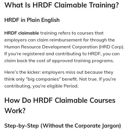
What Is HRDF Claimable Training?
HRDF in Plain English
HRDF claimable
training refers to courses that
employers can claim reimbursement for through the
Human Resource Development Corporation (HRD Corp).
If you’re registered and contributing to HRDF, you can
claim back the cost of approved training programs.
Here’s the kicker: employers miss out because they
think only “big companies” benefit. Not true. If you’re
contributing, you’re eligible Period.
How Do HRDF Claimable Courses
Work?
Step-by-Step (Without the Corporate Jargon)