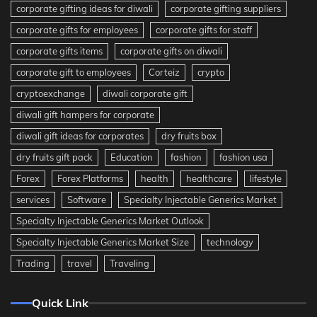
corporate gifting ideas for diwali
corporate gifting suppliers
corporate gifts for employees
corporate gifts for staff
corporate gifts items
corporate gifts on diwali
corporate gift to employees
Corteiz
crypto
cryptoexchange
diwali corporate gift
diwali gift hampers for corporate
diwali gift ideas for corporates
dry fruits box
dry fruits gift pack
Education
fashion
fashion usa
Forex
Forex Platforms
health
healthcare
lifestyle
services
Software
Specialty Injectable Generics Market
Specialty Injectable Generics Market Outlook
Specialty Injectable Generics Market Size
technology
Trading
travel
Traveling
Quick Link