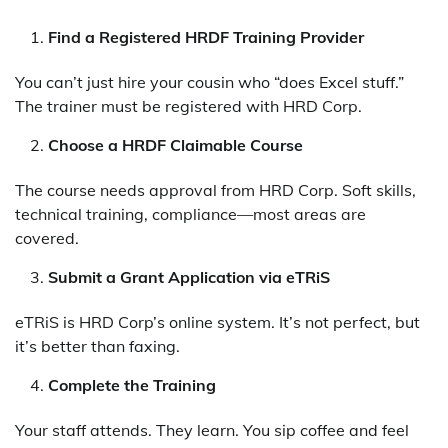
Find a Registered HRDF Training Provider
You can’t just hire your cousin who “does Excel stuff.”
The trainer must be registered with HRD Corp.
Choose a HRDF Claimable Course
The course needs approval from HRD Corp. Soft skills,
technical training, compliance—most areas are
covered.
Submit a Grant Application via eTRiS
eTRiS is HRD Corp’s online system. It’s not perfect, but
it’s better than faxing.
Complete the Training
Your staff attends. They learn. You sip coffee and feel