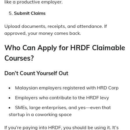
like a productive employer.
Submit Claims
Upload documents, receipts, and attendance. If
approved, your money comes back.
Who Can Apply for HRDF Claimable
Courses?
Don’t Count Yourself Out
Malaysian employers registered with HRD Corp
Employers who contribute to the HRDF levy
SMEs, large enterprises, and yes—even that
startup in a coworking space
If you’re paying into HRDF, you should be using it. It’s