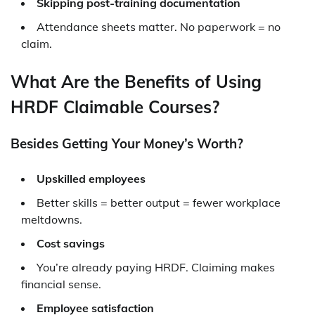
Skipping post-training documentation
Attendance sheets matter. No paperwork = no
claim.
What Are the Benefits of Using
HRDF Claimable Courses?
Besides Getting Your Money’s Worth?
Upskilled employees
Better skills = better output = fewer workplace
meltdowns.
Cost savings
You’re already paying HRDF. Claiming makes
financial sense.
Employee satisfaction