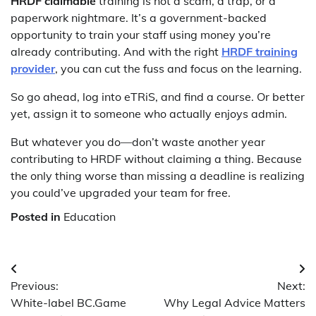
HRDF claimable
training is not a scam, a trap, or a
paperwork nightmare. It’s a government-backed
opportunity to train your staff using money you’re
already contributing. And with the right
HRDF training
provider
, you can cut the fuss and focus on the learning.
So go ahead, log into eTRiS, and find a course. Or better
yet, assign it to someone who actually enjoys admin.
But whatever you do—don’t waste another year
contributing to HRDF without claiming a thing. Because
the only thing worse than missing a deadline is realizing
you could’ve upgraded your team for free.
Posted in
Education
Post
Previous:
Next:
navigation
White-label BC.Game
Why Legal Advice Matters