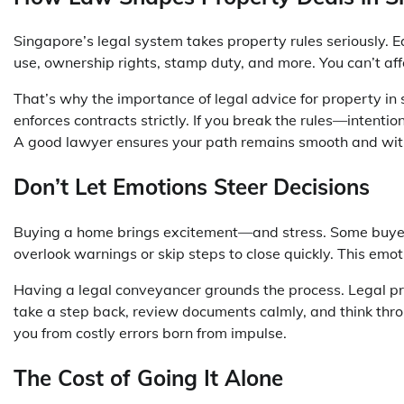
Singapore’s legal system takes property rules seriously. 
use, ownership rights, stamp duty, and more. You can’t af
That’s why the
importance of legal advice for property in
enforces contracts strictly. If you break the rules—intenti
A good lawyer ensures your path remains smooth and with
Don’t Let Emotions Steer Decisions
Buying a home brings excitement—and stress. Some buyers 
overlook warnings or skip steps to close quickly. This emo
Having a legal conveyancer grounds the process. Legal pro
take a step back, review documents calmly, and think th
you from costly errors born from impulse.
The Cost of Going It Alone