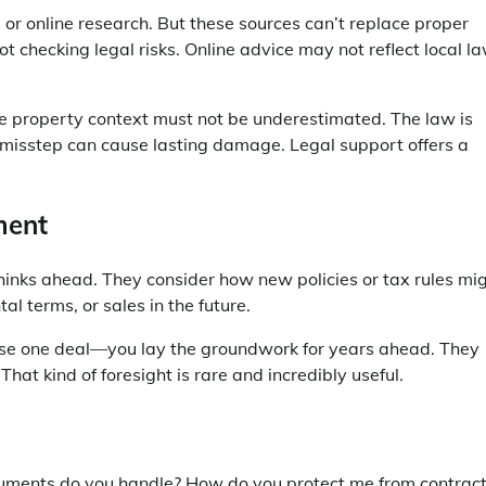
or online research. But these sources can’t replace proper
ot checking legal risks. Online advice may not reflect local l
re property context must not be underestimated. The law is
 misstep can cause lasting damage. Legal support offers a
ment
inks ahead. They consider how new policies or tax rules mi
al terms, or sales in the future.
close one deal—you lay the groundwork for years ahead. They
at kind of foresight is rare and incredibly useful.
ocuments do you handle? How do you protect me from contrac