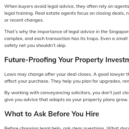
When buyers avoid legal advice, they often rely on agents 
legal training. Real estate agents focus on closing deals, n
or recent changes.
That’s why the importance of legal advice in the Singapo
complex, and each transaction has its traps. Even a small
safety net you shouldn’t skip.
Future-Proofing Your Property Invest
Laws may change after your deal closes. A good lawyer th
affect your purchase. They help you plan for upgrades, rent
By working with conveyancing solicitors, you don’t just 
give you advice that adapts as your property plans grow. Th
What to Ask Before You Hire
Before choosing legal help, ask clear questions. What d