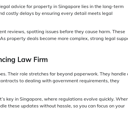
legal advice for property in Singapore
lies in the long-term
 and costly delays by ensuring every detail meets legal
ent reviews, spotting issues before they cause harm. These
. As property deals become more complex, strong legal supp
ncing Law Firm
s. Their role stretches far beyond paperwork. They handle a
 contracts to dealing with government requirements, they
’s key in Singapore, where regulations evolve quickly. Whe
ndle these updates without hassle, so you can focus on your