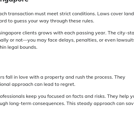
Each transaction must meet strict conditions. Laws cover land
ford to guess your way through these rules.
 singapore
clients grows with each passing year. The city-st
onally or not—you may face delays, penalties, or even lawsuit
in legal bounds.
fall in love with a property and rush the process. They
tional approach can lead to regret.
fessionals keep you focused on facts and risks. They help y
rough long-term consequences. This steady approach can sa