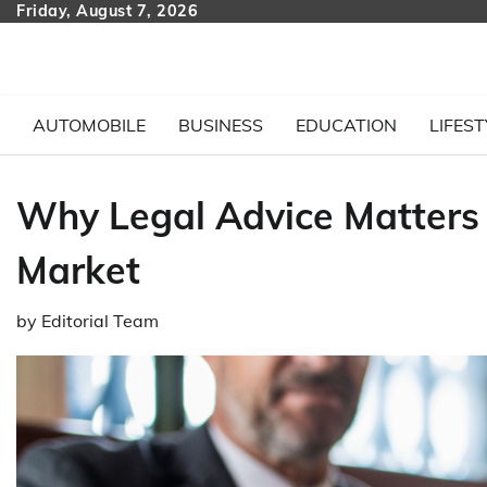
Skip
Friday, August 7, 2026
to
content
AUTOMOBILE
BUSINESS
EDUCATION
LIFEST
Why Legal Advice Matters 
Market
by
Editorial Team