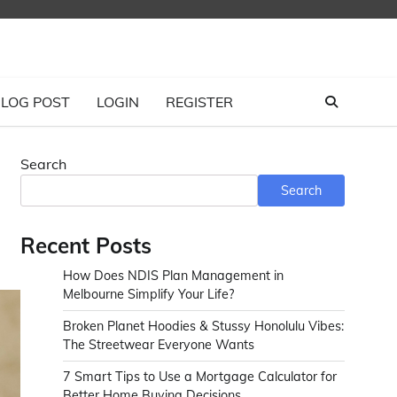
LOG POST
LOGIN
REGISTER
Search
Search
Recent Posts
How Does NDIS Plan Management in
Melbourne Simplify Your Life?
Broken Planet Hoodies & Stussy Honolulu Vibes:
The Streetwear Everyone Wants
7 Smart Tips to Use a Mortgage Calculator for
Better Home Buying Decisions