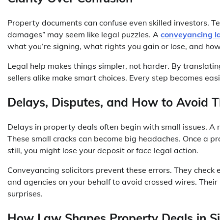
Property documents can confuse even skilled investors. Ter
damages” may seem like legal puzzles. A
conveyancing l
what you’re signing, what rights you gain or lose, and ho
Legal help makes things simpler, not harder. By translati
sellers alike make smart choices. Every step becomes eas
Delays, Disputes, and How to Avoid 
Delays in property deals often begin with small issues. A
These small cracks can become big headaches. Once a pro
still, you might lose your deposit or face legal action.
Conveyancing solicitors prevent these errors. They check e
and agencies on your behalf to avoid crossed wires. Their
surprises.
How Law Shapes Property Deals in S