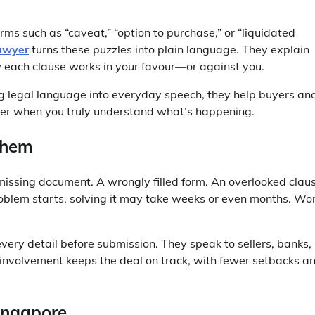
ms such as “caveat,” “option to purchase,” or “liquidated
awyer
turns these puzzles into plain language. They explain
w each clause works in your favour—or against you.
ng legal language into everyday speech, they help buyers an
ier when you truly understand what’s happening.
Them
 missing document. A wrongly filled form. An overlooked clau
blem starts, solving it may take weeks or even months. Wo
very detail before submission. They speak to sellers, banks,
 involvement keeps the deal on track, with fewer setbacks a
ingapore