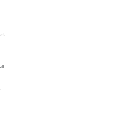
ort
ll
n