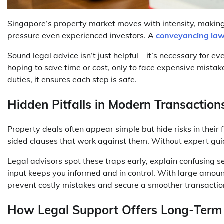
Singapore’s property market moves with intensity, making i
pressure even experienced investors. A
conveyancing law
Sound legal advice isn’t just helpful—it’s necessary for e
hoping to save time or cost, only to face expensive mistakes
duties, it ensures each step is safe.
Hidden Pitfalls in Modern Transaction
Property deals often appear simple but hide risks in their 
sided clauses that work against them. Without expert gui
Legal advisors spot these traps early, explain confusing 
input keeps you informed and in control. With large amoun
prevent costly mistakes and secure a smoother transactio
How Legal Support Offers Long-Term