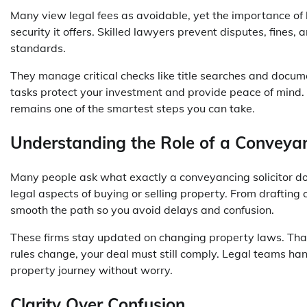
Many view legal fees as avoidable, yet the
importance of 
security it offers. Skilled lawyers prevent disputes, fines,
standards.
They manage critical checks like title searches and docum
tasks protect your investment and provide peace of mind
remains one of the smartest steps you can take.
Understanding the Role of a Conveya
Many people ask what exactly a conveyancing solicitor doe
legal aspects of buying or selling property. From drafting
smooth the path so you avoid delays and confusion.
These firms stay updated on changing property laws. That
rules change, your deal must still comply. Legal teams ha
property journey without worry.
Clarity Over Confusion