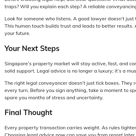
traps? Will you explain each step? A reliable
conveyancin
Look for someone who listens. A good lawyer doesn’t just
This human touch builds trust and leads to better results. 
your future.
Your Next Steps
Singapore’s property market will stay active, fast, and
solid support. Legal advice is no longer a luxury; it’s a mu
The right legal conveyancer doesn’t just tick boxes. They 
every turn. Before you sign anything, take a moment to sp
spare you months of stress and uncertainty.
Final Thought
Every property transaction carries weight. As rules tight
Choosing legal advice now can save you from regret later