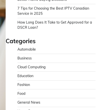
7 Tips for Choosing the Best IPTV Canadian
Service in 2025
How Long Does It Take to Get Approved for a
DSCR Loan?
Categories
Automobile
Business
Cloud Computing
Education
Fashion
Food
General News