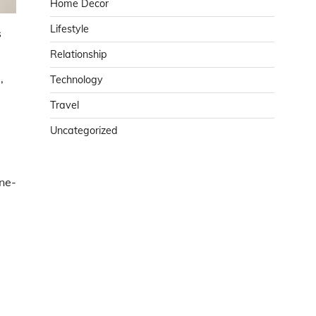
Home Decor
Lifestyle
s
Relationship
,
Technology
Travel
Uncategorized
one-