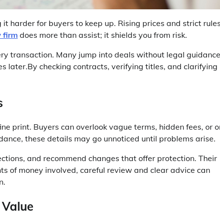
t harder for buyers to keep up. Rising prices and strict rule
 firm
does more than assist; it shields you from risk.
very transaction. Many jump into deals without legal guidance
 later.By checking contracts, verifying titles, and clarifying
s
fine print. Buyers can overlook vague terms, hidden fees, or 
dance, these details may go unnoticed until problems arise.
sections, and recommend changes that offer protection. Their
ts of money involved, careful review and clear advice can
n.
 Value