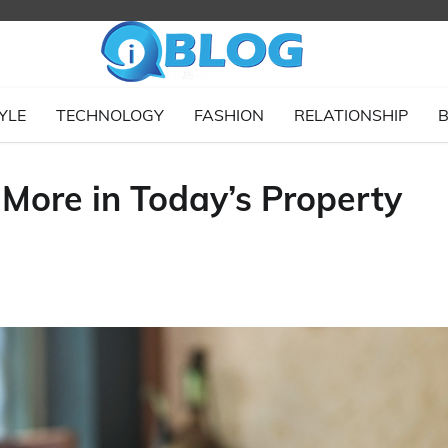
YLE
TECHNOLOGY
FASHION
RELATIONSHIP
B
More in Today’s Property