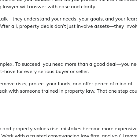
g lawyer
will answer with ease and clarity.
 talk—they understand your needs, your goals, and your fear
After all, property deals don’t just involve assets—they invo
 complex. To succeed, you need more than a good deal—you n
st-have for every serious buyer or seller.
remove risks, protect your funds, and offer peace of mind at
eak with someone trained in property law. That one step cou
en and property values rise, mistakes become more expensive
. Work with a trusted
conveyancing law firm
, and you’ll mov